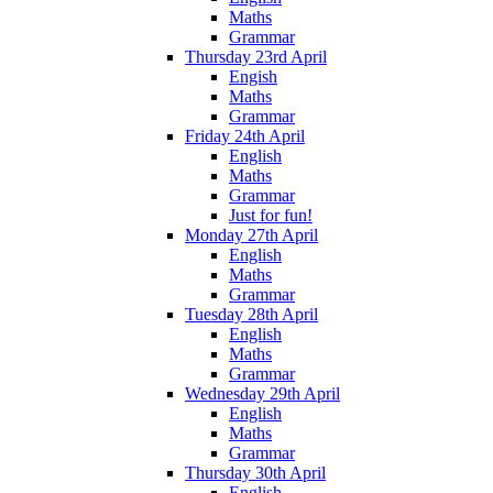
Maths
Grammar
Thursday 23rd April
Engish
Maths
Grammar
Friday 24th April
English
Maths
Grammar
Just for fun!
Monday 27th April
English
Maths
Grammar
Tuesday 28th April
English
Maths
Grammar
Wednesday 29th April
English
Maths
Grammar
Thursday 30th April
English