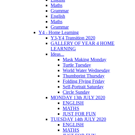
Maths
Grammar
English
Maths
Grammar
Y4 - Home Learning
Y3-Y4 Transition 2020
GALLERY OF YEAR 4 HOME
LEARNING
Ideas...
Mask Making Monday
Turtle Tuesday
World Water Wednesday
Thumbprint Thursday
Folding Flying Friday
Self-Portrait Saturday
Circle Sunday
MONDAY 13th JULY 2020
ENGLISH
MATHS
JUST FOR FUN
TUESDAY 14th JULY 2020
ENGLISH
MATHS