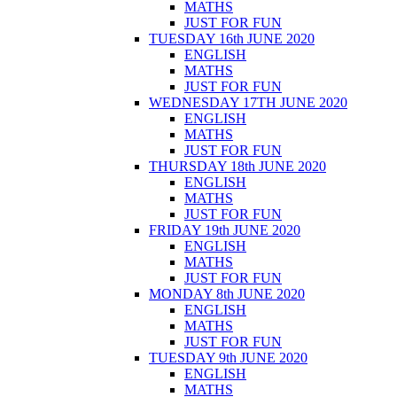
MATHS
JUST FOR FUN
TUESDAY 16th JUNE 2020
ENGLISH
MATHS
JUST FOR FUN
WEDNESDAY 17TH JUNE 2020
ENGLISH
MATHS
JUST FOR FUN
THURSDAY 18th JUNE 2020
ENGLISH
MATHS
JUST FOR FUN
FRIDAY 19th JUNE 2020
ENGLISH
MATHS
JUST FOR FUN
MONDAY 8th JUNE 2020
ENGLISH
MATHS
JUST FOR FUN
TUESDAY 9th JUNE 2020
ENGLISH
MATHS