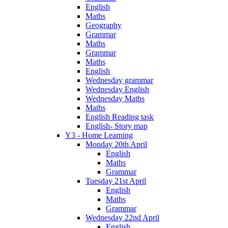
English
Maths
Geography
Grammar
Maths
Grammar
Maths
English
Wednesday grammar
Wednesday English
Wednesday Maths
Maths
English Reading task
English- Story map
Y3 - Home Learning
Monday 20th April
English
Maths
Grammar
Tuesday 21st April
English
Maths
Grammar
Wednesday 22nd April
English