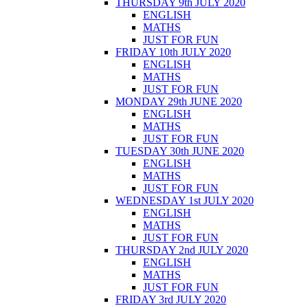
THURSDAY 9th JULY 2020
ENGLISH
MATHS
JUST FOR FUN
FRIDAY 10th JULY 2020
ENGLISH
MATHS
JUST FOR FUN
MONDAY 29th JUNE 2020
ENGLISH
MATHS
JUST FOR FUN
TUESDAY 30th JUNE 2020
ENGLISH
MATHS
JUST FOR FUN
WEDNESDAY 1st JULY 2020
ENGLISH
MATHS
JUST FOR FUN
THURSDAY 2nd JULY 2020
ENGLISH
MATHS
JUST FOR FUN
FRIDAY 3rd JULY 2020