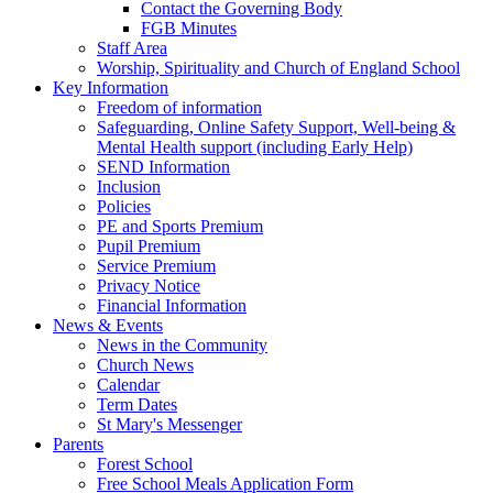
Contact the Governing Body
FGB Minutes
Staff Area
Worship, Spirituality and Church of England School
Key Information
Freedom of information
Safeguarding, Online Safety Support, Well-being &
Mental Health support (including Early Help)
SEND Information
Inclusion
Policies
PE and Sports Premium
Pupil Premium
Service Premium
Privacy Notice
Financial Information
News & Events
News in the Community
Church News
Calendar
Term Dates
St Mary's Messenger
Parents
Forest School
Free School Meals Application Form