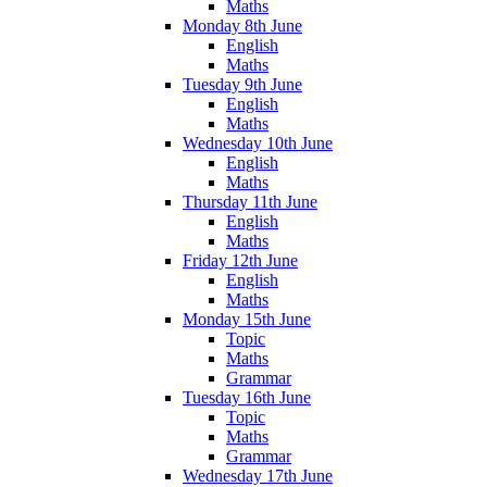
Maths
Monday 8th June
English
Maths
Tuesday 9th June
English
Maths
Wednesday 10th June
English
Maths
Thursday 11th June
English
Maths
Friday 12th June
English
Maths
Monday 15th June
Topic
Maths
Grammar
Tuesday 16th June
Topic
Maths
Grammar
Wednesday 17th June