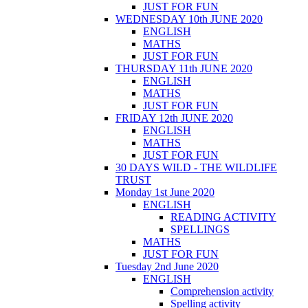
JUST FOR FUN
WEDNESDAY 10th JUNE 2020
ENGLISH
MATHS
JUST FOR FUN
THURSDAY 11th JUNE 2020
ENGLISH
MATHS
JUST FOR FUN
FRIDAY 12th JUNE 2020
ENGLISH
MATHS
JUST FOR FUN
30 DAYS WILD - THE WILDLIFE
TRUST
Monday 1st June 2020
ENGLISH
READING ACTIVITY
SPELLINGS
MATHS
JUST FOR FUN
Tuesday 2nd June 2020
ENGLISH
Comprehension activity
Spelling activity