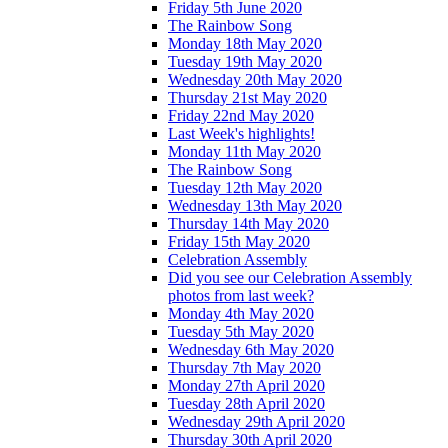
Friday 5th June 2020
The Rainbow Song
Monday 18th May 2020
Tuesday 19th May 2020
Wednesday 20th May 2020
Thursday 21st May 2020
Friday 22nd May 2020
Last Week's highlights!
Monday 11th May 2020
The Rainbow Song
Tuesday 12th May 2020
Wednesday 13th May 2020
Thursday 14th May 2020
Friday 15th May 2020
Celebration Assembly
Did you see our Celebration Assembly
photos from last week?
Monday 4th May 2020
Tuesday 5th May 2020
Wednesday 6th May 2020
Thursday 7th May 2020
Monday 27th April 2020
Tuesday 28th April 2020
Wednesday 29th April 2020
Thursday 30th April 2020