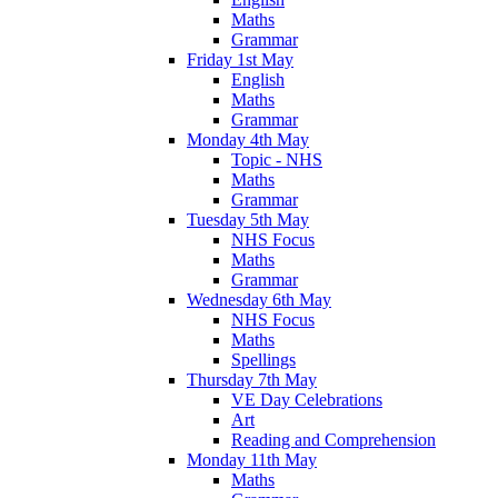
Maths
Grammar
Friday 1st May
English
Maths
Grammar
Monday 4th May
Topic - NHS
Maths
Grammar
Tuesday 5th May
NHS Focus
Maths
Grammar
Wednesday 6th May
NHS Focus
Maths
Spellings
Thursday 7th May
VE Day Celebrations
Art
Reading and Comprehension
Monday 11th May
Maths