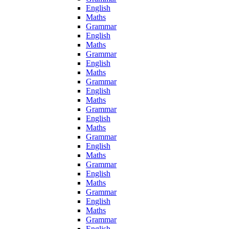
English
Maths
Grammar
English
Maths
Grammar
English
Maths
Grammar
English
Maths
Grammar
English
Maths
Grammar
English
Maths
Grammar
English
Maths
Grammar
English
Maths
Grammar
English