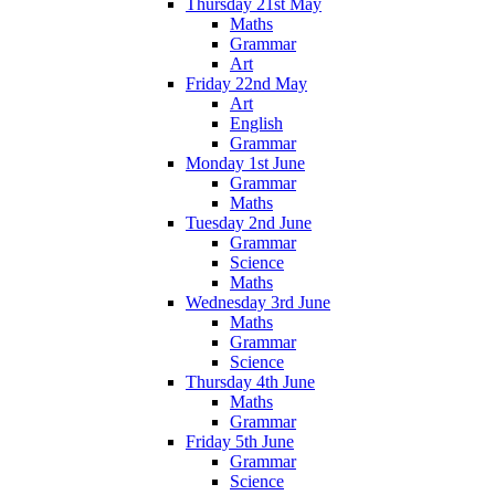
Thursday 21st May
Maths
Grammar
Art
Friday 22nd May
Art
English
Grammar
Monday 1st June
Grammar
Maths
Tuesday 2nd June
Grammar
Science
Maths
Wednesday 3rd June
Maths
Grammar
Science
Thursday 4th June
Maths
Grammar
Friday 5th June
Grammar
Science