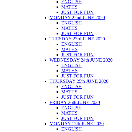
ENGLISH
MATHS
JUST FOR FUN
MONDAY 22nd JUNE 2020
ENGLISH
MATHS
JUST FOR FUN
TUESDAY 23rd JUNE 2020
ENGLISH
MATHS
JUST FOR FUN
WEDNESDAY 24th JUNE 2020
ENGLISH
MATHS
JUST FOR FUN
THURSDAY 25th JUNE 2020
ENGLISH
MATHS
JUST FOR FUN
FRIDAY 26th JUNE 2020
ENGLISH
MATHS
JUST FOR FUN
MONDAY 15th JUNE 2020
ENGLISH