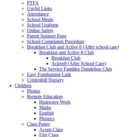
PTFA
Useful Links
Attendance
School Meals
School Uniform
Online Safety
Parent Support Page
School Complaints Procedure
Breakfast Club and Active 8 (After school care)
Breakfast and Active 8 Club
Breakfast Club
Active8 (After School Care)
The Service Families Dandelion Club
Easy Fundraising Link
Credenhill Nursery
Children
Photos
Remote Education
Heatwave Work
Maths
English
Phonics
Class Pages
Acorn Class
Elm Class