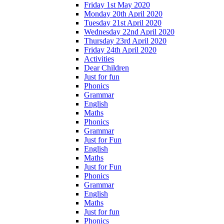
Friday 1st May 2020
Monday 20th April 2020
Tuesday 21st April 2020
Wednesday 22nd April 2020
Thursday 23rd April 2020
Friday 24th April 2020
Activities
Dear Children
Just for fun
Phonics
Grammar
English
Maths
Phonics
Grammar
Just for Fun
English
Maths
Just for Fun
Phonics
Grammar
English
Maths
Just for fun
Phonics