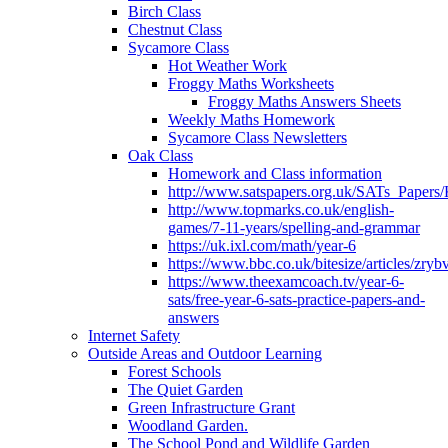
Birch Class
Chestnut Class
Sycamore Class
Hot Weather Work
Froggy Maths Worksheets
Froggy Maths Answers Sheets
Weekly Maths Homework
Sycamore Class Newsletters
Oak Class
Homework and Class information
http://www.satspapers.org.uk/SATs_Pap
http://www.topmarks.co.uk/english-
games/7-11-years/spelling-and-grammar
https://uk.ixl.com/math/year-6
https://www.bbc.co.uk/bitesize/articles/zry
https://www.theexamcoach.tv/year-6-
sats/free-year-6-sats-practice-papers-and-
answers
Internet Safety
Outside Areas and Outdoor Learning
Forest Schools
The Quiet Garden
Green Infrastructure Grant
Woodland Garden.
The School Pond and Wildlife Garden