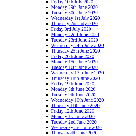
Friday 10th July 2020
Monday 29th June 2020
Tuesday 30th June 2020
Wednesday 1st July 2020
Thursday 2nd July 2020
Friday 3rd July 2020
Monday 22nd June 2020
Tuesday 23rd June 2020
Wednesday 24th June 2020
Thursday 25th June 2020
Friday 26th June 2020
Monday 15th June 2020
Tuesday 16th June 2020
Wednesday 17th June 2020
Thursday 18th June 2020
Friday 19th June 2020
Monday 8th June 2020
Tuesday 9th June 2020
Wednesday 10th June 2020
Thursday 11th June 2020
Friday 12th June 2020
Monday 1st June 2020
Tuesday 2nd June 2020
Wednesday 3rd June 2020
Thursday 4th June 2020