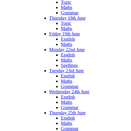
Topic
Maths
Grammar
Thursday 18th June
Topic
Maths
Friday 19th June
English
Maths
Monday 22nd June
English
Maths
Spellings
Tuesday 23rd June
English
Maths
Grammar
Wednesday 24th June
English
Maths
Grammar
Thursday 25th June
English
Maths
Grammar