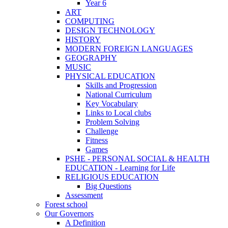
Year 6
ART
COMPUTING
DESIGN TECHNOLOGY
HISTORY
MODERN FOREIGN LANGUAGES
GEOGRAPHY
MUSIC
PHYSICAL EDUCATION
Skills and Progression
National Curriculum
Key Vocabulary
Links to Local clubs
Problem Solving
Challenge
Fitness
Games
PSHE - PERSONAL SOCIAL & HEALTH
EDUCATION - Learning for Life
RELIGIOUS EDUCATION
Big Questions
Assessment
Forest school
Our Governors
A Definition