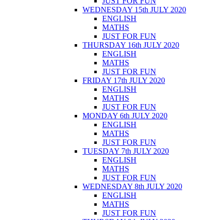
JUST FOR FUN
WEDNESDAY 15th JULY 2020
ENGLISH
MATHS
JUST FOR FUN
THURSDAY 16th JULY 2020
ENGLISH
MATHS
JUST FOR FUN
FRIDAY 17th JULY 2020
ENGLISH
MATHS
JUST FOR FUN
MONDAY 6th JULY 2020
ENGLISH
MATHS
JUST FOR FUN
TUESDAY 7th JULY 2020
ENGLISH
MATHS
JUST FOR FUN
WEDNESDAY 8th JULY 2020
ENGLISH
MATHS
JUST FOR FUN