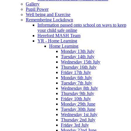
Gallery
Pupil Power
Well being and Exercise
Remembering Lockdown
Information passed onto school on ways to keep
your child safe online
Hereford MASH Team
YR - Home Learning
Home Learning
Monday 13th July
Tuesday 14th July
Wednesday 15th July
Thursday 16th July
Friday 17th July
Monday 6th July
Tuesday 7th July
Wednesday 8th July
Thursday 9th July
Friday 10th July
Monday 29th June
Tuesday 30th June
Wednesday 1st July
Thursday 2nd July
Friday 3rd July
Monday 22nd June