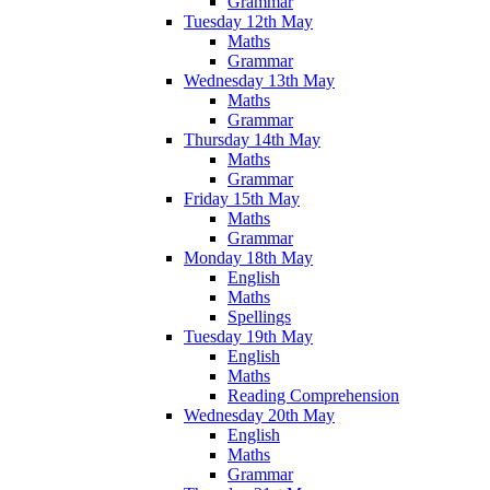
Grammar
Tuesday 12th May
Maths
Grammar
Wednesday 13th May
Maths
Grammar
Thursday 14th May
Maths
Grammar
Friday 15th May
Maths
Grammar
Monday 18th May
English
Maths
Spellings
Tuesday 19th May
English
Maths
Reading Comprehension
Wednesday 20th May
English
Maths
Grammar