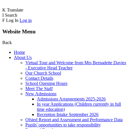
K
Translate
I
Search
F
Log In
Log in
Website Menu
Back
Home
About Us
Virtual Tour and Welcome from Mrs Bernadette Davies
- Executive Head Teacher
Our Church School
Contact Details
School Opening Hours
Meet The Staff
New Admissions
Admissions Arrangements 2025-2026
In year Applications (Children currently in full
time education)
Reception Intake September 2026
Ofsted Report and Assessment and Performance Data
Pupils' opportunities to take responsibility