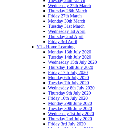
Tuesday 24th March
Wednesday 25th March
Thursday 26th March
Friday 27th March
Monday 30th March
Tuesday 31st March
Wednesday 1st April
Thursday 2nd April
Friday 3rd April
Y1 - Home Learning
Monday 13th July 2020
Tuesday 14th July 2020
Wednesday 15th July 2020
Thursday 16th July 2020
Friday 17th July 2020
Monday 6th July 2020
Tuesday 7th July 2020
Wednesday 8th July 2020
Thursday 9th July 2020
Friday 10th July 2020
Monday 29th June 2020
Tuesday 30th June 2020
Wednesday 1st July 2020
Thursday 2nd July 2020
Friday 3rd July 2020