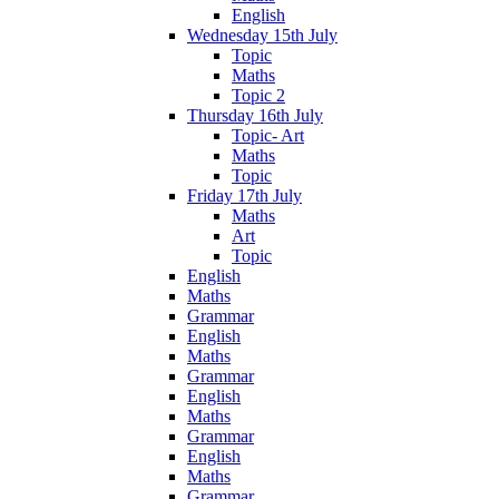
English
Wednesday 15th July
Topic
Maths
Topic 2
Thursday 16th July
Topic- Art
Maths
Topic
Friday 17th July
Maths
Art
Topic
English
Maths
Grammar
English
Maths
Grammar
English
Maths
Grammar
English
Maths
Grammar