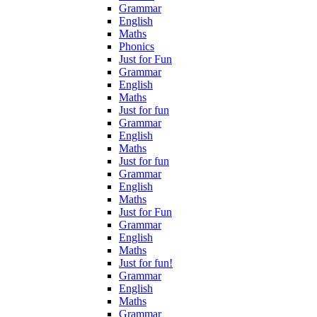
Grammar
English
Maths
Phonics
Just for Fun
Grammar
English
Maths
Just for fun
Grammar
English
Maths
Just for fun
Grammar
English
Maths
Just for Fun
Grammar
English
Maths
Just for fun!
Grammar
English
Maths
Grammar