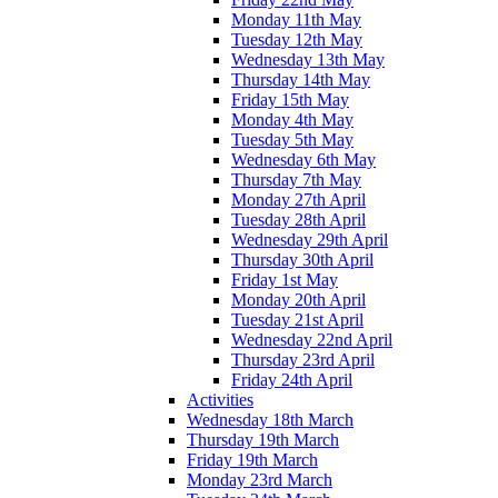
Monday 11th May
Tuesday 12th May
Wednesday 13th May
Thursday 14th May
Friday 15th May
Monday 4th May
Tuesday 5th May
Wednesday 6th May
Thursday 7th May
Monday 27th April
Tuesday 28th April
Wednesday 29th April
Thursday 30th April
Friday 1st May
Monday 20th April
Tuesday 21st April
Wednesday 22nd April
Thursday 23rd April
Friday 24th April
Activities
Wednesday 18th March
Thursday 19th March
Friday 19th March
Monday 23rd March