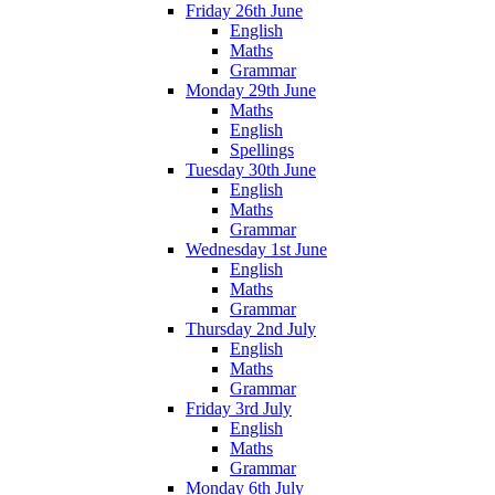
Friday 26th June
English
Maths
Grammar
Monday 29th June
Maths
English
Spellings
Tuesday 30th June
English
Maths
Grammar
Wednesday 1st June
English
Maths
Grammar
Thursday 2nd July
English
Maths
Grammar
Friday 3rd July
English
Maths
Grammar
Monday 6th July