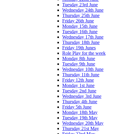
Tuesday 23rd June
Wednesday 24th June
Thursday 25th June
Friday 26th June
Monday 15th June
Tuesday 16th June
Wednesday 17th June
Thursday 18th June
Friday 19th Junes
Role Play for the week
Monday 8th June
Tuesday 9th June
Wednesday 10th June
Thursday 11th June
Friday 12th June
Monday 1st June
Tuesday 2nd June
Wednesday 3rd June
Thursday 4th June
Friday 5th June
Monday 18th May
Tuesday 19th May
Wednesday 20th May
Thursday 21st May
Friday 22nd May