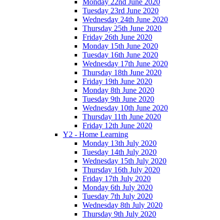
Monday 22nd June 2020
Tuesday 23rd June 2020
Wednesday 24th June 2020
Thursday 25th June 2020
Friday 26th June 2020
Monday 15th June 2020
Tuesday 16th June 2020
Wednesday 17th June 2020
Thursday 18th June 2020
Friday 19th June 2020
Monday 8th June 2020
Tuesday 9th June 2020
Wednesday 10th June 2020
Thursday 11th June 2020
Friday 12th June 2020
Y2 - Home Learning
Monday 13th July 2020
Tuesday 14th July 2020
Wednesday 15th July 2020
Thursday 16th July 2020
Friday 17th July 2020
Monday 6th July 2020
Tuesday 7th July 2020
Wednesday 8th July 2020
Thursday 9th July 2020