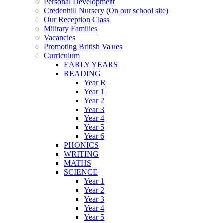
Personal Development
Credenhill Nursery (On our school site)
Our Reception Class
Military Families
Vacancies
Promoting British Values
Curriculum
EARLY YEARS
READING
Year R
Year 1
Year 2
Year 3
Year 4
Year 5
Year 6
PHONICS
WRITING
MATHS
SCIENCE
Year 1
Year 2
Year 3
Year 4
Year 5