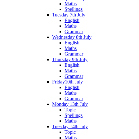
Maths
Spellings
Tuesday 7th July
English
Maths
Grammar
Wednesday 8th July
English
Maths
Grammar
Thursday 9th July
English
Maths
Grammar
Friday10th July
English
Maths
Grammar
Monday 13th July
Topic
Spellings
Maths
Tuesday 14th July
Topic
Maths