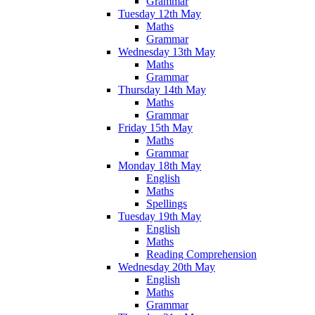
Grammar
Tuesday 12th May
Maths
Grammar
Wednesday 13th May
Maths
Grammar
Thursday 14th May
Maths
Grammar
Friday 15th May
Maths
Grammar
Monday 18th May
English
Maths
Spellings
Tuesday 19th May
English
Maths
Reading Comprehension
Wednesday 20th May
English
Maths
Grammar