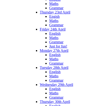
Maths
Grammar
Thursday 23rd April
Engish
Maths
Grammar
Friday 24th April
English
Maths
Grammar
Just for fun!
Monday 27th April
English
Maths
Grammar
Tuesday 28th April
English
Maths
Grammar
Wednesday 29th April
English
Maths
Grammar
Thursday 30th April
English