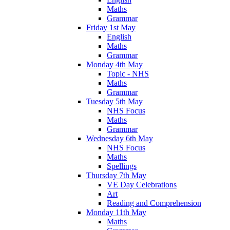
Maths
Grammar
Friday 1st May
English
Maths
Grammar
Monday 4th May
Topic - NHS
Maths
Grammar
Tuesday 5th May
NHS Focus
Maths
Grammar
Wednesday 6th May
NHS Focus
Maths
Spellings
Thursday 7th May
VE Day Celebrations
Art
Reading and Comprehension
Monday 11th May
Maths