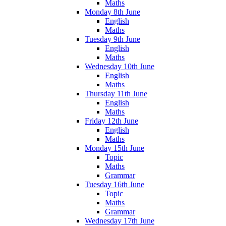
Maths
Monday 8th June
English
Maths
Tuesday 9th June
English
Maths
Wednesday 10th June
English
Maths
Thursday 11th June
English
Maths
Friday 12th June
English
Maths
Monday 15th June
Topic
Maths
Grammar
Tuesday 16th June
Topic
Maths
Grammar
Wednesday 17th June