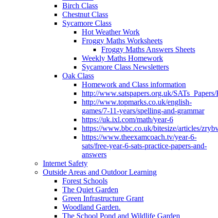
Birch Class
Chestnut Class
Sycamore Class
Hot Weather Work
Froggy Maths Worksheets
Froggy Maths Answers Sheets
Weekly Maths Homework
Sycamore Class Newsletters
Oak Class
Homework and Class information
http://www.satspapers.org.uk/SATs_Pap
http://www.topmarks.co.uk/english-
games/7-11-years/spelling-and-grammar
https://uk.ixl.com/math/year-6
https://www.bbc.co.uk/bitesize/articles/zry
https://www.theexamcoach.tv/year-6-
sats/free-year-6-sats-practice-papers-and-
answers
Internet Safety
Outside Areas and Outdoor Learning
Forest Schools
The Quiet Garden
Green Infrastructure Grant
Woodland Garden.
The School Pond and Wildlife Garden