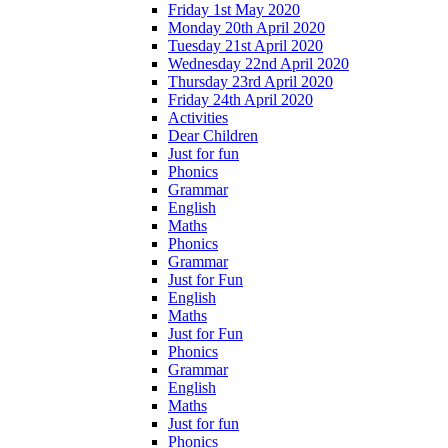
Friday 1st May 2020
Monday 20th April 2020
Tuesday 21st April 2020
Wednesday 22nd April 2020
Thursday 23rd April 2020
Friday 24th April 2020
Activities
Dear Children
Just for fun
Phonics
Grammar
English
Maths
Phonics
Grammar
Just for Fun
English
Maths
Just for Fun
Phonics
Grammar
English
Maths
Just for fun
Phonics