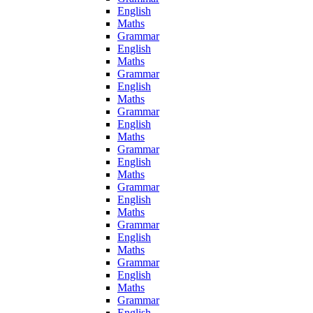
English
Maths
Grammar
English
Maths
Grammar
English
Maths
Grammar
English
Maths
Grammar
English
Maths
Grammar
English
Maths
Grammar
English
Maths
Grammar
English
Maths
Grammar
English