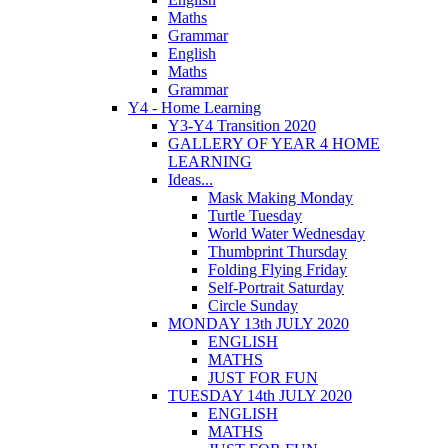
Maths
Grammar
English
Maths
Grammar
Y4 - Home Learning
Y3-Y4 Transition 2020
GALLERY OF YEAR 4 HOME
LEARNING
Ideas...
Mask Making Monday
Turtle Tuesday
World Water Wednesday
Thumbprint Thursday
Folding Flying Friday
Self-Portrait Saturday
Circle Sunday
MONDAY 13th JULY 2020
ENGLISH
MATHS
JUST FOR FUN
TUESDAY 14th JULY 2020
ENGLISH
MATHS