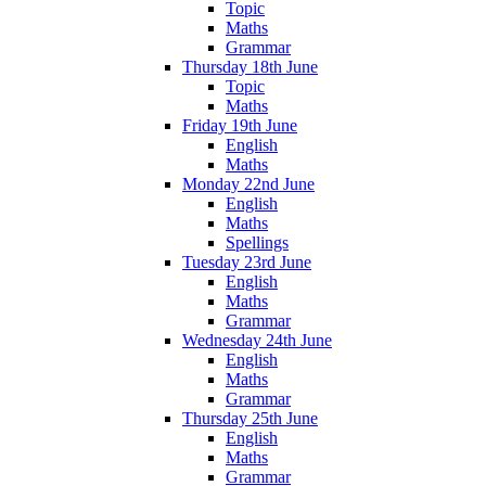
Topic
Maths
Grammar
Thursday 18th June
Topic
Maths
Friday 19th June
English
Maths
Monday 22nd June
English
Maths
Spellings
Tuesday 23rd June
English
Maths
Grammar
Wednesday 24th June
English
Maths
Grammar
Thursday 25th June
English
Maths
Grammar