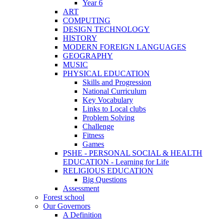
Year 6
ART
COMPUTING
DESIGN TECHNOLOGY
HISTORY
MODERN FOREIGN LANGUAGES
GEOGRAPHY
MUSIC
PHYSICAL EDUCATION
Skills and Progression
National Curriculum
Key Vocabulary
Links to Local clubs
Problem Solving
Challenge
Fitness
Games
PSHE - PERSONAL SOCIAL & HEALTH
EDUCATION - Learning for Life
RELIGIOUS EDUCATION
Big Questions
Assessment
Forest school
Our Governors
A Definition