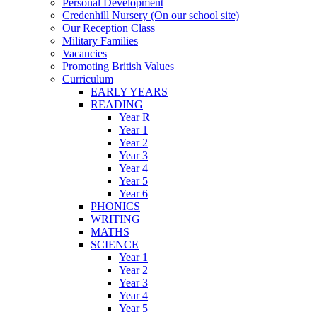
Personal Development
Credenhill Nursery (On our school site)
Our Reception Class
Military Families
Vacancies
Promoting British Values
Curriculum
EARLY YEARS
READING
Year R
Year 1
Year 2
Year 3
Year 4
Year 5
Year 6
PHONICS
WRITING
MATHS
SCIENCE
Year 1
Year 2
Year 3
Year 4
Year 5