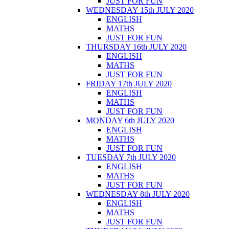
JUST FOR FUN
WEDNESDAY 15th JULY 2020
ENGLISH
MATHS
JUST FOR FUN
THURSDAY 16th JULY 2020
ENGLISH
MATHS
JUST FOR FUN
FRIDAY 17th JULY 2020
ENGLISH
MATHS
JUST FOR FUN
MONDAY 6th JULY 2020
ENGLISH
MATHS
JUST FOR FUN
TUESDAY 7th JULY 2020
ENGLISH
MATHS
JUST FOR FUN
WEDNESDAY 8th JULY 2020
ENGLISH
MATHS
JUST FOR FUN