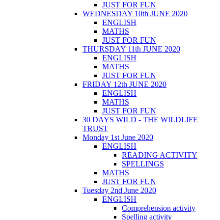
JUST FOR FUN
WEDNESDAY 10th JUNE 2020
ENGLISH
MATHS
JUST FOR FUN
THURSDAY 11th JUNE 2020
ENGLISH
MATHS
JUST FOR FUN
FRIDAY 12th JUNE 2020
ENGLISH
MATHS
JUST FOR FUN
30 DAYS WILD - THE WILDLIFE
TRUST
Monday 1st June 2020
ENGLISH
READING ACTIVITY
SPELLINGS
MATHS
JUST FOR FUN
Tuesday 2nd June 2020
ENGLISH
Comprehension activity
Spelling activity