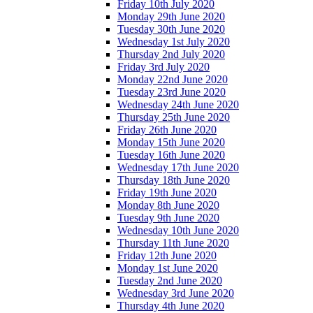
Friday 10th July 2020
Monday 29th June 2020
Tuesday 30th June 2020
Wednesday 1st July 2020
Thursday 2nd July 2020
Friday 3rd July 2020
Monday 22nd June 2020
Tuesday 23rd June 2020
Wednesday 24th June 2020
Thursday 25th June 2020
Friday 26th June 2020
Monday 15th June 2020
Tuesday 16th June 2020
Wednesday 17th June 2020
Thursday 18th June 2020
Friday 19th June 2020
Monday 8th June 2020
Tuesday 9th June 2020
Wednesday 10th June 2020
Thursday 11th June 2020
Friday 12th June 2020
Monday 1st June 2020
Tuesday 2nd June 2020
Wednesday 3rd June 2020
Thursday 4th June 2020