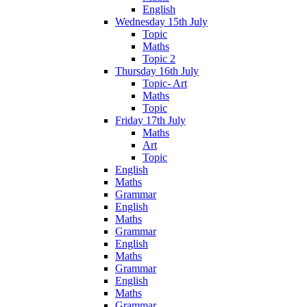
English
Wednesday 15th July
Topic
Maths
Topic 2
Thursday 16th July
Topic- Art
Maths
Topic
Friday 17th July
Maths
Art
Topic
English
Maths
Grammar
English
Maths
Grammar
English
Maths
Grammar
English
Maths
Grammar