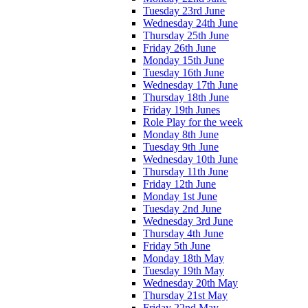
Tuesday 23rd June
Wednesday 24th June
Thursday 25th June
Friday 26th June
Monday 15th June
Tuesday 16th June
Wednesday 17th June
Thursday 18th June
Friday 19th Junes
Role Play for the week
Monday 8th June
Tuesday 9th June
Wednesday 10th June
Thursday 11th June
Friday 12th June
Monday 1st June
Tuesday 2nd June
Wednesday 3rd June
Thursday 4th June
Friday 5th June
Monday 18th May
Tuesday 19th May
Wednesday 20th May
Thursday 21st May
Friday 22nd May