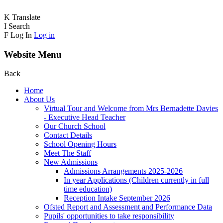
K
Translate
I
Search
F
Log In
Log in
Website Menu
Back
Home
About Us
Virtual Tour and Welcome from Mrs Bernadette Davies
- Executive Head Teacher
Our Church School
Contact Details
School Opening Hours
Meet The Staff
New Admissions
Admissions Arrangements 2025-2026
In year Applications (Children currently in full
time education)
Reception Intake September 2026
Ofsted Report and Assessment and Performance Data
Pupils' opportunities to take responsibility