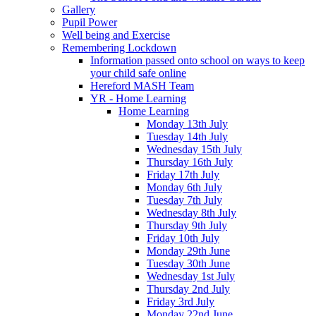
Gallery
Pupil Power
Well being and Exercise
Remembering Lockdown
Information passed onto school on ways to keep
your child safe online
Hereford MASH Team
YR - Home Learning
Home Learning
Monday 13th July
Tuesday 14th July
Wednesday 15th July
Thursday 16th July
Friday 17th July
Monday 6th July
Tuesday 7th July
Wednesday 8th July
Thursday 9th July
Friday 10th July
Monday 29th June
Tuesday 30th June
Wednesday 1st July
Thursday 2nd July
Friday 3rd July
Monday 22nd June