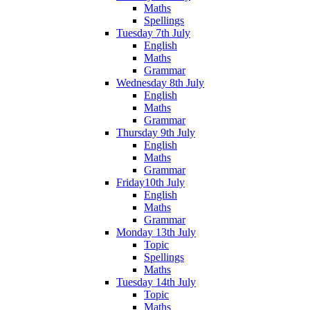
Maths
Spellings
Tuesday 7th July
English
Maths
Grammar
Wednesday 8th July
English
Maths
Grammar
Thursday 9th July
English
Maths
Grammar
Friday10th July
English
Maths
Grammar
Monday 13th July
Topic
Spellings
Maths
Tuesday 14th July
Topic
Maths