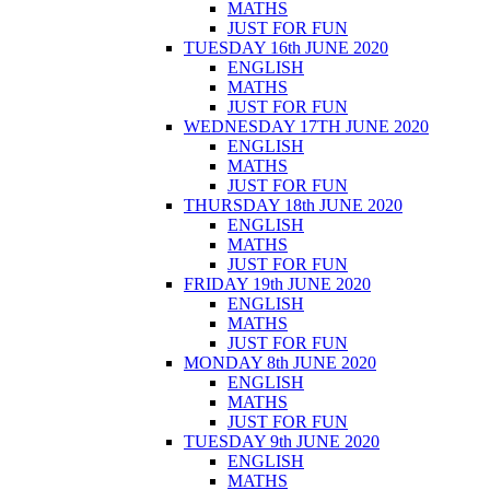
MATHS
JUST FOR FUN
TUESDAY 16th JUNE 2020
ENGLISH
MATHS
JUST FOR FUN
WEDNESDAY 17TH JUNE 2020
ENGLISH
MATHS
JUST FOR FUN
THURSDAY 18th JUNE 2020
ENGLISH
MATHS
JUST FOR FUN
FRIDAY 19th JUNE 2020
ENGLISH
MATHS
JUST FOR FUN
MONDAY 8th JUNE 2020
ENGLISH
MATHS
JUST FOR FUN
TUESDAY 9th JUNE 2020
ENGLISH
MATHS