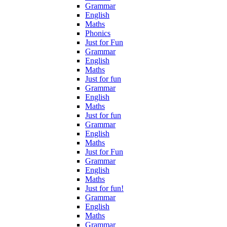
Grammar
English
Maths
Phonics
Just for Fun
Grammar
English
Maths
Just for fun
Grammar
English
Maths
Just for fun
Grammar
English
Maths
Just for Fun
Grammar
English
Maths
Just for fun!
Grammar
English
Maths
Grammar