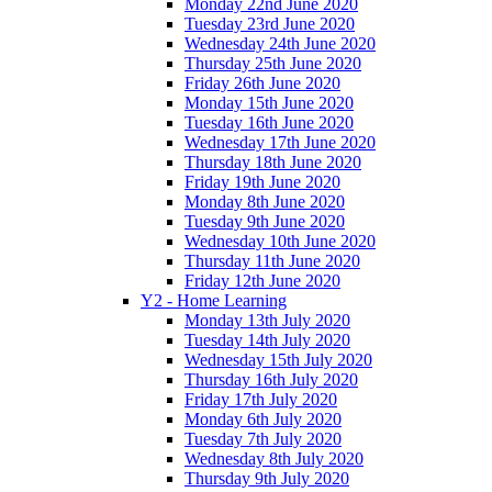
Monday 22nd June 2020
Tuesday 23rd June 2020
Wednesday 24th June 2020
Thursday 25th June 2020
Friday 26th June 2020
Monday 15th June 2020
Tuesday 16th June 2020
Wednesday 17th June 2020
Thursday 18th June 2020
Friday 19th June 2020
Monday 8th June 2020
Tuesday 9th June 2020
Wednesday 10th June 2020
Thursday 11th June 2020
Friday 12th June 2020
Y2 - Home Learning
Monday 13th July 2020
Tuesday 14th July 2020
Wednesday 15th July 2020
Thursday 16th July 2020
Friday 17th July 2020
Monday 6th July 2020
Tuesday 7th July 2020
Wednesday 8th July 2020
Thursday 9th July 2020