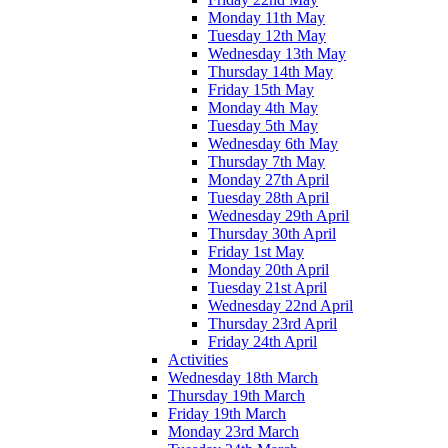
Monday 11th May
Tuesday 12th May
Wednesday 13th May
Thursday 14th May
Friday 15th May
Monday 4th May
Tuesday 5th May
Wednesday 6th May
Thursday 7th May
Monday 27th April
Tuesday 28th April
Wednesday 29th April
Thursday 30th April
Friday 1st May
Monday 20th April
Tuesday 21st April
Wednesday 22nd April
Thursday 23rd April
Friday 24th April
Activities
Wednesday 18th March
Thursday 19th March
Friday 19th March
Monday 23rd March