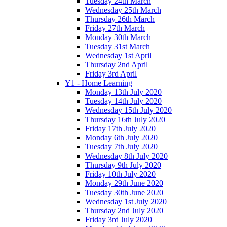
Tuesday 24th March
Wednesday 25th March
Thursday 26th March
Friday 27th March
Monday 30th March
Tuesday 31st March
Wednesday 1st April
Thursday 2nd April
Friday 3rd April
Y1 - Home Learning
Monday 13th July 2020
Tuesday 14th July 2020
Wednesday 15th July 2020
Thursday 16th July 2020
Friday 17th July 2020
Monday 6th July 2020
Tuesday 7th July 2020
Wednesday 8th July 2020
Thursday 9th July 2020
Friday 10th July 2020
Monday 29th June 2020
Tuesday 30th June 2020
Wednesday 1st July 2020
Thursday 2nd July 2020
Friday 3rd July 2020