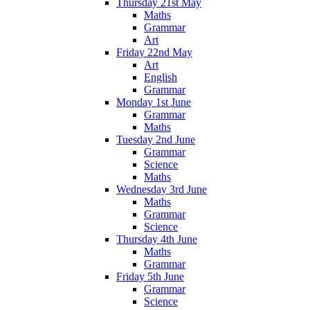
Thursday 21st May
Maths
Grammar
Art
Friday 22nd May
Art
English
Grammar
Monday 1st June
Grammar
Maths
Tuesday 2nd June
Grammar
Science
Maths
Wednesday 3rd June
Maths
Grammar
Science
Thursday 4th June
Maths
Grammar
Friday 5th June
Grammar
Science