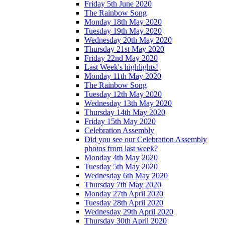
Friday 5th June 2020
The Rainbow Song
Monday 18th May 2020
Tuesday 19th May 2020
Wednesday 20th May 2020
Thursday 21st May 2020
Friday 22nd May 2020
Last Week's highlights!
Monday 11th May 2020
The Rainbow Song
Tuesday 12th May 2020
Wednesday 13th May 2020
Thursday 14th May 2020
Friday 15th May 2020
Celebration Assembly
Did you see our Celebration Assembly
photos from last week?
Monday 4th May 2020
Tuesday 5th May 2020
Wednesday 6th May 2020
Thursday 7th May 2020
Monday 27th April 2020
Tuesday 28th April 2020
Wednesday 29th April 2020
Thursday 30th April 2020