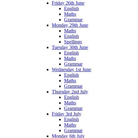
Friday 26th June
English
Maths
Grammar
Monday 29th June
Maths
English
Spellings
Tuesday 30th June
English
Maths
Grammar
Wednesday 1st June
English
Maths
Grammar
Thursday 2nd July
English
Maths
Grammar
Friday 3rd July
English
Maths
Grammar
Monday 6th July