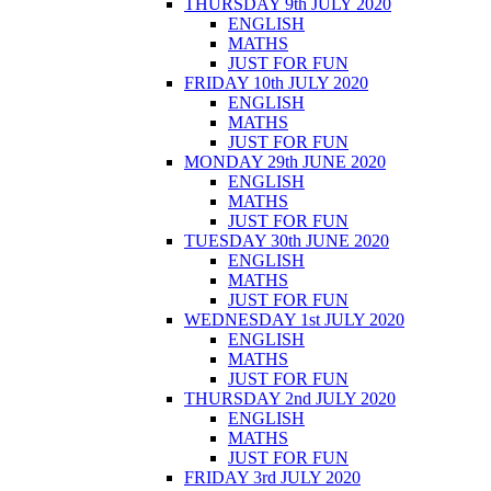
THURSDAY 9th JULY 2020
ENGLISH
MATHS
JUST FOR FUN
FRIDAY 10th JULY 2020
ENGLISH
MATHS
JUST FOR FUN
MONDAY 29th JUNE 2020
ENGLISH
MATHS
JUST FOR FUN
TUESDAY 30th JUNE 2020
ENGLISH
MATHS
JUST FOR FUN
WEDNESDAY 1st JULY 2020
ENGLISH
MATHS
JUST FOR FUN
THURSDAY 2nd JULY 2020
ENGLISH
MATHS
JUST FOR FUN
FRIDAY 3rd JULY 2020