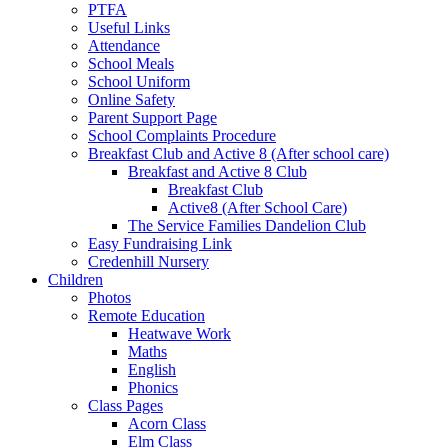
PTFA
Useful Links
Attendance
School Meals
School Uniform
Online Safety
Parent Support Page
School Complaints Procedure
Breakfast Club and Active 8 (After school care)
Breakfast and Active 8 Club
Breakfast Club
Active8 (After School Care)
The Service Families Dandelion Club
Easy Fundraising Link
Credenhill Nursery
Children
Photos
Remote Education
Heatwave Work
Maths
English
Phonics
Class Pages
Acorn Class
Elm Class