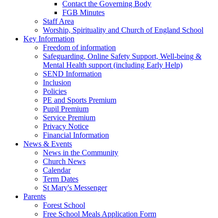
Contact the Governing Body
FGB Minutes
Staff Area
Worship, Spirituality and Church of England School
Key Information
Freedom of information
Safeguarding, Online Safety Support, Well-being &
Mental Health support (including Early Help)
SEND Information
Inclusion
Policies
PE and Sports Premium
Pupil Premium
Service Premium
Privacy Notice
Financial Information
News & Events
News in the Community
Church News
Calendar
Term Dates
St Mary's Messenger
Parents
Forest School
Free School Meals Application Form