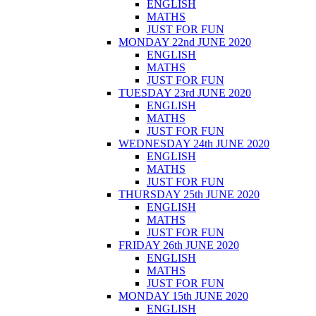
ENGLISH
MATHS
JUST FOR FUN
MONDAY 22nd JUNE 2020
ENGLISH
MATHS
JUST FOR FUN
TUESDAY 23rd JUNE 2020
ENGLISH
MATHS
JUST FOR FUN
WEDNESDAY 24th JUNE 2020
ENGLISH
MATHS
JUST FOR FUN
THURSDAY 25th JUNE 2020
ENGLISH
MATHS
JUST FOR FUN
FRIDAY 26th JUNE 2020
ENGLISH
MATHS
JUST FOR FUN
MONDAY 15th JUNE 2020
ENGLISH