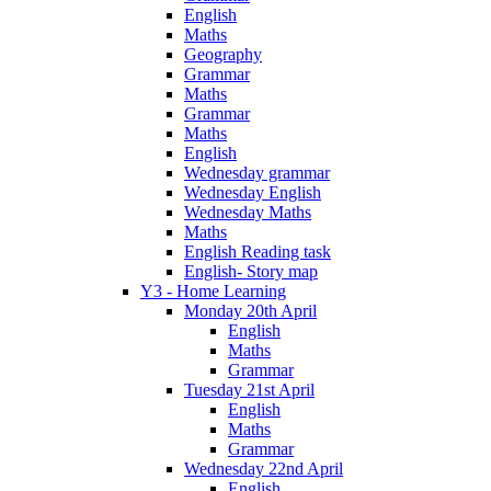
English
Maths
Geography
Grammar
Maths
Grammar
Maths
English
Wednesday grammar
Wednesday English
Wednesday Maths
Maths
English Reading task
English- Story map
Y3 - Home Learning
Monday 20th April
English
Maths
Grammar
Tuesday 21st April
English
Maths
Grammar
Wednesday 22nd April
English