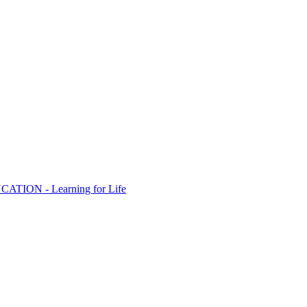
ION - Learning for Life