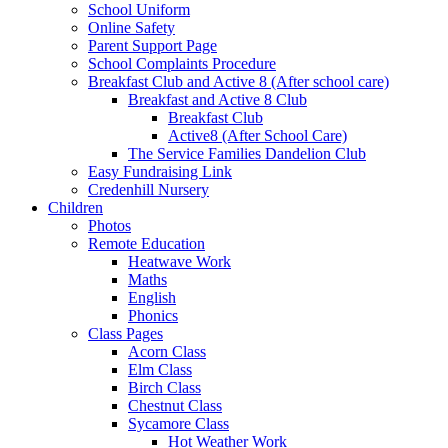
School Uniform
Online Safety
Parent Support Page
School Complaints Procedure
Breakfast Club and Active 8 (After school care)
Breakfast and Active 8 Club
Breakfast Club
Active8 (After School Care)
The Service Families Dandelion Club
Easy Fundraising Link
Credenhill Nursery
Children
Photos
Remote Education
Heatwave Work
Maths
English
Phonics
Class Pages
Acorn Class
Elm Class
Birch Class
Chestnut Class
Sycamore Class
Hot Weather Work