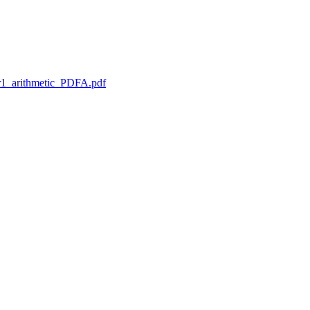
1_arithmetic_PDFA.pdf