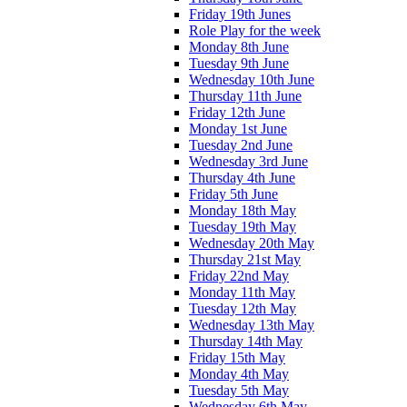
Friday 19th Junes
Role Play for the week
Monday 8th June
Tuesday 9th June
Wednesday 10th June
Thursday 11th June
Friday 12th June
Monday 1st June
Tuesday 2nd June
Wednesday 3rd June
Thursday 4th June
Friday 5th June
Monday 18th May
Tuesday 19th May
Wednesday 20th May
Thursday 21st May
Friday 22nd May
Monday 11th May
Tuesday 12th May
Wednesday 13th May
Thursday 14th May
Friday 15th May
Monday 4th May
Tuesday 5th May
Wednesday 6th May