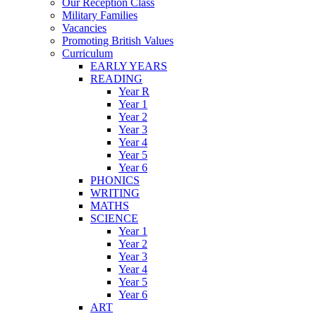
Our Reception Class
Military Families
Vacancies
Promoting British Values
Curriculum
EARLY YEARS
READING
Year R
Year 1
Year 2
Year 3
Year 4
Year 5
Year 6
PHONICS
WRITING
MATHS
SCIENCE
Year 1
Year 2
Year 3
Year 4
Year 5
Year 6
ART