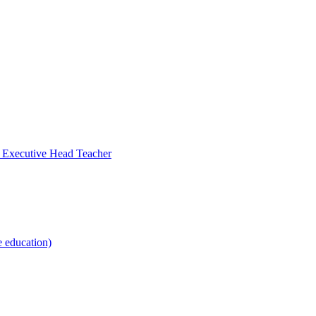
- Executive Head Teacher
e education)