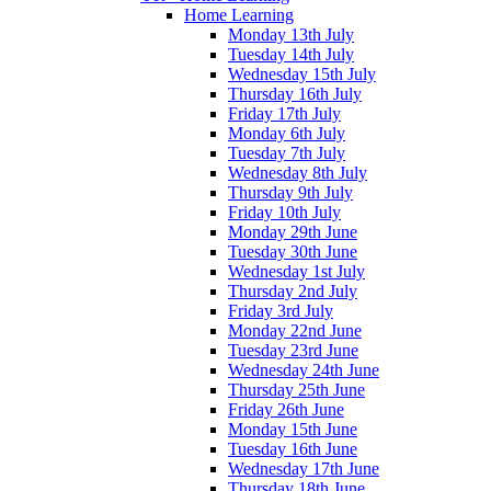
Home Learning
Monday 13th July
Tuesday 14th July
Wednesday 15th July
Thursday 16th July
Friday 17th July
Monday 6th July
Tuesday 7th July
Wednesday 8th July
Thursday 9th July
Friday 10th July
Monday 29th June
Tuesday 30th June
Wednesday 1st July
Thursday 2nd July
Friday 3rd July
Monday 22nd June
Tuesday 23rd June
Wednesday 24th June
Thursday 25th June
Friday 26th June
Monday 15th June
Tuesday 16th June
Wednesday 17th June
Thursday 18th June