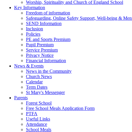
Worship, Spirituality and Church of England School
Key Information
Freedom of information
Safeguarding, Online Safety Support, Well-being & Ment
SEND Information
Inclusion
Policies
PE and Sports Premium
Pupil Premium
Service Premium
Privacy Notice
Financial Information
News & Events
News in the Community
Church News
Calendar
Term Dates
St Mary's Messenger
Parents
Forest School
Free School Meals Application Form
PTFA
Useful Links
Attendance
School Meals