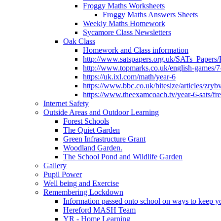
Froggy Maths Worksheets
Froggy Maths Answers Sheets
Weekly Maths Homework
Sycamore Class Newsletters
Oak Class
Homework and Class information
http://www.satspapers.org.uk/SATs_Pap
http://www.topmarks.co.uk/english-games/7
https://uk.ixl.com/math/year-6
https://www.bbc.co.uk/bitesize/articles/zry
https://www.theexamcoach.tv/year-6-sats/fre
Internet Safety
Outside Areas and Outdoor Learning
Forest Schools
The Quiet Garden
Green Infrastructure Grant
Woodland Garden.
The School Pond and Wildlife Garden
Gallery
Pupil Power
Well being and Exercise
Remembering Lockdown
Information passed onto school on ways to keep yo
Hereford MASH Team
YR - Home Learning