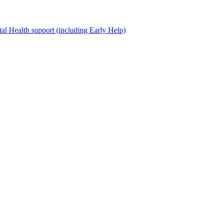
al Health support (including Early Help)