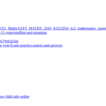
ers/KS2_Maths/SATS_MATHS_2016_KS2/2016_ks2_mathematics_paper
-11-years/spelling-and-grammar
bvk7#zb2p3qt
e-year-6-sats-practice-papers-and-answers
ur child safe online