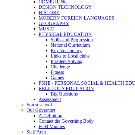
COMPUTING
DESIGN TECHNOLOGY
HISTORY
MODERN FOREIGN LANGUAGES
GEOGRAPHY
MUSIC
PHYSICAL EDUCATION
Skills and Progression
National Curriculum
Key Vocabulary
Links to Local clubs
Problem Solving
Challenge
Fitness
Games
PSHE - PERSONAL SOCIAL & HEALTH EDUCAT
RELIGIOUS EDUCATION
Big Questions
Assessment
Forest school
Our Governors
A Definition
Contact the Governing Body
FGB Minutes
Staff Area