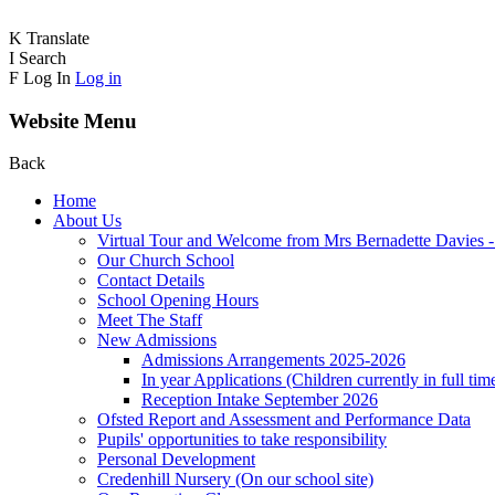
K
Translate
I
Search
F
Log In
Log in
Website Menu
Back
Home
About Us
Virtual Tour and Welcome from Mrs Bernadette Davies 
Our Church School
Contact Details
School Opening Hours
Meet The Staff
New Admissions
Admissions Arrangements 2025-2026
In year Applications (Children currently in full tim
Reception Intake September 2026
Ofsted Report and Assessment and Performance Data
Pupils' opportunities to take responsibility
Personal Development
Credenhill Nursery (On our school site)