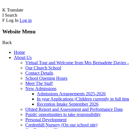
K
Translate
I
Search
F
Log In
Log in
Website Menu
Back
Home
About Us
Virtual Tour and Welcome from Mrs Bernadette Davies 
Our Church School
Contact Details
School Opening Hours
Meet The Staff
New Admissions
Admissions Arrangements 2025-2026
In year Applications (Children currently in full tim
Reception Intake September 2026
Ofsted Report and Assessment and Performance Data
Pupils' opportunities to take responsibility
Personal Development
Credenhill Nursery (On our school site)