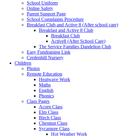
School Uniform
Online Safety
Parent Support Page
School Complaints Procedure
Breakfast Club and Active 8 (After school care)
Breakfast and Active 8 Club
Breakfast Club
Active8 (After School Care)
The Service Families Dandelion Club
Easy Fundraising Link
Credenhill Nursery
Children
Photos
Remote Education
Heatwave Work
Maths
English
Phonics
Class Pages
Acorn Class
Elm Class
Birch Class
Chestnut Class
Sycamore Class
Hot Weather Work