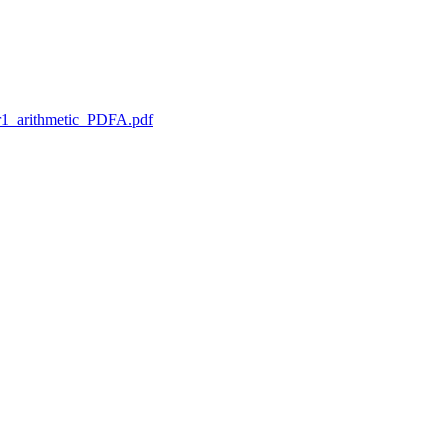
1_arithmetic_PDFA.pdf