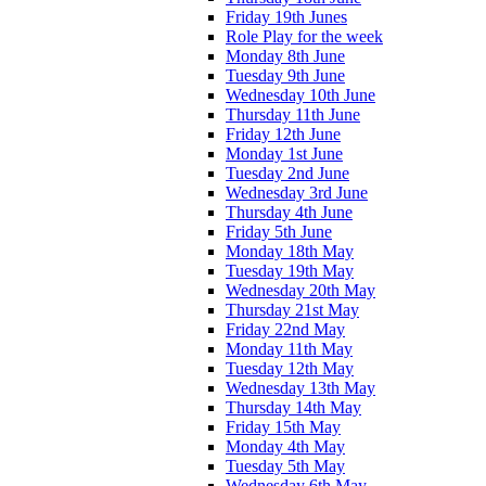
Friday 19th Junes
Role Play for the week
Monday 8th June
Tuesday 9th June
Wednesday 10th June
Thursday 11th June
Friday 12th June
Monday 1st June
Tuesday 2nd June
Wednesday 3rd June
Thursday 4th June
Friday 5th June
Monday 18th May
Tuesday 19th May
Wednesday 20th May
Thursday 21st May
Friday 22nd May
Monday 11th May
Tuesday 12th May
Wednesday 13th May
Thursday 14th May
Friday 15th May
Monday 4th May
Tuesday 5th May
Wednesday 6th May