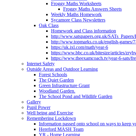
Froggy Maths Worksheets
Froggy Maths Answers Sheets
Weekly Maths Homework
Sycamore Class Newsletters
Oak Class
Homework and Class information
http://www.satspapers.org.uk/SATs_Pap
http://www.topmarks.co.uk/english-games/7
https://uk.ixl.com/math/year-6
https://www.bbc.co.uk/bitesize/articles/zry
https://www.theexamcoach.tv/year-6-sats/fre
Internet Safety
Outside Areas and Outdoor Learning
Forest Schools
The Quiet Garden
Green Infrastructure Grant
Woodland Garden.
The School Pond and Wildlife Garden
Gallery
Pupil Power
Well being and Exercise
Remembering Lockdown
Information passed onto school on ways to keep yo
Hereford MASH Team
YR - Home Learning