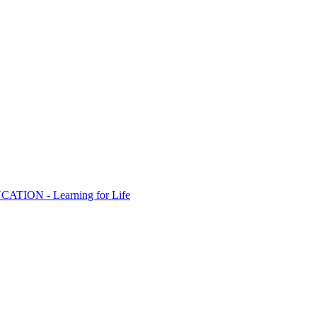
ION - Learning for Life