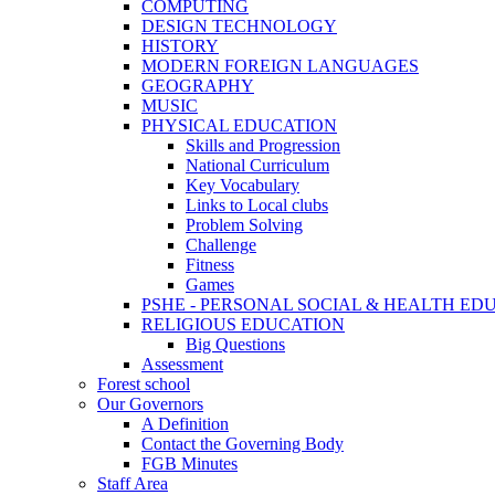
COMPUTING
DESIGN TECHNOLOGY
HISTORY
MODERN FOREIGN LANGUAGES
GEOGRAPHY
MUSIC
PHYSICAL EDUCATION
Skills and Progression
National Curriculum
Key Vocabulary
Links to Local clubs
Problem Solving
Challenge
Fitness
Games
PSHE - PERSONAL SOCIAL & HEALTH EDUCAT
RELIGIOUS EDUCATION
Big Questions
Assessment
Forest school
Our Governors
A Definition
Contact the Governing Body
FGB Minutes
Staff Area