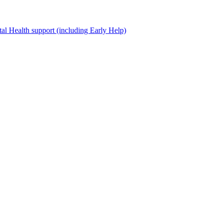
al Health support (including Early Help)