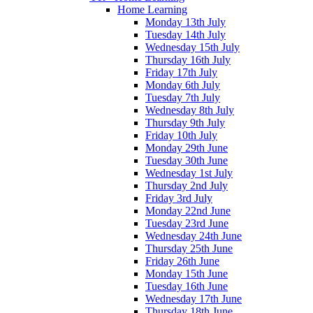
Home Learning
Monday 13th July
Tuesday 14th July
Wednesday 15th July
Thursday 16th July
Friday 17th July
Monday 6th July
Tuesday 7th July
Wednesday 8th July
Thursday 9th July
Friday 10th July
Monday 29th June
Tuesday 30th June
Wednesday 1st July
Thursday 2nd July
Friday 3rd July
Monday 22nd June
Tuesday 23rd June
Wednesday 24th June
Thursday 25th June
Friday 26th June
Monday 15th June
Tuesday 16th June
Wednesday 17th June
Thursday 18th June