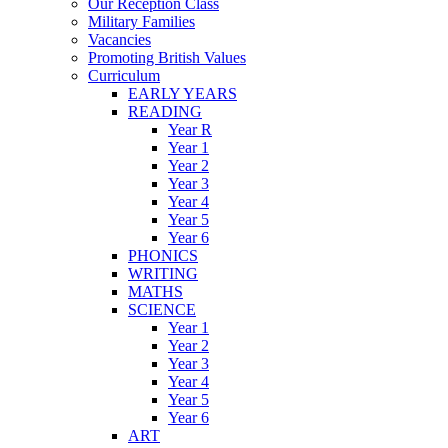
Our Reception Class
Military Families
Vacancies
Promoting British Values
Curriculum
EARLY YEARS
READING
Year R
Year 1
Year 2
Year 3
Year 4
Year 5
Year 6
PHONICS
WRITING
MATHS
SCIENCE
Year 1
Year 2
Year 3
Year 4
Year 5
Year 6
ART