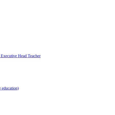
- Executive Head Teacher
e education)