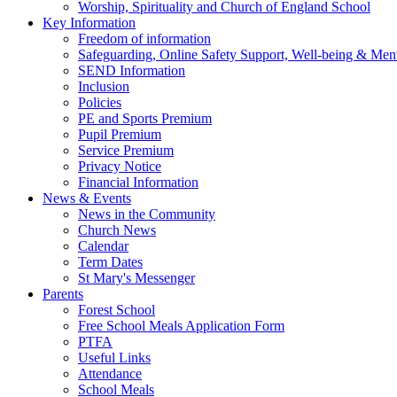
Worship, Spirituality and Church of England School
Key Information
Freedom of information
Safeguarding, Online Safety Support, Well-being & Ment
SEND Information
Inclusion
Policies
PE and Sports Premium
Pupil Premium
Service Premium
Privacy Notice
Financial Information
News & Events
News in the Community
Church News
Calendar
Term Dates
St Mary's Messenger
Parents
Forest School
Free School Meals Application Form
PTFA
Useful Links
Attendance
School Meals