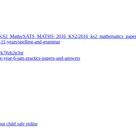
ers/KS2_Maths/SATS_MATHS_2016_KS2/2016_ks2_mathematics_paper
-11-years/spelling-and-grammar
bvk7#zb2p3qt
e-year-6-sats-practice-papers-and-answers
ur child safe online