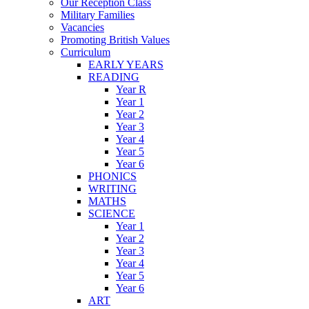
Our Reception Class
Military Families
Vacancies
Promoting British Values
Curriculum
EARLY YEARS
READING
Year R
Year 1
Year 2
Year 3
Year 4
Year 5
Year 6
PHONICS
WRITING
MATHS
SCIENCE
Year 1
Year 2
Year 3
Year 4
Year 5
Year 6
ART