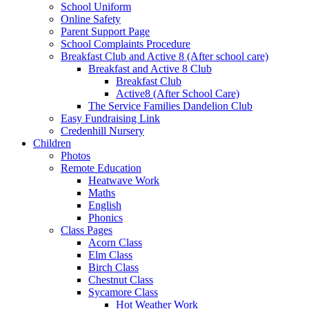
School Uniform
Online Safety
Parent Support Page
School Complaints Procedure
Breakfast Club and Active 8 (After school care)
Breakfast and Active 8 Club
Breakfast Club
Active8 (After School Care)
The Service Families Dandelion Club
Easy Fundraising Link
Credenhill Nursery
Children
Photos
Remote Education
Heatwave Work
Maths
English
Phonics
Class Pages
Acorn Class
Elm Class
Birch Class
Chestnut Class
Sycamore Class
Hot Weather Work