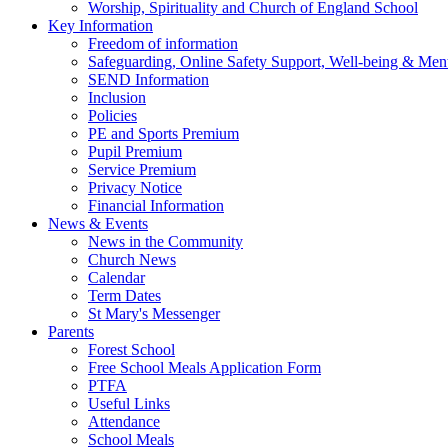
Worship, Spirituality and Church of England School
Key Information
Freedom of information
Safeguarding, Online Safety Support, Well-being & Ment
SEND Information
Inclusion
Policies
PE and Sports Premium
Pupil Premium
Service Premium
Privacy Notice
Financial Information
News & Events
News in the Community
Church News
Calendar
Term Dates
St Mary's Messenger
Parents
Forest School
Free School Meals Application Form
PTFA
Useful Links
Attendance
School Meals