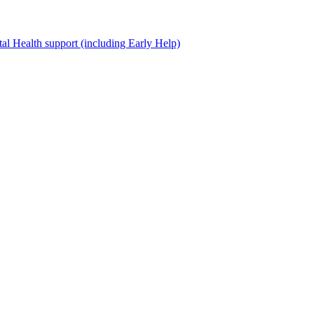
al Health support (including Early Help)