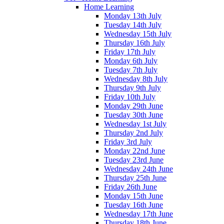
Home Learning
Monday 13th July
Tuesday 14th July
Wednesday 15th July
Thursday 16th July
Friday 17th July
Monday 6th July
Tuesday 7th July
Wednesday 8th July
Thursday 9th July
Friday 10th July
Monday 29th June
Tuesday 30th June
Wednesday 1st July
Thursday 2nd July
Friday 3rd July
Monday 22nd June
Tuesday 23rd June
Wednesday 24th June
Thursday 25th June
Friday 26th June
Monday 15th June
Tuesday 16th June
Wednesday 17th June
Thursday 18th June