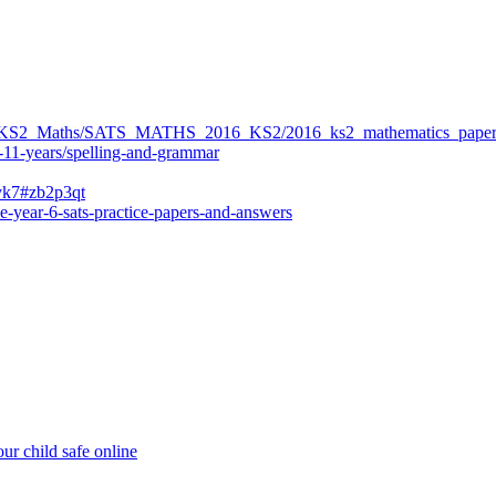
ers/KS2_Maths/SATS_MATHS_2016_KS2/2016_ks2_mathematics_paper
-11-years/spelling-and-grammar
bvk7#zb2p3qt
e-year-6-sats-practice-papers-and-answers
ur child safe online