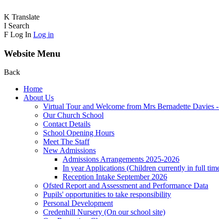
K
Translate
I
Search
F
Log In
Log in
Website Menu
Back
Home
About Us
Virtual Tour and Welcome from Mrs Bernadette Davies 
Our Church School
Contact Details
School Opening Hours
Meet The Staff
New Admissions
Admissions Arrangements 2025-2026
In year Applications (Children currently in full tim
Reception Intake September 2026
Ofsted Report and Assessment and Performance Data
Pupils' opportunities to take responsibility
Personal Development
Credenhill Nursery (On our school site)