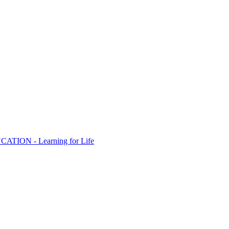
ION - Learning for Life