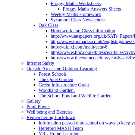
Froggy Maths Worksheets
Froggy Maths Answers Sheets
Weekly Maths Homework
Sycamore Class Newsletters
Oak Class
Homework and Class information
http://www.satspapers.org.uk/SATs_Pap
http://www.topmarks.co.uk/english-games/7
https://uk.ixl.com/math/year-6
https://www.bbc.co.uk/bitesize/articles/zry
https://www.theexamcoach.tv/year-6-sats/fre
Internet Safety
Outside Areas and Outdoor Learning
Forest Schools
The Quiet Garden
Green Infrastructure Grant
Woodland Garden.
The School Pond and Wildlife Garden
Gallery
Pupil Power
Well being and Exercise
Remembering Lockdown
Information passed onto school on ways to keep yo
Hereford MASH Team
YR - Home Learning