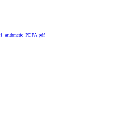
1_arithmetic_PDFA.pdf