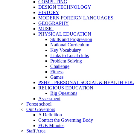
COMPUTING
DESIGN TECHNOLOGY
HISTORY
MODERN FOREIGN LANGUAGES
GEOGRAPHY
MUSIC
PHYSICAL EDUCATION
Skills and Progression
National Curriculum
Key Vocabulary
Links to Local clubs
Problem Solving
Challenge
Fitness
Games
PSHE - PERSONAL SOCIAL & HEALTH EDUCAT
RELIGIOUS EDUCATION
Big Questions
Assessment
Forest school
Our Governors
A Definition
Contact the Governing Body
FGB Minutes
Staff Area