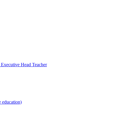
- Executive Head Teacher
e education)