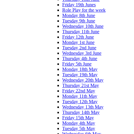
Friday 19th Junes
Role Play for the week
Monday 8th June
Tuesday 9th June
Wednesday 10th June
Thursday 11th June
Friday 12th June
Monday 1st June
Tuesday 2nd June
Wednesday 3rd June
Thursday 4th June
Friday 5th June
Monday 18th May
Tuesday 19th May
Wednesday 20th May
Thursday 21st May
Friday 22nd May
Monday 11th May
Tuesday 12th May
Wednesday 13th May
Thursday 14th May
Friday 15th May
Monday 4th May
Tuesday 5th May
Wednesday 6th May