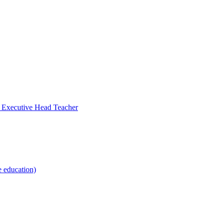
- Executive Head Teacher
e education)