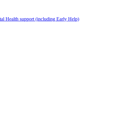
al Health support (including Early Help)