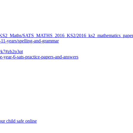
ers/KS2_Maths/SATS_MATHS_2016_KS2/2016_ks2_mathematics_paper
-11-years/spelling-and-grammar
bvk7#zb2p3qt
e-year-6-sats-practice-papers-and-answers
ur child safe online