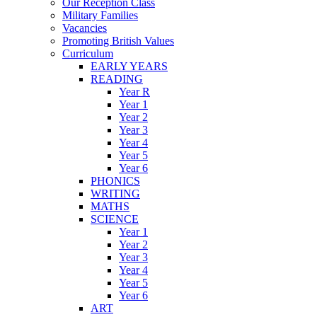
Our Reception Class
Military Families
Vacancies
Promoting British Values
Curriculum
EARLY YEARS
READING
Year R
Year 1
Year 2
Year 3
Year 4
Year 5
Year 6
PHONICS
WRITING
MATHS
SCIENCE
Year 1
Year 2
Year 3
Year 4
Year 5
Year 6
ART