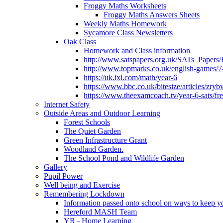
Froggy Maths Worksheets
Froggy Maths Answers Sheets
Weekly Maths Homework
Sycamore Class Newsletters
Oak Class
Homework and Class information
http://www.satspapers.org.uk/SATs_Pap
http://www.topmarks.co.uk/english-games/7
https://uk.ixl.com/math/year-6
https://www.bbc.co.uk/bitesize/articles/zry
https://www.theexamcoach.tv/year-6-sats/fre
Internet Safety
Outside Areas and Outdoor Learning
Forest Schools
The Quiet Garden
Green Infrastructure Grant
Woodland Garden.
The School Pond and Wildlife Garden
Gallery
Pupil Power
Well being and Exercise
Remembering Lockdown
Information passed onto school on ways to keep yo
Hereford MASH Team
YR - Home Learning