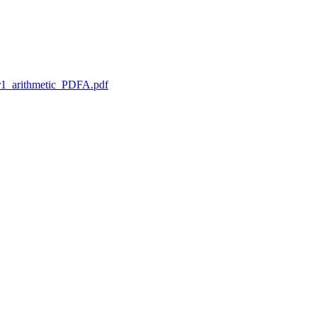
1_arithmetic_PDFA.pdf