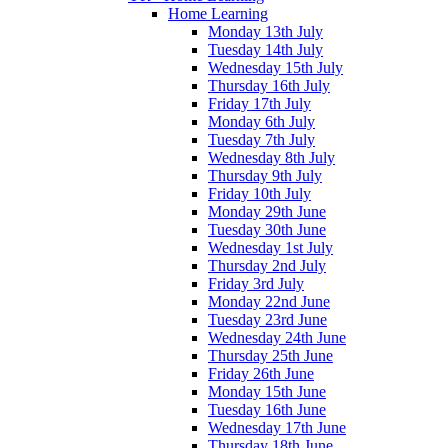
Home Learning
Monday 13th July
Tuesday 14th July
Wednesday 15th July
Thursday 16th July
Friday 17th July
Monday 6th July
Tuesday 7th July
Wednesday 8th July
Thursday 9th July
Friday 10th July
Monday 29th June
Tuesday 30th June
Wednesday 1st July
Thursday 2nd July
Friday 3rd July
Monday 22nd June
Tuesday 23rd June
Wednesday 24th June
Thursday 25th June
Friday 26th June
Monday 15th June
Tuesday 16th June
Wednesday 17th June
Thursday 18th June