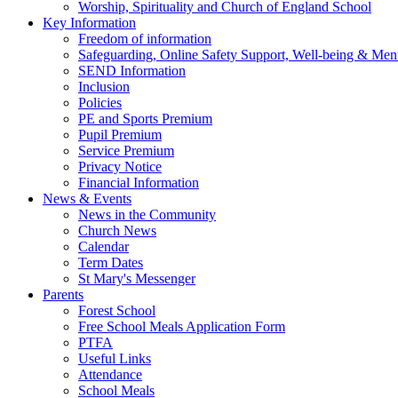
Worship, Spirituality and Church of England School
Key Information
Freedom of information
Safeguarding, Online Safety Support, Well-being & Ment
SEND Information
Inclusion
Policies
PE and Sports Premium
Pupil Premium
Service Premium
Privacy Notice
Financial Information
News & Events
News in the Community
Church News
Calendar
Term Dates
St Mary's Messenger
Parents
Forest School
Free School Meals Application Form
PTFA
Useful Links
Attendance
School Meals