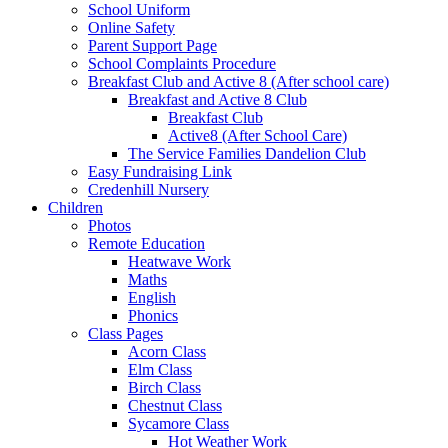
School Uniform
Online Safety
Parent Support Page
School Complaints Procedure
Breakfast Club and Active 8 (After school care)
Breakfast and Active 8 Club
Breakfast Club
Active8 (After School Care)
The Service Families Dandelion Club
Easy Fundraising Link
Credenhill Nursery
Children
Photos
Remote Education
Heatwave Work
Maths
English
Phonics
Class Pages
Acorn Class
Elm Class
Birch Class
Chestnut Class
Sycamore Class
Hot Weather Work