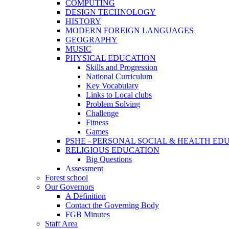
COMPUTING
DESIGN TECHNOLOGY
HISTORY
MODERN FOREIGN LANGUAGES
GEOGRAPHY
MUSIC
PHYSICAL EDUCATION
Skills and Progression
National Curriculum
Key Vocabulary
Links to Local clubs
Problem Solving
Challenge
Fitness
Games
PSHE - PERSONAL SOCIAL & HEALTH EDUCAT
RELIGIOUS EDUCATION
Big Questions
Assessment
Forest school
Our Governors
A Definition
Contact the Governing Body
FGB Minutes
Staff Area