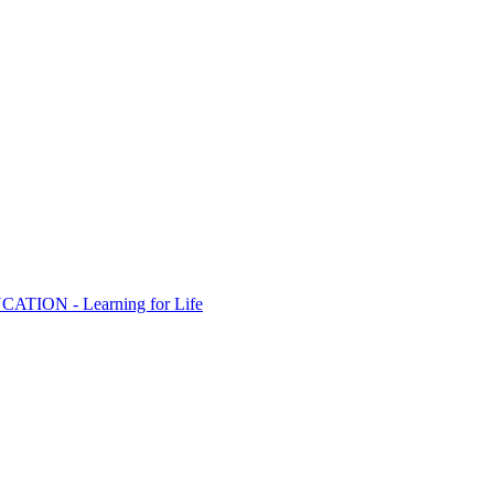
ION - Learning for Life