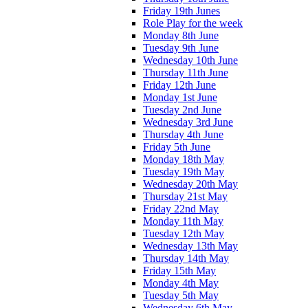
Friday 19th Junes
Role Play for the week
Monday 8th June
Tuesday 9th June
Wednesday 10th June
Thursday 11th June
Friday 12th June
Monday 1st June
Tuesday 2nd June
Wednesday 3rd June
Thursday 4th June
Friday 5th June
Monday 18th May
Tuesday 19th May
Wednesday 20th May
Thursday 21st May
Friday 22nd May
Monday 11th May
Tuesday 12th May
Wednesday 13th May
Thursday 14th May
Friday 15th May
Monday 4th May
Tuesday 5th May
Wednesday 6th May