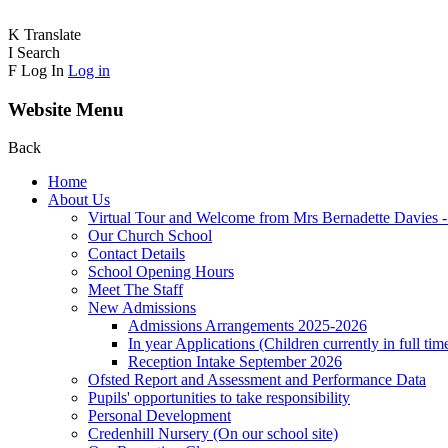
K
Translate
I
Search
F
Log In
Log in
Website Menu
Back
Home
About Us
Virtual Tour and Welcome from Mrs Bernadette Davies 
Our Church School
Contact Details
School Opening Hours
Meet The Staff
New Admissions
Admissions Arrangements 2025-2026
In year Applications (Children currently in full tim
Reception Intake September 2026
Ofsted Report and Assessment and Performance Data
Pupils' opportunities to take responsibility
Personal Development
Credenhill Nursery (On our school site)