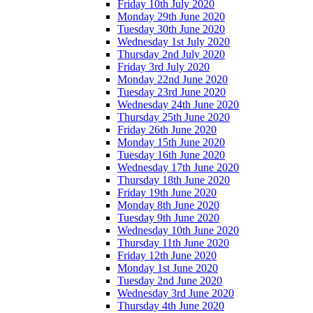
Friday 10th July 2020
Monday 29th June 2020
Tuesday 30th June 2020
Wednesday 1st July 2020
Thursday 2nd July 2020
Friday 3rd July 2020
Monday 22nd June 2020
Tuesday 23rd June 2020
Wednesday 24th June 2020
Thursday 25th June 2020
Friday 26th June 2020
Monday 15th June 2020
Tuesday 16th June 2020
Wednesday 17th June 2020
Thursday 18th June 2020
Friday 19th June 2020
Monday 8th June 2020
Tuesday 9th June 2020
Wednesday 10th June 2020
Thursday 11th June 2020
Friday 12th June 2020
Monday 1st June 2020
Tuesday 2nd June 2020
Wednesday 3rd June 2020
Thursday 4th June 2020