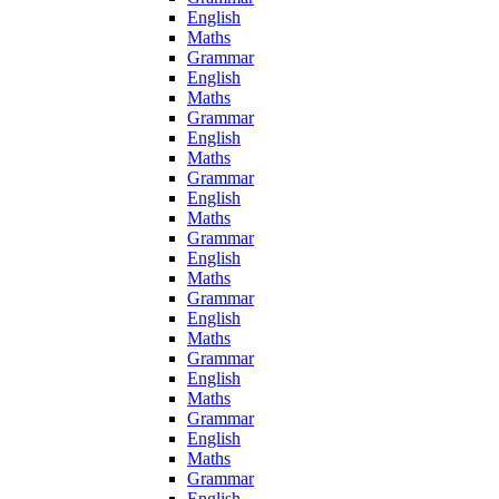
English
Maths
Grammar
English
Maths
Grammar
English
Maths
Grammar
English
Maths
Grammar
English
Maths
Grammar
English
Maths
Grammar
English
Maths
Grammar
English
Maths
Grammar
English