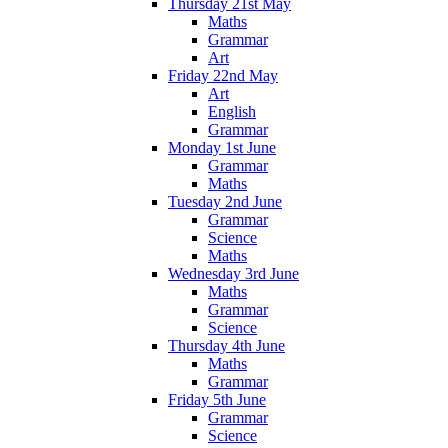
Thursday 21st May
Maths
Grammar
Art
Friday 22nd May
Art
English
Grammar
Monday 1st June
Grammar
Maths
Tuesday 2nd June
Grammar
Science
Maths
Wednesday 3rd June
Maths
Grammar
Science
Thursday 4th June
Maths
Grammar
Friday 5th June
Grammar
Science