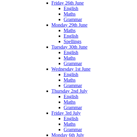
Friday 26th June
English
Maths
Grammar
Monday 29th June
Maths
English
Spellings
Tuesday 30th June
English
Maths
Grammar
Wednesday 1st June
English
Maths
Grammar
Thursday 2nd July
English
Maths
Grammar
Friday 3rd July
English
Maths
Grammar
Monday 6th July