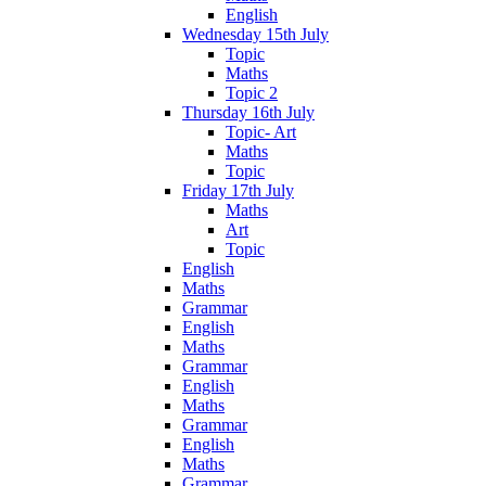
English
Wednesday 15th July
Topic
Maths
Topic 2
Thursday 16th July
Topic- Art
Maths
Topic
Friday 17th July
Maths
Art
Topic
English
Maths
Grammar
English
Maths
Grammar
English
Maths
Grammar
English
Maths
Grammar