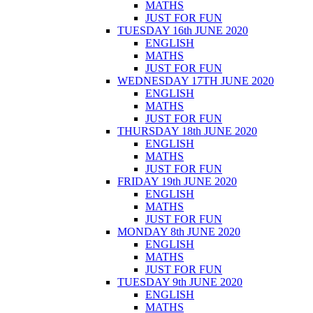
MATHS
JUST FOR FUN
TUESDAY 16th JUNE 2020
ENGLISH
MATHS
JUST FOR FUN
WEDNESDAY 17TH JUNE 2020
ENGLISH
MATHS
JUST FOR FUN
THURSDAY 18th JUNE 2020
ENGLISH
MATHS
JUST FOR FUN
FRIDAY 19th JUNE 2020
ENGLISH
MATHS
JUST FOR FUN
MONDAY 8th JUNE 2020
ENGLISH
MATHS
JUST FOR FUN
TUESDAY 9th JUNE 2020
ENGLISH
MATHS