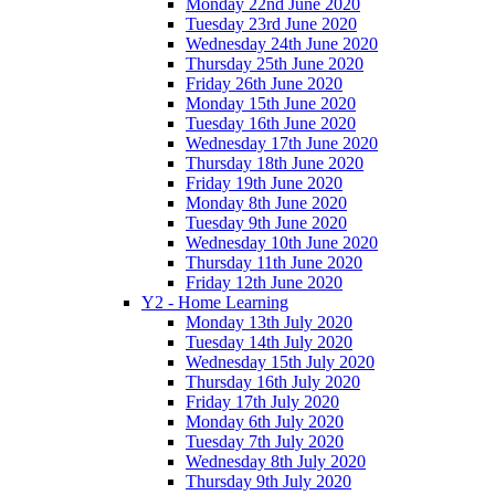
Monday 22nd June 2020
Tuesday 23rd June 2020
Wednesday 24th June 2020
Thursday 25th June 2020
Friday 26th June 2020
Monday 15th June 2020
Tuesday 16th June 2020
Wednesday 17th June 2020
Thursday 18th June 2020
Friday 19th June 2020
Monday 8th June 2020
Tuesday 9th June 2020
Wednesday 10th June 2020
Thursday 11th June 2020
Friday 12th June 2020
Y2 - Home Learning
Monday 13th July 2020
Tuesday 14th July 2020
Wednesday 15th July 2020
Thursday 16th July 2020
Friday 17th July 2020
Monday 6th July 2020
Tuesday 7th July 2020
Wednesday 8th July 2020
Thursday 9th July 2020