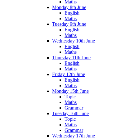
Maths
Monday 8th June
English
Maths
Tuesday 9th June
English
Maths
Wednesday 10th June
English
Maths
Thursday 11th June
English
Maths
Friday 12th June
English
Maths
Monday 15th June
Topic
Maths
Grammar
Tuesday 16th June
Topic
Maths
Grammar
Wednesday 17th June