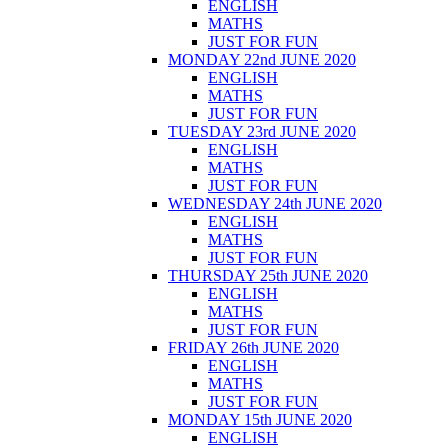
ENGLISH
MATHS
JUST FOR FUN
MONDAY 22nd JUNE 2020
ENGLISH
MATHS
JUST FOR FUN
TUESDAY 23rd JUNE 2020
ENGLISH
MATHS
JUST FOR FUN
WEDNESDAY 24th JUNE 2020
ENGLISH
MATHS
JUST FOR FUN
THURSDAY 25th JUNE 2020
ENGLISH
MATHS
JUST FOR FUN
FRIDAY 26th JUNE 2020
ENGLISH
MATHS
JUST FOR FUN
MONDAY 15th JUNE 2020
ENGLISH