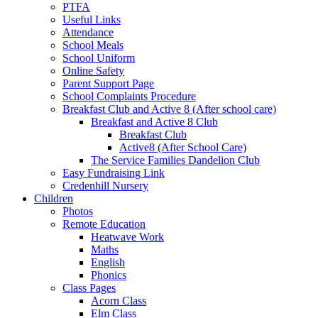
PTFA
Useful Links
Attendance
School Meals
School Uniform
Online Safety
Parent Support Page
School Complaints Procedure
Breakfast Club and Active 8 (After school care)
Breakfast and Active 8 Club
Breakfast Club
Active8 (After School Care)
The Service Families Dandelion Club
Easy Fundraising Link
Credenhill Nursery
Children
Photos
Remote Education
Heatwave Work
Maths
English
Phonics
Class Pages
Acorn Class
Elm Class