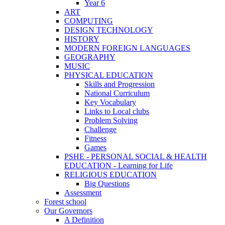
Year 6
ART
COMPUTING
DESIGN TECHNOLOGY
HISTORY
MODERN FOREIGN LANGUAGES
GEOGRAPHY
MUSIC
PHYSICAL EDUCATION
Skills and Progression
National Curriculum
Key Vocabulary
Links to Local clubs
Problem Solving
Challenge
Fitness
Games
PSHE - PERSONAL SOCIAL & HEALTH
EDUCATION - Learning for Life
RELIGIOUS EDUCATION
Big Questions
Assessment
Forest school
Our Governors
A Definition