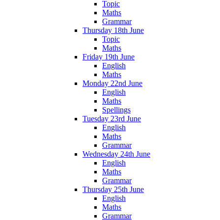
Topic
Maths
Grammar
Thursday 18th June
Topic
Maths
Friday 19th June
English
Maths
Monday 22nd June
English
Maths
Spellings
Tuesday 23rd June
English
Maths
Grammar
Wednesday 24th June
English
Maths
Grammar
Thursday 25th June
English
Maths
Grammar