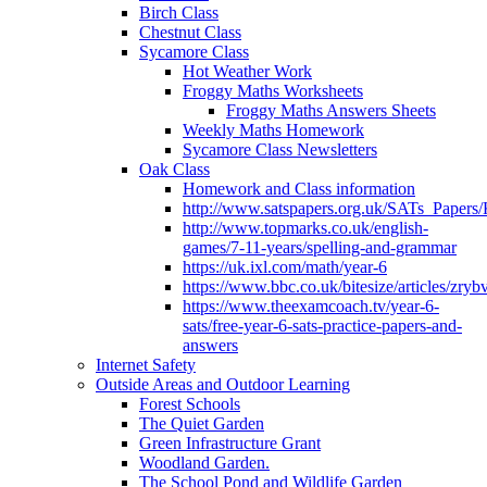
Birch Class
Chestnut Class
Sycamore Class
Hot Weather Work
Froggy Maths Worksheets
Froggy Maths Answers Sheets
Weekly Maths Homework
Sycamore Class Newsletters
Oak Class
Homework and Class information
http://www.satspapers.org.uk/SATs_Pap
http://www.topmarks.co.uk/english-
games/7-11-years/spelling-and-grammar
https://uk.ixl.com/math/year-6
https://www.bbc.co.uk/bitesize/articles/zry
https://www.theexamcoach.tv/year-6-
sats/free-year-6-sats-practice-papers-and-
answers
Internet Safety
Outside Areas and Outdoor Learning
Forest Schools
The Quiet Garden
Green Infrastructure Grant
Woodland Garden.
The School Pond and Wildlife Garden