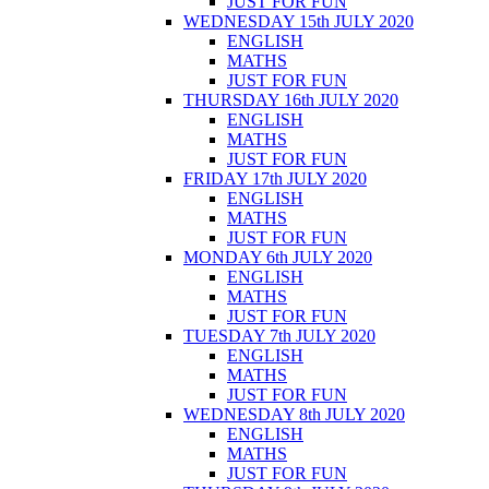
JUST FOR FUN
WEDNESDAY 15th JULY 2020
ENGLISH
MATHS
JUST FOR FUN
THURSDAY 16th JULY 2020
ENGLISH
MATHS
JUST FOR FUN
FRIDAY 17th JULY 2020
ENGLISH
MATHS
JUST FOR FUN
MONDAY 6th JULY 2020
ENGLISH
MATHS
JUST FOR FUN
TUESDAY 7th JULY 2020
ENGLISH
MATHS
JUST FOR FUN
WEDNESDAY 8th JULY 2020
ENGLISH
MATHS
JUST FOR FUN