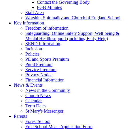
Contact the Governing Body
FGB Minutes
Staff Area
Worship, Spirituality and Church of England School
Key Information
Freedom of information
Safeguarding, Online Safety Support, Well-being &
Mental Health support (including Early Help)
SEND Information
Inclusion
Policies
PE and Sports Premium
Pupil Premium
Service Premium
Privacy Notice
Financial Information
News & Events
News in the Community
Church News
Calendar
Term Dates
St Mary's Messenger
Parents
Forest School
Free School Meals Application Form