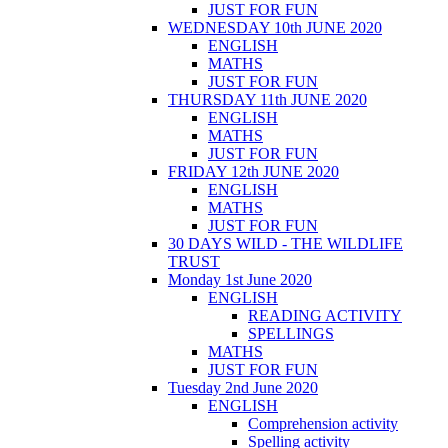
JUST FOR FUN
WEDNESDAY 10th JUNE 2020
ENGLISH
MATHS
JUST FOR FUN
THURSDAY 11th JUNE 2020
ENGLISH
MATHS
JUST FOR FUN
FRIDAY 12th JUNE 2020
ENGLISH
MATHS
JUST FOR FUN
30 DAYS WILD - THE WILDLIFE
TRUST
Monday 1st June 2020
ENGLISH
READING ACTIVITY
SPELLINGS
MATHS
JUST FOR FUN
Tuesday 2nd June 2020
ENGLISH
Comprehension activity
Spelling activity