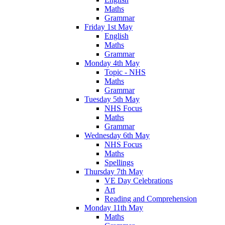
Maths
Grammar
Friday 1st May
English
Maths
Grammar
Monday 4th May
Topic - NHS
Maths
Grammar
Tuesday 5th May
NHS Focus
Maths
Grammar
Wednesday 6th May
NHS Focus
Maths
Spellings
Thursday 7th May
VE Day Celebrations
Art
Reading and Comprehension
Monday 11th May
Maths