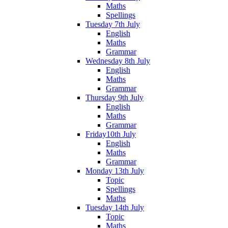
Maths
Spellings
Tuesday 7th July
English
Maths
Grammar
Wednesday 8th July
English
Maths
Grammar
Thursday 9th July
English
Maths
Grammar
Friday10th July
English
Maths
Grammar
Monday 13th July
Topic
Spellings
Maths
Tuesday 14th July
Topic
Maths