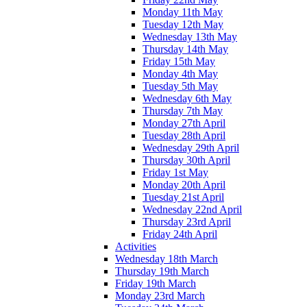
Monday 11th May
Tuesday 12th May
Wednesday 13th May
Thursday 14th May
Friday 15th May
Monday 4th May
Tuesday 5th May
Wednesday 6th May
Thursday 7th May
Monday 27th April
Tuesday 28th April
Wednesday 29th April
Thursday 30th April
Friday 1st May
Monday 20th April
Tuesday 21st April
Wednesday 22nd April
Thursday 23rd April
Friday 24th April
Activities
Wednesday 18th March
Thursday 19th March
Friday 19th March
Monday 23rd March