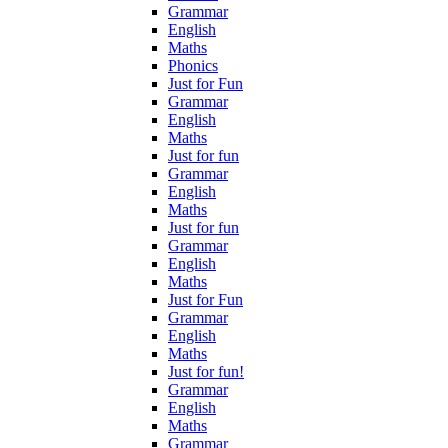
Grammar
English
Maths
Phonics
Just for Fun
Grammar
English
Maths
Just for fun
Grammar
English
Maths
Just for fun
Grammar
English
Maths
Just for Fun
Grammar
English
Maths
Just for fun!
Grammar
English
Maths
Grammar