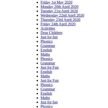
Friday 1st May 2020
Monday 20th April 2020
Tuesday 21st April 2020
Wednesday 22nd April 2020
Thursday 23rd April 2020
Friday 24th April 2020
Activities
Dear Children
Just for fun
Phonics
Grammar
English
Maths
Phonics
Grammar
Just for Fun
English
Maths
Just for Fun
Phonics
Grammar
English
Maths
Just for fun
Phonics