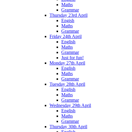
Maths
Grammar
Thursday 23rd April
Engish
Maths
Grammar
Friday 24th April
English
Maths
Grammar
Just for fun!
Monday 27th April
English
Maths
Grammar
Tuesday 28th April
English
Maths
Grammar
Wednesday 29th April
English
Maths
Grammar
Thursday 30th April
English