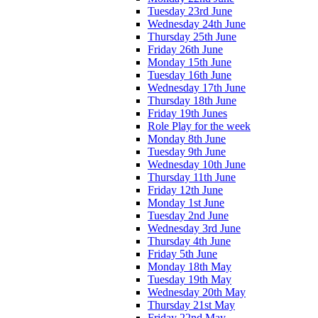
Tuesday 23rd June
Wednesday 24th June
Thursday 25th June
Friday 26th June
Monday 15th June
Tuesday 16th June
Wednesday 17th June
Thursday 18th June
Friday 19th Junes
Role Play for the week
Monday 8th June
Tuesday 9th June
Wednesday 10th June
Thursday 11th June
Friday 12th June
Monday 1st June
Tuesday 2nd June
Wednesday 3rd June
Thursday 4th June
Friday 5th June
Monday 18th May
Tuesday 19th May
Wednesday 20th May
Thursday 21st May
Friday 22nd May