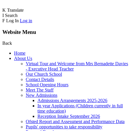
K
Translate
I
Search
F
Log In
Log in
Website Menu
Back
Home
About Us
Virtual Tour and Welcome from Mrs Bernadette Davies
- Executive Head Teacher
Our Church School
Contact Details
School Opening Hours
Meet The Staff
New Admissions
Admissions Arrangements 2025-2026
In year Applications (Children currently in full
time education)
Reception Intake September 2026
Ofsted Report and Assessment and Performance Data
Pupils' opportunities to take responsibility