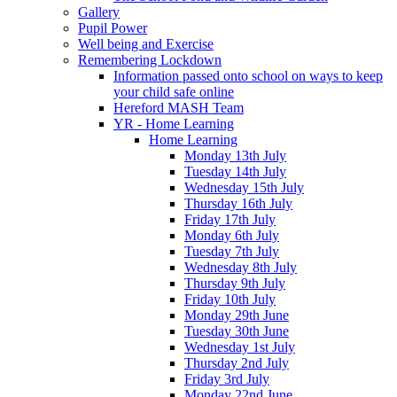
Gallery
Pupil Power
Well being and Exercise
Remembering Lockdown
Information passed onto school on ways to keep
your child safe online
Hereford MASH Team
YR - Home Learning
Home Learning
Monday 13th July
Tuesday 14th July
Wednesday 15th July
Thursday 16th July
Friday 17th July
Monday 6th July
Tuesday 7th July
Wednesday 8th July
Thursday 9th July
Friday 10th July
Monday 29th June
Tuesday 30th June
Wednesday 1st July
Thursday 2nd July
Friday 3rd July
Monday 22nd June