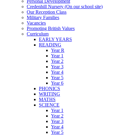
Personal Development
Credenhill Nursery (On our school site)
Our Reception Class
Military Families
Vacancies
Promoting British Values
Curriculum
EARLY YEARS
READING
Year R
Year 1
Year 2
Year 3
Year 4
Year 5
Year 6
PHONICS
WRITING
MATHS
SCIENCE
Year 1
Year 2
Year 3
Year 4
Year 5