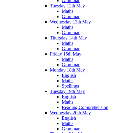
Grammar
Tuesday 12th May
Maths
Grammar
Wednesday 13th May
Maths
Grammar
Thursday 14th May
Maths
Grammar
Friday 15th May
Maths
Grammar
Monday 18th May
English
Maths
Spellings
Tuesday 19th May
English
Maths
Reading Comprehension
Wednesday 20th May
English
Maths
Grammar