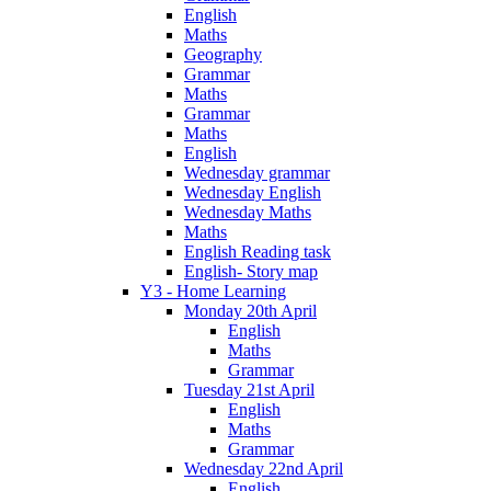
English
Maths
Geography
Grammar
Maths
Grammar
Maths
English
Wednesday grammar
Wednesday English
Wednesday Maths
Maths
English Reading task
English- Story map
Y3 - Home Learning
Monday 20th April
English
Maths
Grammar
Tuesday 21st April
English
Maths
Grammar
Wednesday 22nd April
English