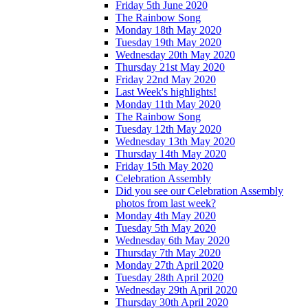
Friday 5th June 2020
The Rainbow Song
Monday 18th May 2020
Tuesday 19th May 2020
Wednesday 20th May 2020
Thursday 21st May 2020
Friday 22nd May 2020
Last Week's highlights!
Monday 11th May 2020
The Rainbow Song
Tuesday 12th May 2020
Wednesday 13th May 2020
Thursday 14th May 2020
Friday 15th May 2020
Celebration Assembly
Did you see our Celebration Assembly
photos from last week?
Monday 4th May 2020
Tuesday 5th May 2020
Wednesday 6th May 2020
Thursday 7th May 2020
Monday 27th April 2020
Tuesday 28th April 2020
Wednesday 29th April 2020
Thursday 30th April 2020