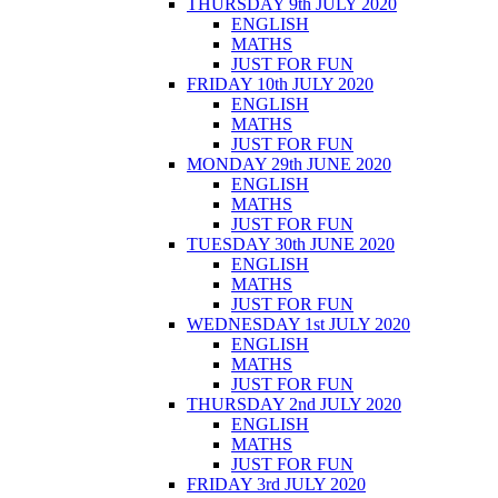
THURSDAY 9th JULY 2020
ENGLISH
MATHS
JUST FOR FUN
FRIDAY 10th JULY 2020
ENGLISH
MATHS
JUST FOR FUN
MONDAY 29th JUNE 2020
ENGLISH
MATHS
JUST FOR FUN
TUESDAY 30th JUNE 2020
ENGLISH
MATHS
JUST FOR FUN
WEDNESDAY 1st JULY 2020
ENGLISH
MATHS
JUST FOR FUN
THURSDAY 2nd JULY 2020
ENGLISH
MATHS
JUST FOR FUN
FRIDAY 3rd JULY 2020