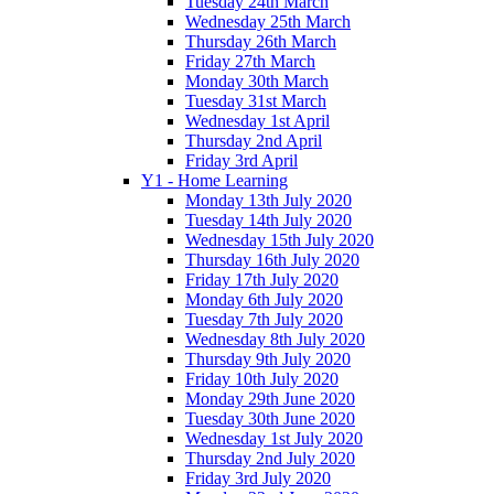
Tuesday 24th March
Wednesday 25th March
Thursday 26th March
Friday 27th March
Monday 30th March
Tuesday 31st March
Wednesday 1st April
Thursday 2nd April
Friday 3rd April
Y1 - Home Learning
Monday 13th July 2020
Tuesday 14th July 2020
Wednesday 15th July 2020
Thursday 16th July 2020
Friday 17th July 2020
Monday 6th July 2020
Tuesday 7th July 2020
Wednesday 8th July 2020
Thursday 9th July 2020
Friday 10th July 2020
Monday 29th June 2020
Tuesday 30th June 2020
Wednesday 1st July 2020
Thursday 2nd July 2020
Friday 3rd July 2020