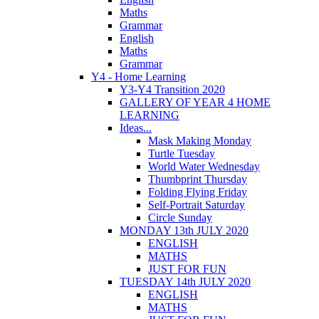
Maths
Grammar
English
Maths
Grammar
Y4 - Home Learning
Y3-Y4 Transition 2020
GALLERY OF YEAR 4 HOME
LEARNING
Ideas...
Mask Making Monday
Turtle Tuesday
World Water Wednesday
Thumbprint Thursday
Folding Flying Friday
Self-Portrait Saturday
Circle Sunday
MONDAY 13th JULY 2020
ENGLISH
MATHS
JUST FOR FUN
TUESDAY 14th JULY 2020
ENGLISH
MATHS