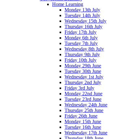
Home Learning
Monday 13th July
Tuesday 14th July
Wednesday 15th July
Thursday 16th July
Friday 17th July
Monday 6th July
Tuesday 7th July
Wednesday 8th July
Thursday 9th July
Friday 10th July
Monday 29th June
Tuesday 30th June
Wednesday 1st July
Thursday 2nd July
Friday 3rd July
Monday 22nd June
Tuesday 23rd June
Wednesday 24th June
Thursday 25th June
Friday 26th June
Monday 15th June
Tuesday 16th June
Wednesday 17th June
Thursday 18th June