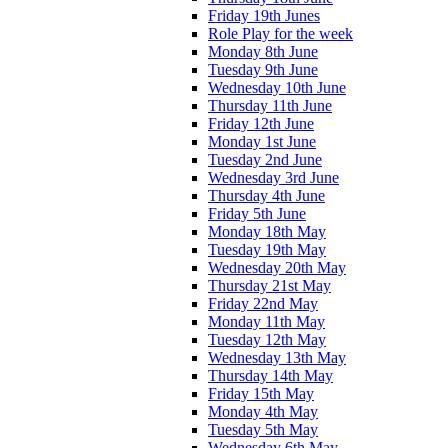
Friday 19th Junes
Role Play for the week
Monday 8th June
Tuesday 9th June
Wednesday 10th June
Thursday 11th June
Friday 12th June
Monday 1st June
Tuesday 2nd June
Wednesday 3rd June
Thursday 4th June
Friday 5th June
Monday 18th May
Tuesday 19th May
Wednesday 20th May
Thursday 21st May
Friday 22nd May
Monday 11th May
Tuesday 12th May
Wednesday 13th May
Thursday 14th May
Friday 15th May
Monday 4th May
Tuesday 5th May
Wednesday 6th May