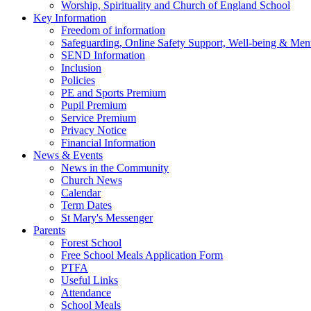
Worship, Spirituality and Church of England School
Key Information
Freedom of information
Safeguarding, Online Safety Support, Well-being & Ment
SEND Information
Inclusion
Policies
PE and Sports Premium
Pupil Premium
Service Premium
Privacy Notice
Financial Information
News & Events
News in the Community
Church News
Calendar
Term Dates
St Mary's Messenger
Parents
Forest School
Free School Meals Application Form
PTFA
Useful Links
Attendance
School Meals