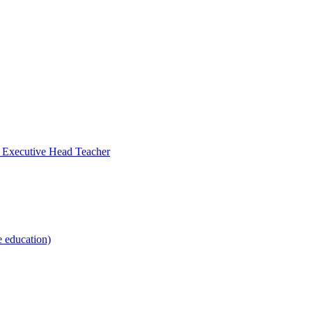
- Executive Head Teacher
e education)