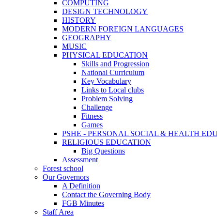
COMPUTING
DESIGN TECHNOLOGY
HISTORY
MODERN FOREIGN LANGUAGES
GEOGRAPHY
MUSIC
PHYSICAL EDUCATION
Skills and Progression
National Curriculum
Key Vocabulary
Links to Local clubs
Problem Solving
Challenge
Fitness
Games
PSHE - PERSONAL SOCIAL & HEALTH EDUCAT
RELIGIOUS EDUCATION
Big Questions
Assessment
Forest school
Our Governors
A Definition
Contact the Governing Body
FGB Minutes
Staff Area