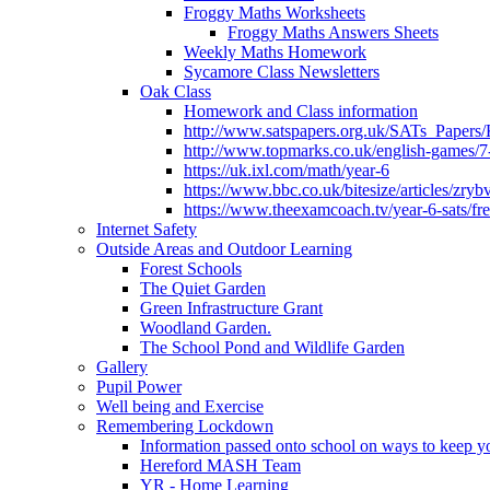
Froggy Maths Worksheets
Froggy Maths Answers Sheets
Weekly Maths Homework
Sycamore Class Newsletters
Oak Class
Homework and Class information
http://www.satspapers.org.uk/SATs_Pap
http://www.topmarks.co.uk/english-games/7
https://uk.ixl.com/math/year-6
https://www.bbc.co.uk/bitesize/articles/zry
https://www.theexamcoach.tv/year-6-sats/fre
Internet Safety
Outside Areas and Outdoor Learning
Forest Schools
The Quiet Garden
Green Infrastructure Grant
Woodland Garden.
The School Pond and Wildlife Garden
Gallery
Pupil Power
Well being and Exercise
Remembering Lockdown
Information passed onto school on ways to keep yo
Hereford MASH Team
YR - Home Learning