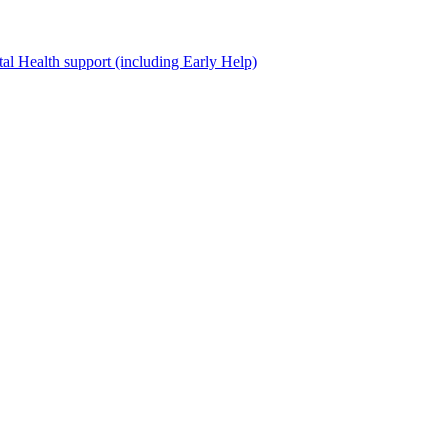
al Health support (including Early Help)