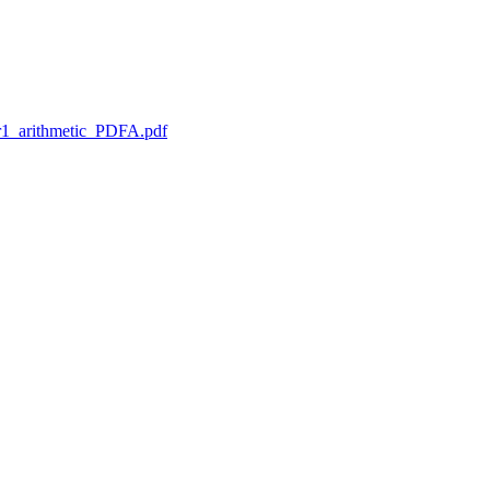
1_arithmetic_PDFA.pdf