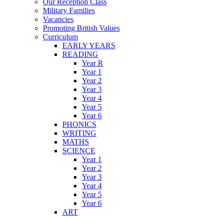
Our Reception Class
Military Families
Vacancies
Promoting British Values
Curriculum
EARLY YEARS
READING
Year R
Year 1
Year 2
Year 3
Year 4
Year 5
Year 6
PHONICS
WRITING
MATHS
SCIENCE
Year 1
Year 2
Year 3
Year 4
Year 5
Year 6
ART