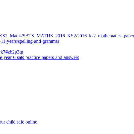
ers/KS2_Maths/SATS_MATHS_2016_KS2/2016_ks2_mathematics_paper
-11-years/spelling-and-grammar
bvk7#zb2p3qt
e-year-6-sats-practice-papers-and-answers
ur child safe online