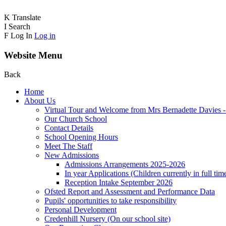
K
Translate
I
Search
F
Log In
Log in
Website Menu
Back
Home
About Us
Virtual Tour and Welcome from Mrs Bernadette Davies 
Our Church School
Contact Details
School Opening Hours
Meet The Staff
New Admissions
Admissions Arrangements 2025-2026
In year Applications (Children currently in full tim
Reception Intake September 2026
Ofsted Report and Assessment and Performance Data
Pupils' opportunities to take responsibility
Personal Development
Credenhill Nursery (On our school site)