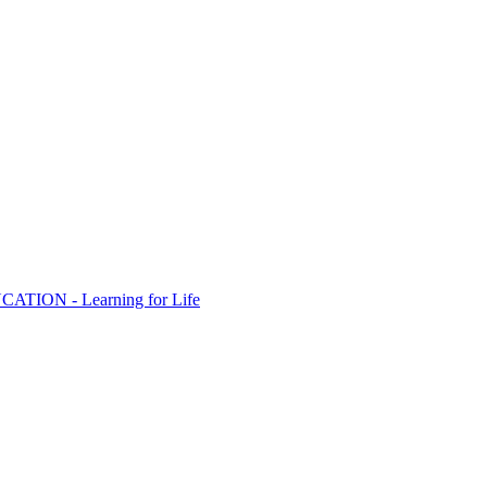
ION - Learning for Life