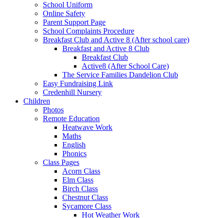
School Uniform
Online Safety
Parent Support Page
School Complaints Procedure
Breakfast Club and Active 8 (After school care)
Breakfast and Active 8 Club
Breakfast Club
Active8 (After School Care)
The Service Families Dandelion Club
Easy Fundraising Link
Credenhill Nursery
Children
Photos
Remote Education
Heatwave Work
Maths
English
Phonics
Class Pages
Acorn Class
Elm Class
Birch Class
Chestnut Class
Sycamore Class
Hot Weather Work