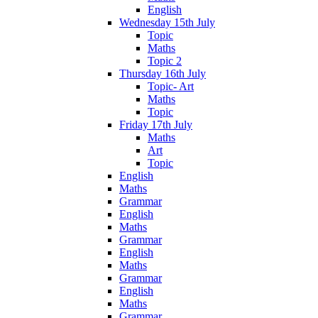
English
Wednesday 15th July
Topic
Maths
Topic 2
Thursday 16th July
Topic- Art
Maths
Topic
Friday 17th July
Maths
Art
Topic
English
Maths
Grammar
English
Maths
Grammar
English
Maths
Grammar
English
Maths
Grammar