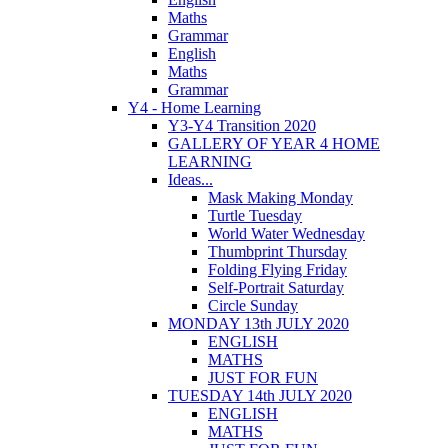
Maths
Grammar
English
Maths
Grammar
Y4 - Home Learning
Y3-Y4 Transition 2020
GALLERY OF YEAR 4 HOME
LEARNING
Ideas...
Mask Making Monday
Turtle Tuesday
World Water Wednesday
Thumbprint Thursday
Folding Flying Friday
Self-Portrait Saturday
Circle Sunday
MONDAY 13th JULY 2020
ENGLISH
MATHS
JUST FOR FUN
TUESDAY 14th JULY 2020
ENGLISH
MATHS