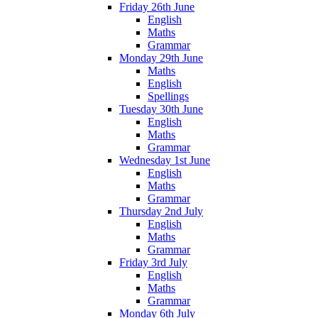
Friday 26th June
English
Maths
Grammar
Monday 29th June
Maths
English
Spellings
Tuesday 30th June
English
Maths
Grammar
Wednesday 1st June
English
Maths
Grammar
Thursday 2nd July
English
Maths
Grammar
Friday 3rd July
English
Maths
Grammar
Monday 6th July