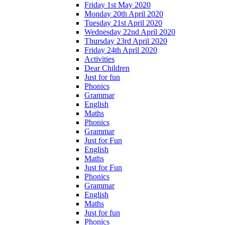
Friday 1st May 2020
Monday 20th April 2020
Tuesday 21st April 2020
Wednesday 22nd April 2020
Thursday 23rd April 2020
Friday 24th April 2020
Activities
Dear Children
Just for fun
Phonics
Grammar
English
Maths
Phonics
Grammar
Just for Fun
English
Maths
Just for Fun
Phonics
Grammar
English
Maths
Just for fun
Phonics