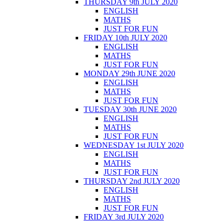
THURSDAY 9th JULY 2020
ENGLISH
MATHS
JUST FOR FUN
FRIDAY 10th JULY 2020
ENGLISH
MATHS
JUST FOR FUN
MONDAY 29th JUNE 2020
ENGLISH
MATHS
JUST FOR FUN
TUESDAY 30th JUNE 2020
ENGLISH
MATHS
JUST FOR FUN
WEDNESDAY 1st JULY 2020
ENGLISH
MATHS
JUST FOR FUN
THURSDAY 2nd JULY 2020
ENGLISH
MATHS
JUST FOR FUN
FRIDAY 3rd JULY 2020