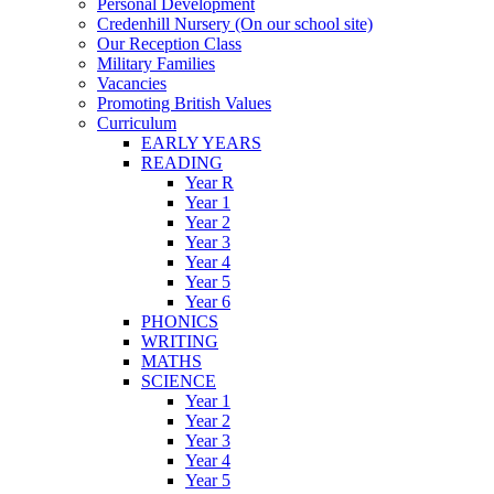
Personal Development
Credenhill Nursery (On our school site)
Our Reception Class
Military Families
Vacancies
Promoting British Values
Curriculum
EARLY YEARS
READING
Year R
Year 1
Year 2
Year 3
Year 4
Year 5
Year 6
PHONICS
WRITING
MATHS
SCIENCE
Year 1
Year 2
Year 3
Year 4
Year 5