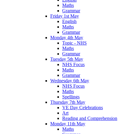
Maths
Grammar
Friday 1st May
English
Maths
Grammar
Monday 4th May
Topic - NHS
Maths
Grammar
Tuesday 5th May
NHS Focus
Maths
Grammar
Wednesday 6th May
NHS Focus
Maths
Spellings
Thursday 7th May
VE Day Celebrations
Art
Reading and Comprehension
Monday 11th May
Maths