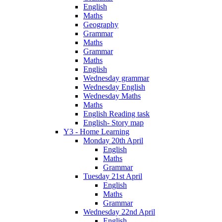
English
Maths
Geography
Grammar
Maths
Grammar
Maths
English
Wednesday grammar
Wednesday English
Wednesday Maths
Maths
English Reading task
English- Story map
Y3 - Home Learning
Monday 20th April
English
Maths
Grammar
Tuesday 21st April
English
Maths
Grammar
Wednesday 22nd April
English