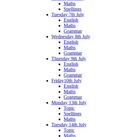
Maths
Spellings
Tuesday 7th July
English
Maths
Grammar
Wednesday 8th July
English
Maths
Grammar
Thursday 9th July
English
Maths
Grammar
Friday10th July
English
Maths
Grammar
Monday 13th July
Topic
Spellings
Maths
Tuesday 14th July
Topic
Maths