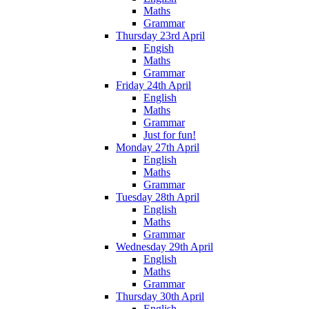
Maths
Grammar
Thursday 23rd April
Engish
Maths
Grammar
Friday 24th April
English
Maths
Grammar
Just for fun!
Monday 27th April
English
Maths
Grammar
Tuesday 28th April
English
Maths
Grammar
Wednesday 29th April
English
Maths
Grammar
Thursday 30th April
English