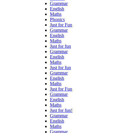
Grammar
English
Maths
Phonics
Just for Fun
Grammar
English
Maths
Just for fun
Grammar
English
Maths
Just for fun
Grammar
English
Maths
Just for Fun
Grammar
English
Maths
Just for fun!
Grammar
English
Maths
Grammar