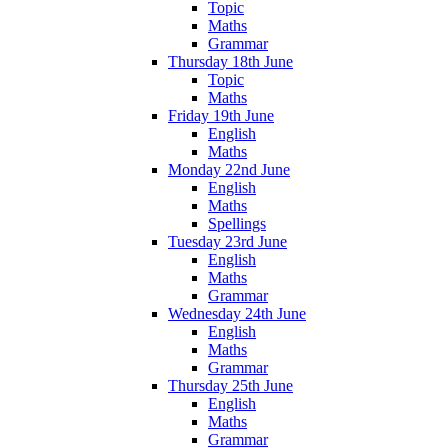
Topic
Maths
Grammar
Thursday 18th June
Topic
Maths
Friday 19th June
English
Maths
Monday 22nd June
English
Maths
Spellings
Tuesday 23rd June
English
Maths
Grammar
Wednesday 24th June
English
Maths
Grammar
Thursday 25th June
English
Maths
Grammar