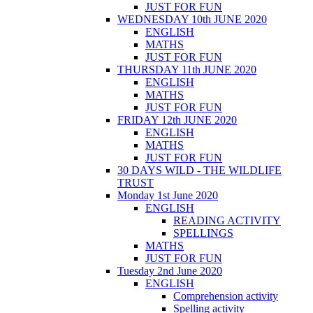
JUST FOR FUN
WEDNESDAY 10th JUNE 2020
ENGLISH
MATHS
JUST FOR FUN
THURSDAY 11th JUNE 2020
ENGLISH
MATHS
JUST FOR FUN
FRIDAY 12th JUNE 2020
ENGLISH
MATHS
JUST FOR FUN
30 DAYS WILD - THE WILDLIFE
TRUST
Monday 1st June 2020
ENGLISH
READING ACTIVITY
SPELLINGS
MATHS
JUST FOR FUN
Tuesday 2nd June 2020
ENGLISH
Comprehension activity
Spelling activity