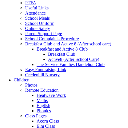
PTFA
Useful Links
Attendance
School Meals
School Uniform
Online Safety
Parent Support Page
School Complaints Procedure
Breakfast Club and Active 8 (After school care)
Breakfast and Active 8 Club
Breakfast Club
Active8 (After School Care)
The Service Families Dandelion Club
Easy Fundraising Link
Credenhill Nursery
Children
Photos
Remote Education
Heatwave Work
Maths
English
Phonics
Class Pages
Acorn Class
Elm Class