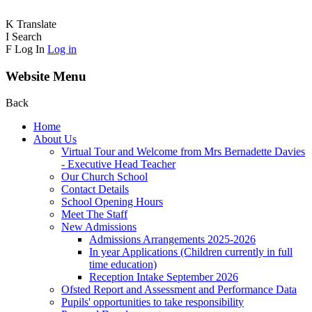
K
Translate
I
Search
F
Log In
Log in
Website Menu
Back
Home
About Us
Virtual Tour and Welcome from Mrs Bernadette Davies
- Executive Head Teacher
Our Church School
Contact Details
School Opening Hours
Meet The Staff
New Admissions
Admissions Arrangements 2025-2026
In year Applications (Children currently in full
time education)
Reception Intake September 2026
Ofsted Report and Assessment and Performance Data
Pupils' opportunities to take responsibility