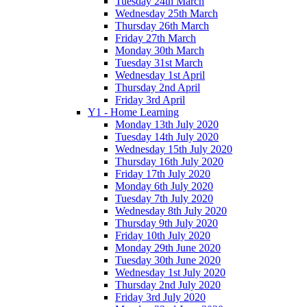
Tuesday 24th March
Wednesday 25th March
Thursday 26th March
Friday 27th March
Monday 30th March
Tuesday 31st March
Wednesday 1st April
Thursday 2nd April
Friday 3rd April
Y1 - Home Learning
Monday 13th July 2020
Tuesday 14th July 2020
Wednesday 15th July 2020
Thursday 16th July 2020
Friday 17th July 2020
Monday 6th July 2020
Tuesday 7th July 2020
Wednesday 8th July 2020
Thursday 9th July 2020
Friday 10th July 2020
Monday 29th June 2020
Tuesday 30th June 2020
Wednesday 1st July 2020
Thursday 2nd July 2020
Friday 3rd July 2020