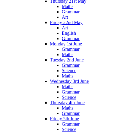
Thursday 21st May
Maths
Grammar
Art
Friday 22nd May
Art
English
Grammar
Monday 1st June
Grammar
Maths
Tuesday 2nd June
Grammar
Science
Maths
Wednesday 3rd June
Maths
Grammar
Science
Thursday 4th June
Maths
Grammar
Friday 5th June
Grammar
Science