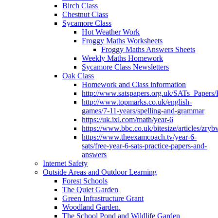
Birch Class
Chestnut Class
Sycamore Class
Hot Weather Work
Froggy Maths Worksheets
Froggy Maths Answers Sheets
Weekly Maths Homework
Sycamore Class Newsletters
Oak Class
Homework and Class information
http://www.satspapers.org.uk/SATs_Pap
http://www.topmarks.co.uk/english-
games/7-11-years/spelling-and-grammar
https://uk.ixl.com/math/year-6
https://www.bbc.co.uk/bitesize/articles/zry
https://www.theexamcoach.tv/year-6-
sats/free-year-6-sats-practice-papers-and-
answers
Internet Safety
Outside Areas and Outdoor Learning
Forest Schools
The Quiet Garden
Green Infrastructure Grant
Woodland Garden.
The School Pond and Wildlife Garden