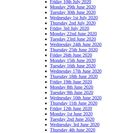
Friday 10th July 2020
Monday 29th June 2020
Tuesday 30th June 2020
Wednesday 1st July 2020
Thursday 2nd July 2020
Friday 3rd July 2020
Monday 22nd June 2020
Tuesday 23rd June 2020
Wednesday 24th June 2020
Thursday 25th June 2020
Friday 26th June 2020
Monday 15th June 2020
Tuesday 16th June 2020
Wednesday 17th June 2020
Thursday 18th June 2020
Friday 19th June 2020
Monday 8th June 2020
Tuesday 9th June 2020
Wednesday 10th June 2020
Thursday 11th June 2020
Friday 12th June 2020
Monday 1st June 2020
Tuesday 2nd June 2020
Wednesday 3rd June 2020
Thursday 4th June 2020