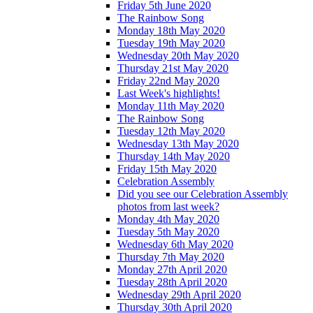
Friday 5th June 2020
The Rainbow Song
Monday 18th May 2020
Tuesday 19th May 2020
Wednesday 20th May 2020
Thursday 21st May 2020
Friday 22nd May 2020
Last Week's highlights!
Monday 11th May 2020
The Rainbow Song
Tuesday 12th May 2020
Wednesday 13th May 2020
Thursday 14th May 2020
Friday 15th May 2020
Celebration Assembly
Did you see our Celebration Assembly
photos from last week?
Monday 4th May 2020
Tuesday 5th May 2020
Wednesday 6th May 2020
Thursday 7th May 2020
Monday 27th April 2020
Tuesday 28th April 2020
Wednesday 29th April 2020
Thursday 30th April 2020