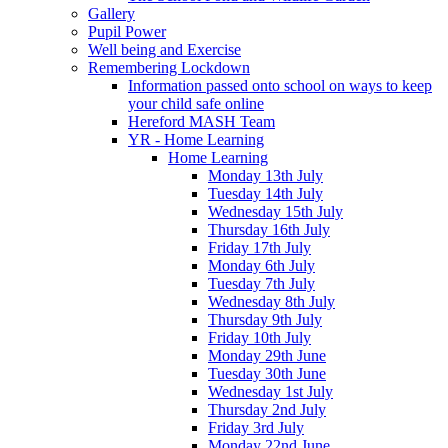
Gallery
Pupil Power
Well being and Exercise
Remembering Lockdown
Information passed onto school on ways to keep
your child safe online
Hereford MASH Team
YR - Home Learning
Home Learning
Monday 13th July
Tuesday 14th July
Wednesday 15th July
Thursday 16th July
Friday 17th July
Monday 6th July
Tuesday 7th July
Wednesday 8th July
Thursday 9th July
Friday 10th July
Monday 29th June
Tuesday 30th June
Wednesday 1st July
Thursday 2nd July
Friday 3rd July
Monday 22nd June