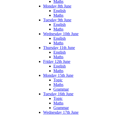
Maths
Monday 8th June
English
Maths
Tuesday 9th June
English
Maths
Wednesday 10th June
English
Maths
Thursday 11th June
English
Maths
Friday 12th June
English
Maths
Monday 15th June
Topic
Maths
Grammar
Tuesday 16th June
Topic
Maths
Grammar
Wednesday 17th June