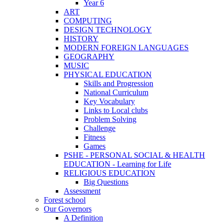
Year 6
ART
COMPUTING
DESIGN TECHNOLOGY
HISTORY
MODERN FOREIGN LANGUAGES
GEOGRAPHY
MUSIC
PHYSICAL EDUCATION
Skills and Progression
National Curriculum
Key Vocabulary
Links to Local clubs
Problem Solving
Challenge
Fitness
Games
PSHE - PERSONAL SOCIAL & HEALTH
EDUCATION - Learning for Life
RELIGIOUS EDUCATION
Big Questions
Assessment
Forest school
Our Governors
A Definition