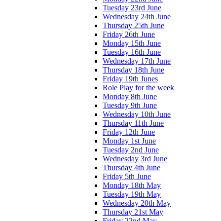
Tuesday 23rd June
Wednesday 24th June
Thursday 25th June
Friday 26th June
Monday 15th June
Tuesday 16th June
Wednesday 17th June
Thursday 18th June
Friday 19th Junes
Role Play for the week
Monday 8th June
Tuesday 9th June
Wednesday 10th June
Thursday 11th June
Friday 12th June
Monday 1st June
Tuesday 2nd June
Wednesday 3rd June
Thursday 4th June
Friday 5th June
Monday 18th May
Tuesday 19th May
Wednesday 20th May
Thursday 21st May
Friday 22nd May