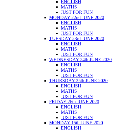
ENGLISH
MATHS
JUST FOR FUN
MONDAY 22nd JUNE 2020
ENGLISH
MATHS
JUST FOR FUN
TUESDAY 23rd JUNE 2020
ENGLISH
MATHS
JUST FOR FUN
WEDNESDAY 24th JUNE 2020
ENGLISH
MATHS
JUST FOR FUN
THURSDAY 25th JUNE 2020
ENGLISH
MATHS
JUST FOR FUN
FRIDAY 26th JUNE 2020
ENGLISH
MATHS
JUST FOR FUN
MONDAY 15th JUNE 2020
ENGLISH