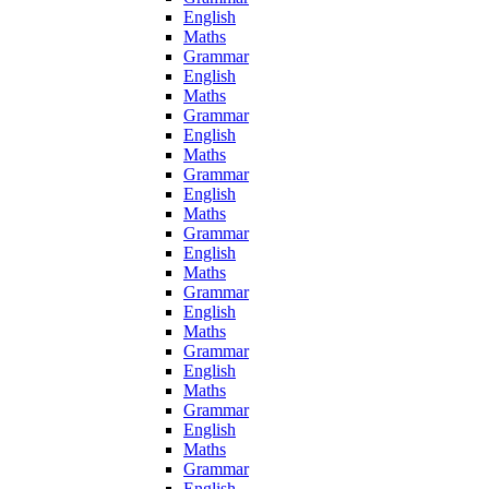
English
Maths
Grammar
English
Maths
Grammar
English
Maths
Grammar
English
Maths
Grammar
English
Maths
Grammar
English
Maths
Grammar
English
Maths
Grammar
English
Maths
Grammar
English