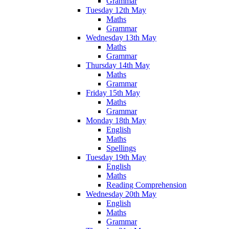
Grammar
Tuesday 12th May
Maths
Grammar
Wednesday 13th May
Maths
Grammar
Thursday 14th May
Maths
Grammar
Friday 15th May
Maths
Grammar
Monday 18th May
English
Maths
Spellings
Tuesday 19th May
English
Maths
Reading Comprehension
Wednesday 20th May
English
Maths
Grammar