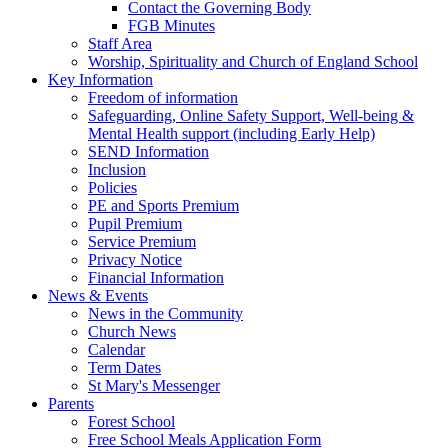
Contact the Governing Body
FGB Minutes
Staff Area
Worship, Spirituality and Church of England School
Key Information
Freedom of information
Safeguarding, Online Safety Support, Well-being &
Mental Health support (including Early Help)
SEND Information
Inclusion
Policies
PE and Sports Premium
Pupil Premium
Service Premium
Privacy Notice
Financial Information
News & Events
News in the Community
Church News
Calendar
Term Dates
St Mary's Messenger
Parents
Forest School
Free School Meals Application Form