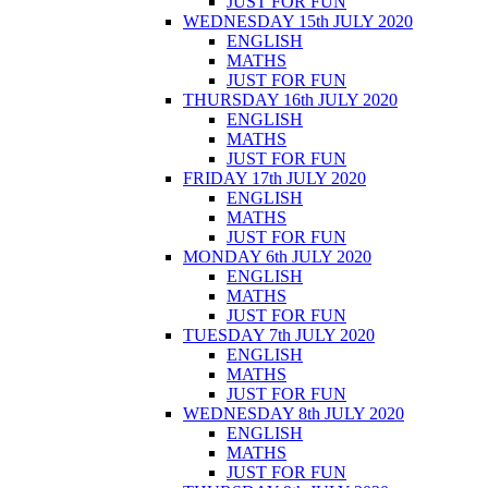
JUST FOR FUN
WEDNESDAY 15th JULY 2020
ENGLISH
MATHS
JUST FOR FUN
THURSDAY 16th JULY 2020
ENGLISH
MATHS
JUST FOR FUN
FRIDAY 17th JULY 2020
ENGLISH
MATHS
JUST FOR FUN
MONDAY 6th JULY 2020
ENGLISH
MATHS
JUST FOR FUN
TUESDAY 7th JULY 2020
ENGLISH
MATHS
JUST FOR FUN
WEDNESDAY 8th JULY 2020
ENGLISH
MATHS
JUST FOR FUN