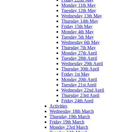
Monday 11th May
Tuesday 12th May
Wednesday 13th May
Thursday 14th May
Friday 15th May
Monday 4th May
Tuesday 5th May
Wednesday 6th May
Thursday 7th May
Monday 27th April
Tuesday 28th April
Wednesday 29th April
Thursday 30th April
Friday 1st May
Monday 20th April
Tuesday 21st April
Wednesday 22nd April
Thursday 23rd April
Friday 24th April
Activities
Wednesday 18th March
Thursday 19th March
Friday 19th March
Monday 23rd March