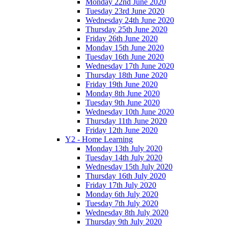
Monday 22nd June 2020
Tuesday 23rd June 2020
Wednesday 24th June 2020
Thursday 25th June 2020
Friday 26th June 2020
Monday 15th June 2020
Tuesday 16th June 2020
Wednesday 17th June 2020
Thursday 18th June 2020
Friday 19th June 2020
Monday 8th June 2020
Tuesday 9th June 2020
Wednesday 10th June 2020
Thursday 11th June 2020
Friday 12th June 2020
Y2 - Home Learning
Monday 13th July 2020
Tuesday 14th July 2020
Wednesday 15th July 2020
Thursday 16th July 2020
Friday 17th July 2020
Monday 6th July 2020
Tuesday 7th July 2020
Wednesday 8th July 2020
Thursday 9th July 2020