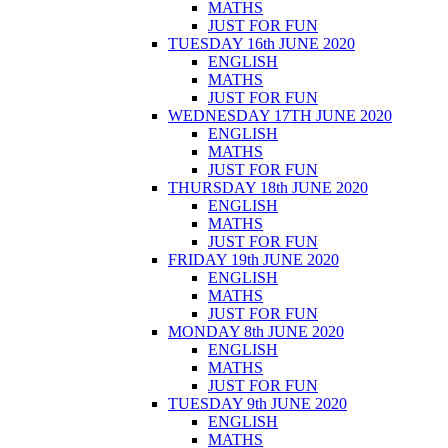
MATHS
JUST FOR FUN
TUESDAY 16th JUNE 2020
ENGLISH
MATHS
JUST FOR FUN
WEDNESDAY 17TH JUNE 2020
ENGLISH
MATHS
JUST FOR FUN
THURSDAY 18th JUNE 2020
ENGLISH
MATHS
JUST FOR FUN
FRIDAY 19th JUNE 2020
ENGLISH
MATHS
JUST FOR FUN
MONDAY 8th JUNE 2020
ENGLISH
MATHS
JUST FOR FUN
TUESDAY 9th JUNE 2020
ENGLISH
MATHS