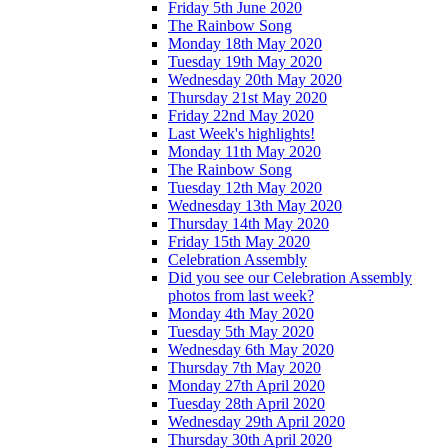
Friday 5th June 2020
The Rainbow Song
Monday 18th May 2020
Tuesday 19th May 2020
Wednesday 20th May 2020
Thursday 21st May 2020
Friday 22nd May 2020
Last Week's highlights!
Monday 11th May 2020
The Rainbow Song
Tuesday 12th May 2020
Wednesday 13th May 2020
Thursday 14th May 2020
Friday 15th May 2020
Celebration Assembly
Did you see our Celebration Assembly
photos from last week?
Monday 4th May 2020
Tuesday 5th May 2020
Wednesday 6th May 2020
Thursday 7th May 2020
Monday 27th April 2020
Tuesday 28th April 2020
Wednesday 29th April 2020
Thursday 30th April 2020