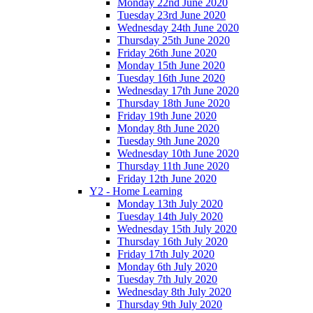
Monday 22nd June 2020
Tuesday 23rd June 2020
Wednesday 24th June 2020
Thursday 25th June 2020
Friday 26th June 2020
Monday 15th June 2020
Tuesday 16th June 2020
Wednesday 17th June 2020
Thursday 18th June 2020
Friday 19th June 2020
Monday 8th June 2020
Tuesday 9th June 2020
Wednesday 10th June 2020
Thursday 11th June 2020
Friday 12th June 2020
Y2 - Home Learning
Monday 13th July 2020
Tuesday 14th July 2020
Wednesday 15th July 2020
Thursday 16th July 2020
Friday 17th July 2020
Monday 6th July 2020
Tuesday 7th July 2020
Wednesday 8th July 2020
Thursday 9th July 2020