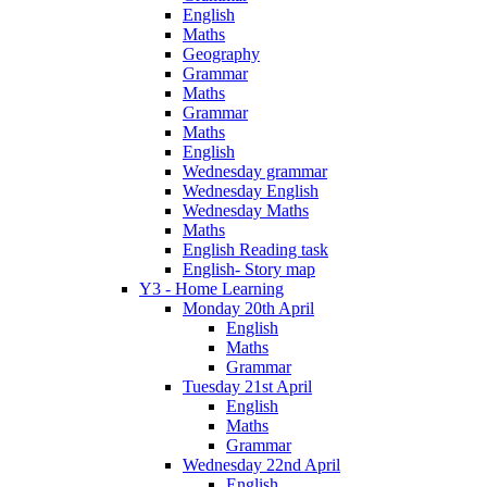
English
Maths
Geography
Grammar
Maths
Grammar
Maths
English
Wednesday grammar
Wednesday English
Wednesday Maths
Maths
English Reading task
English- Story map
Y3 - Home Learning
Monday 20th April
English
Maths
Grammar
Tuesday 21st April
English
Maths
Grammar
Wednesday 22nd April
English