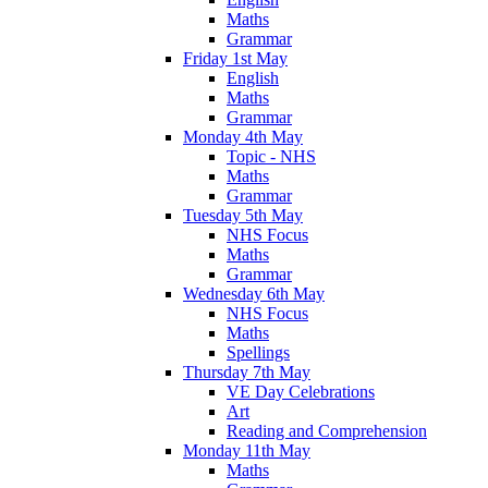
Maths
Grammar
Friday 1st May
English
Maths
Grammar
Monday 4th May
Topic - NHS
Maths
Grammar
Tuesday 5th May
NHS Focus
Maths
Grammar
Wednesday 6th May
NHS Focus
Maths
Spellings
Thursday 7th May
VE Day Celebrations
Art
Reading and Comprehension
Monday 11th May
Maths