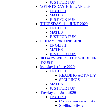
JUST FOR FUN
WEDNESDAY 10th JUNE 2020
ENGLISH
MATHS
JUST FOR FUN
THURSDAY 11th JUNE 2020
ENGLISH
MATHS
JUST FOR FUN
FRIDAY 12th JUNE 2020
ENGLISH
MATHS
JUST FOR FUN
30 DAYS WILD - THE WILDLIFE
TRUST
Monday 1st June 2020
ENGLISH
READING ACTIVITY
SPELLINGS
MATHS
JUST FOR FUN
Tuesday 2nd June 2020
ENGLISH
Comprehension activity
Spelling activity