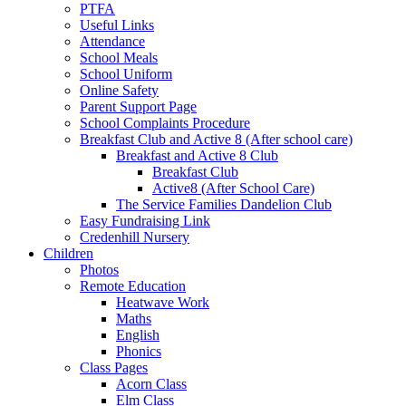
PTFA
Useful Links
Attendance
School Meals
School Uniform
Online Safety
Parent Support Page
School Complaints Procedure
Breakfast Club and Active 8 (After school care)
Breakfast and Active 8 Club
Breakfast Club
Active8 (After School Care)
The Service Families Dandelion Club
Easy Fundraising Link
Credenhill Nursery
Children
Photos
Remote Education
Heatwave Work
Maths
English
Phonics
Class Pages
Acorn Class
Elm Class