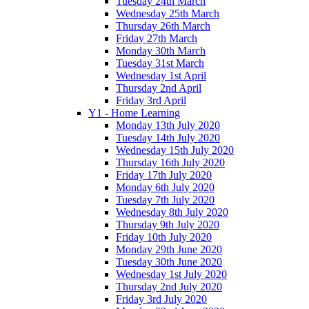
Tuesday 24th March
Wednesday 25th March
Thursday 26th March
Friday 27th March
Monday 30th March
Tuesday 31st March
Wednesday 1st April
Thursday 2nd April
Friday 3rd April
Y1 - Home Learning
Monday 13th July 2020
Tuesday 14th July 2020
Wednesday 15th July 2020
Thursday 16th July 2020
Friday 17th July 2020
Monday 6th July 2020
Tuesday 7th July 2020
Wednesday 8th July 2020
Thursday 9th July 2020
Friday 10th July 2020
Monday 29th June 2020
Tuesday 30th June 2020
Wednesday 1st July 2020
Thursday 2nd July 2020
Friday 3rd July 2020