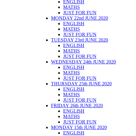
ENGLISH
MATHS
JUST FOR FUN
MONDAY 22nd JUNE 2020
ENGLISH
MATHS
JUST FOR FUN
TUESDAY 23rd JUNE 2020
ENGLISH
MATHS
JUST FOR FUN
WEDNESDAY 24th JUNE 2020
ENGLISH
MATHS
JUST FOR FUN
THURSDAY 25th JUNE 2020
ENGLISH
MATHS
JUST FOR FUN
FRIDAY 26th JUNE 2020
ENGLISH
MATHS
JUST FOR FUN
MONDAY 15th JUNE 2020
ENGLISH