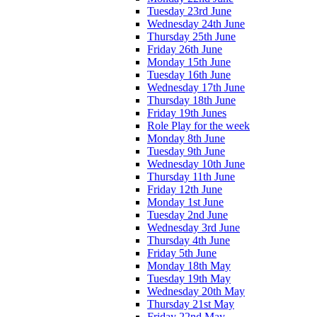
Tuesday 23rd June
Wednesday 24th June
Thursday 25th June
Friday 26th June
Monday 15th June
Tuesday 16th June
Wednesday 17th June
Thursday 18th June
Friday 19th Junes
Role Play for the week
Monday 8th June
Tuesday 9th June
Wednesday 10th June
Thursday 11th June
Friday 12th June
Monday 1st June
Tuesday 2nd June
Wednesday 3rd June
Thursday 4th June
Friday 5th June
Monday 18th May
Tuesday 19th May
Wednesday 20th May
Thursday 21st May
Friday 22nd May