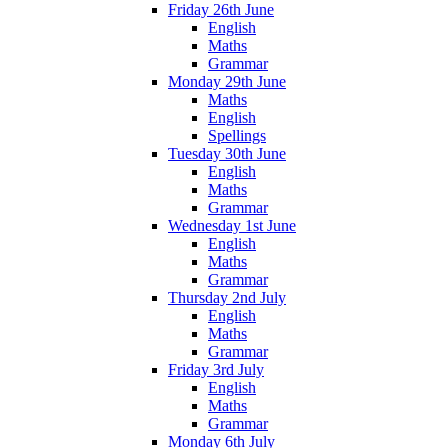
Friday 26th June
English
Maths
Grammar
Monday 29th June
Maths
English
Spellings
Tuesday 30th June
English
Maths
Grammar
Wednesday 1st June
English
Maths
Grammar
Thursday 2nd July
English
Maths
Grammar
Friday 3rd July
English
Maths
Grammar
Monday 6th July