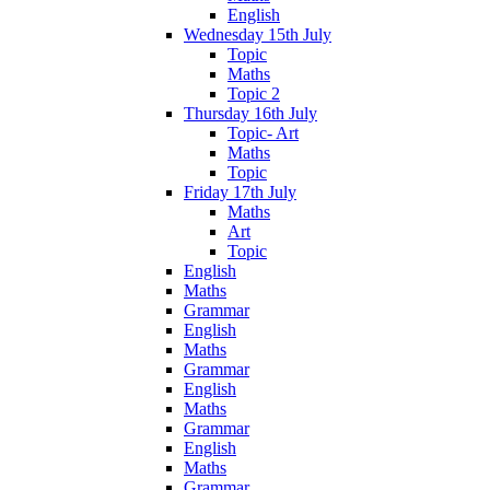
English
Wednesday 15th July
Topic
Maths
Topic 2
Thursday 16th July
Topic- Art
Maths
Topic
Friday 17th July
Maths
Art
Topic
English
Maths
Grammar
English
Maths
Grammar
English
Maths
Grammar
English
Maths
Grammar