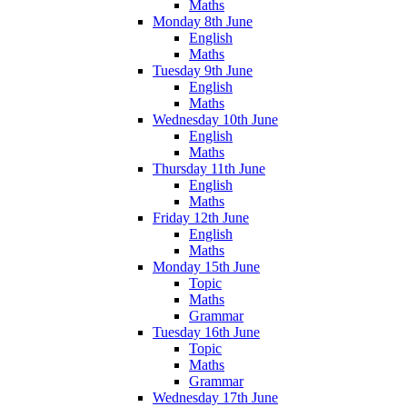
Maths
Monday 8th June
English
Maths
Tuesday 9th June
English
Maths
Wednesday 10th June
English
Maths
Thursday 11th June
English
Maths
Friday 12th June
English
Maths
Monday 15th June
Topic
Maths
Grammar
Tuesday 16th June
Topic
Maths
Grammar
Wednesday 17th June