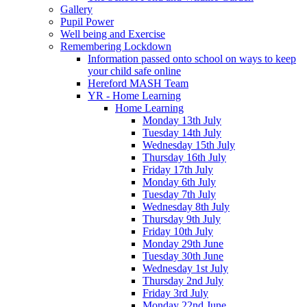
Gallery
Pupil Power
Well being and Exercise
Remembering Lockdown
Information passed onto school on ways to keep
your child safe online
Hereford MASH Team
YR - Home Learning
Home Learning
Monday 13th July
Tuesday 14th July
Wednesday 15th July
Thursday 16th July
Friday 17th July
Monday 6th July
Tuesday 7th July
Wednesday 8th July
Thursday 9th July
Friday 10th July
Monday 29th June
Tuesday 30th June
Wednesday 1st July
Thursday 2nd July
Friday 3rd July
Monday 22nd June