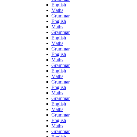
English
Maths
Grammar
English
Maths
Grammar
English
Maths
Grammar
English
Maths
Grammar
English
Maths
Grammar
English
Maths
Grammar
English
Maths
Grammar
English
Maths
Grammar
English