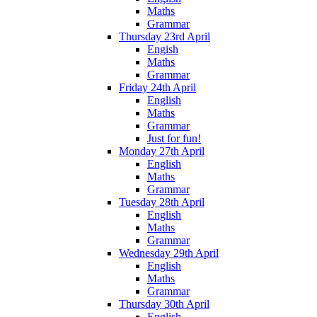
Maths
Grammar
Thursday 23rd April
Engish
Maths
Grammar
Friday 24th April
English
Maths
Grammar
Just for fun!
Monday 27th April
English
Maths
Grammar
Tuesday 28th April
English
Maths
Grammar
Wednesday 29th April
English
Maths
Grammar
Thursday 30th April
English