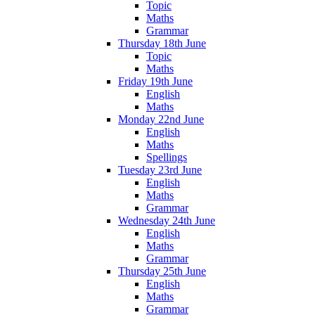
Topic
Maths
Grammar
Thursday 18th June
Topic
Maths
Friday 19th June
English
Maths
Monday 22nd June
English
Maths
Spellings
Tuesday 23rd June
English
Maths
Grammar
Wednesday 24th June
English
Maths
Grammar
Thursday 25th June
English
Maths
Grammar