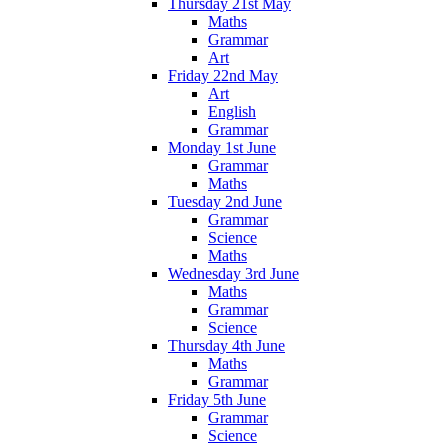
Thursday 21st May
Maths
Grammar
Art
Friday 22nd May
Art
English
Grammar
Monday 1st June
Grammar
Maths
Tuesday 2nd June
Grammar
Science
Maths
Wednesday 3rd June
Maths
Grammar
Science
Thursday 4th June
Maths
Grammar
Friday 5th June
Grammar
Science