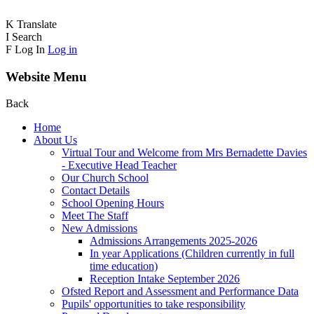
K
Translate
I
Search
F
Log In
Log in
Website Menu
Back
Home
About Us
Virtual Tour and Welcome from Mrs Bernadette Davies
- Executive Head Teacher
Our Church School
Contact Details
School Opening Hours
Meet The Staff
New Admissions
Admissions Arrangements 2025-2026
In year Applications (Children currently in full
time education)
Reception Intake September 2026
Ofsted Report and Assessment and Performance Data
Pupils' opportunities to take responsibility