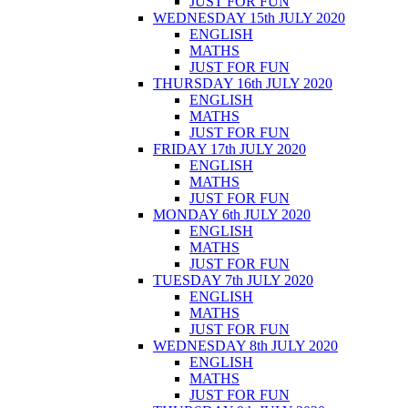
JUST FOR FUN
WEDNESDAY 15th JULY 2020
ENGLISH
MATHS
JUST FOR FUN
THURSDAY 16th JULY 2020
ENGLISH
MATHS
JUST FOR FUN
FRIDAY 17th JULY 2020
ENGLISH
MATHS
JUST FOR FUN
MONDAY 6th JULY 2020
ENGLISH
MATHS
JUST FOR FUN
TUESDAY 7th JULY 2020
ENGLISH
MATHS
JUST FOR FUN
WEDNESDAY 8th JULY 2020
ENGLISH
MATHS
JUST FOR FUN