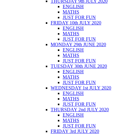
THURSDAY 9th JULY 2020
ENGLISH
MATHS
JUST FOR FUN
FRIDAY 10th JULY 2020
ENGLISH
MATHS
JUST FOR FUN
MONDAY 29th JUNE 2020
ENGLISH
MATHS
JUST FOR FUN
TUESDAY 30th JUNE 2020
ENGLISH
MATHS
JUST FOR FUN
WEDNESDAY 1st JULY 2020
ENGLISH
MATHS
JUST FOR FUN
THURSDAY 2nd JULY 2020
ENGLISH
MATHS
JUST FOR FUN
FRIDAY 3rd JULY 2020