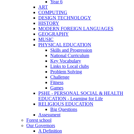
Year 6
ART
COMPUTING
DESIGN TECHNOLOGY
HISTORY
MODERN FOREIGN LANGUAGES
GEOGRAPHY
MUSIC
PHYSICAL EDUCATION
Skills and Progression
National Curriculum
Key Vocabulary
Links to Local clubs
Problem Solving
Challenge
Fitness
Games
PSHE - PERSONAL SOCIAL & HEALTH
EDUCATION - Learning for Life
RELIGIOUS EDUCATION
Big Questions
Assessment
Forest school
Our Governors
A Definition