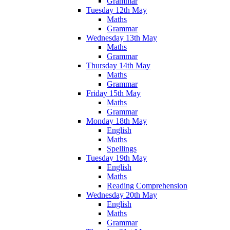
Grammar
Tuesday 12th May
Maths
Grammar
Wednesday 13th May
Maths
Grammar
Thursday 14th May
Maths
Grammar
Friday 15th May
Maths
Grammar
Monday 18th May
English
Maths
Spellings
Tuesday 19th May
English
Maths
Reading Comprehension
Wednesday 20th May
English
Maths
Grammar