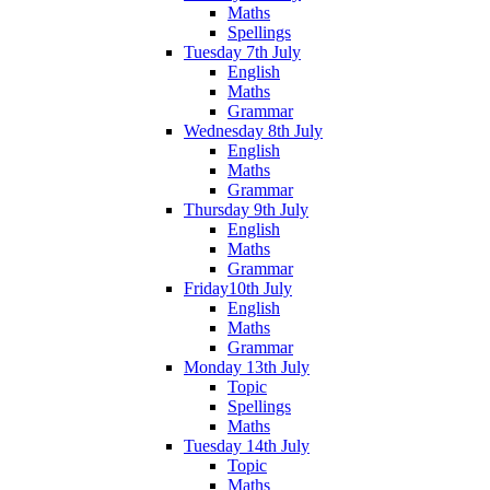
Maths
Spellings
Tuesday 7th July
English
Maths
Grammar
Wednesday 8th July
English
Maths
Grammar
Thursday 9th July
English
Maths
Grammar
Friday10th July
English
Maths
Grammar
Monday 13th July
Topic
Spellings
Maths
Tuesday 14th July
Topic
Maths