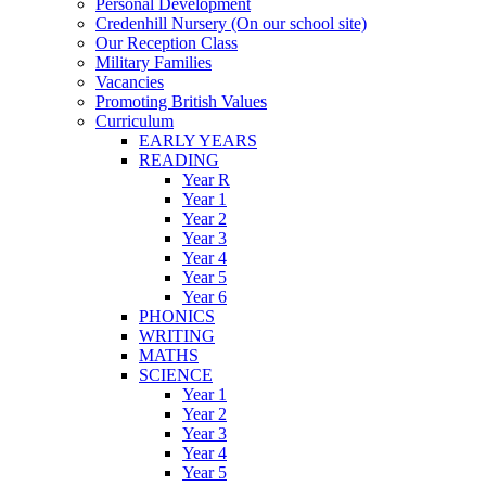
Personal Development
Credenhill Nursery (On our school site)
Our Reception Class
Military Families
Vacancies
Promoting British Values
Curriculum
EARLY YEARS
READING
Year R
Year 1
Year 2
Year 3
Year 4
Year 5
Year 6
PHONICS
WRITING
MATHS
SCIENCE
Year 1
Year 2
Year 3
Year 4
Year 5