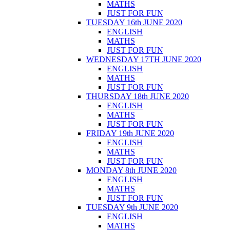
MATHS
JUST FOR FUN
TUESDAY 16th JUNE 2020
ENGLISH
MATHS
JUST FOR FUN
WEDNESDAY 17TH JUNE 2020
ENGLISH
MATHS
JUST FOR FUN
THURSDAY 18th JUNE 2020
ENGLISH
MATHS
JUST FOR FUN
FRIDAY 19th JUNE 2020
ENGLISH
MATHS
JUST FOR FUN
MONDAY 8th JUNE 2020
ENGLISH
MATHS
JUST FOR FUN
TUESDAY 9th JUNE 2020
ENGLISH
MATHS