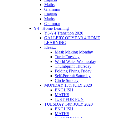
Maths
Grammar
English
Maths
Grammar
Y4 - Home Learning
Y3-Y4 Transition 2020
GALLERY OF YEAR 4 HOME
LEARNING
Ideas...
Mask Making Monday
Turtle Tuesday
World Water Wednesday
Thumbprint Thursday
Folding Flying Friday
Self-Portrait Saturday
Circle Sunday
MONDAY 13th JULY 2020
ENGLISH
MATHS
JUST FOR FUN
TUESDAY 14th JULY 2020
ENGLISH
MATHS