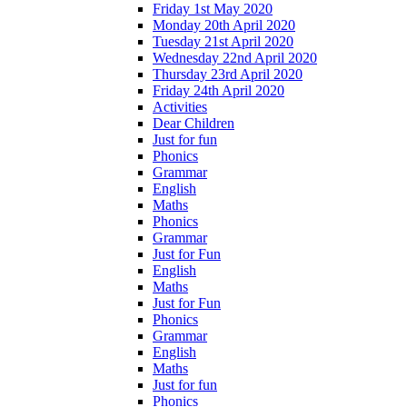
Friday 1st May 2020
Monday 20th April 2020
Tuesday 21st April 2020
Wednesday 22nd April 2020
Thursday 23rd April 2020
Friday 24th April 2020
Activities
Dear Children
Just for fun
Phonics
Grammar
English
Maths
Phonics
Grammar
Just for Fun
English
Maths
Just for Fun
Phonics
Grammar
English
Maths
Just for fun
Phonics