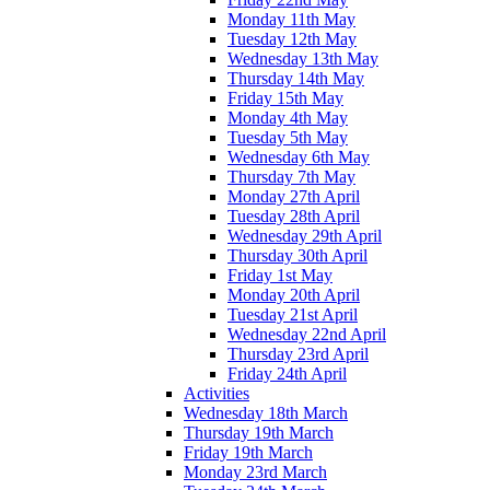
Monday 11th May
Tuesday 12th May
Wednesday 13th May
Thursday 14th May
Friday 15th May
Monday 4th May
Tuesday 5th May
Wednesday 6th May
Thursday 7th May
Monday 27th April
Tuesday 28th April
Wednesday 29th April
Thursday 30th April
Friday 1st May
Monday 20th April
Tuesday 21st April
Wednesday 22nd April
Thursday 23rd April
Friday 24th April
Activities
Wednesday 18th March
Thursday 19th March
Friday 19th March
Monday 23rd March