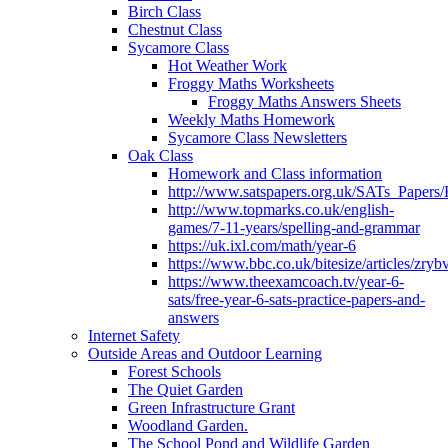
Birch Class
Chestnut Class
Sycamore Class
Hot Weather Work
Froggy Maths Worksheets
Froggy Maths Answers Sheets
Weekly Maths Homework
Sycamore Class Newsletters
Oak Class
Homework and Class information
http://www.satspapers.org.uk/SATs_Pap
http://www.topmarks.co.uk/english-
games/7-11-years/spelling-and-grammar
https://uk.ixl.com/math/year-6
https://www.bbc.co.uk/bitesize/articles/zry
https://www.theexamcoach.tv/year-6-
sats/free-year-6-sats-practice-papers-and-
answers
Internet Safety
Outside Areas and Outdoor Learning
Forest Schools
The Quiet Garden
Green Infrastructure Grant
Woodland Garden.
The School Pond and Wildlife Garden