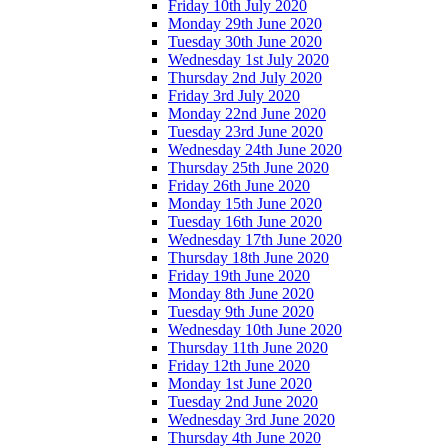
Friday 10th July 2020
Monday 29th June 2020
Tuesday 30th June 2020
Wednesday 1st July 2020
Thursday 2nd July 2020
Friday 3rd July 2020
Monday 22nd June 2020
Tuesday 23rd June 2020
Wednesday 24th June 2020
Thursday 25th June 2020
Friday 26th June 2020
Monday 15th June 2020
Tuesday 16th June 2020
Wednesday 17th June 2020
Thursday 18th June 2020
Friday 19th June 2020
Monday 8th June 2020
Tuesday 9th June 2020
Wednesday 10th June 2020
Thursday 11th June 2020
Friday 12th June 2020
Monday 1st June 2020
Tuesday 2nd June 2020
Wednesday 3rd June 2020
Thursday 4th June 2020