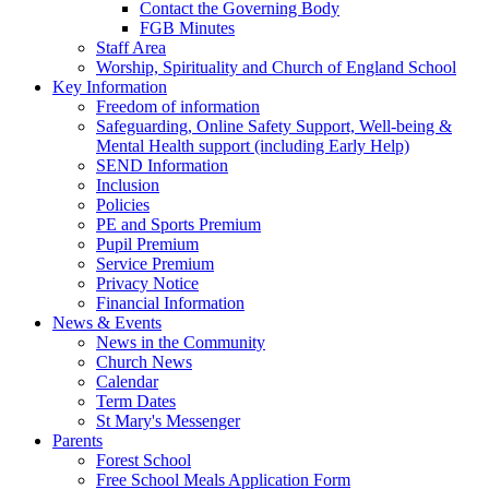
Contact the Governing Body
FGB Minutes
Staff Area
Worship, Spirituality and Church of England School
Key Information
Freedom of information
Safeguarding, Online Safety Support, Well-being &
Mental Health support (including Early Help)
SEND Information
Inclusion
Policies
PE and Sports Premium
Pupil Premium
Service Premium
Privacy Notice
Financial Information
News & Events
News in the Community
Church News
Calendar
Term Dates
St Mary's Messenger
Parents
Forest School
Free School Meals Application Form