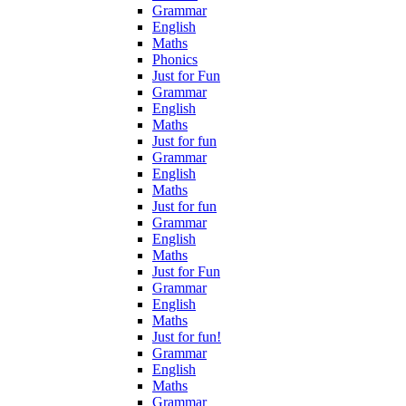
Grammar
English
Maths
Phonics
Just for Fun
Grammar
English
Maths
Just for fun
Grammar
English
Maths
Just for fun
Grammar
English
Maths
Just for Fun
Grammar
English
Maths
Just for fun!
Grammar
English
Maths
Grammar