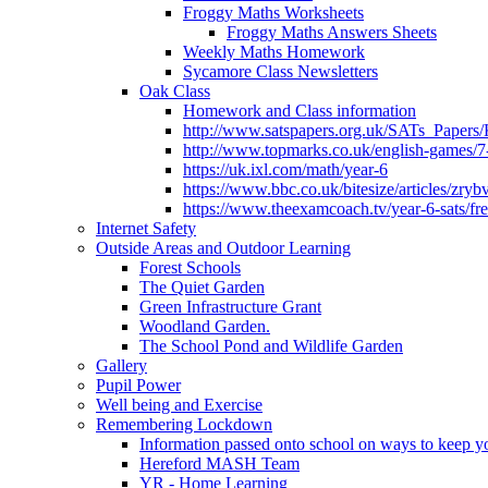
Froggy Maths Worksheets
Froggy Maths Answers Sheets
Weekly Maths Homework
Sycamore Class Newsletters
Oak Class
Homework and Class information
http://www.satspapers.org.uk/SATs_Pap
http://www.topmarks.co.uk/english-games/7
https://uk.ixl.com/math/year-6
https://www.bbc.co.uk/bitesize/articles/zry
https://www.theexamcoach.tv/year-6-sats/fre
Internet Safety
Outside Areas and Outdoor Learning
Forest Schools
The Quiet Garden
Green Infrastructure Grant
Woodland Garden.
The School Pond and Wildlife Garden
Gallery
Pupil Power
Well being and Exercise
Remembering Lockdown
Information passed onto school on ways to keep yo
Hereford MASH Team
YR - Home Learning