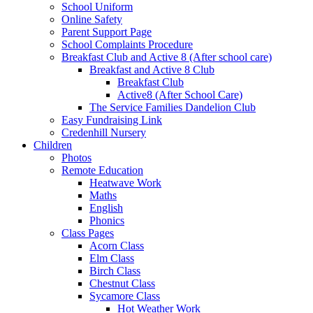
School Uniform
Online Safety
Parent Support Page
School Complaints Procedure
Breakfast Club and Active 8 (After school care)
Breakfast and Active 8 Club
Breakfast Club
Active8 (After School Care)
The Service Families Dandelion Club
Easy Fundraising Link
Credenhill Nursery
Children
Photos
Remote Education
Heatwave Work
Maths
English
Phonics
Class Pages
Acorn Class
Elm Class
Birch Class
Chestnut Class
Sycamore Class
Hot Weather Work