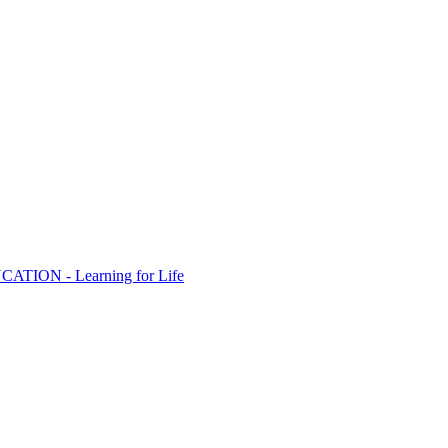
ION - Learning for Life