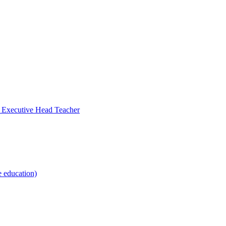
- Executive Head Teacher
e education)