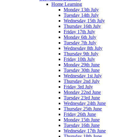
Home Learning
Monday 13th July
Tuesday 14th July
Wednesday 15th July
Thursday 16th July
Friday 17th July
Monday 6th July
Tuesday 7th July
Wednesday 8th July
Thursday 9th July
Friday 10th July
Monday 29th June
Tuesday 30th June
Wednesday 1st July
Thursday 2nd July
Friday 3rd July
Monday 22nd June
Tuesday 23rd June
Wednesday 24th June
Thursday 25th June
Friday 26th June
Monday 15th June
Tuesday 16th June
Wednesday 17th June
Thursday 18th June