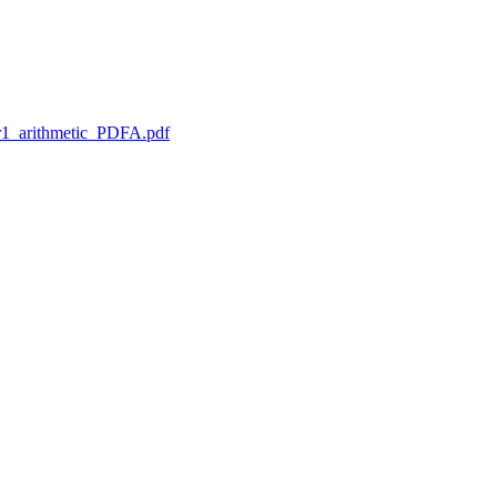
1_arithmetic_PDFA.pdf