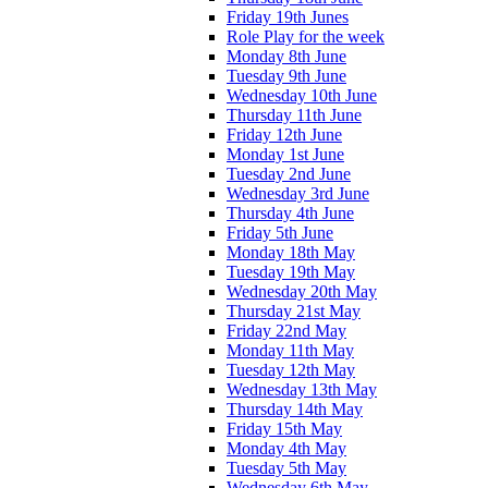
Friday 19th Junes
Role Play for the week
Monday 8th June
Tuesday 9th June
Wednesday 10th June
Thursday 11th June
Friday 12th June
Monday 1st June
Tuesday 2nd June
Wednesday 3rd June
Thursday 4th June
Friday 5th June
Monday 18th May
Tuesday 19th May
Wednesday 20th May
Thursday 21st May
Friday 22nd May
Monday 11th May
Tuesday 12th May
Wednesday 13th May
Thursday 14th May
Friday 15th May
Monday 4th May
Tuesday 5th May
Wednesday 6th May