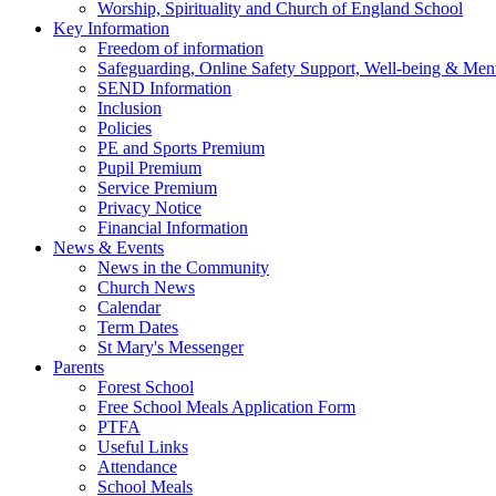
Worship, Spirituality and Church of England School
Key Information
Freedom of information
Safeguarding, Online Safety Support, Well-being & Ment
SEND Information
Inclusion
Policies
PE and Sports Premium
Pupil Premium
Service Premium
Privacy Notice
Financial Information
News & Events
News in the Community
Church News
Calendar
Term Dates
St Mary's Messenger
Parents
Forest School
Free School Meals Application Form
PTFA
Useful Links
Attendance
School Meals