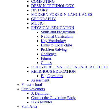
COMPUTING
DESIGN TECHNOLOGY
HISTORY
MODERN FOREIGN LANGUAGES
GEOGRAPHY
MUSIC
PHYSICAL EDUCATION
Skills and Progression
National Curriculum
Key Vocabulary
Links to Local clubs
Problem Solving
Challenge
Fitness
Games
PSHE - PERSONAL SOCIAL & HEALTH EDUCAT
RELIGIOUS EDUCATION
Big Questions
Assessment
Forest school
Our Governors
A Definition
Contact the Governing Body
FGB Minutes
Staff Area