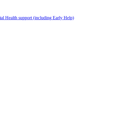
al Health support (including Early Help)