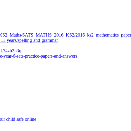
ers/KS2_Maths/SATS_MATHS_2016_KS2/2016_ks2_mathematics_paper
-11-years/spelling-and-grammar
bvk7#zb2p3qt
e-year-6-sats-practice-papers-and-answers
ur child safe online