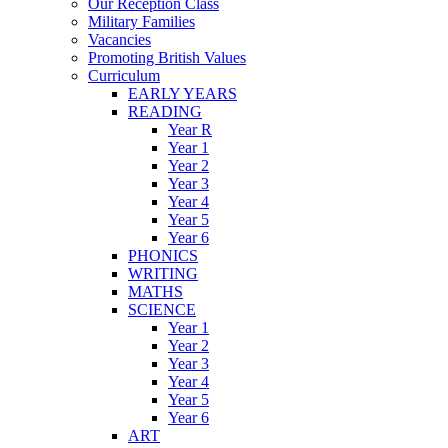
Our Reception Class
Military Families
Vacancies
Promoting British Values
Curriculum
EARLY YEARS
READING
Year R
Year 1
Year 2
Year 3
Year 4
Year 5
Year 6
PHONICS
WRITING
MATHS
SCIENCE
Year 1
Year 2
Year 3
Year 4
Year 5
Year 6
ART