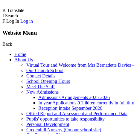
K
Translate
I
Search
F
Log In
Log in
Website Menu
Back
Home
About Us
Virtual Tour and Welcome from Mrs Bernadette Davies 
Our Church School
Contact Details
School Opening Hours
Meet The Staff
New Admissions
Admissions Arrangements 2025-2026
In year Applications (Children currently in full tim
Reception Intake September 2026
Ofsted Report and Assessment and Performance Data
Pupils' opportunities to take responsibility
Personal Development
Credenhill Nursery (On our school site)