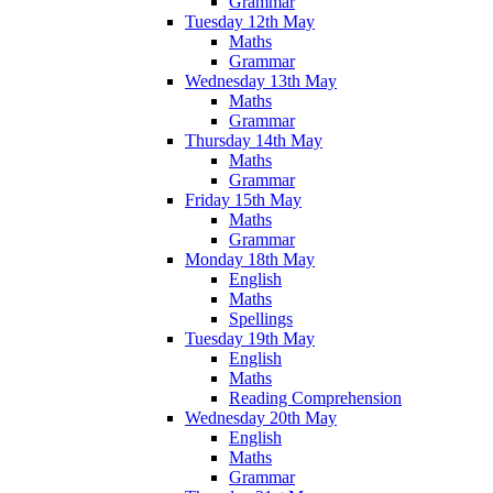
Grammar
Tuesday 12th May
Maths
Grammar
Wednesday 13th May
Maths
Grammar
Thursday 14th May
Maths
Grammar
Friday 15th May
Maths
Grammar
Monday 18th May
English
Maths
Spellings
Tuesday 19th May
English
Maths
Reading Comprehension
Wednesday 20th May
English
Maths
Grammar