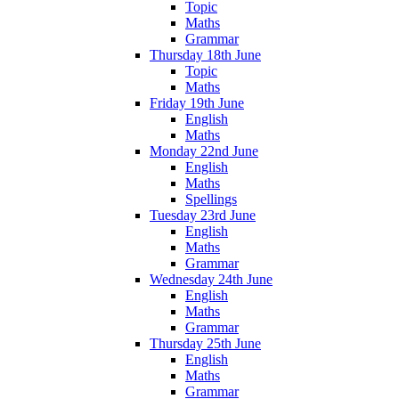
Topic
Maths
Grammar
Thursday 18th June
Topic
Maths
Friday 19th June
English
Maths
Monday 22nd June
English
Maths
Spellings
Tuesday 23rd June
English
Maths
Grammar
Wednesday 24th June
English
Maths
Grammar
Thursday 25th June
English
Maths
Grammar