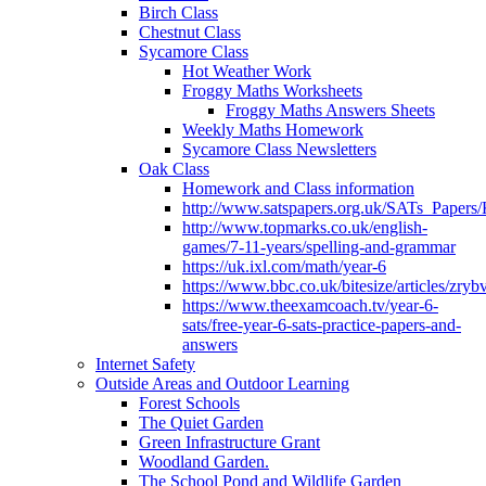
Birch Class
Chestnut Class
Sycamore Class
Hot Weather Work
Froggy Maths Worksheets
Froggy Maths Answers Sheets
Weekly Maths Homework
Sycamore Class Newsletters
Oak Class
Homework and Class information
http://www.satspapers.org.uk/SATs_Pap
http://www.topmarks.co.uk/english-
games/7-11-years/spelling-and-grammar
https://uk.ixl.com/math/year-6
https://www.bbc.co.uk/bitesize/articles/zry
https://www.theexamcoach.tv/year-6-
sats/free-year-6-sats-practice-papers-and-
answers
Internet Safety
Outside Areas and Outdoor Learning
Forest Schools
The Quiet Garden
Green Infrastructure Grant
Woodland Garden.
The School Pond and Wildlife Garden