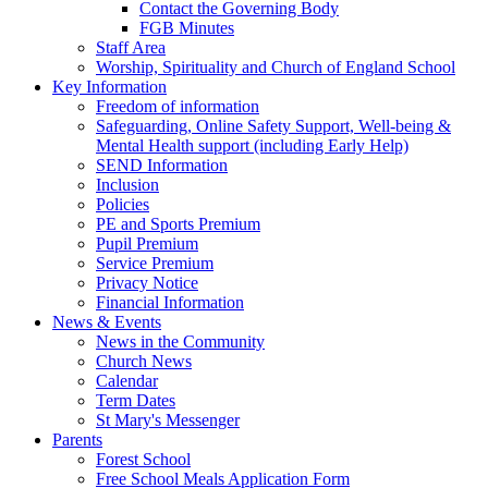
Contact the Governing Body
FGB Minutes
Staff Area
Worship, Spirituality and Church of England School
Key Information
Freedom of information
Safeguarding, Online Safety Support, Well-being &
Mental Health support (including Early Help)
SEND Information
Inclusion
Policies
PE and Sports Premium
Pupil Premium
Service Premium
Privacy Notice
Financial Information
News & Events
News in the Community
Church News
Calendar
Term Dates
St Mary's Messenger
Parents
Forest School
Free School Meals Application Form