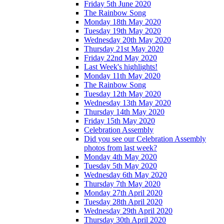
Friday 5th June 2020
The Rainbow Song
Monday 18th May 2020
Tuesday 19th May 2020
Wednesday 20th May 2020
Thursday 21st May 2020
Friday 22nd May 2020
Last Week's highlights!
Monday 11th May 2020
The Rainbow Song
Tuesday 12th May 2020
Wednesday 13th May 2020
Thursday 14th May 2020
Friday 15th May 2020
Celebration Assembly
Did you see our Celebration Assembly
photos from last week?
Monday 4th May 2020
Tuesday 5th May 2020
Wednesday 6th May 2020
Thursday 7th May 2020
Monday 27th April 2020
Tuesday 28th April 2020
Wednesday 29th April 2020
Thursday 30th April 2020