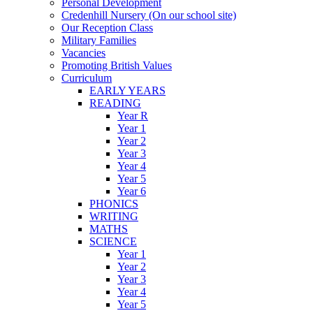
Personal Development
Credenhill Nursery (On our school site)
Our Reception Class
Military Families
Vacancies
Promoting British Values
Curriculum
EARLY YEARS
READING
Year R
Year 1
Year 2
Year 3
Year 4
Year 5
Year 6
PHONICS
WRITING
MATHS
SCIENCE
Year 1
Year 2
Year 3
Year 4
Year 5