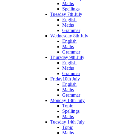
Maths
Spellings
Tuesday 7th July
English
Maths
Grammar
Wednesday 8th July
English
Maths
Grammar
Thursday 9th July
English
Maths
Grammar
Friday10th July
English
Maths
Grammar
Monday 13th July
Topic
Spellings
Maths
Tuesday 14th July
Topic
Maths