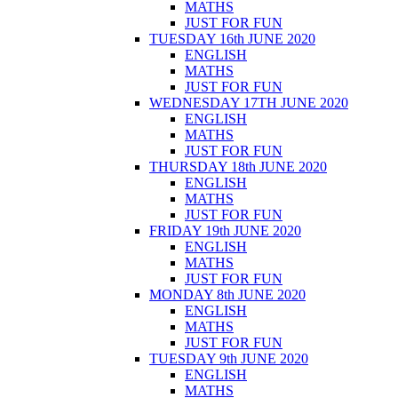
MATHS
JUST FOR FUN
TUESDAY 16th JUNE 2020
ENGLISH
MATHS
JUST FOR FUN
WEDNESDAY 17TH JUNE 2020
ENGLISH
MATHS
JUST FOR FUN
THURSDAY 18th JUNE 2020
ENGLISH
MATHS
JUST FOR FUN
FRIDAY 19th JUNE 2020
ENGLISH
MATHS
JUST FOR FUN
MONDAY 8th JUNE 2020
ENGLISH
MATHS
JUST FOR FUN
TUESDAY 9th JUNE 2020
ENGLISH
MATHS