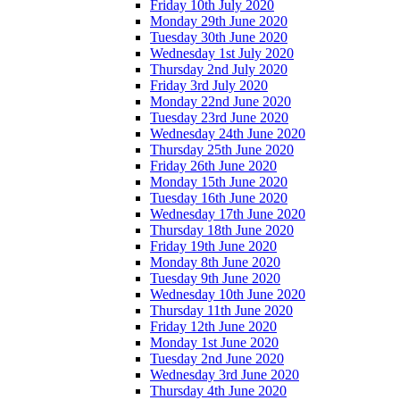
Friday 10th July 2020
Monday 29th June 2020
Tuesday 30th June 2020
Wednesday 1st July 2020
Thursday 2nd July 2020
Friday 3rd July 2020
Monday 22nd June 2020
Tuesday 23rd June 2020
Wednesday 24th June 2020
Thursday 25th June 2020
Friday 26th June 2020
Monday 15th June 2020
Tuesday 16th June 2020
Wednesday 17th June 2020
Thursday 18th June 2020
Friday 19th June 2020
Monday 8th June 2020
Tuesday 9th June 2020
Wednesday 10th June 2020
Thursday 11th June 2020
Friday 12th June 2020
Monday 1st June 2020
Tuesday 2nd June 2020
Wednesday 3rd June 2020
Thursday 4th June 2020