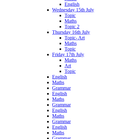
English
Wednesday 15th July
Topic
Maths
Topic 2
Thursday 16th July
Topic- Art
Maths
Topic
Friday 17th July
Maths
Art
Topic
English
Maths
Grammar
English
Maths
Grammar
English
Maths
Grammar
English
Maths
Grammar