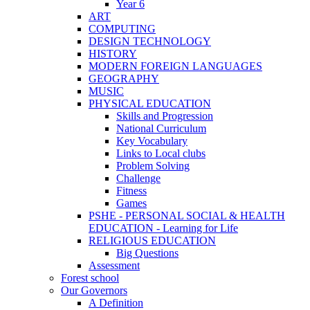
Year 6
ART
COMPUTING
DESIGN TECHNOLOGY
HISTORY
MODERN FOREIGN LANGUAGES
GEOGRAPHY
MUSIC
PHYSICAL EDUCATION
Skills and Progression
National Curriculum
Key Vocabulary
Links to Local clubs
Problem Solving
Challenge
Fitness
Games
PSHE - PERSONAL SOCIAL & HEALTH
EDUCATION - Learning for Life
RELIGIOUS EDUCATION
Big Questions
Assessment
Forest school
Our Governors
A Definition