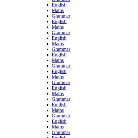
English
Maths
Grammar
English
Maths
Grammar
English
Maths
Grammar
English
Maths
Grammar
English
Maths
Grammar
English
Maths
Grammar
English
Maths
Grammar
English
Maths
Grammar
English