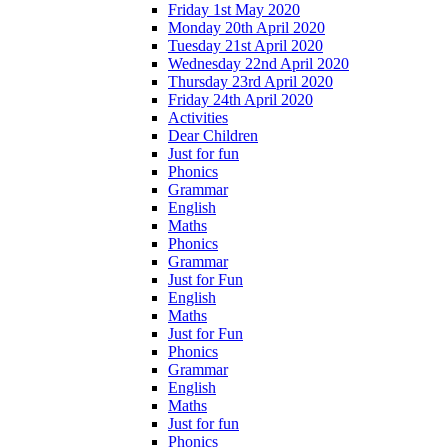
Friday 1st May 2020
Monday 20th April 2020
Tuesday 21st April 2020
Wednesday 22nd April 2020
Thursday 23rd April 2020
Friday 24th April 2020
Activities
Dear Children
Just for fun
Phonics
Grammar
English
Maths
Phonics
Grammar
Just for Fun
English
Maths
Just for Fun
Phonics
Grammar
English
Maths
Just for fun
Phonics