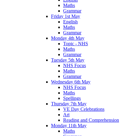
Maths
Grammar
Friday 1st May
English
Maths
Grammar
Monday 4th May
Topic - NHS
Maths
Grammar
Tuesday 5th May
NHS Focus
Maths
Grammar
Wednesday 6th May
NHS Focus
Maths
Spellings
Thursday 7th May
VE Day Celebrations
Art
Reading and Comprehension
Monday 11th May
Maths