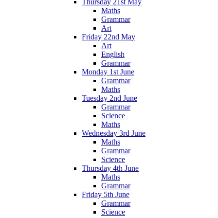
Thursday 21st May
Maths
Grammar
Art
Friday 22nd May
Art
English
Grammar
Monday 1st June
Grammar
Maths
Tuesday 2nd June
Grammar
Science
Maths
Wednesday 3rd June
Maths
Grammar
Science
Thursday 4th June
Maths
Grammar
Friday 5th June
Grammar
Science