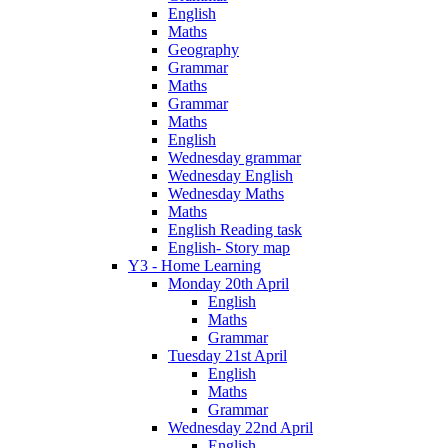
English
Maths
Geography
Grammar
Maths
Grammar
Maths
English
Wednesday grammar
Wednesday English
Wednesday Maths
Maths
English Reading task
English- Story map
Y3 - Home Learning
Monday 20th April
English
Maths
Grammar
Tuesday 21st April
English
Maths
Grammar
Wednesday 22nd April
English