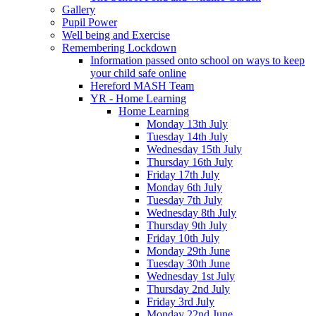
Gallery
Pupil Power
Well being and Exercise
Remembering Lockdown
Information passed onto school on ways to keep
your child safe online
Hereford MASH Team
YR - Home Learning
Home Learning
Monday 13th July
Tuesday 14th July
Wednesday 15th July
Thursday 16th July
Friday 17th July
Monday 6th July
Tuesday 7th July
Wednesday 8th July
Thursday 9th July
Friday 10th July
Monday 29th June
Tuesday 30th June
Wednesday 1st July
Thursday 2nd July
Friday 3rd July
Monday 22nd June