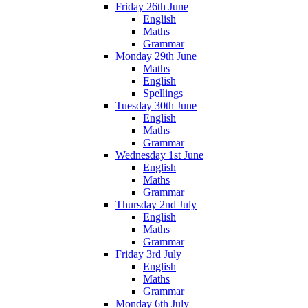
Friday 26th June
English
Maths
Grammar
Monday 29th June
Maths
English
Spellings
Tuesday 30th June
English
Maths
Grammar
Wednesday 1st June
English
Maths
Grammar
Thursday 2nd July
English
Maths
Grammar
Friday 3rd July
English
Maths
Grammar
Monday 6th July