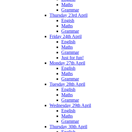
Maths
Grammar
Thursday 23rd April
Engish
Maths
Grammar
Friday 24th April
English
Maths
Grammar
Just for fun!
Monday 27th April
English
Maths
Grammar
Tuesday 28th April
English
Maths
Grammar
Wednesday 29th April
English
Maths
Grammar
Thursday 30th April
English