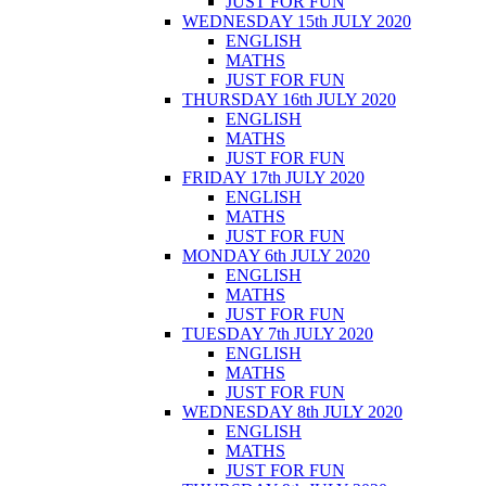
JUST FOR FUN
WEDNESDAY 15th JULY 2020
ENGLISH
MATHS
JUST FOR FUN
THURSDAY 16th JULY 2020
ENGLISH
MATHS
JUST FOR FUN
FRIDAY 17th JULY 2020
ENGLISH
MATHS
JUST FOR FUN
MONDAY 6th JULY 2020
ENGLISH
MATHS
JUST FOR FUN
TUESDAY 7th JULY 2020
ENGLISH
MATHS
JUST FOR FUN
WEDNESDAY 8th JULY 2020
ENGLISH
MATHS
JUST FOR FUN