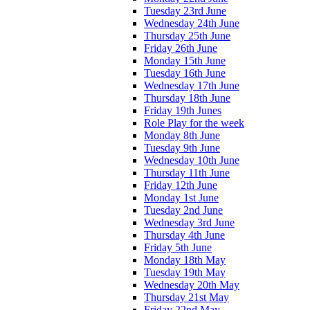
Tuesday 23rd June
Wednesday 24th June
Thursday 25th June
Friday 26th June
Monday 15th June
Tuesday 16th June
Wednesday 17th June
Thursday 18th June
Friday 19th Junes
Role Play for the week
Monday 8th June
Tuesday 9th June
Wednesday 10th June
Thursday 11th June
Friday 12th June
Monday 1st June
Tuesday 2nd June
Wednesday 3rd June
Thursday 4th June
Friday 5th June
Monday 18th May
Tuesday 19th May
Wednesday 20th May
Thursday 21st May
Friday 22nd May