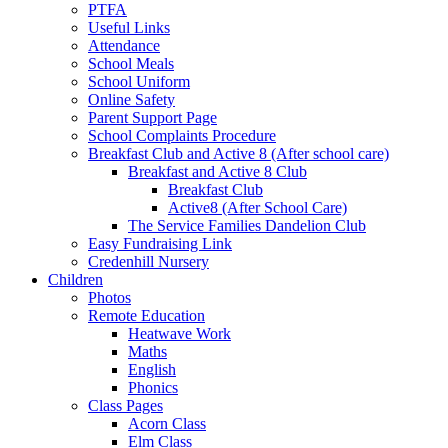
PTFA
Useful Links
Attendance
School Meals
School Uniform
Online Safety
Parent Support Page
School Complaints Procedure
Breakfast Club and Active 8 (After school care)
Breakfast and Active 8 Club
Breakfast Club
Active8 (After School Care)
The Service Families Dandelion Club
Easy Fundraising Link
Credenhill Nursery
Children
Photos
Remote Education
Heatwave Work
Maths
English
Phonics
Class Pages
Acorn Class
Elm Class