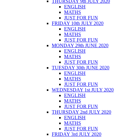
THURSDAY 9th JULY 2020
ENGLISH
MATHS
JUST FOR FUN
FRIDAY 10th JULY 2020
ENGLISH
MATHS
JUST FOR FUN
MONDAY 29th JUNE 2020
ENGLISH
MATHS
JUST FOR FUN
TUESDAY 30th JUNE 2020
ENGLISH
MATHS
JUST FOR FUN
WEDNESDAY 1st JULY 2020
ENGLISH
MATHS
JUST FOR FUN
THURSDAY 2nd JULY 2020
ENGLISH
MATHS
JUST FOR FUN
FRIDAY 3rd JULY 2020