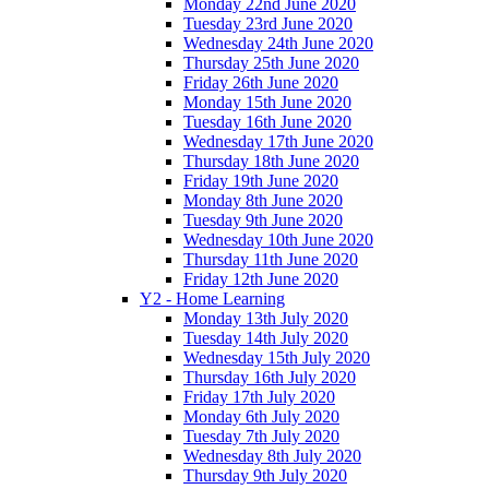
Monday 22nd June 2020
Tuesday 23rd June 2020
Wednesday 24th June 2020
Thursday 25th June 2020
Friday 26th June 2020
Monday 15th June 2020
Tuesday 16th June 2020
Wednesday 17th June 2020
Thursday 18th June 2020
Friday 19th June 2020
Monday 8th June 2020
Tuesday 9th June 2020
Wednesday 10th June 2020
Thursday 11th June 2020
Friday 12th June 2020
Y2 - Home Learning
Monday 13th July 2020
Tuesday 14th July 2020
Wednesday 15th July 2020
Thursday 16th July 2020
Friday 17th July 2020
Monday 6th July 2020
Tuesday 7th July 2020
Wednesday 8th July 2020
Thursday 9th July 2020