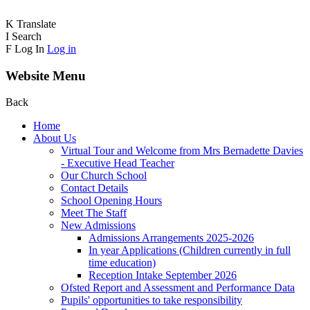
K
Translate
I
Search
F
Log In
Log in
Website Menu
Back
Home
About Us
Virtual Tour and Welcome from Mrs Bernadette Davies
- Executive Head Teacher
Our Church School
Contact Details
School Opening Hours
Meet The Staff
New Admissions
Admissions Arrangements 2025-2026
In year Applications (Children currently in full
time education)
Reception Intake September 2026
Ofsted Report and Assessment and Performance Data
Pupils' opportunities to take responsibility