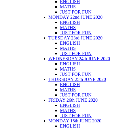
ENGLISH
MATHS
JUST FOR FUN
MONDAY 22nd JUNE 2020
ENGLISH
MATHS
JUST FOR FUN
TUESDAY 23rd JUNE 2020
ENGLISH
MATHS
JUST FOR FUN
WEDNESDAY 24th JUNE 2020
ENGLISH
MATHS
JUST FOR FUN
THURSDAY 25th JUNE 2020
ENGLISH
MATHS
JUST FOR FUN
FRIDAY 26th JUNE 2020
ENGLISH
MATHS
JUST FOR FUN
MONDAY 15th JUNE 2020
ENGLISH