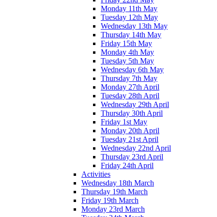
Monday 11th May
Tuesday 12th May
Wednesday 13th May
Thursday 14th May
Friday 15th May
Monday 4th May
Tuesday 5th May
Wednesday 6th May
Thursday 7th May
Monday 27th April
Tuesday 28th April
Wednesday 29th April
Thursday 30th April
Friday 1st May
Monday 20th April
Tuesday 21st April
Wednesday 22nd April
Thursday 23rd April
Friday 24th April
Activities
Wednesday 18th March
Thursday 19th March
Friday 19th March
Monday 23rd March