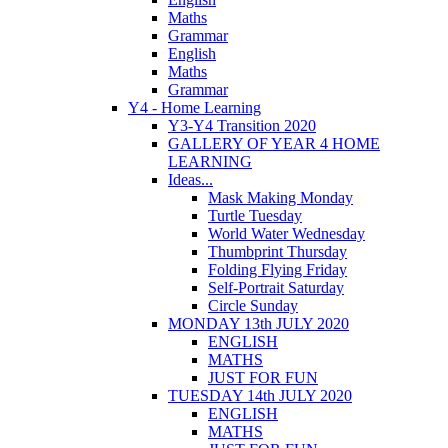
Maths
Grammar
English
Maths
Grammar
Y4 - Home Learning
Y3-Y4 Transition 2020
GALLERY OF YEAR 4 HOME
LEARNING
Ideas...
Mask Making Monday
Turtle Tuesday
World Water Wednesday
Thumbprint Thursday
Folding Flying Friday
Self-Portrait Saturday
Circle Sunday
MONDAY 13th JULY 2020
ENGLISH
MATHS
JUST FOR FUN
TUESDAY 14th JULY 2020
ENGLISH
MATHS