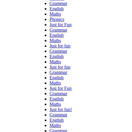
Grammar
English
Maths
Phonics
Just for Fun
Grammar
English
Maths
Just for fun
Grammar
English
Maths
Just for fun
Grammar
English
Maths
Just for Fun
Grammar
English
Maths
Just for fun!
Grammar
English
Maths
Grammar