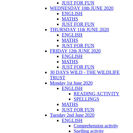
JUST FOR FUN
WEDNESDAY 10th JUNE 2020
ENGLISH
MATHS
JUST FOR FUN
THURSDAY 11th JUNE 2020
ENGLISH
MATHS
JUST FOR FUN
FRIDAY 12th JUNE 2020
ENGLISH
MATHS
JUST FOR FUN
30 DAYS WILD - THE WILDLIFE
TRUST
Monday 1st June 2020
ENGLISH
READING ACTIVITY
SPELLINGS
MATHS
JUST FOR FUN
Tuesday 2nd June 2020
ENGLISH
Comprehension activity
Spelling activity