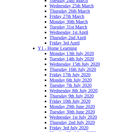
Tuesday 24th March
Wednesday 25th March
Thursday 26th March
Friday 27th March
Monday 30th March
Tuesday 31st March
Wednesday 1st April
Thursday 2nd April
Friday 3rd April
Y1 - Home Learning
Monday 13th July 2020
Tuesday 14th July 2020
Wednesday 15th July 2020
Thursday 16th July 2020
Friday 17th July 2020
Monday 6th July 2020
Tuesday 7th July 2020
Wednesday 8th July 2020
Thursday 9th July 2020
Friday 10th July 2020
Monday 29th June 2020
Tuesday 30th June 2020
Wednesday 1st July 2020
Thursday 2nd July 2020
Friday 3rd July 2020