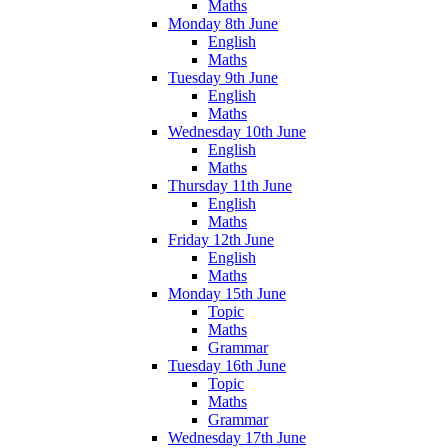
Maths
Monday 8th June
English
Maths
Tuesday 9th June
English
Maths
Wednesday 10th June
English
Maths
Thursday 11th June
English
Maths
Friday 12th June
English
Maths
Monday 15th June
Topic
Maths
Grammar
Tuesday 16th June
Topic
Maths
Grammar
Wednesday 17th June