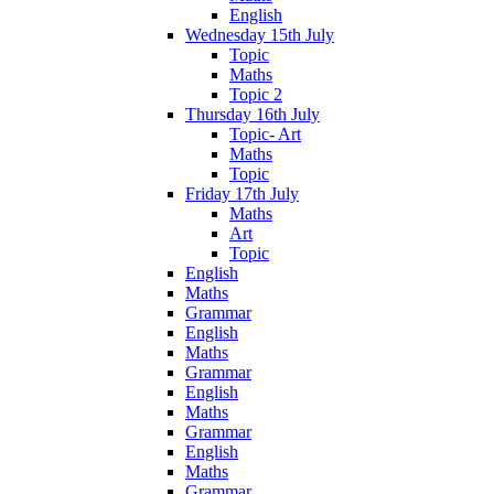
English
Wednesday 15th July
Topic
Maths
Topic 2
Thursday 16th July
Topic- Art
Maths
Topic
Friday 17th July
Maths
Art
Topic
English
Maths
Grammar
English
Maths
Grammar
English
Maths
Grammar
English
Maths
Grammar