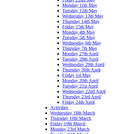
Monday 11th May
Tuesday 12th May
Wednesday 13th May
Thursday 14th May
Friday 15th May
Monday 4th May
Tuesday 5th May
Wednesday 6th May
Thursday 7th May
Monday 27th April
Tuesday 28th April
Wednesday 29th April
Thursday 30th April
Friday 1st May
Monday 20th April
Tuesday 21st April
Wednesday 22nd April
Thursday 23rd April
Friday 24th April
Activities
Wednesday 18th March
Thursday 19th March
Friday 19th March
Monday 23rd March