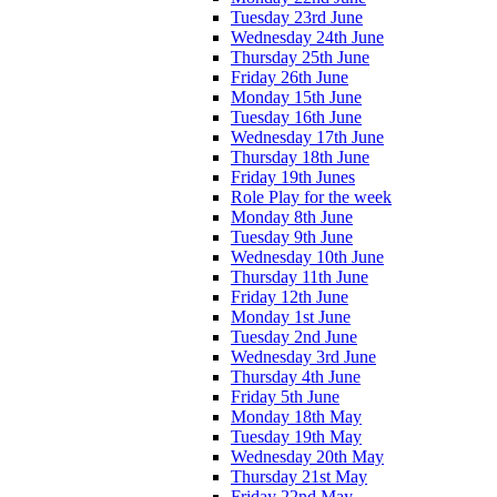
Tuesday 23rd June
Wednesday 24th June
Thursday 25th June
Friday 26th June
Monday 15th June
Tuesday 16th June
Wednesday 17th June
Thursday 18th June
Friday 19th Junes
Role Play for the week
Monday 8th June
Tuesday 9th June
Wednesday 10th June
Thursday 11th June
Friday 12th June
Monday 1st June
Tuesday 2nd June
Wednesday 3rd June
Thursday 4th June
Friday 5th June
Monday 18th May
Tuesday 19th May
Wednesday 20th May
Thursday 21st May
Friday 22nd May