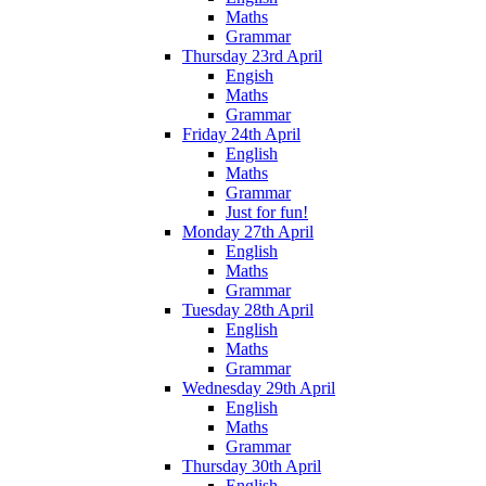
Maths
Grammar
Thursday 23rd April
Engish
Maths
Grammar
Friday 24th April
English
Maths
Grammar
Just for fun!
Monday 27th April
English
Maths
Grammar
Tuesday 28th April
English
Maths
Grammar
Wednesday 29th April
English
Maths
Grammar
Thursday 30th April
English