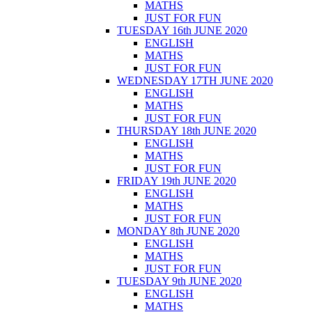
MATHS
JUST FOR FUN
TUESDAY 16th JUNE 2020
ENGLISH
MATHS
JUST FOR FUN
WEDNESDAY 17TH JUNE 2020
ENGLISH
MATHS
JUST FOR FUN
THURSDAY 18th JUNE 2020
ENGLISH
MATHS
JUST FOR FUN
FRIDAY 19th JUNE 2020
ENGLISH
MATHS
JUST FOR FUN
MONDAY 8th JUNE 2020
ENGLISH
MATHS
JUST FOR FUN
TUESDAY 9th JUNE 2020
ENGLISH
MATHS