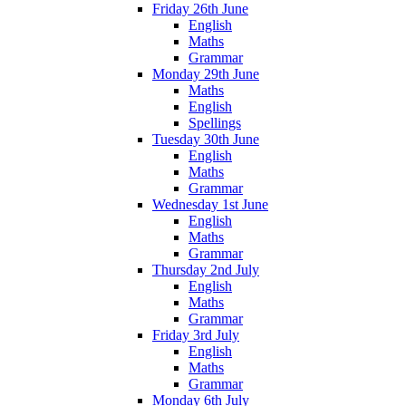
Friday 26th June
English
Maths
Grammar
Monday 29th June
Maths
English
Spellings
Tuesday 30th June
English
Maths
Grammar
Wednesday 1st June
English
Maths
Grammar
Thursday 2nd July
English
Maths
Grammar
Friday 3rd July
English
Maths
Grammar
Monday 6th July