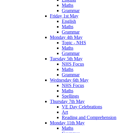
Maths
Grammar
Friday 1st May
English
Maths
Grammar
Monday 4th May
Topic - NHS
Maths
Grammar
Tuesday 5th May
NHS Focus
Maths
Grammar
Wednesday 6th May
NHS Focus
Maths
Spellings
Thursday 7th May
VE Day Celebrations
Art
Reading and Comprehension
Monday 11th May
Maths