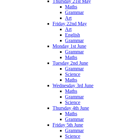
Thursday 21st May
Maths
Grammar
Art
Friday 22nd May
Art
English
Grammar
Monday 1st June
Grammar
Maths
Tuesday 2nd June
Grammar
Science
Maths
Wednesday 3rd June
Maths
Grammar
Science
Thursday 4th June
Maths
Grammar
Friday 5th June
Grammar
Science