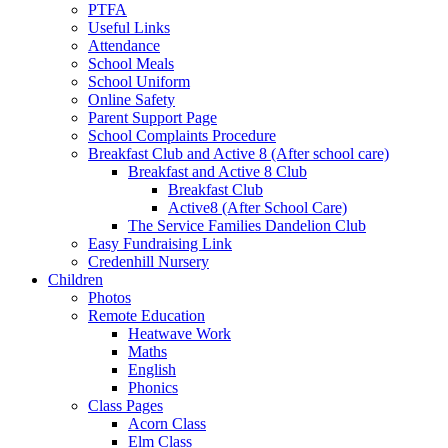
PTFA
Useful Links
Attendance
School Meals
School Uniform
Online Safety
Parent Support Page
School Complaints Procedure
Breakfast Club and Active 8 (After school care)
Breakfast and Active 8 Club
Breakfast Club
Active8 (After School Care)
The Service Families Dandelion Club
Easy Fundraising Link
Credenhill Nursery
Children
Photos
Remote Education
Heatwave Work
Maths
English
Phonics
Class Pages
Acorn Class
Elm Class