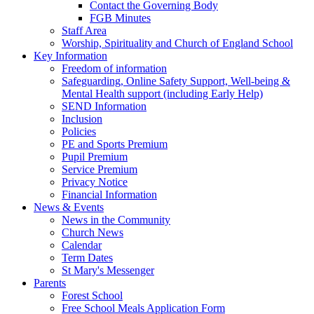
Contact the Governing Body
FGB Minutes
Staff Area
Worship, Spirituality and Church of England School
Key Information
Freedom of information
Safeguarding, Online Safety Support, Well-being &
Mental Health support (including Early Help)
SEND Information
Inclusion
Policies
PE and Sports Premium
Pupil Premium
Service Premium
Privacy Notice
Financial Information
News & Events
News in the Community
Church News
Calendar
Term Dates
St Mary's Messenger
Parents
Forest School
Free School Meals Application Form