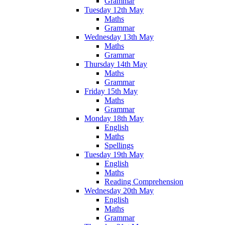
Grammar
Tuesday 12th May
Maths
Grammar
Wednesday 13th May
Maths
Grammar
Thursday 14th May
Maths
Grammar
Friday 15th May
Maths
Grammar
Monday 18th May
English
Maths
Spellings
Tuesday 19th May
English
Maths
Reading Comprehension
Wednesday 20th May
English
Maths
Grammar