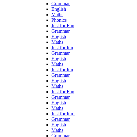
Grammar
English
Maths
Phonics
Just for Fun
Grammar
English
Maths
Just for fun
Grammar
English
Maths
Just for fun
Grammar
English
Maths
Just for Fun
Grammar
English
Maths
Just for fun!
Grammar
English
Maths
Grammar