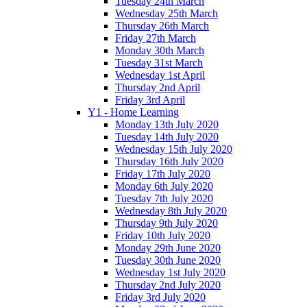
Tuesday 24th March
Wednesday 25th March
Thursday 26th March
Friday 27th March
Monday 30th March
Tuesday 31st March
Wednesday 1st April
Thursday 2nd April
Friday 3rd April
Y1 - Home Learning
Monday 13th July 2020
Tuesday 14th July 2020
Wednesday 15th July 2020
Thursday 16th July 2020
Friday 17th July 2020
Monday 6th July 2020
Tuesday 7th July 2020
Wednesday 8th July 2020
Thursday 9th July 2020
Friday 10th July 2020
Monday 29th June 2020
Tuesday 30th June 2020
Wednesday 1st July 2020
Thursday 2nd July 2020
Friday 3rd July 2020