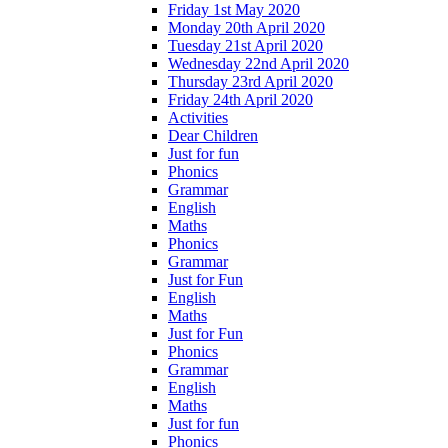
Friday 1st May 2020
Monday 20th April 2020
Tuesday 21st April 2020
Wednesday 22nd April 2020
Thursday 23rd April 2020
Friday 24th April 2020
Activities
Dear Children
Just for fun
Phonics
Grammar
English
Maths
Phonics
Grammar
Just for Fun
English
Maths
Just for Fun
Phonics
Grammar
English
Maths
Just for fun
Phonics