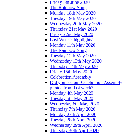
Friday 5th June 2020
The Rainbow Song
Monday 18th May 2020
Tuesday 19th May 2020
Wednesday 20th May 2020
Thursday 21st May 2020
Friday 22nd May 2020
Last Week's highlights!
Monday 11th May 2020
The Rainbow Song
Tuesday 12th May 2020
Wednesday 13th May 2020
Thursday 14th May 2020
Friday 15th May 2020
Celebration Assembly
Did you see our Celebration Assembly
photos from last week?
Monday 4th May 2020
Tuesday 5th May 2020
Wednesday 6th May 2020
Thursday 7th May 2020
Monday 27th April 2020
Tuesday 28th April 2020
Wednesday 29th April 2020
Thursday 30th April 2020