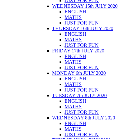
JUST FOR FUN
WEDNESDAY 15th JULY 2020
ENGLISH
MATHS
JUST FOR FUN
THURSDAY 16th JULY 2020
ENGLISH
MATHS
JUST FOR FUN
FRIDAY 17th JULY 2020
ENGLISH
MATHS
JUST FOR FUN
MONDAY 6th JULY 2020
ENGLISH
MATHS
JUST FOR FUN
TUESDAY 7th JULY 2020
ENGLISH
MATHS
JUST FOR FUN
WEDNESDAY 8th JULY 2020
ENGLISH
MATHS
JUST FOR FUN