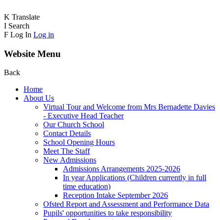
K
Translate
I
Search
F
Log In
Log in
Website Menu
Back
Home
About Us
Virtual Tour and Welcome from Mrs Bernadette Davies
- Executive Head Teacher
Our Church School
Contact Details
School Opening Hours
Meet The Staff
New Admissions
Admissions Arrangements 2025-2026
In year Applications (Children currently in full
time education)
Reception Intake September 2026
Ofsted Report and Assessment and Performance Data
Pupils' opportunities to take responsibility