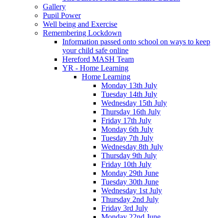
Gallery
Pupil Power
Well being and Exercise
Remembering Lockdown
Information passed onto school on ways to keep
your child safe online
Hereford MASH Team
YR - Home Learning
Home Learning
Monday 13th July
Tuesday 14th July
Wednesday 15th July
Thursday 16th July
Friday 17th July
Monday 6th July
Tuesday 7th July
Wednesday 8th July
Thursday 9th July
Friday 10th July
Monday 29th June
Tuesday 30th June
Wednesday 1st July
Thursday 2nd July
Friday 3rd July
Monday 22nd June