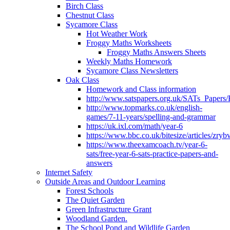
Birch Class
Chestnut Class
Sycamore Class
Hot Weather Work
Froggy Maths Worksheets
Froggy Maths Answers Sheets
Weekly Maths Homework
Sycamore Class Newsletters
Oak Class
Homework and Class information
http://www.satspapers.org.uk/SATs_Pap
http://www.topmarks.co.uk/english-
games/7-11-years/spelling-and-grammar
https://uk.ixl.com/math/year-6
https://www.bbc.co.uk/bitesize/articles/zry
https://www.theexamcoach.tv/year-6-
sats/free-year-6-sats-practice-papers-and-
answers
Internet Safety
Outside Areas and Outdoor Learning
Forest Schools
The Quiet Garden
Green Infrastructure Grant
Woodland Garden.
The School Pond and Wildlife Garden