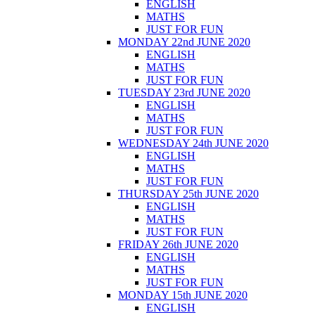
ENGLISH
MATHS
JUST FOR FUN
MONDAY 22nd JUNE 2020
ENGLISH
MATHS
JUST FOR FUN
TUESDAY 23rd JUNE 2020
ENGLISH
MATHS
JUST FOR FUN
WEDNESDAY 24th JUNE 2020
ENGLISH
MATHS
JUST FOR FUN
THURSDAY 25th JUNE 2020
ENGLISH
MATHS
JUST FOR FUN
FRIDAY 26th JUNE 2020
ENGLISH
MATHS
JUST FOR FUN
MONDAY 15th JUNE 2020
ENGLISH