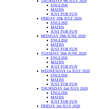
THURSDAY 9th JULY 2020
ENGLISH
MATHS
JUST FOR FUN
FRIDAY 10th JULY 2020
ENGLISH
MATHS
JUST FOR FUN
MONDAY 29th JUNE 2020
ENGLISH
MATHS
JUST FOR FUN
TUESDAY 30th JUNE 2020
ENGLISH
MATHS
JUST FOR FUN
WEDNESDAY 1st JULY 2020
ENGLISH
MATHS
JUST FOR FUN
THURSDAY 2nd JULY 2020
ENGLISH
MATHS
JUST FOR FUN
FRIDAY 3rd JULY 2020