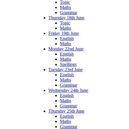
Topic
Maths
Grammar
Thursday 18th June
Topic
Maths
Friday 19th June
English
Maths
Monday 22nd June
English
Maths
Spellings
Tuesday 23rd June
English
Maths
Grammar
Wednesday 24th June
English
Maths
Grammar
Thursday 25th June
English
Maths
Grammar