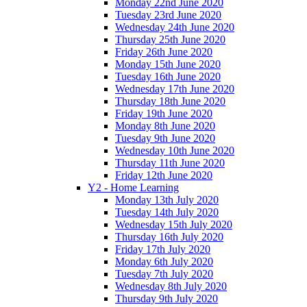
Monday 22nd June 2020
Tuesday 23rd June 2020
Wednesday 24th June 2020
Thursday 25th June 2020
Friday 26th June 2020
Monday 15th June 2020
Tuesday 16th June 2020
Wednesday 17th June 2020
Thursday 18th June 2020
Friday 19th June 2020
Monday 8th June 2020
Tuesday 9th June 2020
Wednesday 10th June 2020
Thursday 11th June 2020
Friday 12th June 2020
Y2 - Home Learning
Monday 13th July 2020
Tuesday 14th July 2020
Wednesday 15th July 2020
Thursday 16th July 2020
Friday 17th July 2020
Monday 6th July 2020
Tuesday 7th July 2020
Wednesday 8th July 2020
Thursday 9th July 2020