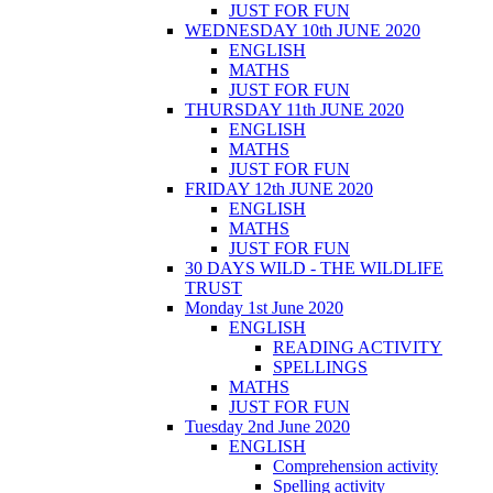
JUST FOR FUN
WEDNESDAY 10th JUNE 2020
ENGLISH
MATHS
JUST FOR FUN
THURSDAY 11th JUNE 2020
ENGLISH
MATHS
JUST FOR FUN
FRIDAY 12th JUNE 2020
ENGLISH
MATHS
JUST FOR FUN
30 DAYS WILD - THE WILDLIFE
TRUST
Monday 1st June 2020
ENGLISH
READING ACTIVITY
SPELLINGS
MATHS
JUST FOR FUN
Tuesday 2nd June 2020
ENGLISH
Comprehension activity
Spelling activity