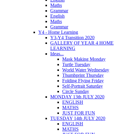
Maths
Grammar
English
Maths
Grammar
Y4 - Home Learning
Y3-Y4 Transition 2020
GALLERY OF YEAR 4 HOME
LEARNING
Ideas...
Mask Making Monday
Turtle Tuesday
World Water Wednesday
Thumbprint Thursday
Folding Flying Friday
Self-Portrait Saturday
Circle Sunday
MONDAY 13th JULY 2020
ENGLISH
MATHS
JUST FOR FUN
TUESDAY 14th JULY 2020
ENGLISH
MATHS