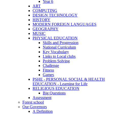
Year 6
ART
COMPUTING
DESIGN TECHNOLOGY
HISTORY
MODERN FOREIGN LANGUAGES
GEOGRAPHY
MUSIC
PHYSICAL EDUCATION
Skills and Progression
National Curriculum
Key Vocabulary
Links to Local clubs
Problem Solving
Challenge
Fitness
Games
PSHE - PERSONAL SOCIAL & HEALTH
EDUCATION - Learning for Life
RELIGIOUS EDUCATION
Big Questions
Assessment
Forest school
Our Governors
A Definition