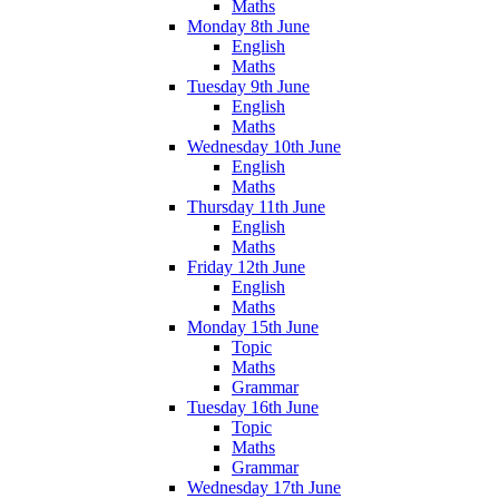
Maths
Monday 8th June
English
Maths
Tuesday 9th June
English
Maths
Wednesday 10th June
English
Maths
Thursday 11th June
English
Maths
Friday 12th June
English
Maths
Monday 15th June
Topic
Maths
Grammar
Tuesday 16th June
Topic
Maths
Grammar
Wednesday 17th June