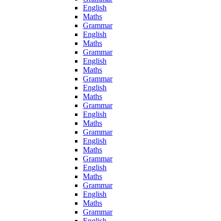
English
Maths
Grammar
English
Maths
Grammar
English
Maths
Grammar
English
Maths
Grammar
English
Maths
Grammar
English
Maths
Grammar
English
Maths
Grammar
English
Maths
Grammar
English