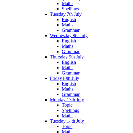
Maths
Spellings
Tuesday 7th July
English
Maths
Grammar
Wednesday 8th July
English
Maths
Grammar
Thursday 9th July
English
Maths
Grammar
Friday10th July
English
Maths
Grammar
Monday 13th July
Topic
Spellings
Maths
Tuesday 14th July
Topic
Maths