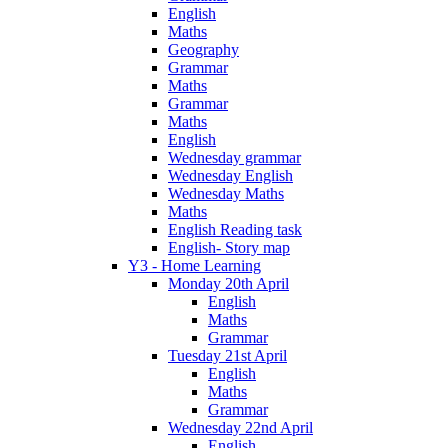
English
Maths
Geography
Grammar
Maths
Grammar
Maths
English
Wednesday grammar
Wednesday English
Wednesday Maths
Maths
English Reading task
English- Story map
Y3 - Home Learning
Monday 20th April
English
Maths
Grammar
Tuesday 21st April
English
Maths
Grammar
Wednesday 22nd April
English