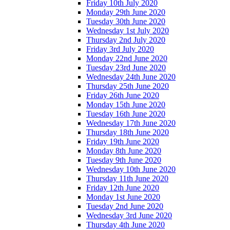
Friday 10th July 2020
Monday 29th June 2020
Tuesday 30th June 2020
Wednesday 1st July 2020
Thursday 2nd July 2020
Friday 3rd July 2020
Monday 22nd June 2020
Tuesday 23rd June 2020
Wednesday 24th June 2020
Thursday 25th June 2020
Friday 26th June 2020
Monday 15th June 2020
Tuesday 16th June 2020
Wednesday 17th June 2020
Thursday 18th June 2020
Friday 19th June 2020
Monday 8th June 2020
Tuesday 9th June 2020
Wednesday 10th June 2020
Thursday 11th June 2020
Friday 12th June 2020
Monday 1st June 2020
Tuesday 2nd June 2020
Wednesday 3rd June 2020
Thursday 4th June 2020