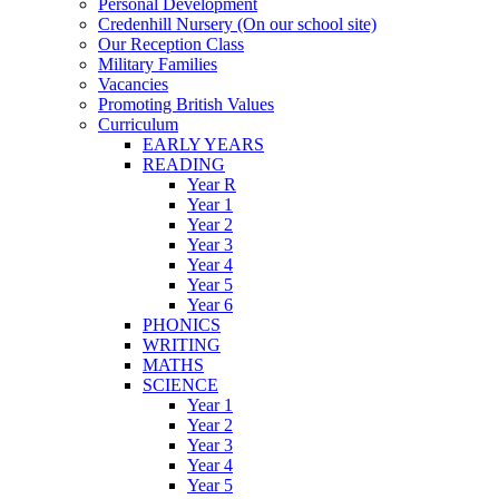
Personal Development
Credenhill Nursery (On our school site)
Our Reception Class
Military Families
Vacancies
Promoting British Values
Curriculum
EARLY YEARS
READING
Year R
Year 1
Year 2
Year 3
Year 4
Year 5
Year 6
PHONICS
WRITING
MATHS
SCIENCE
Year 1
Year 2
Year 3
Year 4
Year 5