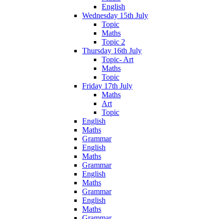
English
Wednesday 15th July
Topic
Maths
Topic 2
Thursday 16th July
Topic- Art
Maths
Topic
Friday 17th July
Maths
Art
Topic
English
Maths
Grammar
English
Maths
Grammar
English
Maths
Grammar
English
Maths
Grammar