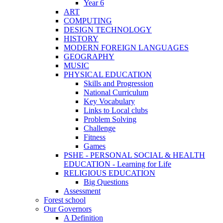
Year 6
ART
COMPUTING
DESIGN TECHNOLOGY
HISTORY
MODERN FOREIGN LANGUAGES
GEOGRAPHY
MUSIC
PHYSICAL EDUCATION
Skills and Progression
National Curriculum
Key Vocabulary
Links to Local clubs
Problem Solving
Challenge
Fitness
Games
PSHE - PERSONAL SOCIAL & HEALTH
EDUCATION - Learning for Life
RELIGIOUS EDUCATION
Big Questions
Assessment
Forest school
Our Governors
A Definition