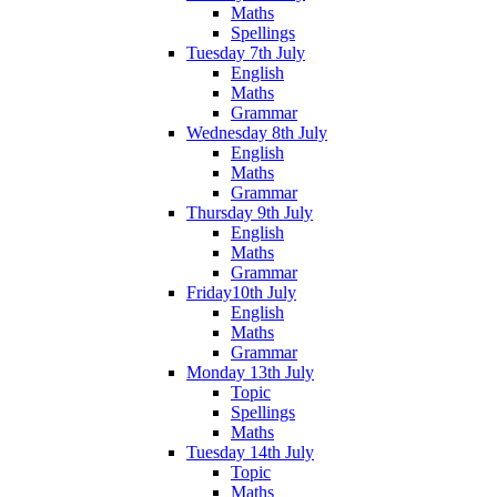
Maths
Spellings
Tuesday 7th July
English
Maths
Grammar
Wednesday 8th July
English
Maths
Grammar
Thursday 9th July
English
Maths
Grammar
Friday10th July
English
Maths
Grammar
Monday 13th July
Topic
Spellings
Maths
Tuesday 14th July
Topic
Maths