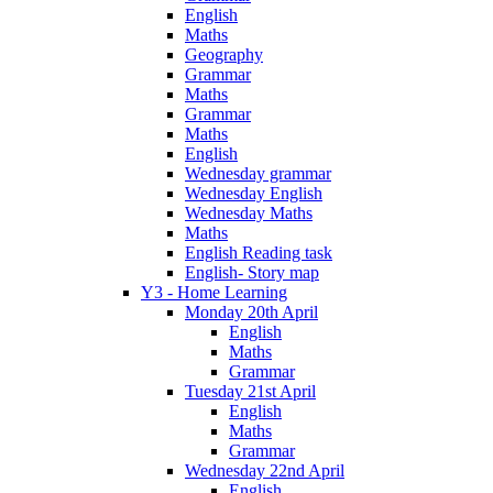
English
Maths
Geography
Grammar
Maths
Grammar
Maths
English
Wednesday grammar
Wednesday English
Wednesday Maths
Maths
English Reading task
English- Story map
Y3 - Home Learning
Monday 20th April
English
Maths
Grammar
Tuesday 21st April
English
Maths
Grammar
Wednesday 22nd April
English