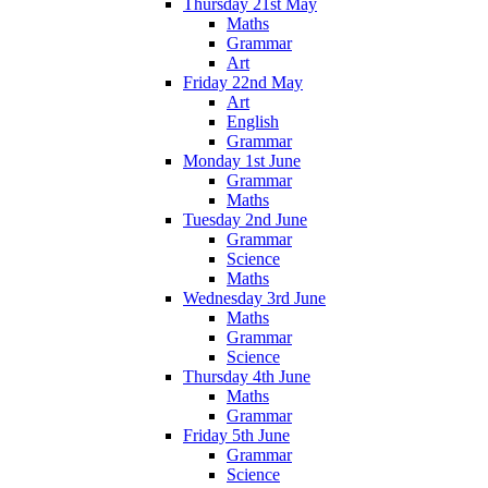
Thursday 21st May
Maths
Grammar
Art
Friday 22nd May
Art
English
Grammar
Monday 1st June
Grammar
Maths
Tuesday 2nd June
Grammar
Science
Maths
Wednesday 3rd June
Maths
Grammar
Science
Thursday 4th June
Maths
Grammar
Friday 5th June
Grammar
Science