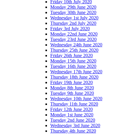
Friday 10th July 2020
Monday 29th June 2020
Tuesday 30th June 2020
Wednesday 1st July 2020
Thursday 2nd July 2020
Friday 3rd July 2020
Monday 22nd June 2020
Tuesday 23rd June 2020
Wednesday 24th June 2020
Thursday 25th June 2020
Friday 26th June 2020
Monday 15th June 2020
Tuesday 16th June 2020
Wednesday 17th June 2020
Thursday 18th June 2020
Friday 19th June 2020
Monday 8th June 2020
Tuesday 9th June 2020
Wednesday 10th June 2020
Thursday 11th June 2020
Friday 12th June 2020
Monday 1st June 2020
Tuesday 2nd June 2020
Wednesday 3rd June 2020
Thursday 4th June 2020