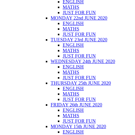
ENGLISH
MATHS
JUST FOR FUN
MONDAY 22nd JUNE 2020
ENGLISH
MATHS
JUST FOR FUN
TUESDAY 23rd JUNE 2020
ENGLISH
MATHS
JUST FOR FUN
WEDNESDAY 24th JUNE 2020
ENGLISH
MATHS
JUST FOR FUN
THURSDAY 25th JUNE 2020
ENGLISH
MATHS
JUST FOR FUN
FRIDAY 26th JUNE 2020
ENGLISH
MATHS
JUST FOR FUN
MONDAY 15th JUNE 2020
ENGLISH