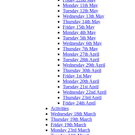
Monday 11th May
Tuesday 12th May
Wednesday 13th May
Thursday 14th May
Friday 15th May
Monday 4th May
Tuesday 5th May
Wednesday 6th May
Thursday 7th May
Monday 27th April
Tuesday 28th April
Wednesday 29th April
Thursday 30th April
Friday 1st May
Monday 20th April
Tuesday 21st April
Wednesday 22nd April
Thursday 23rd April
Friday 24th April
Activities
Wednesday 18th March
Thursday 19th March
Friday 19th March
Monday 23rd March