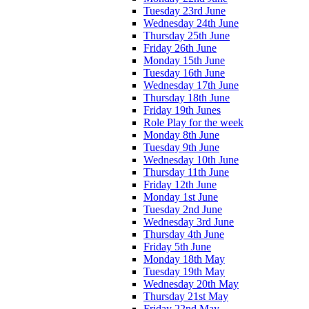
Tuesday 23rd June
Wednesday 24th June
Thursday 25th June
Friday 26th June
Monday 15th June
Tuesday 16th June
Wednesday 17th June
Thursday 18th June
Friday 19th Junes
Role Play for the week
Monday 8th June
Tuesday 9th June
Wednesday 10th June
Thursday 11th June
Friday 12th June
Monday 1st June
Tuesday 2nd June
Wednesday 3rd June
Thursday 4th June
Friday 5th June
Monday 18th May
Tuesday 19th May
Wednesday 20th May
Thursday 21st May
Friday 22nd May