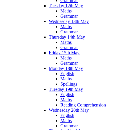
Grammar
Tuesday 12th May
Maths
Grammar
Wednesday 13th May
Maths
Grammar
Thursday 14th May
Maths
Grammar
Friday 15th May
Maths
Grammar
Monday 18th May
English
Maths
Spellings
Tuesday 19th May
English
Maths
Reading Comprehension
Wednesday 20th May
English
Maths
Grammar