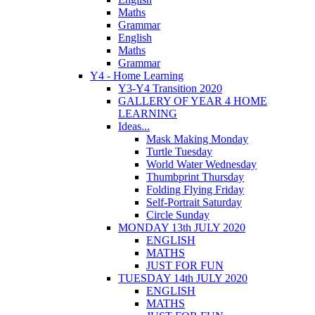
Maths
Grammar
English
Maths
Grammar
Y4 - Home Learning
Y3-Y4 Transition 2020
GALLERY OF YEAR 4 HOME
LEARNING
Ideas...
Mask Making Monday
Turtle Tuesday
World Water Wednesday
Thumbprint Thursday
Folding Flying Friday
Self-Portrait Saturday
Circle Sunday
MONDAY 13th JULY 2020
ENGLISH
MATHS
JUST FOR FUN
TUESDAY 14th JULY 2020
ENGLISH
MATHS