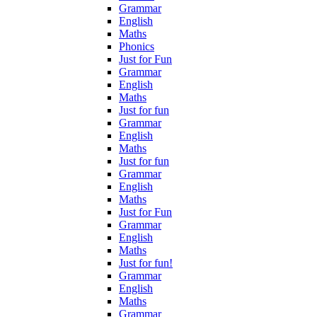
Grammar
English
Maths
Phonics
Just for Fun
Grammar
English
Maths
Just for fun
Grammar
English
Maths
Just for fun
Grammar
English
Maths
Just for Fun
Grammar
English
Maths
Just for fun!
Grammar
English
Maths
Grammar