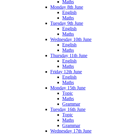
Maths
Monday 8th June
English
Maths
Tuesday 9th June
English
Maths
Wednesday 10th June
English
Maths
Thursday 11th June
English
Maths
Friday 12th June
English
Maths
Monday 15th June
Topic
Maths
Grammar
Tuesday 16th June
Topic
Maths
Grammar
Wednesday 17th June