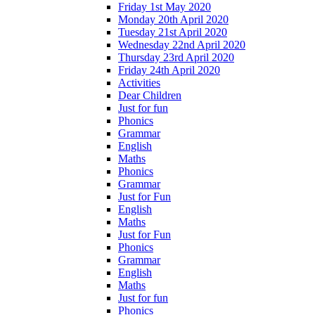
Friday 1st May 2020
Monday 20th April 2020
Tuesday 21st April 2020
Wednesday 22nd April 2020
Thursday 23rd April 2020
Friday 24th April 2020
Activities
Dear Children
Just for fun
Phonics
Grammar
English
Maths
Phonics
Grammar
Just for Fun
English
Maths
Just for Fun
Phonics
Grammar
English
Maths
Just for fun
Phonics