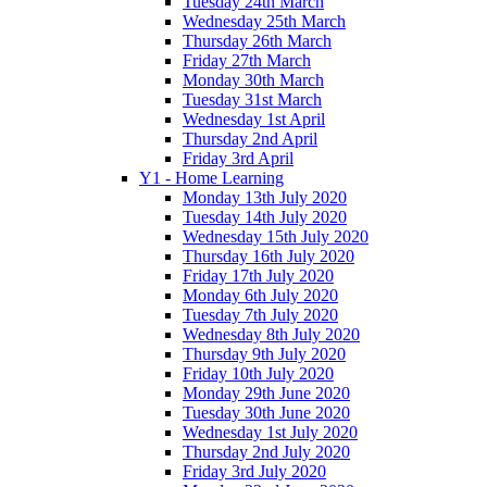
Tuesday 24th March
Wednesday 25th March
Thursday 26th March
Friday 27th March
Monday 30th March
Tuesday 31st March
Wednesday 1st April
Thursday 2nd April
Friday 3rd April
Y1 - Home Learning
Monday 13th July 2020
Tuesday 14th July 2020
Wednesday 15th July 2020
Thursday 16th July 2020
Friday 17th July 2020
Monday 6th July 2020
Tuesday 7th July 2020
Wednesday 8th July 2020
Thursday 9th July 2020
Friday 10th July 2020
Monday 29th June 2020
Tuesday 30th June 2020
Wednesday 1st July 2020
Thursday 2nd July 2020
Friday 3rd July 2020