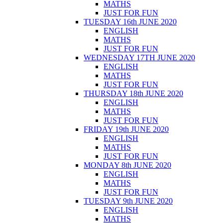
MATHS
JUST FOR FUN
TUESDAY 16th JUNE 2020
ENGLISH
MATHS
JUST FOR FUN
WEDNESDAY 17TH JUNE 2020
ENGLISH
MATHS
JUST FOR FUN
THURSDAY 18th JUNE 2020
ENGLISH
MATHS
JUST FOR FUN
FRIDAY 19th JUNE 2020
ENGLISH
MATHS
JUST FOR FUN
MONDAY 8th JUNE 2020
ENGLISH
MATHS
JUST FOR FUN
TUESDAY 9th JUNE 2020
ENGLISH
MATHS