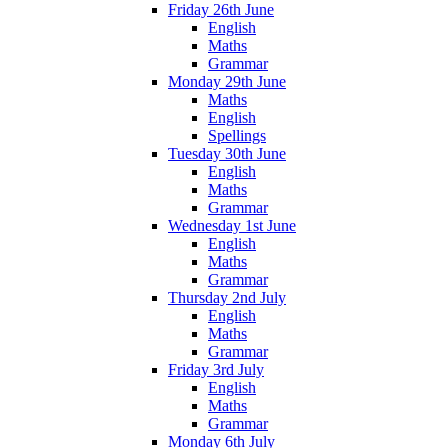
Friday 26th June
English
Maths
Grammar
Monday 29th June
Maths
English
Spellings
Tuesday 30th June
English
Maths
Grammar
Wednesday 1st June
English
Maths
Grammar
Thursday 2nd July
English
Maths
Grammar
Friday 3rd July
English
Maths
Grammar
Monday 6th July