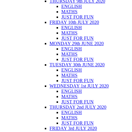
THURSDAY 9th JULY 2020
ENGLISH
MATHS
JUST FOR FUN
FRIDAY 10th JULY 2020
ENGLISH
MATHS
JUST FOR FUN
MONDAY 29th JUNE 2020
ENGLISH
MATHS
JUST FOR FUN
TUESDAY 30th JUNE 2020
ENGLISH
MATHS
JUST FOR FUN
WEDNESDAY 1st JULY 2020
ENGLISH
MATHS
JUST FOR FUN
THURSDAY 2nd JULY 2020
ENGLISH
MATHS
JUST FOR FUN
FRIDAY 3rd JULY 2020