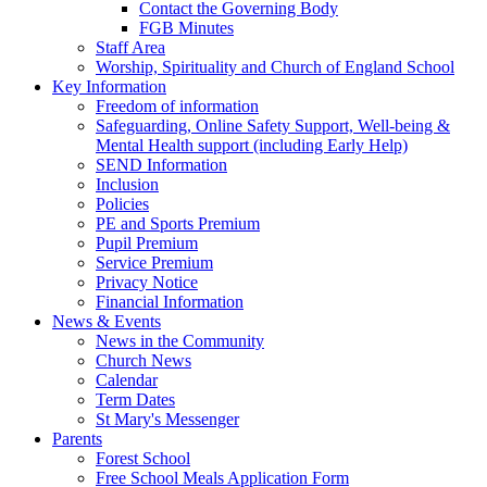
Contact the Governing Body
FGB Minutes
Staff Area
Worship, Spirituality and Church of England School
Key Information
Freedom of information
Safeguarding, Online Safety Support, Well-being &
Mental Health support (including Early Help)
SEND Information
Inclusion
Policies
PE and Sports Premium
Pupil Premium
Service Premium
Privacy Notice
Financial Information
News & Events
News in the Community
Church News
Calendar
Term Dates
St Mary's Messenger
Parents
Forest School
Free School Meals Application Form