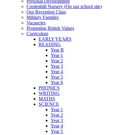
Personal Development
Credenhill Nursery (On our school site)
Our Reception Class
Military Families
Vacancies
Promoting British Values
Curriculum
EARLY YEARS
READING
Year R
Year 1
Year 2
Year 3
Year 4
Year 5
Year 6
PHONICS
WRITING
MATHS
SCIENCE
Year 1
Year 2
Year 3
Year 4
Year 5