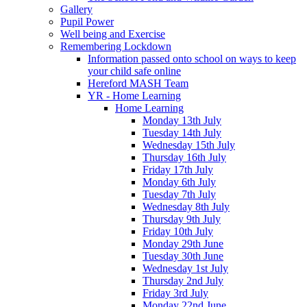
Gallery
Pupil Power
Well being and Exercise
Remembering Lockdown
Information passed onto school on ways to keep
your child safe online
Hereford MASH Team
YR - Home Learning
Home Learning
Monday 13th July
Tuesday 14th July
Wednesday 15th July
Thursday 16th July
Friday 17th July
Monday 6th July
Tuesday 7th July
Wednesday 8th July
Thursday 9th July
Friday 10th July
Monday 29th June
Tuesday 30th June
Wednesday 1st July
Thursday 2nd July
Friday 3rd July
Monday 22nd June