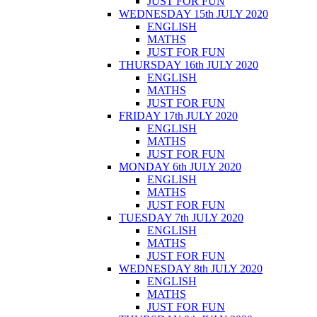
JUST FOR FUN
WEDNESDAY 15th JULY 2020
ENGLISH
MATHS
JUST FOR FUN
THURSDAY 16th JULY 2020
ENGLISH
MATHS
JUST FOR FUN
FRIDAY 17th JULY 2020
ENGLISH
MATHS
JUST FOR FUN
MONDAY 6th JULY 2020
ENGLISH
MATHS
JUST FOR FUN
TUESDAY 7th JULY 2020
ENGLISH
MATHS
JUST FOR FUN
WEDNESDAY 8th JULY 2020
ENGLISH
MATHS
JUST FOR FUN