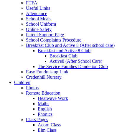
PTFA
Useful Links
Attendance
School Meals
School Uniform
Online Safety
Parent Support Page
School Complaints Procedure
Breakfast Club and Active 8 (After school care)
Breakfast and Active 8 Club
Breakfast Club
Active8 (After School Care)
The Service Families Dandelion Club
Easy Fundraising Link
Credenhill Nursery
Children
Photos
Remote Education
Heatwave Work
Maths
English
Phonics
Class Pages
Acorn Class
Elm Class