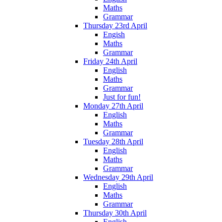
Maths
Grammar
Thursday 23rd April
Engish
Maths
Grammar
Friday 24th April
English
Maths
Grammar
Just for fun!
Monday 27th April
English
Maths
Grammar
Tuesday 28th April
English
Maths
Grammar
Wednesday 29th April
English
Maths
Grammar
Thursday 30th April
English