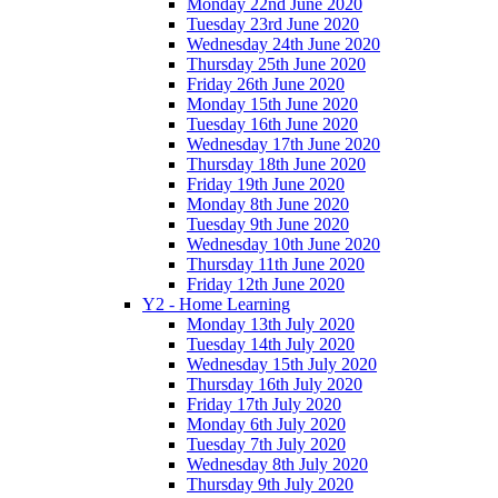
Monday 22nd June 2020
Tuesday 23rd June 2020
Wednesday 24th June 2020
Thursday 25th June 2020
Friday 26th June 2020
Monday 15th June 2020
Tuesday 16th June 2020
Wednesday 17th June 2020
Thursday 18th June 2020
Friday 19th June 2020
Monday 8th June 2020
Tuesday 9th June 2020
Wednesday 10th June 2020
Thursday 11th June 2020
Friday 12th June 2020
Y2 - Home Learning
Monday 13th July 2020
Tuesday 14th July 2020
Wednesday 15th July 2020
Thursday 16th July 2020
Friday 17th July 2020
Monday 6th July 2020
Tuesday 7th July 2020
Wednesday 8th July 2020
Thursday 9th July 2020