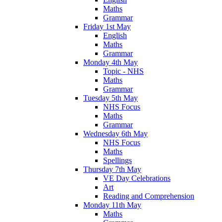
Maths
Grammar
Friday 1st May
English
Maths
Grammar
Monday 4th May
Topic - NHS
Maths
Grammar
Tuesday 5th May
NHS Focus
Maths
Grammar
Wednesday 6th May
NHS Focus
Maths
Spellings
Thursday 7th May
VE Day Celebrations
Art
Reading and Comprehension
Monday 11th May
Maths