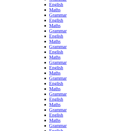
English
Maths
Grammar
English
Maths
Grammar
English
Maths
Grammar
English
Maths
Grammar
English
Maths
Grammar
English
Maths
Grammar
English
Maths
Grammar
English
Maths
Grammar
English