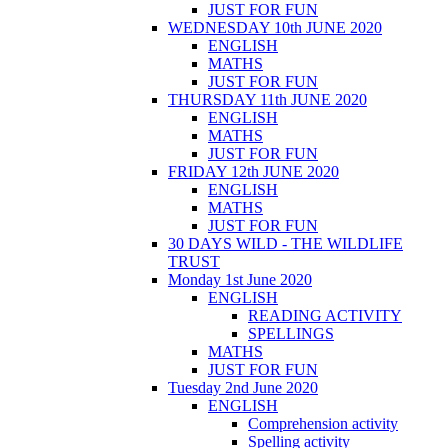
JUST FOR FUN
WEDNESDAY 10th JUNE 2020
ENGLISH
MATHS
JUST FOR FUN
THURSDAY 11th JUNE 2020
ENGLISH
MATHS
JUST FOR FUN
FRIDAY 12th JUNE 2020
ENGLISH
MATHS
JUST FOR FUN
30 DAYS WILD - THE WILDLIFE
TRUST
Monday 1st June 2020
ENGLISH
READING ACTIVITY
SPELLINGS
MATHS
JUST FOR FUN
Tuesday 2nd June 2020
ENGLISH
Comprehension activity
Spelling activity