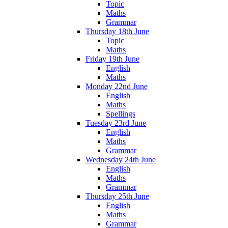
Topic
Maths
Grammar
Thursday 18th June
Topic
Maths
Friday 19th June
English
Maths
Monday 22nd June
English
Maths
Spellings
Tuesday 23rd June
English
Maths
Grammar
Wednesday 24th June
English
Maths
Grammar
Thursday 25th June
English
Maths
Grammar