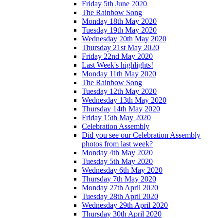
Friday 5th June 2020
The Rainbow Song
Monday 18th May 2020
Tuesday 19th May 2020
Wednesday 20th May 2020
Thursday 21st May 2020
Friday 22nd May 2020
Last Week's highlights!
Monday 11th May 2020
The Rainbow Song
Tuesday 12th May 2020
Wednesday 13th May 2020
Thursday 14th May 2020
Friday 15th May 2020
Celebration Assembly
Did you see our Celebration Assembly
photos from last week?
Monday 4th May 2020
Tuesday 5th May 2020
Wednesday 6th May 2020
Thursday 7th May 2020
Monday 27th April 2020
Tuesday 28th April 2020
Wednesday 29th April 2020
Thursday 30th April 2020