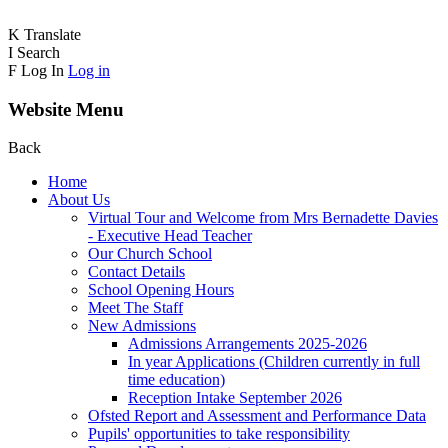
K
Translate
I
Search
F
Log In
Log in
Website Menu
Back
Home
About Us
Virtual Tour and Welcome from Mrs Bernadette Davies
- Executive Head Teacher
Our Church School
Contact Details
School Opening Hours
Meet The Staff
New Admissions
Admissions Arrangements 2025-2026
In year Applications (Children currently in full
time education)
Reception Intake September 2026
Ofsted Report and Assessment and Performance Data
Pupils' opportunities to take responsibility