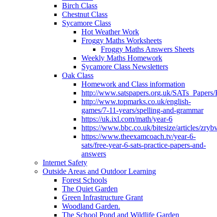
Birch Class
Chestnut Class
Sycamore Class
Hot Weather Work
Froggy Maths Worksheets
Froggy Maths Answers Sheets
Weekly Maths Homework
Sycamore Class Newsletters
Oak Class
Homework and Class information
http://www.satspapers.org.uk/SATs_Pap
http://www.topmarks.co.uk/english-
games/7-11-years/spelling-and-grammar
https://uk.ixl.com/math/year-6
https://www.bbc.co.uk/bitesize/articles/zry
https://www.theexamcoach.tv/year-6-
sats/free-year-6-sats-practice-papers-and-
answers
Internet Safety
Outside Areas and Outdoor Learning
Forest Schools
The Quiet Garden
Green Infrastructure Grant
Woodland Garden.
The School Pond and Wildlife Garden