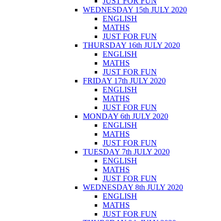
JUST FOR FUN
WEDNESDAY 15th JULY 2020
ENGLISH
MATHS
JUST FOR FUN
THURSDAY 16th JULY 2020
ENGLISH
MATHS
JUST FOR FUN
FRIDAY 17th JULY 2020
ENGLISH
MATHS
JUST FOR FUN
MONDAY 6th JULY 2020
ENGLISH
MATHS
JUST FOR FUN
TUESDAY 7th JULY 2020
ENGLISH
MATHS
JUST FOR FUN
WEDNESDAY 8th JULY 2020
ENGLISH
MATHS
JUST FOR FUN