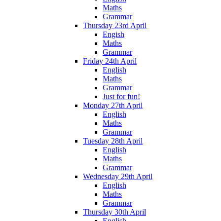
Maths
Grammar
Thursday 23rd April
Engish
Maths
Grammar
Friday 24th April
English
Maths
Grammar
Just for fun!
Monday 27th April
English
Maths
Grammar
Tuesday 28th April
English
Maths
Grammar
Wednesday 29th April
English
Maths
Grammar
Thursday 30th April
English