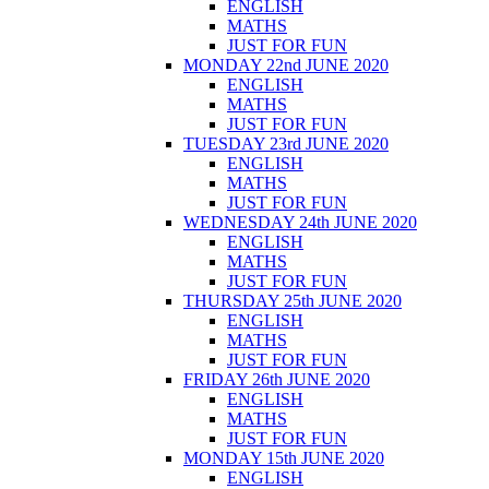
ENGLISH
MATHS
JUST FOR FUN
MONDAY 22nd JUNE 2020
ENGLISH
MATHS
JUST FOR FUN
TUESDAY 23rd JUNE 2020
ENGLISH
MATHS
JUST FOR FUN
WEDNESDAY 24th JUNE 2020
ENGLISH
MATHS
JUST FOR FUN
THURSDAY 25th JUNE 2020
ENGLISH
MATHS
JUST FOR FUN
FRIDAY 26th JUNE 2020
ENGLISH
MATHS
JUST FOR FUN
MONDAY 15th JUNE 2020
ENGLISH