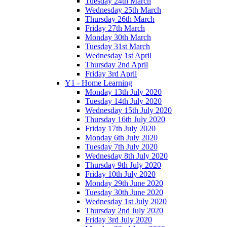
Tuesday 24th March
Wednesday 25th March
Thursday 26th March
Friday 27th March
Monday 30th March
Tuesday 31st March
Wednesday 1st April
Thursday 2nd April
Friday 3rd April
Y1 - Home Learning
Monday 13th July 2020
Tuesday 14th July 2020
Wednesday 15th July 2020
Thursday 16th July 2020
Friday 17th July 2020
Monday 6th July 2020
Tuesday 7th July 2020
Wednesday 8th July 2020
Thursday 9th July 2020
Friday 10th July 2020
Monday 29th June 2020
Tuesday 30th June 2020
Wednesday 1st July 2020
Thursday 2nd July 2020
Friday 3rd July 2020