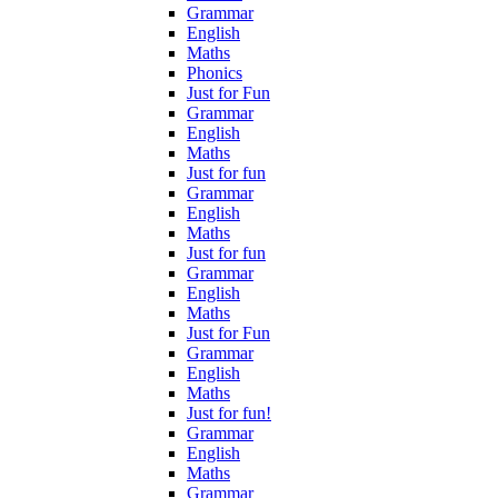
Grammar
English
Maths
Phonics
Just for Fun
Grammar
English
Maths
Just for fun
Grammar
English
Maths
Just for fun
Grammar
English
Maths
Just for Fun
Grammar
English
Maths
Just for fun!
Grammar
English
Maths
Grammar