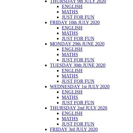
THURSDAY 9th JULY 2020
ENGLISH
MATHS
JUST FOR FUN
FRIDAY 10th JULY 2020
ENGLISH
MATHS
JUST FOR FUN
MONDAY 29th JUNE 2020
ENGLISH
MATHS
JUST FOR FUN
TUESDAY 30th JUNE 2020
ENGLISH
MATHS
JUST FOR FUN
WEDNESDAY 1st JULY 2020
ENGLISH
MATHS
JUST FOR FUN
THURSDAY 2nd JULY 2020
ENGLISH
MATHS
JUST FOR FUN
FRIDAY 3rd JULY 2020