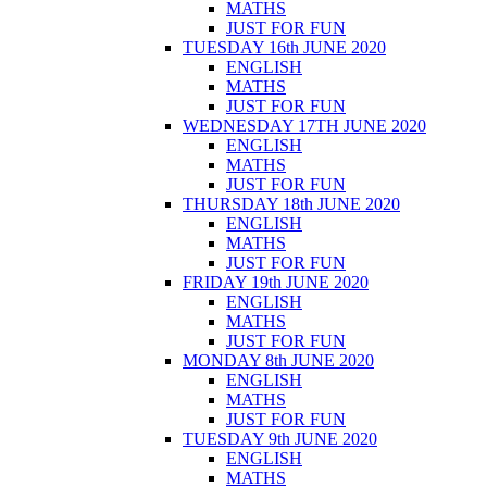
MATHS
JUST FOR FUN
TUESDAY 16th JUNE 2020
ENGLISH
MATHS
JUST FOR FUN
WEDNESDAY 17TH JUNE 2020
ENGLISH
MATHS
JUST FOR FUN
THURSDAY 18th JUNE 2020
ENGLISH
MATHS
JUST FOR FUN
FRIDAY 19th JUNE 2020
ENGLISH
MATHS
JUST FOR FUN
MONDAY 8th JUNE 2020
ENGLISH
MATHS
JUST FOR FUN
TUESDAY 9th JUNE 2020
ENGLISH
MATHS