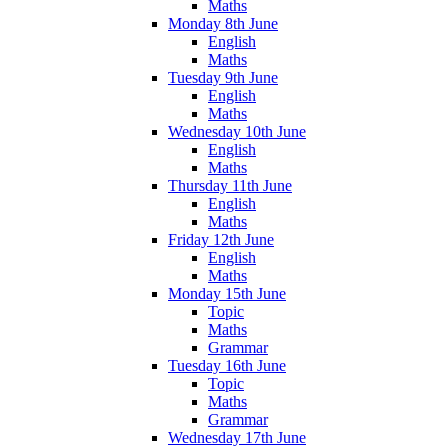
Maths
Monday 8th June
English
Maths
Tuesday 9th June
English
Maths
Wednesday 10th June
English
Maths
Thursday 11th June
English
Maths
Friday 12th June
English
Maths
Monday 15th June
Topic
Maths
Grammar
Tuesday 16th June
Topic
Maths
Grammar
Wednesday 17th June