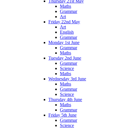
Thursday 21st May
Maths
Grammar
Art
Friday 22nd May
Art
English
Grammar
Monday 1st June
Grammar
Maths
Tuesday 2nd June
Grammar
Science
Maths
Wednesday 3rd June
Maths
Grammar
Science
Thursday 4th June
Maths
Grammar
Friday 5th June
Grammar
Science