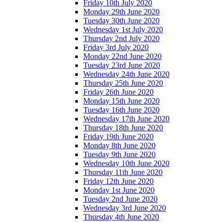
Friday 10th July 2020
Monday 29th June 2020
Tuesday 30th June 2020
Wednesday 1st July 2020
Thursday 2nd July 2020
Friday 3rd July 2020
Monday 22nd June 2020
Tuesday 23rd June 2020
Wednesday 24th June 2020
Thursday 25th June 2020
Friday 26th June 2020
Monday 15th June 2020
Tuesday 16th June 2020
Wednesday 17th June 2020
Thursday 18th June 2020
Friday 19th June 2020
Monday 8th June 2020
Tuesday 9th June 2020
Wednesday 10th June 2020
Thursday 11th June 2020
Friday 12th June 2020
Monday 1st June 2020
Tuesday 2nd June 2020
Wednesday 3rd June 2020
Thursday 4th June 2020