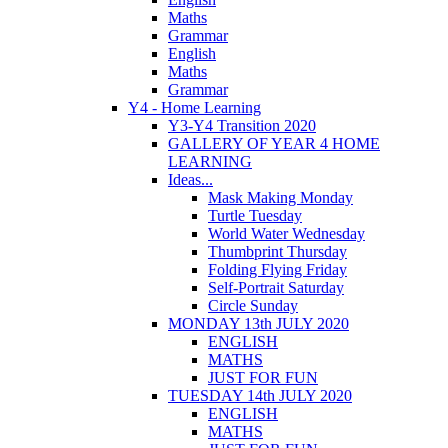
Maths
Grammar
English
Maths
Grammar
Y4 - Home Learning
Y3-Y4 Transition 2020
GALLERY OF YEAR 4 HOME
LEARNING
Ideas...
Mask Making Monday
Turtle Tuesday
World Water Wednesday
Thumbprint Thursday
Folding Flying Friday
Self-Portrait Saturday
Circle Sunday
MONDAY 13th JULY 2020
ENGLISH
MATHS
JUST FOR FUN
TUESDAY 14th JULY 2020
ENGLISH
MATHS