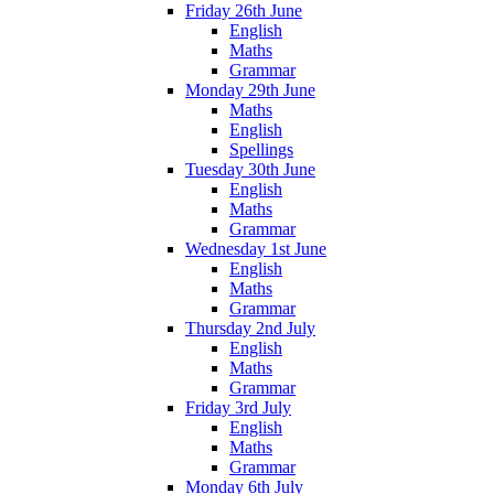
Friday 26th June
English
Maths
Grammar
Monday 29th June
Maths
English
Spellings
Tuesday 30th June
English
Maths
Grammar
Wednesday 1st June
English
Maths
Grammar
Thursday 2nd July
English
Maths
Grammar
Friday 3rd July
English
Maths
Grammar
Monday 6th July