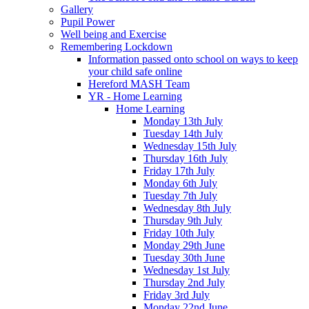
Gallery
Pupil Power
Well being and Exercise
Remembering Lockdown
Information passed onto school on ways to keep
your child safe online
Hereford MASH Team
YR - Home Learning
Home Learning
Monday 13th July
Tuesday 14th July
Wednesday 15th July
Thursday 16th July
Friday 17th July
Monday 6th July
Tuesday 7th July
Wednesday 8th July
Thursday 9th July
Friday 10th July
Monday 29th June
Tuesday 30th June
Wednesday 1st July
Thursday 2nd July
Friday 3rd July
Monday 22nd June