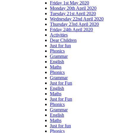
Friday 1st May 2020
Monday 20th April 2020
Tuesday 21st April 2020
Wednesday 22nd April 2020
Thursday 23rd April 2020
Friday 24th April 2020
Activities
Dear Children
Just for fun
Phonics
Grammar
English
Maths
Phonics
Grammar
Just for Fun
English
Maths
Just for Fun
Phonics
Grammar
English
Maths
Just for fun
Phonics