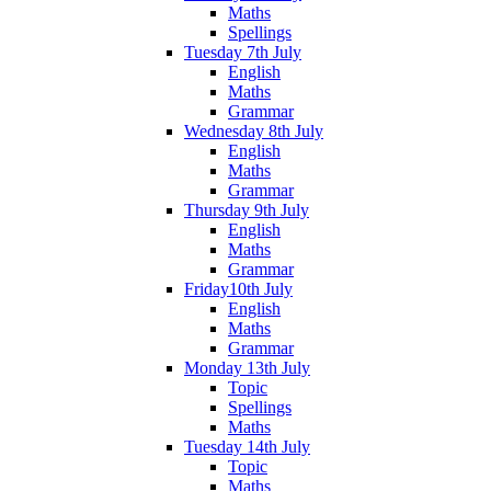
Maths
Spellings
Tuesday 7th July
English
Maths
Grammar
Wednesday 8th July
English
Maths
Grammar
Thursday 9th July
English
Maths
Grammar
Friday10th July
English
Maths
Grammar
Monday 13th July
Topic
Spellings
Maths
Tuesday 14th July
Topic
Maths