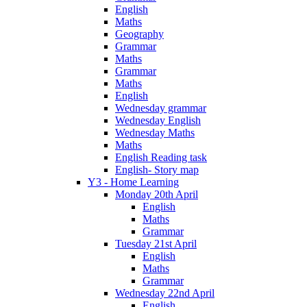
English
Maths
Geography
Grammar
Maths
Grammar
Maths
English
Wednesday grammar
Wednesday English
Wednesday Maths
Maths
English Reading task
English- Story map
Y3 - Home Learning
Monday 20th April
English
Maths
Grammar
Tuesday 21st April
English
Maths
Grammar
Wednesday 22nd April
English