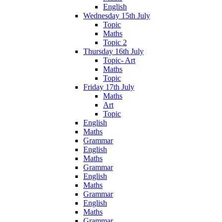
English
Wednesday 15th July
Topic
Maths
Topic 2
Thursday 16th July
Topic- Art
Maths
Topic
Friday 17th July
Maths
Art
Topic
English
Maths
Grammar
English
Maths
Grammar
English
Maths
Grammar
English
Maths
Grammar