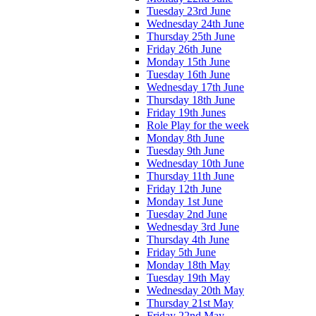
Tuesday 23rd June
Wednesday 24th June
Thursday 25th June
Friday 26th June
Monday 15th June
Tuesday 16th June
Wednesday 17th June
Thursday 18th June
Friday 19th Junes
Role Play for the week
Monday 8th June
Tuesday 9th June
Wednesday 10th June
Thursday 11th June
Friday 12th June
Monday 1st June
Tuesday 2nd June
Wednesday 3rd June
Thursday 4th June
Friday 5th June
Monday 18th May
Tuesday 19th May
Wednesday 20th May
Thursday 21st May
Friday 22nd May