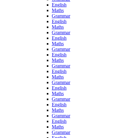
English
Maths
Grammar
English
Maths
Grammar
English
Maths
Grammar
English
Maths
Grammar
English
Maths
Grammar
English
Maths
Grammar
English
Maths
Grammar
English
Maths
Grammar
English