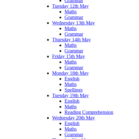
Grammar
Tuesday 12th May
Maths
Grammar
Wednesday 13th May
Maths
Grammar
Thursday 14th May
Maths
Grammar
Friday 15th May
Maths
Grammar
Monday 18th May
English
Maths
Spellings
Tuesday 19th May
English
Maths
Reading Comprehension
Wednesday 20th May
English
Maths
Grammar