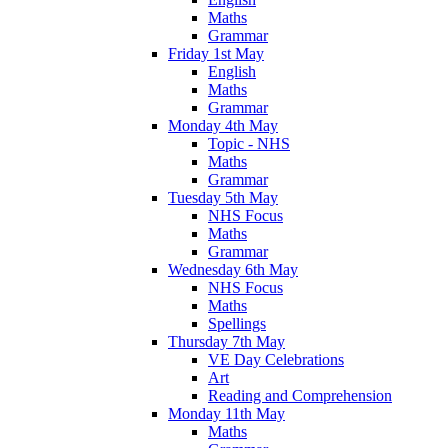
Maths
Grammar
Friday 1st May
English
Maths
Grammar
Monday 4th May
Topic - NHS
Maths
Grammar
Tuesday 5th May
NHS Focus
Maths
Grammar
Wednesday 6th May
NHS Focus
Maths
Spellings
Thursday 7th May
VE Day Celebrations
Art
Reading and Comprehension
Monday 11th May
Maths