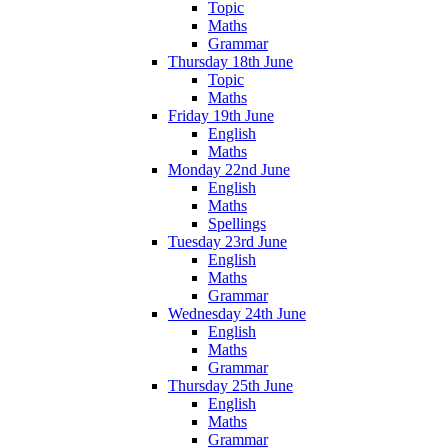
Topic
Maths
Grammar
Thursday 18th June
Topic
Maths
Friday 19th June
English
Maths
Monday 22nd June
English
Maths
Spellings
Tuesday 23rd June
English
Maths
Grammar
Wednesday 24th June
English
Maths
Grammar
Thursday 25th June
English
Maths
Grammar