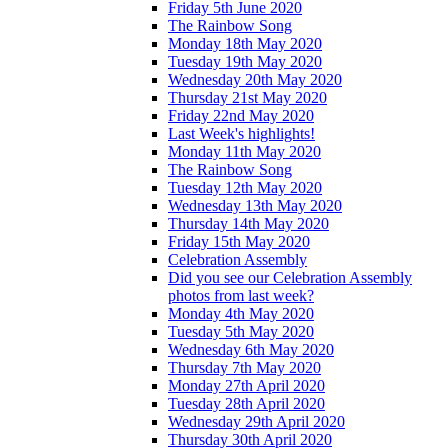
Friday 5th June 2020
The Rainbow Song
Monday 18th May 2020
Tuesday 19th May 2020
Wednesday 20th May 2020
Thursday 21st May 2020
Friday 22nd May 2020
Last Week's highlights!
Monday 11th May 2020
The Rainbow Song
Tuesday 12th May 2020
Wednesday 13th May 2020
Thursday 14th May 2020
Friday 15th May 2020
Celebration Assembly
Did you see our Celebration Assembly
photos from last week?
Monday 4th May 2020
Tuesday 5th May 2020
Wednesday 6th May 2020
Thursday 7th May 2020
Monday 27th April 2020
Tuesday 28th April 2020
Wednesday 29th April 2020
Thursday 30th April 2020