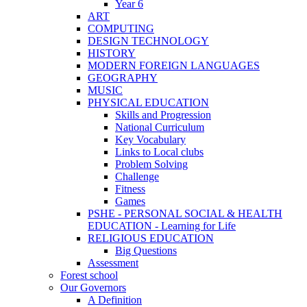
Year 6
ART
COMPUTING
DESIGN TECHNOLOGY
HISTORY
MODERN FOREIGN LANGUAGES
GEOGRAPHY
MUSIC
PHYSICAL EDUCATION
Skills and Progression
National Curriculum
Key Vocabulary
Links to Local clubs
Problem Solving
Challenge
Fitness
Games
PSHE - PERSONAL SOCIAL & HEALTH
EDUCATION - Learning for Life
RELIGIOUS EDUCATION
Big Questions
Assessment
Forest school
Our Governors
A Definition