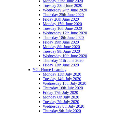
Monday 22nd June 2020
Tuesday 23rd June 2020
Wednesday 24th June 2020
Thursday 25th June 2020
Friday 26th June 2020
Monday 15th June 2020
Tuesday 16th June 2020
Wednesday 17th June 2020
Thursday 18th June 2020
Friday 19th June 2020
Monday 8th June 2020
Tuesday 9th June 2020
Wednesday 10th June 2020
Thursday 11th June 2020
Friday 12th June 2020
Y2 - Home Learning
Monday 13th July 2020
Tuesday 14th July 2020
Wednesday 15th July 2020
Thursday 16th July 2020
Friday 17th July 2020
Monday 6th July 2020
Tuesday 7th July 2020
Wednesday 8th July 2020
Thursday 9th July 2020