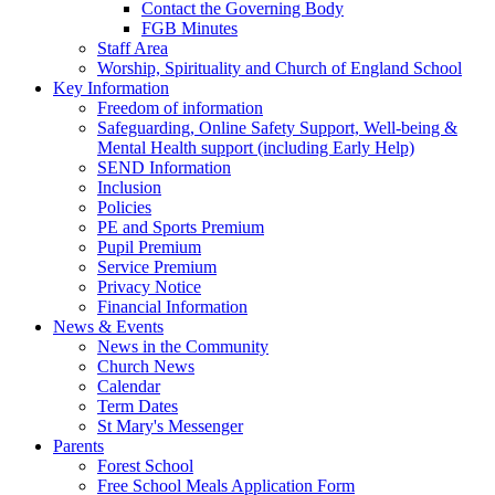
Contact the Governing Body
FGB Minutes
Staff Area
Worship, Spirituality and Church of England School
Key Information
Freedom of information
Safeguarding, Online Safety Support, Well-being &
Mental Health support (including Early Help)
SEND Information
Inclusion
Policies
PE and Sports Premium
Pupil Premium
Service Premium
Privacy Notice
Financial Information
News & Events
News in the Community
Church News
Calendar
Term Dates
St Mary's Messenger
Parents
Forest School
Free School Meals Application Form