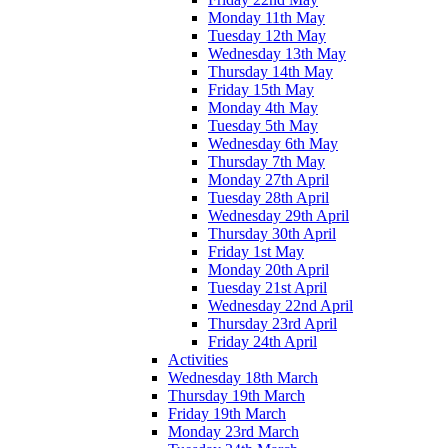
Monday 11th May
Tuesday 12th May
Wednesday 13th May
Thursday 14th May
Friday 15th May
Monday 4th May
Tuesday 5th May
Wednesday 6th May
Thursday 7th May
Monday 27th April
Tuesday 28th April
Wednesday 29th April
Thursday 30th April
Friday 1st May
Monday 20th April
Tuesday 21st April
Wednesday 22nd April
Thursday 23rd April
Friday 24th April
Activities
Wednesday 18th March
Thursday 19th March
Friday 19th March
Monday 23rd March