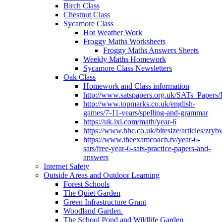
Birch Class
Chestnut Class
Sycamore Class
Hot Weather Work
Froggy Maths Worksheets
Froggy Maths Answers Sheets
Weekly Maths Homework
Sycamore Class Newsletters
Oak Class
Homework and Class information
http://www.satspapers.org.uk/SATs_Pap
http://www.topmarks.co.uk/english-
games/7-11-years/spelling-and-grammar
https://uk.ixl.com/math/year-6
https://www.bbc.co.uk/bitesize/articles/zry
https://www.theexamcoach.tv/year-6-
sats/free-year-6-sats-practice-papers-and-
answers
Internet Safety
Outside Areas and Outdoor Learning
Forest Schools
The Quiet Garden
Green Infrastructure Grant
Woodland Garden.
The School Pond and Wildlife Garden