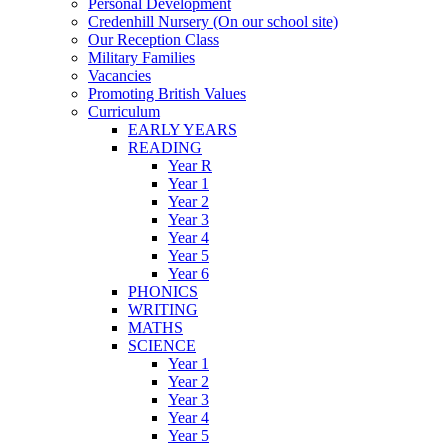
Personal Development
Credenhill Nursery (On our school site)
Our Reception Class
Military Families
Vacancies
Promoting British Values
Curriculum
EARLY YEARS
READING
Year R
Year 1
Year 2
Year 3
Year 4
Year 5
Year 6
PHONICS
WRITING
MATHS
SCIENCE
Year 1
Year 2
Year 3
Year 4
Year 5