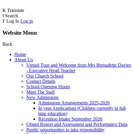
K
Translate
I
Search
F
Log In
Log in
Website Menu
Back
Home
About Us
Virtual Tour and Welcome from Mrs Bernadette Davies
- Executive Head Teacher
Our Church School
Contact Details
School Opening Hours
Meet The Staff
New Admissions
Admissions Arrangements 2025-2026
In year Applications (Children currently in full
time education)
Reception Intake September 2026
Ofsted Report and Assessment and Performance Data
Pupils' opportunities to take responsibility