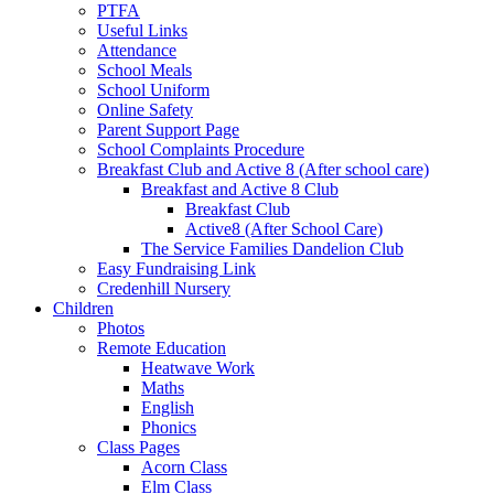
PTFA
Useful Links
Attendance
School Meals
School Uniform
Online Safety
Parent Support Page
School Complaints Procedure
Breakfast Club and Active 8 (After school care)
Breakfast and Active 8 Club
Breakfast Club
Active8 (After School Care)
The Service Families Dandelion Club
Easy Fundraising Link
Credenhill Nursery
Children
Photos
Remote Education
Heatwave Work
Maths
English
Phonics
Class Pages
Acorn Class
Elm Class