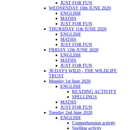
JUST FOR FUN
WEDNESDAY 10th JUNE 2020
ENGLISH
MATHS
JUST FOR FUN
THURSDAY 11th JUNE 2020
ENGLISH
MATHS
JUST FOR FUN
FRIDAY 12th JUNE 2020
ENGLISH
MATHS
JUST FOR FUN
30 DAYS WILD - THE WILDLIFE
TRUST
Monday 1st June 2020
ENGLISH
READING ACTIVITY
SPELLINGS
MATHS
JUST FOR FUN
Tuesday 2nd June 2020
ENGLISH
Comprehension activity
Spelling activity