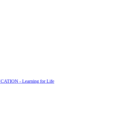
ION - Learning for Life