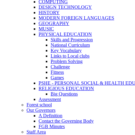
COMPUTING
DESIGN TECHNOLOGY
HISTORY
MODERN FOREIGN LANGUAGES
GEOGRAPHY
MUSIC
PHYSICAL EDUCATION
Skills and Progression
National Curriculum
Key Vocabulary
Links to Local clubs
Problem Solving
Challenge
Fitness
Games
PSHE - PERSONAL SOCIAL & HEALTH EDUCAT
RELIGIOUS EDUCATION
Big Questions
Assessment
Forest school
Our Governors
A Definition
Contact the Governing Body
FGB Minutes
Staff Area