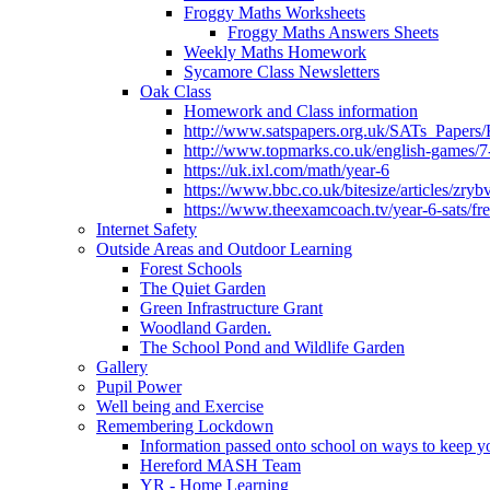
Froggy Maths Worksheets
Froggy Maths Answers Sheets
Weekly Maths Homework
Sycamore Class Newsletters
Oak Class
Homework and Class information
http://www.satspapers.org.uk/SATs_Pap
http://www.topmarks.co.uk/english-games/7
https://uk.ixl.com/math/year-6
https://www.bbc.co.uk/bitesize/articles/zry
https://www.theexamcoach.tv/year-6-sats/fre
Internet Safety
Outside Areas and Outdoor Learning
Forest Schools
The Quiet Garden
Green Infrastructure Grant
Woodland Garden.
The School Pond and Wildlife Garden
Gallery
Pupil Power
Well being and Exercise
Remembering Lockdown
Information passed onto school on ways to keep yo
Hereford MASH Team
YR - Home Learning