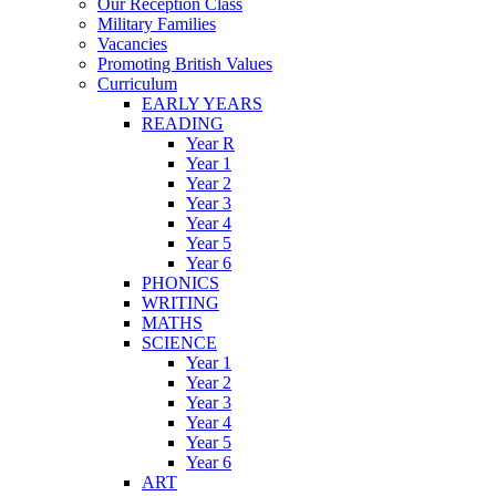
Our Reception Class
Military Families
Vacancies
Promoting British Values
Curriculum
EARLY YEARS
READING
Year R
Year 1
Year 2
Year 3
Year 4
Year 5
Year 6
PHONICS
WRITING
MATHS
SCIENCE
Year 1
Year 2
Year 3
Year 4
Year 5
Year 6
ART