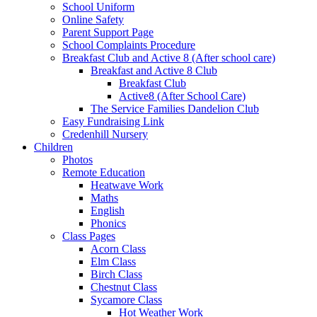
School Uniform
Online Safety
Parent Support Page
School Complaints Procedure
Breakfast Club and Active 8 (After school care)
Breakfast and Active 8 Club
Breakfast Club
Active8 (After School Care)
The Service Families Dandelion Club
Easy Fundraising Link
Credenhill Nursery
Children
Photos
Remote Education
Heatwave Work
Maths
English
Phonics
Class Pages
Acorn Class
Elm Class
Birch Class
Chestnut Class
Sycamore Class
Hot Weather Work