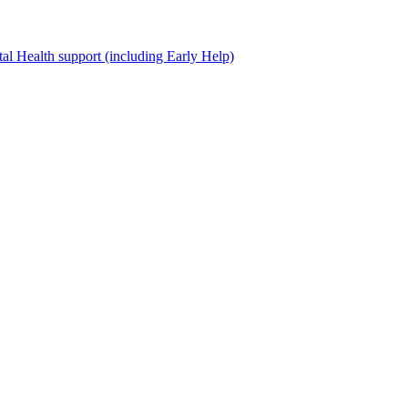
al Health support (including Early Help)