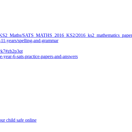
ers/KS2_Maths/SATS_MATHS_2016_KS2/2016_ks2_mathematics_paper
-11-years/spelling-and-grammar
bvk7#zb2p3qt
e-year-6-sats-practice-papers-and-answers
ur child safe online