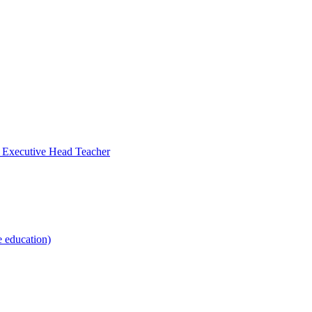
- Executive Head Teacher
e education)