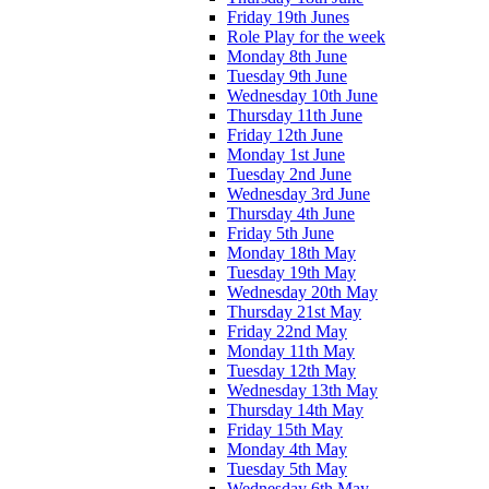
Friday 19th Junes
Role Play for the week
Monday 8th June
Tuesday 9th June
Wednesday 10th June
Thursday 11th June
Friday 12th June
Monday 1st June
Tuesday 2nd June
Wednesday 3rd June
Thursday 4th June
Friday 5th June
Monday 18th May
Tuesday 19th May
Wednesday 20th May
Thursday 21st May
Friday 22nd May
Monday 11th May
Tuesday 12th May
Wednesday 13th May
Thursday 14th May
Friday 15th May
Monday 4th May
Tuesday 5th May
Wednesday 6th May