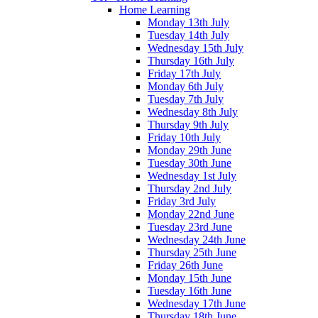
Home Learning
Monday 13th July
Tuesday 14th July
Wednesday 15th July
Thursday 16th July
Friday 17th July
Monday 6th July
Tuesday 7th July
Wednesday 8th July
Thursday 9th July
Friday 10th July
Monday 29th June
Tuesday 30th June
Wednesday 1st July
Thursday 2nd July
Friday 3rd July
Monday 22nd June
Tuesday 23rd June
Wednesday 24th June
Thursday 25th June
Friday 26th June
Monday 15th June
Tuesday 16th June
Wednesday 17th June
Thursday 18th June