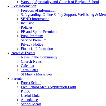
Worship, Spirituality and Church of England School
Key Information
Freedom of information
Safeguarding, Online Safety Support, Well-being & Ment
SEND Information
Inclusion
Policies
PE and Sports Premium
Pupil Premium
Service Premium
Privacy Notice
Financial Information
News & Events
News in the Community
Church News
Calendar
Term Dates
St Mary's Messenger
Parents
Forest School
Free School Meals Application Form
PTFA
Useful Links
Attendance
School Meals