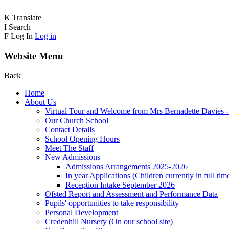
K
Translate
I
Search
F
Log In
Log in
Website Menu
Back
Home
About Us
Virtual Tour and Welcome from Mrs Bernadette Davies 
Our Church School
Contact Details
School Opening Hours
Meet The Staff
New Admissions
Admissions Arrangements 2025-2026
In year Applications (Children currently in full tim
Reception Intake September 2026
Ofsted Report and Assessment and Performance Data
Pupils' opportunities to take responsibility
Personal Development
Credenhill Nursery (On our school site)