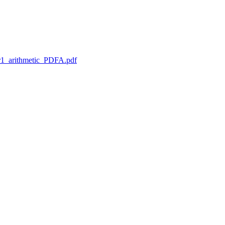
1_arithmetic_PDFA.pdf