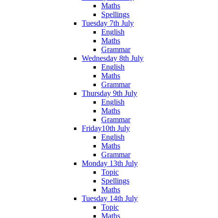
Maths
Spellings
Tuesday 7th July
English
Maths
Grammar
Wednesday 8th July
English
Maths
Grammar
Thursday 9th July
English
Maths
Grammar
Friday10th July
English
Maths
Grammar
Monday 13th July
Topic
Spellings
Maths
Tuesday 14th July
Topic
Maths