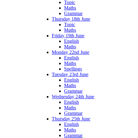
Topic
Maths
Grammar
Thursday 18th June
Topic
Maths
Friday 19th June
English
Maths
Monday 22nd June
English
Maths
Spellings
Tuesday 23rd June
English
Maths
Grammar
Wednesday 24th June
English
Maths
Grammar
Thursday 25th June
English
Maths
Grammar