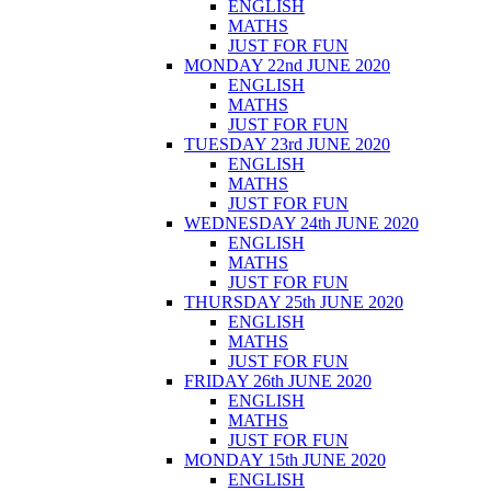
ENGLISH
MATHS
JUST FOR FUN
MONDAY 22nd JUNE 2020
ENGLISH
MATHS
JUST FOR FUN
TUESDAY 23rd JUNE 2020
ENGLISH
MATHS
JUST FOR FUN
WEDNESDAY 24th JUNE 2020
ENGLISH
MATHS
JUST FOR FUN
THURSDAY 25th JUNE 2020
ENGLISH
MATHS
JUST FOR FUN
FRIDAY 26th JUNE 2020
ENGLISH
MATHS
JUST FOR FUN
MONDAY 15th JUNE 2020
ENGLISH