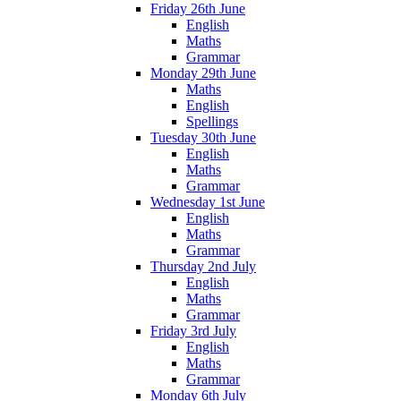
Friday 26th June
English
Maths
Grammar
Monday 29th June
Maths
English
Spellings
Tuesday 30th June
English
Maths
Grammar
Wednesday 1st June
English
Maths
Grammar
Thursday 2nd July
English
Maths
Grammar
Friday 3rd July
English
Maths
Grammar
Monday 6th July