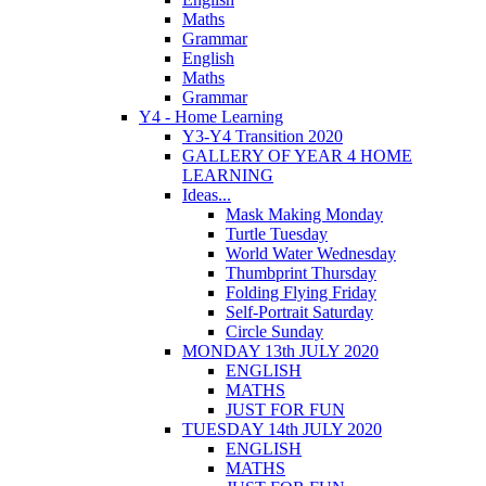
Maths
Grammar
English
Maths
Grammar
Y4 - Home Learning
Y3-Y4 Transition 2020
GALLERY OF YEAR 4 HOME
LEARNING
Ideas...
Mask Making Monday
Turtle Tuesday
World Water Wednesday
Thumbprint Thursday
Folding Flying Friday
Self-Portrait Saturday
Circle Sunday
MONDAY 13th JULY 2020
ENGLISH
MATHS
JUST FOR FUN
TUESDAY 14th JULY 2020
ENGLISH
MATHS