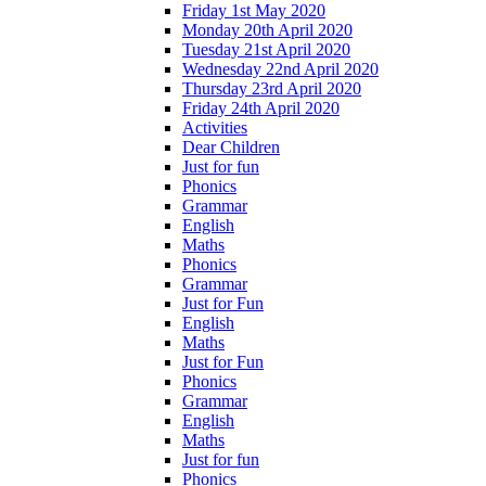
Friday 1st May 2020
Monday 20th April 2020
Tuesday 21st April 2020
Wednesday 22nd April 2020
Thursday 23rd April 2020
Friday 24th April 2020
Activities
Dear Children
Just for fun
Phonics
Grammar
English
Maths
Phonics
Grammar
Just for Fun
English
Maths
Just for Fun
Phonics
Grammar
English
Maths
Just for fun
Phonics