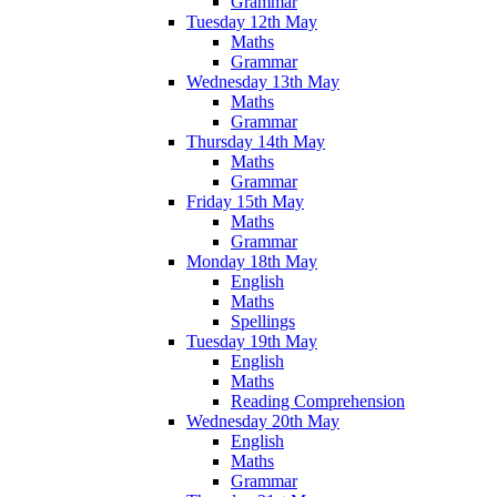
Grammar
Tuesday 12th May
Maths
Grammar
Wednesday 13th May
Maths
Grammar
Thursday 14th May
Maths
Grammar
Friday 15th May
Maths
Grammar
Monday 18th May
English
Maths
Spellings
Tuesday 19th May
English
Maths
Reading Comprehension
Wednesday 20th May
English
Maths
Grammar