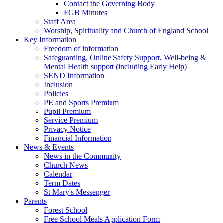
Contact the Governing Body
FGB Minutes
Staff Area
Worship, Spirituality and Church of England School
Key Information
Freedom of information
Safeguarding, Online Safety Support, Well-being &
Mental Health support (including Early Help)
SEND Information
Inclusion
Policies
PE and Sports Premium
Pupil Premium
Service Premium
Privacy Notice
Financial Information
News & Events
News in the Community
Church News
Calendar
Term Dates
St Mary's Messenger
Parents
Forest School
Free School Meals Application Form