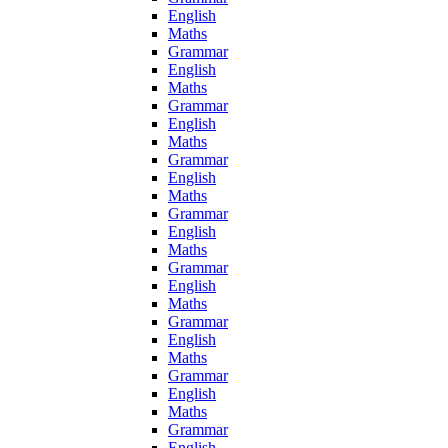
English
Maths
Grammar
English
Maths
Grammar
English
Maths
Grammar
English
Maths
Grammar
English
Maths
Grammar
English
Maths
Grammar
English
Maths
Grammar
English
Maths
Grammar
English