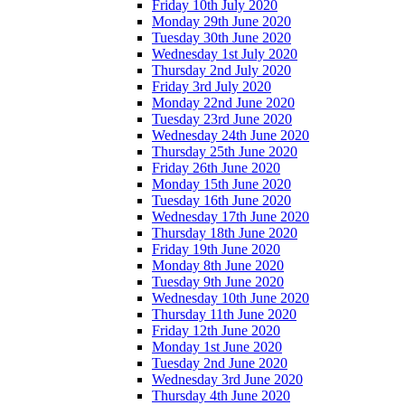
Friday 10th July 2020
Monday 29th June 2020
Tuesday 30th June 2020
Wednesday 1st July 2020
Thursday 2nd July 2020
Friday 3rd July 2020
Monday 22nd June 2020
Tuesday 23rd June 2020
Wednesday 24th June 2020
Thursday 25th June 2020
Friday 26th June 2020
Monday 15th June 2020
Tuesday 16th June 2020
Wednesday 17th June 2020
Thursday 18th June 2020
Friday 19th June 2020
Monday 8th June 2020
Tuesday 9th June 2020
Wednesday 10th June 2020
Thursday 11th June 2020
Friday 12th June 2020
Monday 1st June 2020
Tuesday 2nd June 2020
Wednesday 3rd June 2020
Thursday 4th June 2020