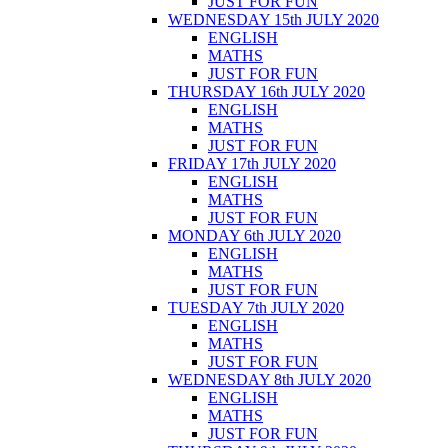
JUST FOR FUN
WEDNESDAY 15th JULY 2020
ENGLISH
MATHS
JUST FOR FUN
THURSDAY 16th JULY 2020
ENGLISH
MATHS
JUST FOR FUN
FRIDAY 17th JULY 2020
ENGLISH
MATHS
JUST FOR FUN
MONDAY 6th JULY 2020
ENGLISH
MATHS
JUST FOR FUN
TUESDAY 7th JULY 2020
ENGLISH
MATHS
JUST FOR FUN
WEDNESDAY 8th JULY 2020
ENGLISH
MATHS
JUST FOR FUN