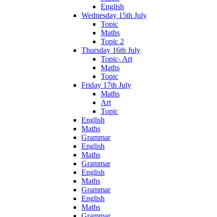
English
Wednesday 15th July
Topic
Maths
Topic 2
Thursday 16th July
Topic- Art
Maths
Topic
Friday 17th July
Maths
Art
Topic
English
Maths
Grammar
English
Maths
Grammar
English
Maths
Grammar
English
Maths
Grammar