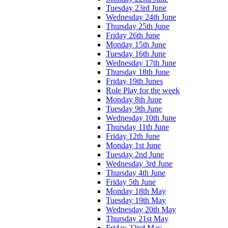
Tuesday 23rd June
Wednesday 24th June
Thursday 25th June
Friday 26th June
Monday 15th June
Tuesday 16th June
Wednesday 17th June
Thursday 18th June
Friday 19th Junes
Role Play for the week
Monday 8th June
Tuesday 9th June
Wednesday 10th June
Thursday 11th June
Friday 12th June
Monday 1st June
Tuesday 2nd June
Wednesday 3rd June
Thursday 4th June
Friday 5th June
Monday 18th May
Tuesday 19th May
Wednesday 20th May
Thursday 21st May
Friday 22nd May