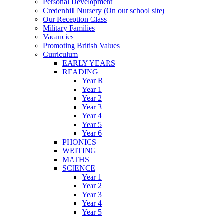
Personal Development
Credenhill Nursery (On our school site)
Our Reception Class
Military Families
Vacancies
Promoting British Values
Curriculum
EARLY YEARS
READING
Year R
Year 1
Year 2
Year 3
Year 4
Year 5
Year 6
PHONICS
WRITING
MATHS
SCIENCE
Year 1
Year 2
Year 3
Year 4
Year 5