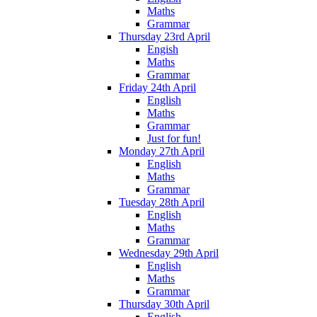
Maths
Grammar
Thursday 23rd April
Engish
Maths
Grammar
Friday 24th April
English
Maths
Grammar
Just for fun!
Monday 27th April
English
Maths
Grammar
Tuesday 28th April
English
Maths
Grammar
Wednesday 29th April
English
Maths
Grammar
Thursday 30th April
English