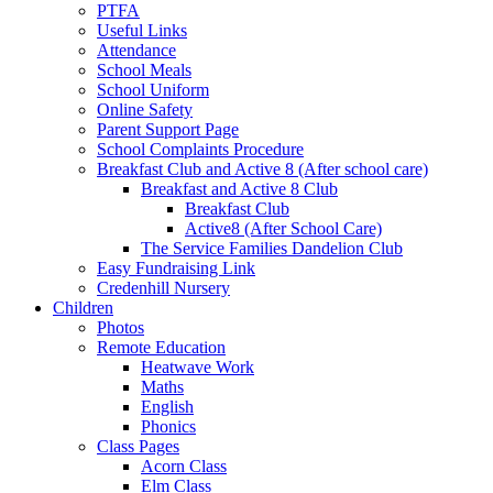
PTFA
Useful Links
Attendance
School Meals
School Uniform
Online Safety
Parent Support Page
School Complaints Procedure
Breakfast Club and Active 8 (After school care)
Breakfast and Active 8 Club
Breakfast Club
Active8 (After School Care)
The Service Families Dandelion Club
Easy Fundraising Link
Credenhill Nursery
Children
Photos
Remote Education
Heatwave Work
Maths
English
Phonics
Class Pages
Acorn Class
Elm Class