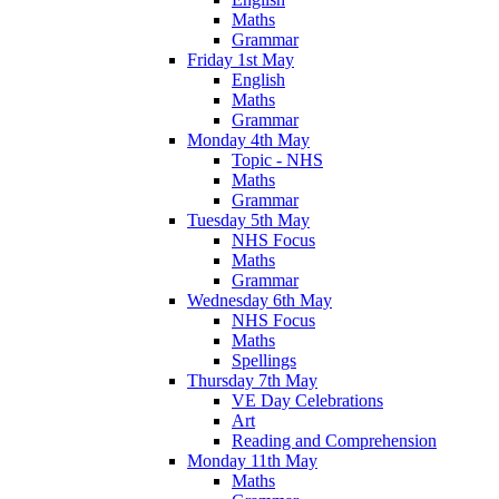
Maths
Grammar
Friday 1st May
English
Maths
Grammar
Monday 4th May
Topic - NHS
Maths
Grammar
Tuesday 5th May
NHS Focus
Maths
Grammar
Wednesday 6th May
NHS Focus
Maths
Spellings
Thursday 7th May
VE Day Celebrations
Art
Reading and Comprehension
Monday 11th May
Maths