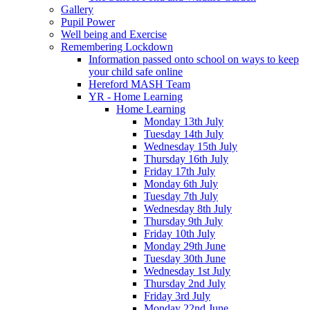
Gallery
Pupil Power
Well being and Exercise
Remembering Lockdown
Information passed onto school on ways to keep
your child safe online
Hereford MASH Team
YR - Home Learning
Home Learning
Monday 13th July
Tuesday 14th July
Wednesday 15th July
Thursday 16th July
Friday 17th July
Monday 6th July
Tuesday 7th July
Wednesday 8th July
Thursday 9th July
Friday 10th July
Monday 29th June
Tuesday 30th June
Wednesday 1st July
Thursday 2nd July
Friday 3rd July
Monday 22nd June