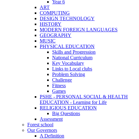
Year 6
ART
COMPUTING
DESIGN TECHNOLOGY
HISTORY
MODERN FOREIGN LANGUAGES
GEOGRAPHY
MUSIC
PHYSICAL EDUCATION
Skills and Progression
National Curriculum
Key Vocabulary
Links to Local clubs
Problem Solving
Challenge
Fitness
Games
PSHE - PERSONAL SOCIAL & HEALTH
EDUCATION - Learning for Life
RELIGIOUS EDUCATION
Big Questions
Assessment
Forest school
Our Governors
A Definition