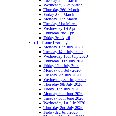
Tuesday 24th March
Wednesday 25th March
Thursday 26th March
Friday 27th March
Monday 30th March
Tuesday 31st March
Wednesday 1st April
Thursday 2nd April
Friday 3rd April
Y1 - Home Learning
Monday 13th July 2020
Tuesday 14th July 2020
Wednesday 15th July 2020
Thursday 16th July 2020
Friday 17th July 2020
Monday 6th July 2020
Tuesday 7th July 2020
Wednesday 8th July 2020
Thursday 9th July 2020
Friday 10th July 2020
Monday 29th June 2020
Tuesday 30th June 2020
Wednesday 1st July 2020
Thursday 2nd July 2020
Friday 3rd July 2020