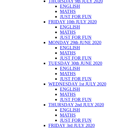
THURSDAY 9th JULY 2020
ENGLISH
MATHS
JUST FOR FUN
FRIDAY 10th JULY 2020
ENGLISH
MATHS
JUST FOR FUN
MONDAY 29th JUNE 2020
ENGLISH
MATHS
JUST FOR FUN
TUESDAY 30th JUNE 2020
ENGLISH
MATHS
JUST FOR FUN
WEDNESDAY 1st JULY 2020
ENGLISH
MATHS
JUST FOR FUN
THURSDAY 2nd JULY 2020
ENGLISH
MATHS
JUST FOR FUN
FRIDAY 3rd JULY 2020