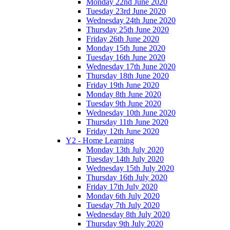
Monday 22nd June 2020
Tuesday 23rd June 2020
Wednesday 24th June 2020
Thursday 25th June 2020
Friday 26th June 2020
Monday 15th June 2020
Tuesday 16th June 2020
Wednesday 17th June 2020
Thursday 18th June 2020
Friday 19th June 2020
Monday 8th June 2020
Tuesday 9th June 2020
Wednesday 10th June 2020
Thursday 11th June 2020
Friday 12th June 2020
Y2 - Home Learning
Monday 13th July 2020
Tuesday 14th July 2020
Wednesday 15th July 2020
Thursday 16th July 2020
Friday 17th July 2020
Monday 6th July 2020
Tuesday 7th July 2020
Wednesday 8th July 2020
Thursday 9th July 2020