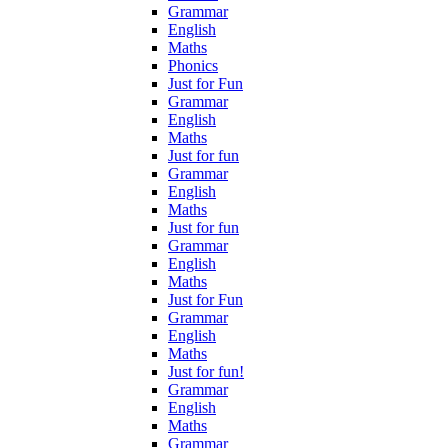
Grammar
English
Maths
Phonics
Just for Fun
Grammar
English
Maths
Just for fun
Grammar
English
Maths
Just for fun
Grammar
English
Maths
Just for Fun
Grammar
English
Maths
Just for fun!
Grammar
English
Maths
Grammar