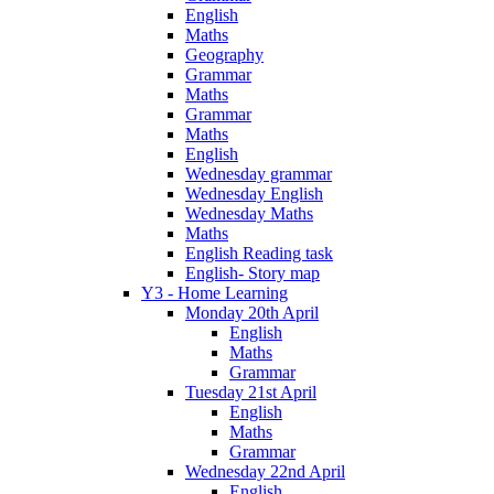
English
Maths
Geography
Grammar
Maths
Grammar
Maths
English
Wednesday grammar
Wednesday English
Wednesday Maths
Maths
English Reading task
English- Story map
Y3 - Home Learning
Monday 20th April
English
Maths
Grammar
Tuesday 21st April
English
Maths
Grammar
Wednesday 22nd April
English