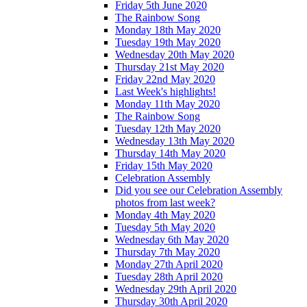
Friday 5th June 2020
The Rainbow Song
Monday 18th May 2020
Tuesday 19th May 2020
Wednesday 20th May 2020
Thursday 21st May 2020
Friday 22nd May 2020
Last Week's highlights!
Monday 11th May 2020
The Rainbow Song
Tuesday 12th May 2020
Wednesday 13th May 2020
Thursday 14th May 2020
Friday 15th May 2020
Celebration Assembly
Did you see our Celebration Assembly
photos from last week?
Monday 4th May 2020
Tuesday 5th May 2020
Wednesday 6th May 2020
Thursday 7th May 2020
Monday 27th April 2020
Tuesday 28th April 2020
Wednesday 29th April 2020
Thursday 30th April 2020