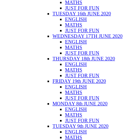
MATHS
JUST FOR FUN
TUESDAY 16th JUNE 2020
ENGLISH
MATHS
JUST FOR FUN
WEDNESDAY 17TH JUNE 2020
ENGLISH
MATHS
JUST FOR FUN
THURSDAY 18th JUNE 2020
ENGLISH
MATHS
JUST FOR FUN
FRIDAY 19th JUNE 2020
ENGLISH
MATHS
JUST FOR FUN
MONDAY 8th JUNE 2020
ENGLISH
MATHS
JUST FOR FUN
TUESDAY 9th JUNE 2020
ENGLISH
MATHS