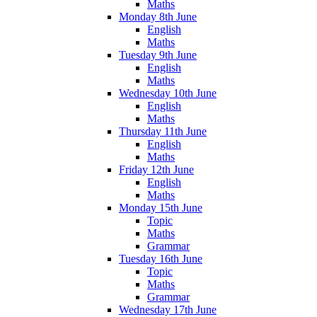
Maths
Monday 8th June
English
Maths
Tuesday 9th June
English
Maths
Wednesday 10th June
English
Maths
Thursday 11th June
English
Maths
Friday 12th June
English
Maths
Monday 15th June
Topic
Maths
Grammar
Tuesday 16th June
Topic
Maths
Grammar
Wednesday 17th June