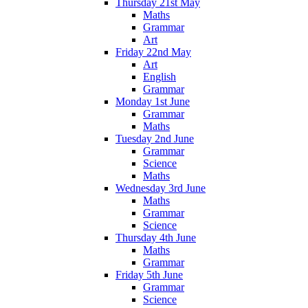
Thursday 21st May
Maths
Grammar
Art
Friday 22nd May
Art
English
Grammar
Monday 1st June
Grammar
Maths
Tuesday 2nd June
Grammar
Science
Maths
Wednesday 3rd June
Maths
Grammar
Science
Thursday 4th June
Maths
Grammar
Friday 5th June
Grammar
Science