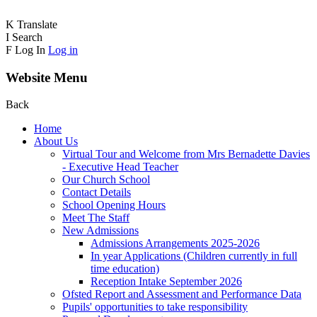
K
Translate
I
Search
F
Log In
Log in
Website Menu
Back
Home
About Us
Virtual Tour and Welcome from Mrs Bernadette Davies
- Executive Head Teacher
Our Church School
Contact Details
School Opening Hours
Meet The Staff
New Admissions
Admissions Arrangements 2025-2026
In year Applications (Children currently in full
time education)
Reception Intake September 2026
Ofsted Report and Assessment and Performance Data
Pupils' opportunities to take responsibility