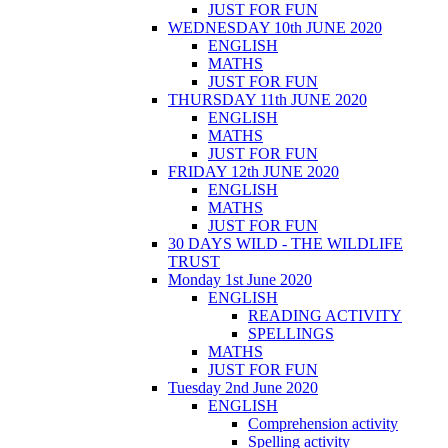
JUST FOR FUN
WEDNESDAY 10th JUNE 2020
ENGLISH
MATHS
JUST FOR FUN
THURSDAY 11th JUNE 2020
ENGLISH
MATHS
JUST FOR FUN
FRIDAY 12th JUNE 2020
ENGLISH
MATHS
JUST FOR FUN
30 DAYS WILD - THE WILDLIFE
TRUST
Monday 1st June 2020
ENGLISH
READING ACTIVITY
SPELLINGS
MATHS
JUST FOR FUN
Tuesday 2nd June 2020
ENGLISH
Comprehension activity
Spelling activity