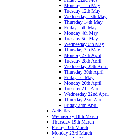
Monday 11th May
Tuesday 12th May
Wednesday 13th May
Thursday 14th May
Friday 15th May
Monday 4th May
Tuesday 5th May
Wednesday 6th May
Thursday 7th May
Monday 27th April
Tuesday 28th April
Wednesday 29th April
Thursday 30th April
Friday 1st May
Monday 20th April
Tuesday 21st April
Wednesday 22nd April
Thursday 23rd April
Friday 24th April
Activities
Wednesday 18th March
Thursday 19th March
Friday 19th March
Monday 23rd March