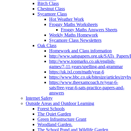
Birch Class
Chestnut Class
Sycamore Class
Hot Weather Work
Froggy Maths Worksheets
Froggy Maths Answers Sheets
Weekly Maths Homework
Sycamore Class Newsletters
Oak Class
Homework and Class information
http://www.satspapers.org.uk/SATs_Pap
http://www.topmarks.co.uk/english-
games/7-11-years/spelling-and-grammar
https://uk.ixl.com/math/year-6
https://www.bbc.co.uk/bitesize/articles/zry
https://www.theexamcoach.tv/year-6-
sats/free-year-6-sats-practice-papers-and-
answers
Internet Safety
Outside Areas and Outdoor Learning
Forest Schools
The Quiet Garden
Green Infrastructure Grant
Woodland Garden.
The School Pond and Wildlife Garden