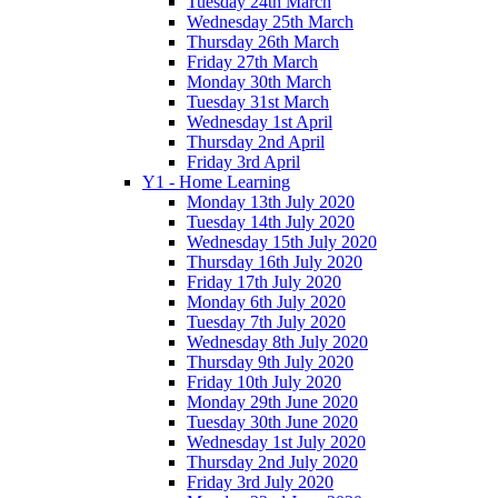
Tuesday 24th March
Wednesday 25th March
Thursday 26th March
Friday 27th March
Monday 30th March
Tuesday 31st March
Wednesday 1st April
Thursday 2nd April
Friday 3rd April
Y1 - Home Learning
Monday 13th July 2020
Tuesday 14th July 2020
Wednesday 15th July 2020
Thursday 16th July 2020
Friday 17th July 2020
Monday 6th July 2020
Tuesday 7th July 2020
Wednesday 8th July 2020
Thursday 9th July 2020
Friday 10th July 2020
Monday 29th June 2020
Tuesday 30th June 2020
Wednesday 1st July 2020
Thursday 2nd July 2020
Friday 3rd July 2020