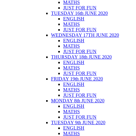
MATHS
JUST FOR FUN
TUESDAY 16th JUNE 2020
ENGLISH
MATHS
JUST FOR FUN
WEDNESDAY 17TH JUNE 2020
ENGLISH
MATHS
JUST FOR FUN
THURSDAY 18th JUNE 2020
ENGLISH
MATHS
JUST FOR FUN
FRIDAY 19th JUNE 2020
ENGLISH
MATHS
JUST FOR FUN
MONDAY 8th JUNE 2020
ENGLISH
MATHS
JUST FOR FUN
TUESDAY 9th JUNE 2020
ENGLISH
MATHS