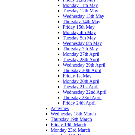
Monday 11th May
Tuesday 12th May
Wednesday 13th May
Thursday 14th May
Friday 15th May
Monday 4th May
Tuesday 5th May
Wednesday 6th May
Thursday 7th May
Monday 27th April
Tuesday 28th April
Wednesday 29th April
Thursday 30th April
Friday 1st May
Monday 20th April
Tuesday 21st April
Wednesday 22nd April
Thursday 23rd April
Friday 24th April
Activities
Wednesday 18th March
Thursday 19th March
Friday 19th March
Monday 23rd March