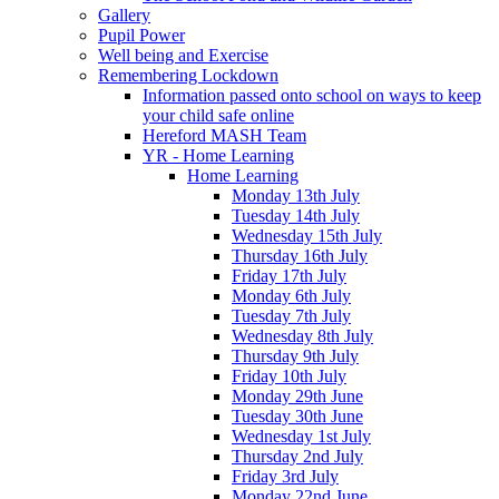
Gallery
Pupil Power
Well being and Exercise
Remembering Lockdown
Information passed onto school on ways to keep
your child safe online
Hereford MASH Team
YR - Home Learning
Home Learning
Monday 13th July
Tuesday 14th July
Wednesday 15th July
Thursday 16th July
Friday 17th July
Monday 6th July
Tuesday 7th July
Wednesday 8th July
Thursday 9th July
Friday 10th July
Monday 29th June
Tuesday 30th June
Wednesday 1st July
Thursday 2nd July
Friday 3rd July
Monday 22nd June