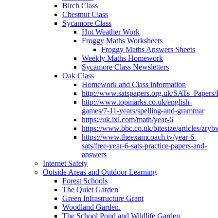
Birch Class
Chestnut Class
Sycamore Class
Hot Weather Work
Froggy Maths Worksheets
Froggy Maths Answers Sheets
Weekly Maths Homework
Sycamore Class Newsletters
Oak Class
Homework and Class information
http://www.satspapers.org.uk/SATs_Pap
http://www.topmarks.co.uk/english-
games/7-11-years/spelling-and-grammar
https://uk.ixl.com/math/year-6
https://www.bbc.co.uk/bitesize/articles/zry
https://www.theexamcoach.tv/year-6-
sats/free-year-6-sats-practice-papers-and-
answers
Internet Safety
Outside Areas and Outdoor Learning
Forest Schools
The Quiet Garden
Green Infrastructure Grant
Woodland Garden.
The School Pond and Wildlife Garden