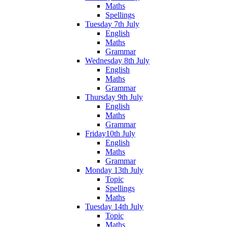
Maths
Spellings
Tuesday 7th July
English
Maths
Grammar
Wednesday 8th July
English
Maths
Grammar
Thursday 9th July
English
Maths
Grammar
Friday10th July
English
Maths
Grammar
Monday 13th July
Topic
Spellings
Maths
Tuesday 14th July
Topic
Maths