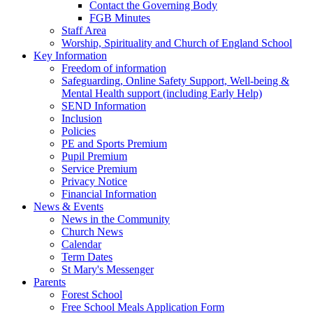
Contact the Governing Body
FGB Minutes
Staff Area
Worship, Spirituality and Church of England School
Key Information
Freedom of information
Safeguarding, Online Safety Support, Well-being &
Mental Health support (including Early Help)
SEND Information
Inclusion
Policies
PE and Sports Premium
Pupil Premium
Service Premium
Privacy Notice
Financial Information
News & Events
News in the Community
Church News
Calendar
Term Dates
St Mary's Messenger
Parents
Forest School
Free School Meals Application Form