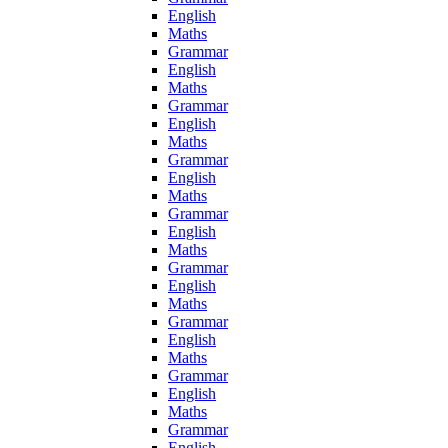
English
Maths
Grammar
English
Maths
Grammar
English
Maths
Grammar
English
Maths
Grammar
English
Maths
Grammar
English
Maths
Grammar
English
Maths
Grammar
English
Maths
Grammar
English