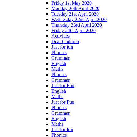
Friday 1st May 2020
Monday 20th April 2020
Tuesday 21st April 2020
Wednesday 22nd April 2020
Thursday 23rd April 2020
Friday 24th April 2020
Activities
Dear Children
Just for fun
Phonics
Grammar
English
Maths
Phonics
Grammar
Just for Fun
English
Maths
Just for Fun
Phonics
Grammar
English
Maths
Just for fun
Phonics