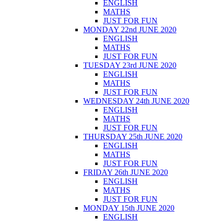
ENGLISH
MATHS
JUST FOR FUN
MONDAY 22nd JUNE 2020
ENGLISH
MATHS
JUST FOR FUN
TUESDAY 23rd JUNE 2020
ENGLISH
MATHS
JUST FOR FUN
WEDNESDAY 24th JUNE 2020
ENGLISH
MATHS
JUST FOR FUN
THURSDAY 25th JUNE 2020
ENGLISH
MATHS
JUST FOR FUN
FRIDAY 26th JUNE 2020
ENGLISH
MATHS
JUST FOR FUN
MONDAY 15th JUNE 2020
ENGLISH