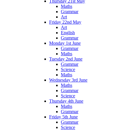
Thursday 21st May
Maths
Grammar
Art
Friday 22nd May
Art
English
Grammar
Monday 1st June
Grammar
Maths
Tuesday 2nd June
Grammar
Science
Maths
Wednesday 3rd June
Maths
Grammar
Science
Thursday 4th June
Maths
Grammar
Friday 5th June
Grammar
Science