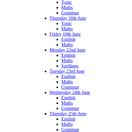
Topic
Maths
Grammar
Thursday 18th June
Topic
Maths
Friday 19th June
English
Maths
Monday 22nd June
English
Maths
Spellings
Tuesday 23rd June
English
Maths
Grammar
Wednesday 24th June
English
Maths
Grammar
Thursday 25th June
English
Maths
Grammar