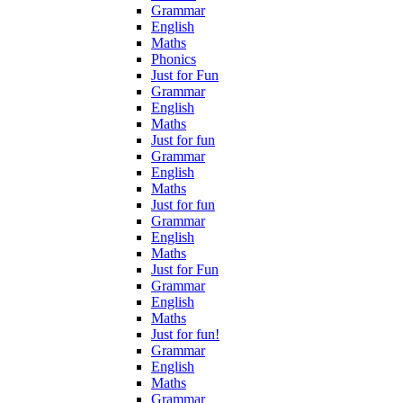
Grammar
English
Maths
Phonics
Just for Fun
Grammar
English
Maths
Just for fun
Grammar
English
Maths
Just for fun
Grammar
English
Maths
Just for Fun
Grammar
English
Maths
Just for fun!
Grammar
English
Maths
Grammar