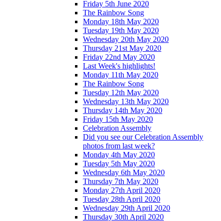
Friday 5th June 2020
The Rainbow Song
Monday 18th May 2020
Tuesday 19th May 2020
Wednesday 20th May 2020
Thursday 21st May 2020
Friday 22nd May 2020
Last Week's highlights!
Monday 11th May 2020
The Rainbow Song
Tuesday 12th May 2020
Wednesday 13th May 2020
Thursday 14th May 2020
Friday 15th May 2020
Celebration Assembly
Did you see our Celebration Assembly
photos from last week?
Monday 4th May 2020
Tuesday 5th May 2020
Wednesday 6th May 2020
Thursday 7th May 2020
Monday 27th April 2020
Tuesday 28th April 2020
Wednesday 29th April 2020
Thursday 30th April 2020