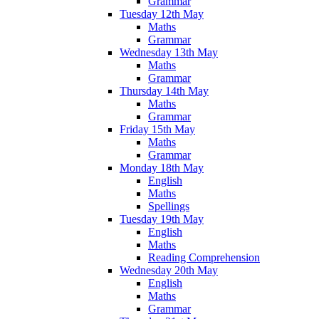
Grammar
Tuesday 12th May
Maths
Grammar
Wednesday 13th May
Maths
Grammar
Thursday 14th May
Maths
Grammar
Friday 15th May
Maths
Grammar
Monday 18th May
English
Maths
Spellings
Tuesday 19th May
English
Maths
Reading Comprehension
Wednesday 20th May
English
Maths
Grammar