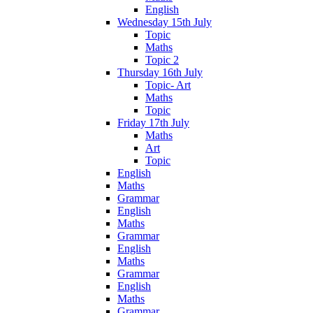
English
Wednesday 15th July
Topic
Maths
Topic 2
Thursday 16th July
Topic- Art
Maths
Topic
Friday 17th July
Maths
Art
Topic
English
Maths
Grammar
English
Maths
Grammar
English
Maths
Grammar
English
Maths
Grammar