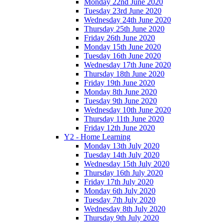
Monday 22nd June 2020
Tuesday 23rd June 2020
Wednesday 24th June 2020
Thursday 25th June 2020
Friday 26th June 2020
Monday 15th June 2020
Tuesday 16th June 2020
Wednesday 17th June 2020
Thursday 18th June 2020
Friday 19th June 2020
Monday 8th June 2020
Tuesday 9th June 2020
Wednesday 10th June 2020
Thursday 11th June 2020
Friday 12th June 2020
Y2 - Home Learning
Monday 13th July 2020
Tuesday 14th July 2020
Wednesday 15th July 2020
Thursday 16th July 2020
Friday 17th July 2020
Monday 6th July 2020
Tuesday 7th July 2020
Wednesday 8th July 2020
Thursday 9th July 2020