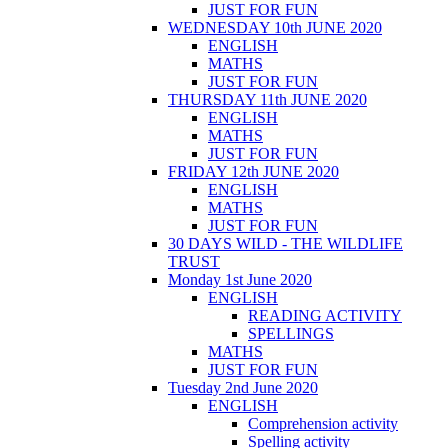
JUST FOR FUN
WEDNESDAY 10th JUNE 2020
ENGLISH
MATHS
JUST FOR FUN
THURSDAY 11th JUNE 2020
ENGLISH
MATHS
JUST FOR FUN
FRIDAY 12th JUNE 2020
ENGLISH
MATHS
JUST FOR FUN
30 DAYS WILD - THE WILDLIFE
TRUST
Monday 1st June 2020
ENGLISH
READING ACTIVITY
SPELLINGS
MATHS
JUST FOR FUN
Tuesday 2nd June 2020
ENGLISH
Comprehension activity
Spelling activity