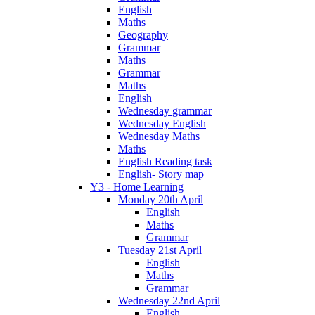
English
Maths
Geography
Grammar
Maths
Grammar
Maths
English
Wednesday grammar
Wednesday English
Wednesday Maths
Maths
English Reading task
English- Story map
Y3 - Home Learning
Monday 20th April
English
Maths
Grammar
Tuesday 21st April
English
Maths
Grammar
Wednesday 22nd April
English