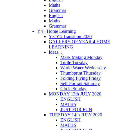
Maths
Grammar
English
Maths
Grammar
Y4 - Home Learning
Y3-Y4 Transition 2020
GALLERY OF YEAR 4 HOME
LEARNING
Ideas...
Mask Making Monday
Turtle Tuesday
World Water Wednesday
Thumbprint Thursday
Folding Flying Friday
Self-Portrait Saturday
Circle Sunday
MONDAY 13th JULY 2020
ENGLISH
MATHS
JUST FOR FUN
TUESDAY 14th JULY 2020
ENGLISH
MATHS