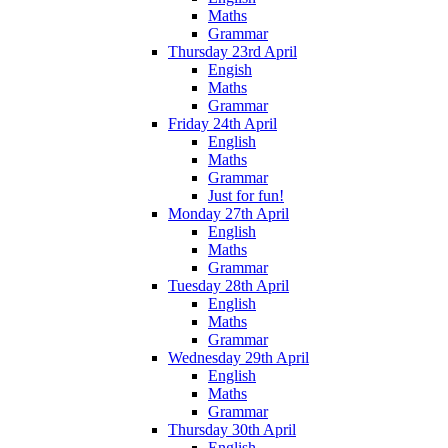
Maths
Grammar
Thursday 23rd April
Engish
Maths
Grammar
Friday 24th April
English
Maths
Grammar
Just for fun!
Monday 27th April
English
Maths
Grammar
Tuesday 28th April
English
Maths
Grammar
Wednesday 29th April
English
Maths
Grammar
Thursday 30th April
English