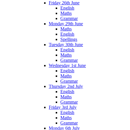
Friday 26th June
English
Maths
Grammar
Monday 29th June
Maths
English
Spellings
Tuesday 30th June
English
Maths
Grammar
Wednesday 1st June
English
Maths
Grammar
Thursday 2nd July
English
Maths
Grammar
Friday 3rd July
English
Maths
Grammar
Monday 6th July