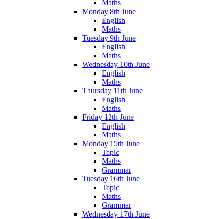
Maths
Monday 8th June
English
Maths
Tuesday 9th June
English
Maths
Wednesday 10th June
English
Maths
Thursday 11th June
English
Maths
Friday 12th June
English
Maths
Monday 15th June
Topic
Maths
Grammar
Tuesday 16th June
Topic
Maths
Grammar
Wednesday 17th June