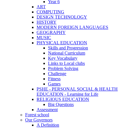
Year 6
ART
COMPUTING
DESIGN TECHNOLOGY
HISTORY
MODERN FOREIGN LANGUAGES
GEOGRAPHY
MUSIC
PHYSICAL EDUCATION
Skills and Progression
National Curriculum
Key Vocabulary
Links to Local clubs
Problem Solving
Challenge
Fitness
Games
PSHE - PERSONAL SOCIAL & HEALTH
EDUCATION - Learning for Life
RELIGIOUS EDUCATION
Big Questions
Assessment
Forest school
Our Governors
A Definition