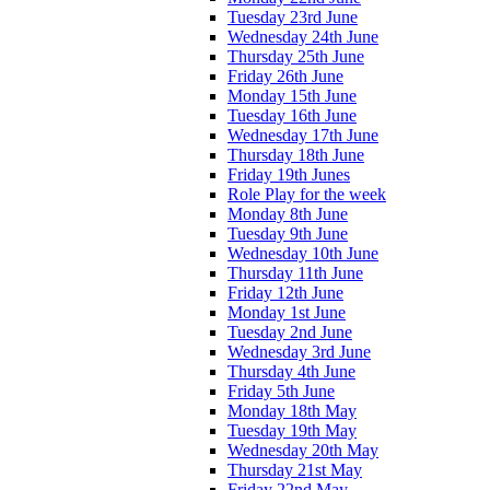
Tuesday 23rd June
Wednesday 24th June
Thursday 25th June
Friday 26th June
Monday 15th June
Tuesday 16th June
Wednesday 17th June
Thursday 18th June
Friday 19th Junes
Role Play for the week
Monday 8th June
Tuesday 9th June
Wednesday 10th June
Thursday 11th June
Friday 12th June
Monday 1st June
Tuesday 2nd June
Wednesday 3rd June
Thursday 4th June
Friday 5th June
Monday 18th May
Tuesday 19th May
Wednesday 20th May
Thursday 21st May
Friday 22nd May