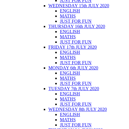
JUST FOR FUN
WEDNESDAY 15th JULY 2020
ENGLISH
MATHS
JUST FOR FUN
THURSDAY 16th JULY 2020
ENGLISH
MATHS
JUST FOR FUN
FRIDAY 17th JULY 2020
ENGLISH
MATHS
JUST FOR FUN
MONDAY 6th JULY 2020
ENGLISH
MATHS
JUST FOR FUN
TUESDAY 7th JULY 2020
ENGLISH
MATHS
JUST FOR FUN
WEDNESDAY 8th JULY 2020
ENGLISH
MATHS
JUST FOR FUN