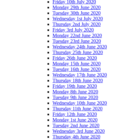
Friday 10th July 2020
Monday 29th June 2020
Tuesday 30th June 2020
Wednesday 1st July 2020
Thursday 2nd July 2020
Friday 3rd July 2020
Monday 22nd June 2020
Tuesday 23rd June 2020
Wednesday 24th June 2020
Thursday 25th June 2020
Friday 26th June 2020
Monday 15th June 2020
Tuesday 16th June 2020
Wednesday 17th June 2020
Thursday 18th June 2020
Friday 19th June 2020
Monday 8th June 2020
Tuesday 9th June 2020
Wednesday 10th June 2020
Thursday 11th June 2020
Friday 12th June 2020
Monday 1st June 2020
Tuesday 2nd June 2020
Wednesday 3rd June 2020
Thursday 4th June 2020