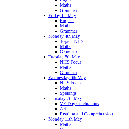
Maths
Grammar
Friday 1st May
English
Maths
Grammar
Monday 4th May
Topic - NHS
Maths
Grammar
Tuesday 5th May
NHS Focus
Maths
Grammar
Wednesday 6th May
NHS Focus
Maths
Spellings
Thursday 7th May
VE Day Celebrations
Art
Reading and Comprehension
Monday 11th May
Maths