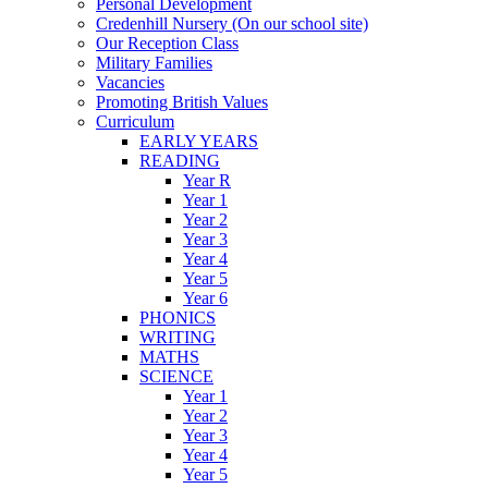
Personal Development
Credenhill Nursery (On our school site)
Our Reception Class
Military Families
Vacancies
Promoting British Values
Curriculum
EARLY YEARS
READING
Year R
Year 1
Year 2
Year 3
Year 4
Year 5
Year 6
PHONICS
WRITING
MATHS
SCIENCE
Year 1
Year 2
Year 3
Year 4
Year 5