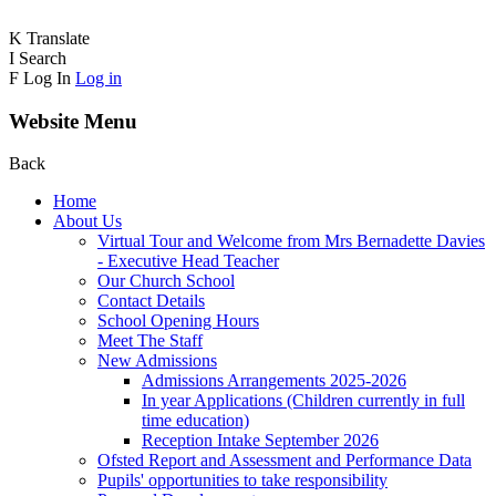
K
Translate
I
Search
F
Log In
Log in
Website Menu
Back
Home
About Us
Virtual Tour and Welcome from Mrs Bernadette Davies
- Executive Head Teacher
Our Church School
Contact Details
School Opening Hours
Meet The Staff
New Admissions
Admissions Arrangements 2025-2026
In year Applications (Children currently in full
time education)
Reception Intake September 2026
Ofsted Report and Assessment and Performance Data
Pupils' opportunities to take responsibility