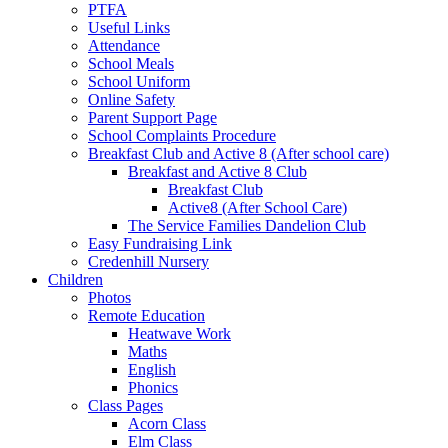
PTFA
Useful Links
Attendance
School Meals
School Uniform
Online Safety
Parent Support Page
School Complaints Procedure
Breakfast Club and Active 8 (After school care)
Breakfast and Active 8 Club
Breakfast Club
Active8 (After School Care)
The Service Families Dandelion Club
Easy Fundraising Link
Credenhill Nursery
Children
Photos
Remote Education
Heatwave Work
Maths
English
Phonics
Class Pages
Acorn Class
Elm Class