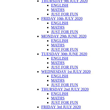
THURSDAY 9th JULY 2020
ENGLISH
MATHS
JUST FOR FUN
FRIDAY 10th JULY 2020
ENGLISH
MATHS
JUST FOR FUN
MONDAY 29th JUNE 2020
ENGLISH
MATHS
JUST FOR FUN
TUESDAY 30th JUNE 2020
ENGLISH
MATHS
JUST FOR FUN
WEDNESDAY 1st JULY 2020
ENGLISH
MATHS
JUST FOR FUN
THURSDAY 2nd JULY 2020
ENGLISH
MATHS
JUST FOR FUN
FRIDAY 3rd JULY 2020