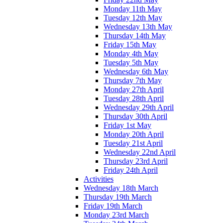
Monday 11th May
Tuesday 12th May
Wednesday 13th May
Thursday 14th May
Friday 15th May
Monday 4th May
Tuesday 5th May
Wednesday 6th May
Thursday 7th May
Monday 27th April
Tuesday 28th April
Wednesday 29th April
Thursday 30th April
Friday 1st May
Monday 20th April
Tuesday 21st April
Wednesday 22nd April
Thursday 23rd April
Friday 24th April
Activities
Wednesday 18th March
Thursday 19th March
Friday 19th March
Monday 23rd March