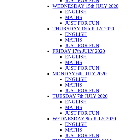
JUST FOR FUN
WEDNESDAY 15th JULY 2020
ENGLISH
MATHS
JUST FOR FUN
THURSDAY 16th JULY 2020
ENGLISH
MATHS
JUST FOR FUN
FRIDAY 17th JULY 2020
ENGLISH
MATHS
JUST FOR FUN
MONDAY 6th JULY 2020
ENGLISH
MATHS
JUST FOR FUN
TUESDAY 7th JULY 2020
ENGLISH
MATHS
JUST FOR FUN
WEDNESDAY 8th JULY 2020
ENGLISH
MATHS
JUST FOR FUN