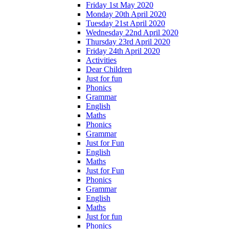
Friday 1st May 2020
Monday 20th April 2020
Tuesday 21st April 2020
Wednesday 22nd April 2020
Thursday 23rd April 2020
Friday 24th April 2020
Activities
Dear Children
Just for fun
Phonics
Grammar
English
Maths
Phonics
Grammar
Just for Fun
English
Maths
Just for Fun
Phonics
Grammar
English
Maths
Just for fun
Phonics