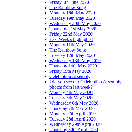
Friday 5th June 2020
The Rainbow Song
Monday 18th May 2020
Tuesday 19th May 2020
Wednesday 20th May 2020
Thursday 21st May 2020
Friday 22nd May 2020
Last Week's highlights!
Monday 11th May 2020
The Rainbow Song
Tuesday 12th May 2020
Wednesday 13th May 2020
Thursday 14th May 2020
Friday 15th May 2020
Celebration Assembly
Did you see our Celebration Assembly
photos from last week?
Monday 4th May 2020
Tuesday 5th May 2020
Wednesday 6th May 2020
Thursday 7th May 2020
Monday 27th April 2020
Tuesday 28th April 2020
Wednesday 29th April 2020
Thursday 30th April 2020