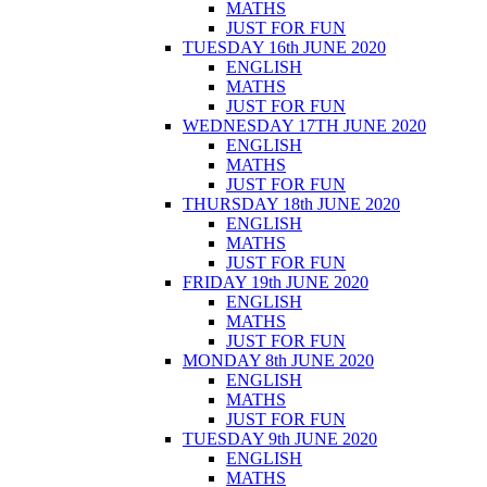
MATHS
JUST FOR FUN
TUESDAY 16th JUNE 2020
ENGLISH
MATHS
JUST FOR FUN
WEDNESDAY 17TH JUNE 2020
ENGLISH
MATHS
JUST FOR FUN
THURSDAY 18th JUNE 2020
ENGLISH
MATHS
JUST FOR FUN
FRIDAY 19th JUNE 2020
ENGLISH
MATHS
JUST FOR FUN
MONDAY 8th JUNE 2020
ENGLISH
MATHS
JUST FOR FUN
TUESDAY 9th JUNE 2020
ENGLISH
MATHS