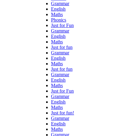
Grammar
English
Maths
Phonics
Just for Fun
Grammar
English
Maths
Just for fun
Grammar
English
Maths
Just for fun
Grammar
English
Maths
Just for Fun
Grammar
English
Maths
Just for fun!
Grammar
English
Maths
Grammar