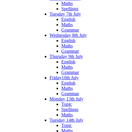
Maths
Spellings
Tuesday 7th July
English
Maths
Grammar
Wednesday 8th July
English
Maths
Grammar
Thursday 9th July
English
Maths
Grammar
Friday10th July
English
Maths
Grammar
Monday 13th July
Topic
Spellings
Maths
Tuesday 14th July
Topic
Maths