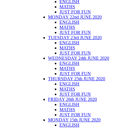
ENGLISH
MATHS
JUST FOR FUN
MONDAY 22nd JUNE 2020
ENGLISH
MATHS
JUST FOR FUN
TUESDAY 23rd JUNE 2020
ENGLISH
MATHS
JUST FOR FUN
WEDNESDAY 24th JUNE 2020
ENGLISH
MATHS
JUST FOR FUN
THURSDAY 25th JUNE 2020
ENGLISH
MATHS
JUST FOR FUN
FRIDAY 26th JUNE 2020
ENGLISH
MATHS
JUST FOR FUN
MONDAY 15th JUNE 2020
ENGLISH