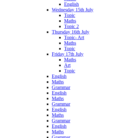
English
Wednesday 15th July
Topic
Maths
Topic 2
Thursday 16th July
Topic- Art
Maths
Topic
Friday 17th July
Maths
Art
Topic
English
Maths
Grammar
English
Maths
Grammar
English
Maths
Grammar
English
Maths
Grammar