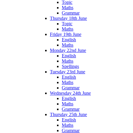
Topic
Maths
Grammar
Thursday 18th June
Topic
Maths
Friday 19th June
English
Maths
Monday 22nd June
English
Maths
Spellings
Tuesday 23rd June
English
Maths
Grammar
Wednesday 24th June
English
Maths
Grammar
Thursday 25th June
English
Maths
Grammar