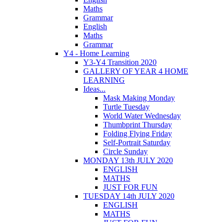
Maths
Grammar
English
Maths
Grammar
Y4 - Home Learning
Y3-Y4 Transition 2020
GALLERY OF YEAR 4 HOME
LEARNING
Ideas...
Mask Making Monday
Turtle Tuesday
World Water Wednesday
Thumbprint Thursday
Folding Flying Friday
Self-Portrait Saturday
Circle Sunday
MONDAY 13th JULY 2020
ENGLISH
MATHS
JUST FOR FUN
TUESDAY 14th JULY 2020
ENGLISH
MATHS