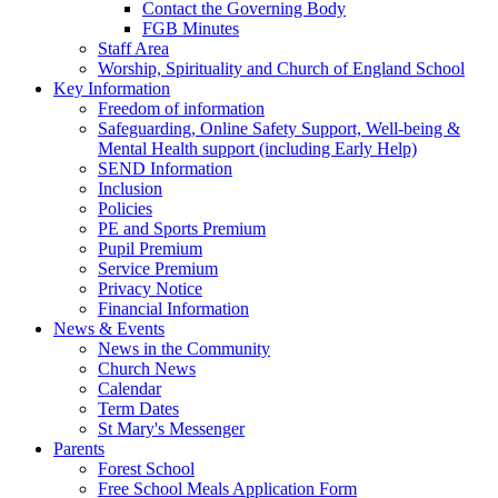
Contact the Governing Body
FGB Minutes
Staff Area
Worship, Spirituality and Church of England School
Key Information
Freedom of information
Safeguarding, Online Safety Support, Well-being &
Mental Health support (including Early Help)
SEND Information
Inclusion
Policies
PE and Sports Premium
Pupil Premium
Service Premium
Privacy Notice
Financial Information
News & Events
News in the Community
Church News
Calendar
Term Dates
St Mary's Messenger
Parents
Forest School
Free School Meals Application Form