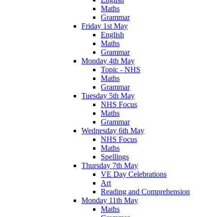
Maths
Grammar
Friday 1st May
English
Maths
Grammar
Monday 4th May
Topic - NHS
Maths
Grammar
Tuesday 5th May
NHS Focus
Maths
Grammar
Wednesday 6th May
NHS Focus
Maths
Spellings
Thursday 7th May
VE Day Celebrations
Art
Reading and Comprehension
Monday 11th May
Maths