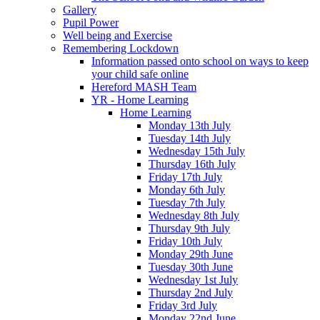
Gallery
Pupil Power
Well being and Exercise
Remembering Lockdown
Information passed onto school on ways to keep
your child safe online
Hereford MASH Team
YR - Home Learning
Home Learning
Monday 13th July
Tuesday 14th July
Wednesday 15th July
Thursday 16th July
Friday 17th July
Monday 6th July
Tuesday 7th July
Wednesday 8th July
Thursday 9th July
Friday 10th July
Monday 29th June
Tuesday 30th June
Wednesday 1st July
Thursday 2nd July
Friday 3rd July
Monday 22nd June