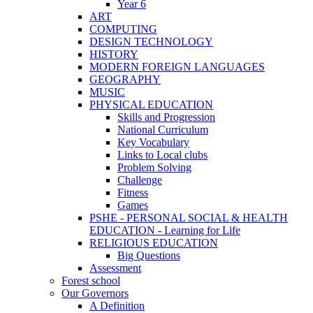
Year 6
ART
COMPUTING
DESIGN TECHNOLOGY
HISTORY
MODERN FOREIGN LANGUAGES
GEOGRAPHY
MUSIC
PHYSICAL EDUCATION
Skills and Progression
National Curriculum
Key Vocabulary
Links to Local clubs
Problem Solving
Challenge
Fitness
Games
PSHE - PERSONAL SOCIAL & HEALTH
EDUCATION - Learning for Life
RELIGIOUS EDUCATION
Big Questions
Assessment
Forest school
Our Governors
A Definition