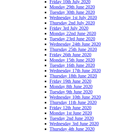
Friday 10th July 2020
Monday 29th June 2020
Tuesday 30th June 2020
Wednesday 1st July 2020
Thursday 2nd July 2020
Friday 3rd July 2020
Monday 22nd June 2020
Tuesday 23rd June 2020
Wednesday 24th June 2020
Thursday 25th June 2020
Friday 26th June 2020
Monday 15th June 2020
Tuesday 16th June 2020
Wednesday 17th June 2020
Thursday 18th June 2020
Friday 19th June 2020
Monday 8th June 2020
Tuesday 9th June 2020
Wednesday 10th June 2020
Thursday 11th June 2020
Friday 12th June 2020
Monday 1st June 2020
Tuesday 2nd June 2020
Wednesday 3rd June 2020
Thursday 4th June 2020