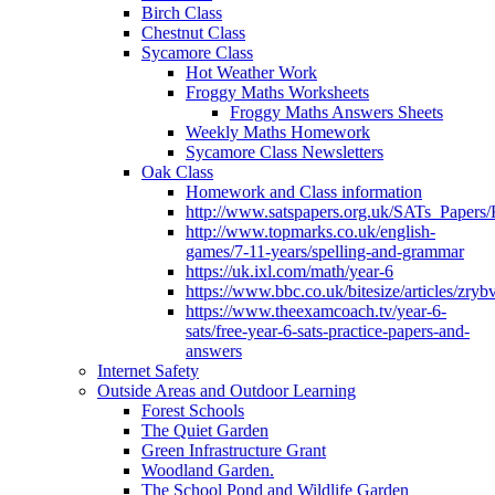
Birch Class
Chestnut Class
Sycamore Class
Hot Weather Work
Froggy Maths Worksheets
Froggy Maths Answers Sheets
Weekly Maths Homework
Sycamore Class Newsletters
Oak Class
Homework and Class information
http://www.satspapers.org.uk/SATs_Pap
http://www.topmarks.co.uk/english-
games/7-11-years/spelling-and-grammar
https://uk.ixl.com/math/year-6
https://www.bbc.co.uk/bitesize/articles/zry
https://www.theexamcoach.tv/year-6-
sats/free-year-6-sats-practice-papers-and-
answers
Internet Safety
Outside Areas and Outdoor Learning
Forest Schools
The Quiet Garden
Green Infrastructure Grant
Woodland Garden.
The School Pond and Wildlife Garden