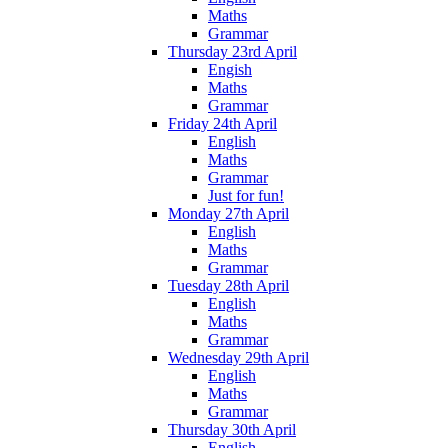
Maths
Grammar
Thursday 23rd April
Engish
Maths
Grammar
Friday 24th April
English
Maths
Grammar
Just for fun!
Monday 27th April
English
Maths
Grammar
Tuesday 28th April
English
Maths
Grammar
Wednesday 29th April
English
Maths
Grammar
Thursday 30th April
English