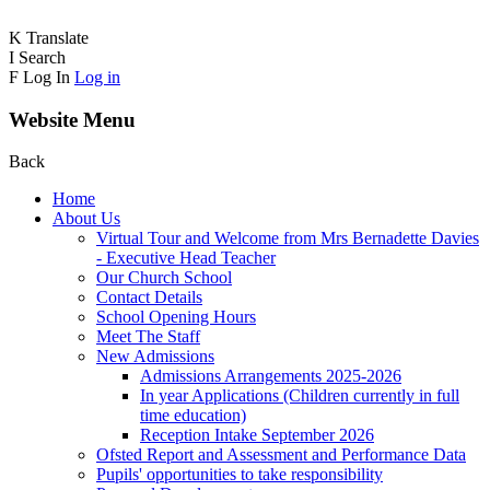
K
Translate
I
Search
F
Log In
Log in
Website Menu
Back
Home
About Us
Virtual Tour and Welcome from Mrs Bernadette Davies
- Executive Head Teacher
Our Church School
Contact Details
School Opening Hours
Meet The Staff
New Admissions
Admissions Arrangements 2025-2026
In year Applications (Children currently in full
time education)
Reception Intake September 2026
Ofsted Report and Assessment and Performance Data
Pupils' opportunities to take responsibility