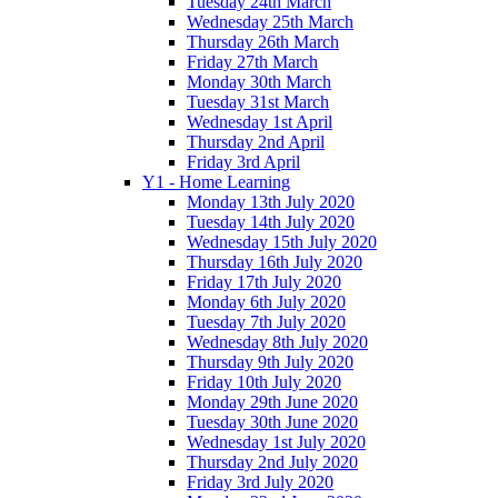
Tuesday 24th March
Wednesday 25th March
Thursday 26th March
Friday 27th March
Monday 30th March
Tuesday 31st March
Wednesday 1st April
Thursday 2nd April
Friday 3rd April
Y1 - Home Learning
Monday 13th July 2020
Tuesday 14th July 2020
Wednesday 15th July 2020
Thursday 16th July 2020
Friday 17th July 2020
Monday 6th July 2020
Tuesday 7th July 2020
Wednesday 8th July 2020
Thursday 9th July 2020
Friday 10th July 2020
Monday 29th June 2020
Tuesday 30th June 2020
Wednesday 1st July 2020
Thursday 2nd July 2020
Friday 3rd July 2020