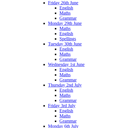
Friday 26th June
English
Maths
Grammar
Monday 29th June
Maths
English
Spellings
Tuesday 30th June
English
Maths
Grammar
Wednesday 1st June
English
Maths
Grammar
Thursday 2nd July
English
Maths
Grammar
Friday 3rd July
English
Maths
Grammar
Monday 6th July