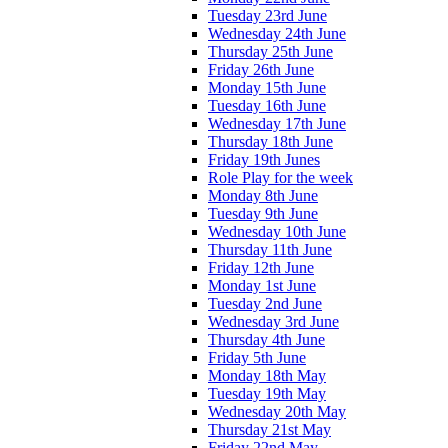
Tuesday 23rd June
Wednesday 24th June
Thursday 25th June
Friday 26th June
Monday 15th June
Tuesday 16th June
Wednesday 17th June
Thursday 18th June
Friday 19th Junes
Role Play for the week
Monday 8th June
Tuesday 9th June
Wednesday 10th June
Thursday 11th June
Friday 12th June
Monday 1st June
Tuesday 2nd June
Wednesday 3rd June
Thursday 4th June
Friday 5th June
Monday 18th May
Tuesday 19th May
Wednesday 20th May
Thursday 21st May
Friday 22nd May