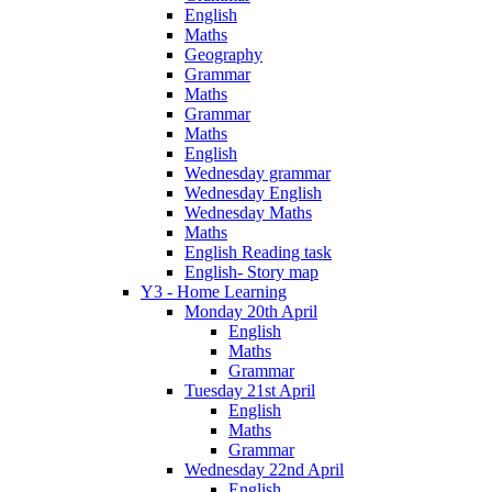
English
Maths
Geography
Grammar
Maths
Grammar
Maths
English
Wednesday grammar
Wednesday English
Wednesday Maths
Maths
English Reading task
English- Story map
Y3 - Home Learning
Monday 20th April
English
Maths
Grammar
Tuesday 21st April
English
Maths
Grammar
Wednesday 22nd April
English