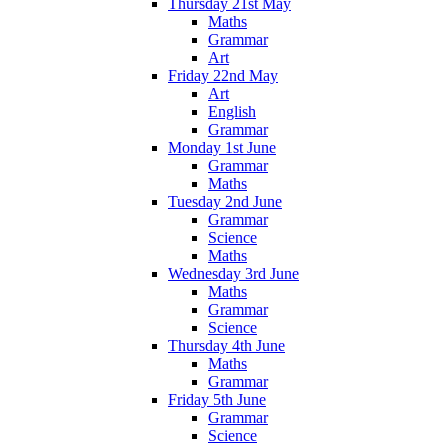
Thursday 21st May
Maths
Grammar
Art
Friday 22nd May
Art
English
Grammar
Monday 1st June
Grammar
Maths
Tuesday 2nd June
Grammar
Science
Maths
Wednesday 3rd June
Maths
Grammar
Science
Thursday 4th June
Maths
Grammar
Friday 5th June
Grammar
Science