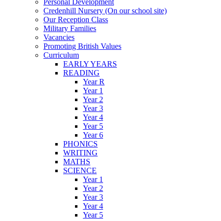
Personal Development
Credenhill Nursery (On our school site)
Our Reception Class
Military Families
Vacancies
Promoting British Values
Curriculum
EARLY YEARS
READING
Year R
Year 1
Year 2
Year 3
Year 4
Year 5
Year 6
PHONICS
WRITING
MATHS
SCIENCE
Year 1
Year 2
Year 3
Year 4
Year 5