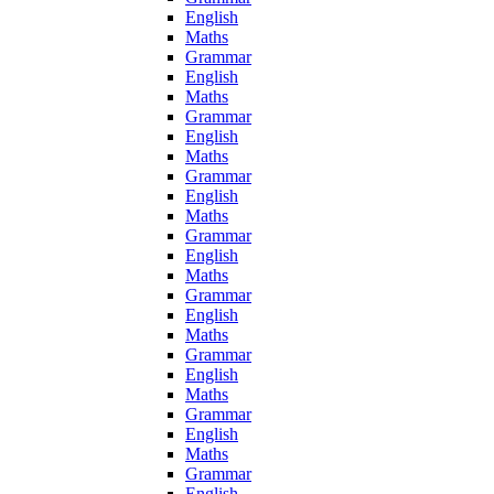
English
Maths
Grammar
English
Maths
Grammar
English
Maths
Grammar
English
Maths
Grammar
English
Maths
Grammar
English
Maths
Grammar
English
Maths
Grammar
English
Maths
Grammar
English