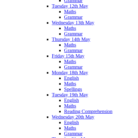
Grammar
Tuesday 12th May
Maths
Grammar
Wednesday 13th May
Maths
Grammar
Thursday 14th May
Maths
Grammar
Friday 15th May
Maths
Grammar
Monday 18th May
English
Maths
Spellings
Tuesday 19th May
English
Maths
Reading Comprehension
Wednesday 20th May
English
Maths
Grammar