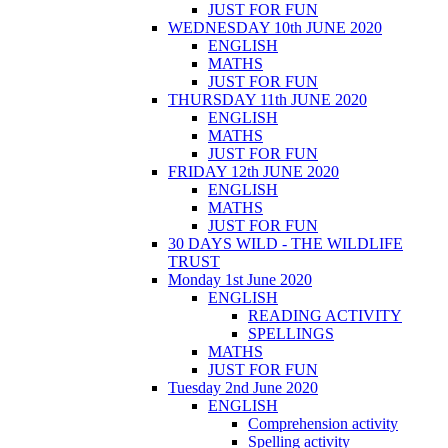
JUST FOR FUN
WEDNESDAY 10th JUNE 2020
ENGLISH
MATHS
JUST FOR FUN
THURSDAY 11th JUNE 2020
ENGLISH
MATHS
JUST FOR FUN
FRIDAY 12th JUNE 2020
ENGLISH
MATHS
JUST FOR FUN
30 DAYS WILD - THE WILDLIFE
TRUST
Monday 1st June 2020
ENGLISH
READING ACTIVITY
SPELLINGS
MATHS
JUST FOR FUN
Tuesday 2nd June 2020
ENGLISH
Comprehension activity
Spelling activity