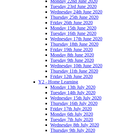
Monday 22nd June 2020
Tuesday 23rd June 2020
Wednesday 24th June 2020
Thursday 25th June 2020
Friday 26th June 2020
Monday 15th June 2020
Tuesday 16th June 2020
Wednesday 17th June 2020
Thursday 18th June 2020
Friday 19th June 2020
Monday 8th June 2020
Tuesday 9th June 2020
Wednesday 10th June 2020
Thursday 11th June 2020
Friday 12th June 2020
Y2 - Home Learning
Monday 13th July 2020
Tuesday 14th July 2020
Wednesday 15th July 2020
Thursday 16th July 2020
Friday 17th July 2020
Monday 6th July 2020
Tuesday 7th July 2020
Wednesday 8th July 2020
Thursday 9th July 2020