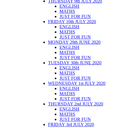
THURSDAY 9th JULY 2020
ENGLISH
MATHS
JUST FOR FUN
FRIDAY 10th JULY 2020
ENGLISH
MATHS
JUST FOR FUN
MONDAY 29th JUNE 2020
ENGLISH
MATHS
JUST FOR FUN
TUESDAY 30th JUNE 2020
ENGLISH
MATHS
JUST FOR FUN
WEDNESDAY 1st JULY 2020
ENGLISH
MATHS
JUST FOR FUN
THURSDAY 2nd JULY 2020
ENGLISH
MATHS
JUST FOR FUN
FRIDAY 3rd JULY 2020