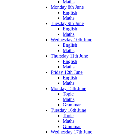
Maths
Monday 8th June
English
Maths
Tuesday 9th June
English
Maths
Wednesday 10th June
English
Maths
Thursday 11th June
English
Maths
Friday 12th June
English
Maths
Monday 15th June
Topic
Maths
Grammar
Tuesday 16th June
Topic
Maths
Grammar
Wednesday 17th June