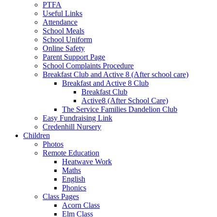
PTFA
Useful Links
Attendance
School Meals
School Uniform
Online Safety
Parent Support Page
School Complaints Procedure
Breakfast Club and Active 8 (After school care)
Breakfast and Active 8 Club
Breakfast Club
Active8 (After School Care)
The Service Families Dandelion Club
Easy Fundraising Link
Credenhill Nursery
Children
Photos
Remote Education
Heatwave Work
Maths
English
Phonics
Class Pages
Acorn Class
Elm Class