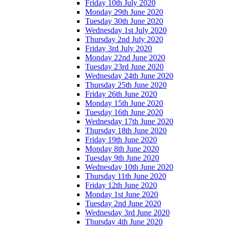
Friday 10th July 2020
Monday 29th June 2020
Tuesday 30th June 2020
Wednesday 1st July 2020
Thursday 2nd July 2020
Friday 3rd July 2020
Monday 22nd June 2020
Tuesday 23rd June 2020
Wednesday 24th June 2020
Thursday 25th June 2020
Friday 26th June 2020
Monday 15th June 2020
Tuesday 16th June 2020
Wednesday 17th June 2020
Thursday 18th June 2020
Friday 19th June 2020
Monday 8th June 2020
Tuesday 9th June 2020
Wednesday 10th June 2020
Thursday 11th June 2020
Friday 12th June 2020
Monday 1st June 2020
Tuesday 2nd June 2020
Wednesday 3rd June 2020
Thursday 4th June 2020