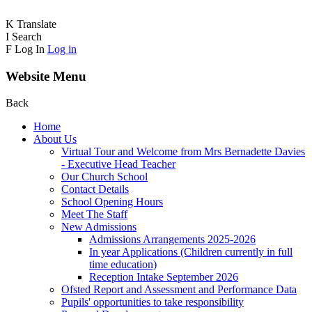
K
Translate
I
Search
F
Log In
Log in
Website Menu
Back
Home
About Us
Virtual Tour and Welcome from Mrs Bernadette Davies
- Executive Head Teacher
Our Church School
Contact Details
School Opening Hours
Meet The Staff
New Admissions
Admissions Arrangements 2025-2026
In year Applications (Children currently in full
time education)
Reception Intake September 2026
Ofsted Report and Assessment and Performance Data
Pupils' opportunities to take responsibility