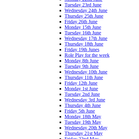
Tuesday 23rd June
Wednesday 24th June
Thursday 25th June
Friday 26th June
Monday 15th June
Tuesday 16th June
Wednesday 17th June
Thursday 18th June
Friday 19th Junes
Role Play for the week
Monday 8th June
Tuesday 9th June
Wednesday 10th June
Thursday 11th June
Friday 12th June
Monday 1st June
Tuesday 2nd June
Wednesday 3rd June
Thursday 4th June
Friday 5th June
Monday 18th May
Tuesday 19th May
Wednesday 20th May
Thursday 21st May
Friday 22nd May