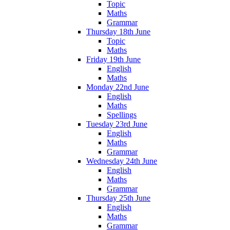
Topic
Maths
Grammar
Thursday 18th June
Topic
Maths
Friday 19th June
English
Maths
Monday 22nd June
English
Maths
Spellings
Tuesday 23rd June
English
Maths
Grammar
Wednesday 24th June
English
Maths
Grammar
Thursday 25th June
English
Maths
Grammar