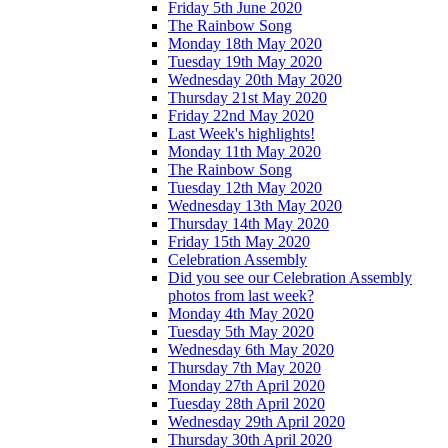
Friday 5th June 2020
The Rainbow Song
Monday 18th May 2020
Tuesday 19th May 2020
Wednesday 20th May 2020
Thursday 21st May 2020
Friday 22nd May 2020
Last Week's highlights!
Monday 11th May 2020
The Rainbow Song
Tuesday 12th May 2020
Wednesday 13th May 2020
Thursday 14th May 2020
Friday 15th May 2020
Celebration Assembly
Did you see our Celebration Assembly
photos from last week?
Monday 4th May 2020
Tuesday 5th May 2020
Wednesday 6th May 2020
Thursday 7th May 2020
Monday 27th April 2020
Tuesday 28th April 2020
Wednesday 29th April 2020
Thursday 30th April 2020