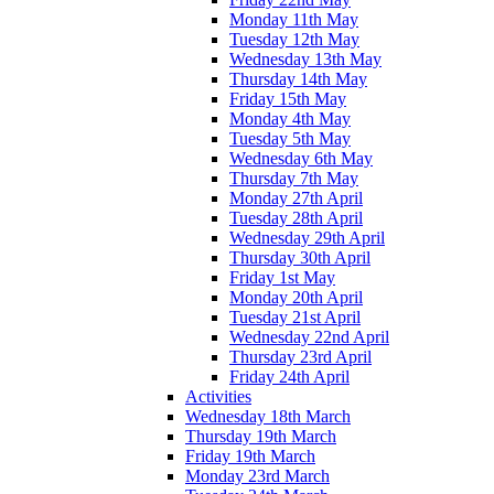
Monday 11th May
Tuesday 12th May
Wednesday 13th May
Thursday 14th May
Friday 15th May
Monday 4th May
Tuesday 5th May
Wednesday 6th May
Thursday 7th May
Monday 27th April
Tuesday 28th April
Wednesday 29th April
Thursday 30th April
Friday 1st May
Monday 20th April
Tuesday 21st April
Wednesday 22nd April
Thursday 23rd April
Friday 24th April
Activities
Wednesday 18th March
Thursday 19th March
Friday 19th March
Monday 23rd March