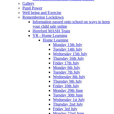
Gallery
Pupil Power
Well being and Exercise
Remembering Lockdown
Information passed onto school on ways to keep
your child safe online
Hereford MASH Team
YR - Home Learning
Home Learning
Monday 13th July
Tuesday 14th July
Wednesday 15th July
Thursday 16th July
Friday 17th July
Monday 6th July
Tuesday 7th July
Wednesday 8th July
Thursday 9th July
Friday 10th July
Monday 29th June
Tuesday 30th June
Wednesday 1st July
Thursday 2nd July
Friday 3rd July
Monday 22nd June