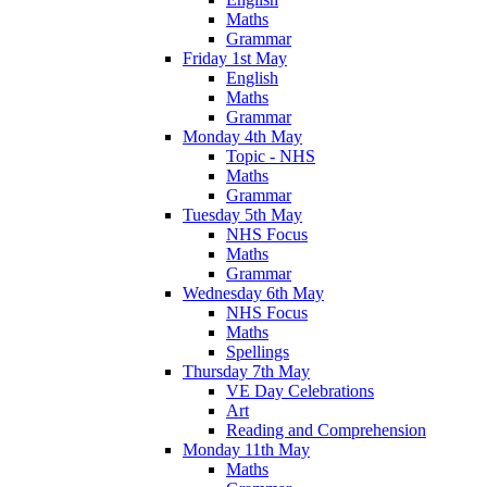
Maths
Grammar
Friday 1st May
English
Maths
Grammar
Monday 4th May
Topic - NHS
Maths
Grammar
Tuesday 5th May
NHS Focus
Maths
Grammar
Wednesday 6th May
NHS Focus
Maths
Spellings
Thursday 7th May
VE Day Celebrations
Art
Reading and Comprehension
Monday 11th May
Maths