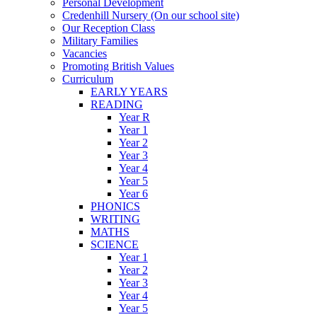
Personal Development
Credenhill Nursery (On our school site)
Our Reception Class
Military Families
Vacancies
Promoting British Values
Curriculum
EARLY YEARS
READING
Year R
Year 1
Year 2
Year 3
Year 4
Year 5
Year 6
PHONICS
WRITING
MATHS
SCIENCE
Year 1
Year 2
Year 3
Year 4
Year 5