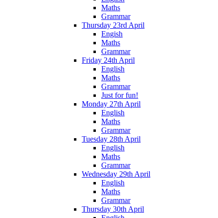
Maths
Grammar
Thursday 23rd April
Engish
Maths
Grammar
Friday 24th April
English
Maths
Grammar
Just for fun!
Monday 27th April
English
Maths
Grammar
Tuesday 28th April
English
Maths
Grammar
Wednesday 29th April
English
Maths
Grammar
Thursday 30th April
English