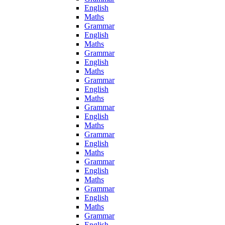
English
Maths
Grammar
English
Maths
Grammar
English
Maths
Grammar
English
Maths
Grammar
English
Maths
Grammar
English
Maths
Grammar
English
Maths
Grammar
English
Maths
Grammar
English