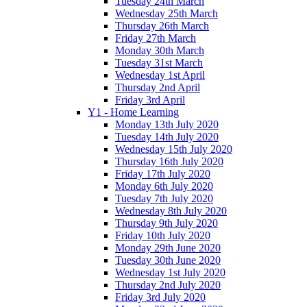
Tuesday 24th March
Wednesday 25th March
Thursday 26th March
Friday 27th March
Monday 30th March
Tuesday 31st March
Wednesday 1st April
Thursday 2nd April
Friday 3rd April
Y1 - Home Learning
Monday 13th July 2020
Tuesday 14th July 2020
Wednesday 15th July 2020
Thursday 16th July 2020
Friday 17th July 2020
Monday 6th July 2020
Tuesday 7th July 2020
Wednesday 8th July 2020
Thursday 9th July 2020
Friday 10th July 2020
Monday 29th June 2020
Tuesday 30th June 2020
Wednesday 1st July 2020
Thursday 2nd July 2020
Friday 3rd July 2020