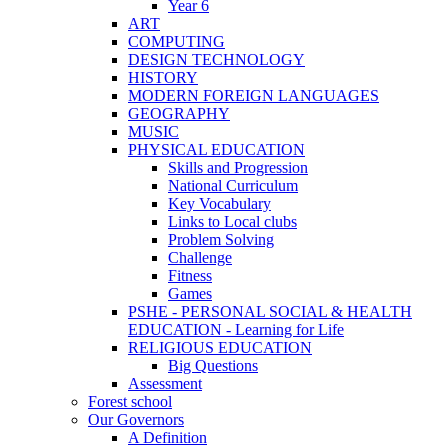
Year 6
ART
COMPUTING
DESIGN TECHNOLOGY
HISTORY
MODERN FOREIGN LANGUAGES
GEOGRAPHY
MUSIC
PHYSICAL EDUCATION
Skills and Progression
National Curriculum
Key Vocabulary
Links to Local clubs
Problem Solving
Challenge
Fitness
Games
PSHE - PERSONAL SOCIAL & HEALTH
EDUCATION - Learning for Life
RELIGIOUS EDUCATION
Big Questions
Assessment
Forest school
Our Governors
A Definition