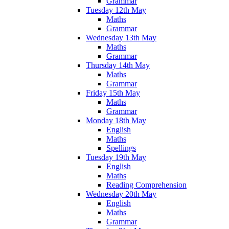
Grammar
Tuesday 12th May
Maths
Grammar
Wednesday 13th May
Maths
Grammar
Thursday 14th May
Maths
Grammar
Friday 15th May
Maths
Grammar
Monday 18th May
English
Maths
Spellings
Tuesday 19th May
English
Maths
Reading Comprehension
Wednesday 20th May
English
Maths
Grammar