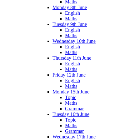
Maths
Monday 8th June
English
Maths
Tuesday 9th June
English
Maths
Wednesday 10th June
English
Maths
Thursday 11th June
English
Maths
Friday 12th June
English
Maths
Monday 15th June
Topic
Maths
Grammar
Tuesday 16th June
Topic
Maths
Grammar
Wednesday 17th June