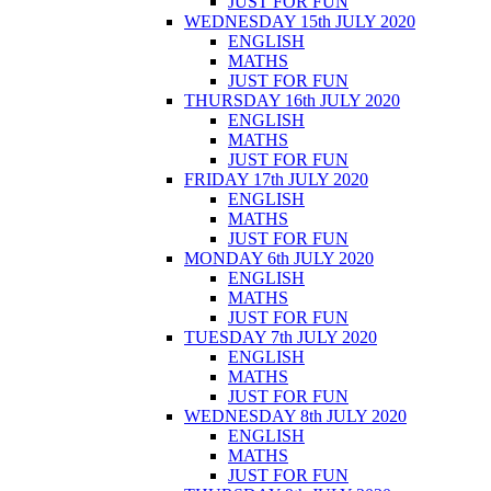
JUST FOR FUN
WEDNESDAY 15th JULY 2020
ENGLISH
MATHS
JUST FOR FUN
THURSDAY 16th JULY 2020
ENGLISH
MATHS
JUST FOR FUN
FRIDAY 17th JULY 2020
ENGLISH
MATHS
JUST FOR FUN
MONDAY 6th JULY 2020
ENGLISH
MATHS
JUST FOR FUN
TUESDAY 7th JULY 2020
ENGLISH
MATHS
JUST FOR FUN
WEDNESDAY 8th JULY 2020
ENGLISH
MATHS
JUST FOR FUN