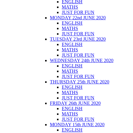
ENGLISH
MATHS
JUST FOR FUN
MONDAY 22nd JUNE 2020
ENGLISH
MATHS
JUST FOR FUN
TUESDAY 23rd JUNE 2020
ENGLISH
MATHS
JUST FOR FUN
WEDNESDAY 24th JUNE 2020
ENGLISH
MATHS
JUST FOR FUN
THURSDAY 25th JUNE 2020
ENGLISH
MATHS
JUST FOR FUN
FRIDAY 26th JUNE 2020
ENGLISH
MATHS
JUST FOR FUN
MONDAY 15th JUNE 2020
ENGLISH