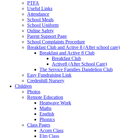
PTFA
Useful Links
Attendance
School Meals
School Uniform
Online Safety
Parent Support Page
School Complaints Procedure
Breakfast Club and Active 8 (After school care)
Breakfast and Active 8 Club
Breakfast Club
Active8 (After School Care)
The Service Families Dandelion Club
Easy Fundraising Link
Credenhill Nursery
Children
Photos
Remote Education
Heatwave Work
Maths
English
Phonics
Class Pages
Acorn Class
Elm Class