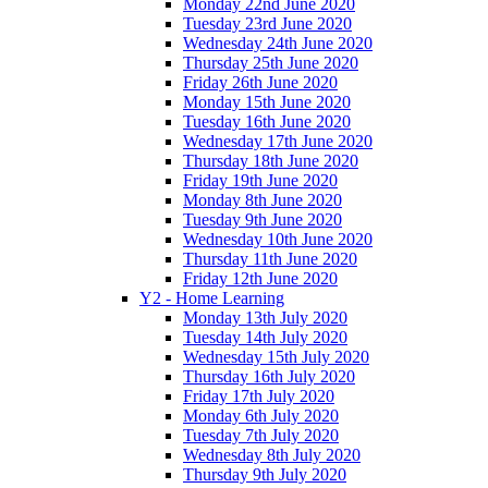
Monday 22nd June 2020
Tuesday 23rd June 2020
Wednesday 24th June 2020
Thursday 25th June 2020
Friday 26th June 2020
Monday 15th June 2020
Tuesday 16th June 2020
Wednesday 17th June 2020
Thursday 18th June 2020
Friday 19th June 2020
Monday 8th June 2020
Tuesday 9th June 2020
Wednesday 10th June 2020
Thursday 11th June 2020
Friday 12th June 2020
Y2 - Home Learning
Monday 13th July 2020
Tuesday 14th July 2020
Wednesday 15th July 2020
Thursday 16th July 2020
Friday 17th July 2020
Monday 6th July 2020
Tuesday 7th July 2020
Wednesday 8th July 2020
Thursday 9th July 2020