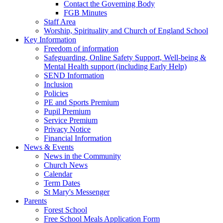
Contact the Governing Body
FGB Minutes
Staff Area
Worship, Spirituality and Church of England School
Key Information
Freedom of information
Safeguarding, Online Safety Support, Well-being &
Mental Health support (including Early Help)
SEND Information
Inclusion
Policies
PE and Sports Premium
Pupil Premium
Service Premium
Privacy Notice
Financial Information
News & Events
News in the Community
Church News
Calendar
Term Dates
St Mary's Messenger
Parents
Forest School
Free School Meals Application Form