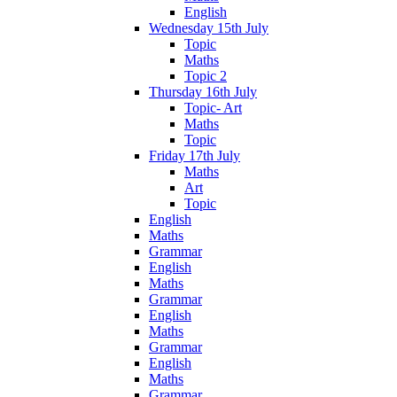
English
Wednesday 15th July
Topic
Maths
Topic 2
Thursday 16th July
Topic- Art
Maths
Topic
Friday 17th July
Maths
Art
Topic
English
Maths
Grammar
English
Maths
Grammar
English
Maths
Grammar
English
Maths
Grammar