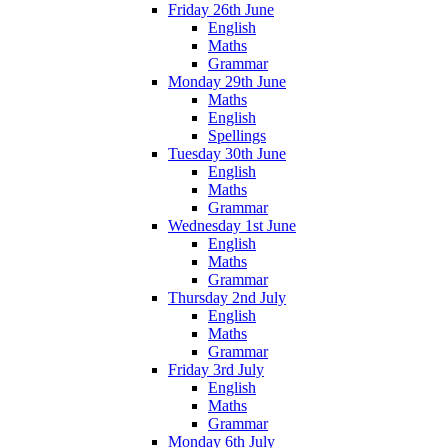
Friday 26th June
English
Maths
Grammar
Monday 29th June
Maths
English
Spellings
Tuesday 30th June
English
Maths
Grammar
Wednesday 1st June
English
Maths
Grammar
Thursday 2nd July
English
Maths
Grammar
Friday 3rd July
English
Maths
Grammar
Monday 6th July