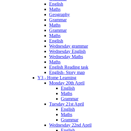
English
Maths
Geography
Grammar
Maths
Grammar
Maths
English
Wednesday grammar
Wednesday English
Wednesday Maths
Maths
English Reading task
English- Story map
Y3 - Home Learning
Monday 20th April
English
Maths
Grammar
Tuesday 21st April
English
Maths
Grammar
Wednesday 22nd April
English