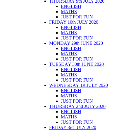
THURSDAY 9th JULY 2020
ENGLISH
MATHS
JUST FOR FUN
FRIDAY 10th JULY 2020
ENGLISH
MATHS
JUST FOR FUN
MONDAY 29th JUNE 2020
ENGLISH
MATHS
JUST FOR FUN
TUESDAY 30th JUNE 2020
ENGLISH
MATHS
JUST FOR FUN
WEDNESDAY 1st JULY 2020
ENGLISH
MATHS
JUST FOR FUN
THURSDAY 2nd JULY 2020
ENGLISH
MATHS
JUST FOR FUN
FRIDAY 3rd JULY 2020