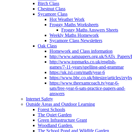
Birch Class
Chestnut Class
Sycamore Class
Hot Weather Work
Froggy Maths Worksheets
Froggy Maths Answers Sheets
Weekly Maths Homework
Sycamore Class Newsletters
Oak Class
Homework and Class information
http://www.satspapers.org.uk/SATs_Pap
http://www.topmarks.co.uk/english-
games/7-11-years/spelling-and-grammar
https://uk.ixl.com/math/year-6
https://www.bbc.co.uk/bitesize/articles/zry
https://www.theexamcoach.tv/year-6-
sats/free-year-6-sats-practice-papers-and-
answers
Internet Safety
Outside Areas and Outdoor Learning
Forest Schools
The Quiet Garden
Green Infrastructure Grant
Woodland Garden.
The School Pond and Wildlife Garden