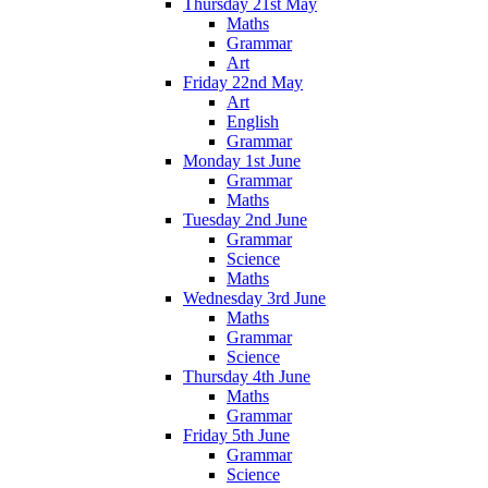
Thursday 21st May
Maths
Grammar
Art
Friday 22nd May
Art
English
Grammar
Monday 1st June
Grammar
Maths
Tuesday 2nd June
Grammar
Science
Maths
Wednesday 3rd June
Maths
Grammar
Science
Thursday 4th June
Maths
Grammar
Friday 5th June
Grammar
Science