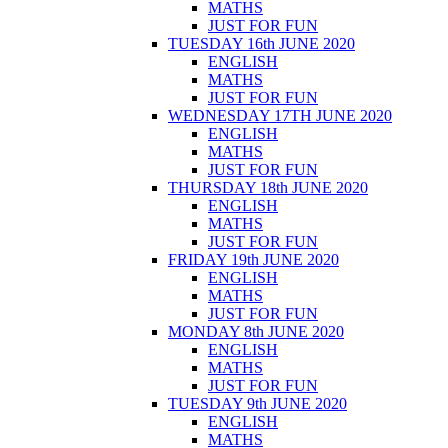
MATHS
JUST FOR FUN
TUESDAY 16th JUNE 2020
ENGLISH
MATHS
JUST FOR FUN
WEDNESDAY 17TH JUNE 2020
ENGLISH
MATHS
JUST FOR FUN
THURSDAY 18th JUNE 2020
ENGLISH
MATHS
JUST FOR FUN
FRIDAY 19th JUNE 2020
ENGLISH
MATHS
JUST FOR FUN
MONDAY 8th JUNE 2020
ENGLISH
MATHS
JUST FOR FUN
TUESDAY 9th JUNE 2020
ENGLISH
MATHS