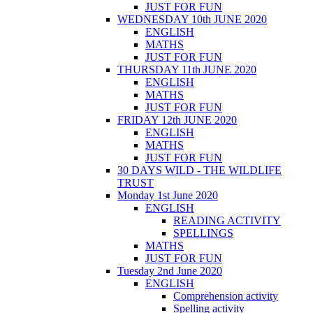
JUST FOR FUN
WEDNESDAY 10th JUNE 2020
ENGLISH
MATHS
JUST FOR FUN
THURSDAY 11th JUNE 2020
ENGLISH
MATHS
JUST FOR FUN
FRIDAY 12th JUNE 2020
ENGLISH
MATHS
JUST FOR FUN
30 DAYS WILD - THE WILDLIFE
TRUST
Monday 1st June 2020
ENGLISH
READING ACTIVITY
SPELLINGS
MATHS
JUST FOR FUN
Tuesday 2nd June 2020
ENGLISH
Comprehension activity
Spelling activity