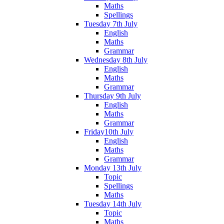
Maths
Spellings
Tuesday 7th July
English
Maths
Grammar
Wednesday 8th July
English
Maths
Grammar
Thursday 9th July
English
Maths
Grammar
Friday10th July
English
Maths
Grammar
Monday 13th July
Topic
Spellings
Maths
Tuesday 14th July
Topic
Maths