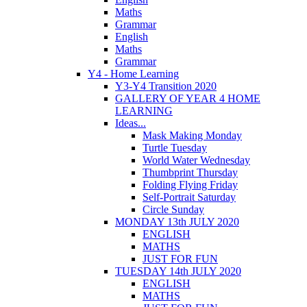
Maths
Grammar
English
Maths
Grammar
Y4 - Home Learning
Y3-Y4 Transition 2020
GALLERY OF YEAR 4 HOME
LEARNING
Ideas...
Mask Making Monday
Turtle Tuesday
World Water Wednesday
Thumbprint Thursday
Folding Flying Friday
Self-Portrait Saturday
Circle Sunday
MONDAY 13th JULY 2020
ENGLISH
MATHS
JUST FOR FUN
TUESDAY 14th JULY 2020
ENGLISH
MATHS