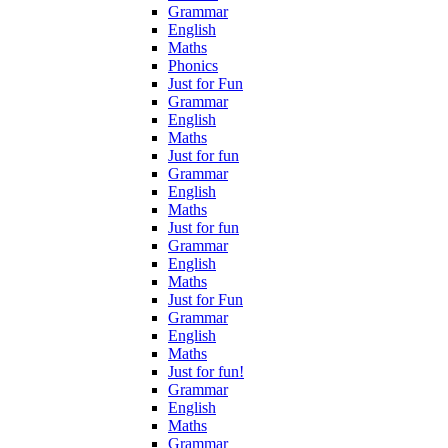
Grammar
English
Maths
Phonics
Just for Fun
Grammar
English
Maths
Just for fun
Grammar
English
Maths
Just for fun
Grammar
English
Maths
Just for Fun
Grammar
English
Maths
Just for fun!
Grammar
English
Maths
Grammar