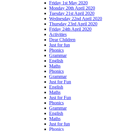
Friday 1st May 2020
Monday 20th April 2020
Tuesday 21st April 2020
Wednesday 22nd April 2020
Thursday 23rd April 2020
Friday 24th April 2020
Activities
Dear Children
Just for fun
Phonics
Grammar
English
Maths
Phonics
Grammar
Just for Fun
English
Maths
Just for Fun
Phonics
Grammar
English
Maths
Just for fun
Phonics