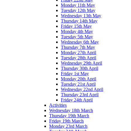
Monday 11th May
Tuesday 12th May
Wednesday 13th May
Thursday 14th May
Friday 15th May
Monday 4th May
Tuesday 5th May
Wednesday 6th May
Thursday 7th May
Monday 27th April
Tuesday 28th April
Wednesday 29th April
Thursday 30th April
Friday 1st May
Monday 20th April
Tuesday 21st April
Wednesday 22nd April
Thursday 23rd April
Friday 24th April
Activities
Wednesday 18th March
Thursday 19th March
Friday 19th March
Monday 23rd March