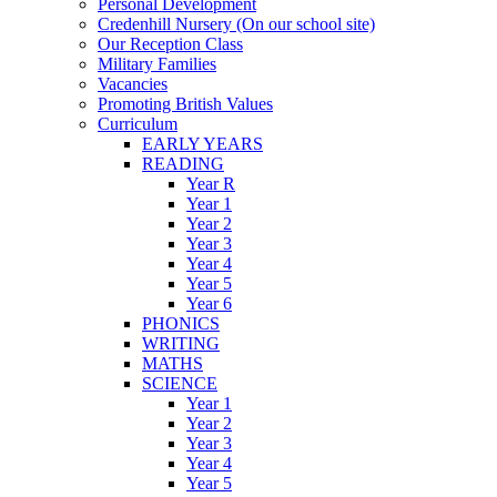
Personal Development
Credenhill Nursery (On our school site)
Our Reception Class
Military Families
Vacancies
Promoting British Values
Curriculum
EARLY YEARS
READING
Year R
Year 1
Year 2
Year 3
Year 4
Year 5
Year 6
PHONICS
WRITING
MATHS
SCIENCE
Year 1
Year 2
Year 3
Year 4
Year 5