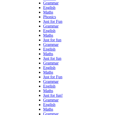
Grammar
English
Maths
Phonics
Just for Fun
Grammar
English
Maths
Just for fun
Grammar
English
Maths
Just for fun
Grammar
English
Maths
Just for Fun
Grammar
English
Maths
Just for fun!
Grammar
English
Maths
Grammar