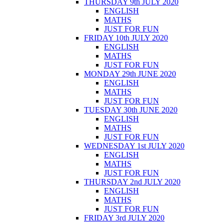
THURSDAY 9th JULY 2020
ENGLISH
MATHS
JUST FOR FUN
FRIDAY 10th JULY 2020
ENGLISH
MATHS
JUST FOR FUN
MONDAY 29th JUNE 2020
ENGLISH
MATHS
JUST FOR FUN
TUESDAY 30th JUNE 2020
ENGLISH
MATHS
JUST FOR FUN
WEDNESDAY 1st JULY 2020
ENGLISH
MATHS
JUST FOR FUN
THURSDAY 2nd JULY 2020
ENGLISH
MATHS
JUST FOR FUN
FRIDAY 3rd JULY 2020