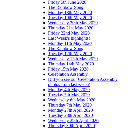
Friday 5th June 2020
The Rainbow Song
Monday 18th May 2020
Tuesday 19th May 2020
Wednesday 20th May 2020
Thursday 21st May 2020
Friday 22nd May 2020
Last Week's highlights!
Monday 11th May 2020
The Rainbow Song
Tuesday 12th May 2020
Wednesday 13th May 2020
Thursday 14th May 2020
Friday 15th May 2020
Celebration Assembly
Did you see our Celebration Assembly
photos from last week?
Monday 4th May 2020
Tuesday 5th May 2020
Wednesday 6th May 2020
Thursday 7th May 2020
Monday 27th April 2020
Tuesday 28th April 2020
Wednesday 29th April 2020
Thursday 30th April 2020