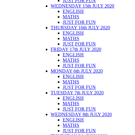
JUST FOR FUN
WEDNESDAY 15th JULY 2020
ENGLISH
MATHS
JUST FOR FUN
THURSDAY 16th JULY 2020
ENGLISH
MATHS
JUST FOR FUN
FRIDAY 17th JULY 2020
ENGLISH
MATHS
JUST FOR FUN
MONDAY 6th JULY 2020
ENGLISH
MATHS
JUST FOR FUN
TUESDAY 7th JULY 2020
ENGLISH
MATHS
JUST FOR FUN
WEDNESDAY 8th JULY 2020
ENGLISH
MATHS
JUST FOR FUN