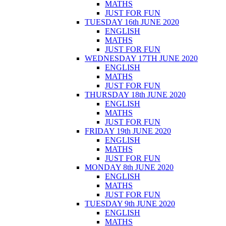
MATHS
JUST FOR FUN
TUESDAY 16th JUNE 2020
ENGLISH
MATHS
JUST FOR FUN
WEDNESDAY 17TH JUNE 2020
ENGLISH
MATHS
JUST FOR FUN
THURSDAY 18th JUNE 2020
ENGLISH
MATHS
JUST FOR FUN
FRIDAY 19th JUNE 2020
ENGLISH
MATHS
JUST FOR FUN
MONDAY 8th JUNE 2020
ENGLISH
MATHS
JUST FOR FUN
TUESDAY 9th JUNE 2020
ENGLISH
MATHS