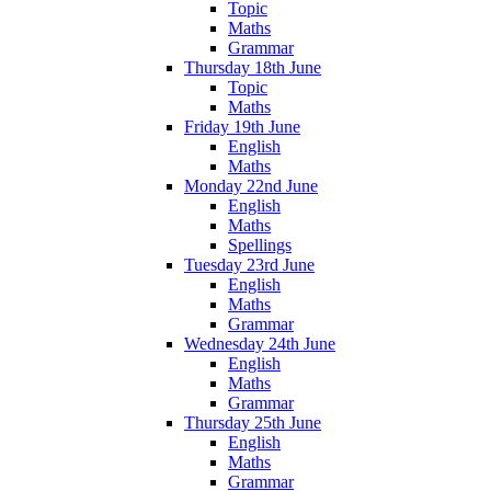
Topic
Maths
Grammar
Thursday 18th June
Topic
Maths
Friday 19th June
English
Maths
Monday 22nd June
English
Maths
Spellings
Tuesday 23rd June
English
Maths
Grammar
Wednesday 24th June
English
Maths
Grammar
Thursday 25th June
English
Maths
Grammar