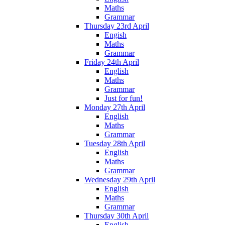
Maths
Grammar
Thursday 23rd April
Engish
Maths
Grammar
Friday 24th April
English
Maths
Grammar
Just for fun!
Monday 27th April
English
Maths
Grammar
Tuesday 28th April
English
Maths
Grammar
Wednesday 29th April
English
Maths
Grammar
Thursday 30th April
English