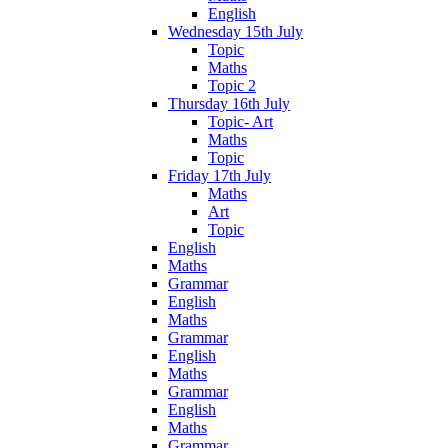
English
Wednesday 15th July
Topic
Maths
Topic 2
Thursday 16th July
Topic- Art
Maths
Topic
Friday 17th July
Maths
Art
Topic
English
Maths
Grammar
English
Maths
Grammar
English
Maths
Grammar
English
Maths
Grammar