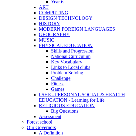
Year 6
ART
COMPUTING
DESIGN TECHNOLOGY
HISTORY
MODERN FOREIGN LANGUAGES
GEOGRAPHY
MUSIC
PHYSICAL EDUCATION
Skills and Progression
National Curriculum
Key Vocabulary
Links to Local clubs
Problem Solving
Challenge
Fitness
Games
PSHE - PERSONAL SOCIAL & HEALTH
EDUCATION - Learning for Life
RELIGIOUS EDUCATION
Big Questions
Assessment
Forest school
Our Governors
A Definition