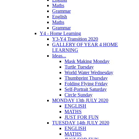
Maths
Grammar
English
Maths
Grammar
Y4 - Home Learning
Y3-Y4 Transition 2020
GALLERY OF YEAR 4 HOME
LEARNING
Ideas...
Mask Making Monday
Turtle Tuesday
World Water Wednesday
Thumbprint Thursday
Folding Flying Friday
Self-Portrait Saturday
Circle Sunday
MONDAY 13th JULY 2020
ENGLISH
MATHS
JUST FOR FUN
TUESDAY 14th JULY 2020
ENGLISH
MATHS