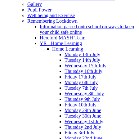
Gallery
Pupil Power
Well being and Exercise
Remembering Lockdown
Information passed onto school on ways to keep
your child safe online
Hereford MASH Team
YR - Home Learning
Home Learning
Monday 13th July
Tuesday 14th July
Wednesday 15th July
Thursday 16th July
Friday 17th July
Monday 6th July
Tuesday 7th July
Wednesday 8th July
Thursday 9th July
Friday 10th July
Monday 29th June
Tuesday 30th June
Wednesday 1st July
Thursday 2nd July
Friday 3rd July
Monday 22nd June