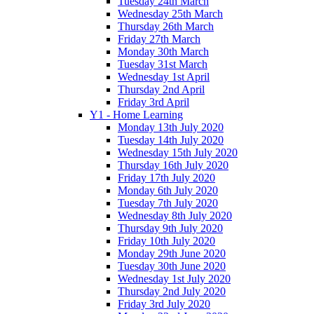
Tuesday 24th March
Wednesday 25th March
Thursday 26th March
Friday 27th March
Monday 30th March
Tuesday 31st March
Wednesday 1st April
Thursday 2nd April
Friday 3rd April
Y1 - Home Learning
Monday 13th July 2020
Tuesday 14th July 2020
Wednesday 15th July 2020
Thursday 16th July 2020
Friday 17th July 2020
Monday 6th July 2020
Tuesday 7th July 2020
Wednesday 8th July 2020
Thursday 9th July 2020
Friday 10th July 2020
Monday 29th June 2020
Tuesday 30th June 2020
Wednesday 1st July 2020
Thursday 2nd July 2020
Friday 3rd July 2020