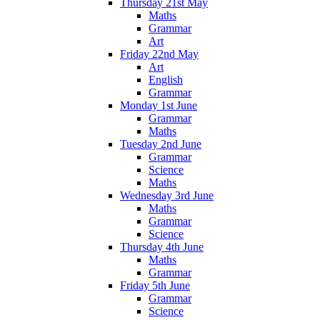
Thursday 21st May
Maths
Grammar
Art
Friday 22nd May
Art
English
Grammar
Monday 1st June
Grammar
Maths
Tuesday 2nd June
Grammar
Science
Maths
Wednesday 3rd June
Maths
Grammar
Science
Thursday 4th June
Maths
Grammar
Friday 5th June
Grammar
Science