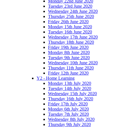
Monday 22nd June 2020
Tuesday 23rd June 2020
Wednesday 24th June 2020
Thursday 25th June 2020
Friday 26th June 2020
Monday 15th June 2020
Tuesday 16th June 2020
Wednesday 17th June 2020
Thursday 18th June 2020
Friday 19th June 2020
Monday 8th June 2020
Tuesday 9th June 2020
Wednesday 10th June 2020
Thursday 11th June 2020
Friday 12th June 2020
Y2 - Home Learning
Monday 13th July 2020
Tuesday 14th July 2020
Wednesday 15th July 2020
Thursday 16th July 2020
Friday 17th July 2020
Monday 6th July 2020
Tuesday 7th July 2020
Wednesday 8th July 2020
Thursday 9th July 2020