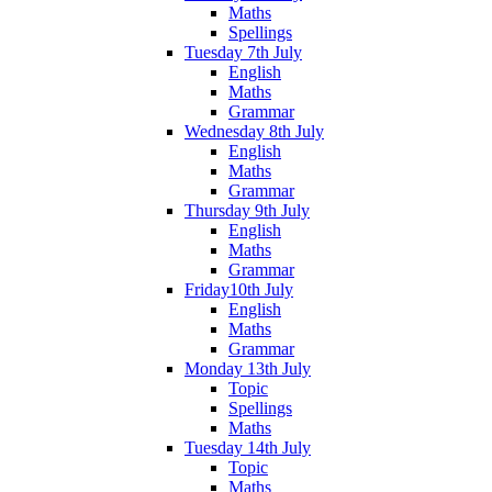
Maths
Spellings
Tuesday 7th July
English
Maths
Grammar
Wednesday 8th July
English
Maths
Grammar
Thursday 9th July
English
Maths
Grammar
Friday10th July
English
Maths
Grammar
Monday 13th July
Topic
Spellings
Maths
Tuesday 14th July
Topic
Maths