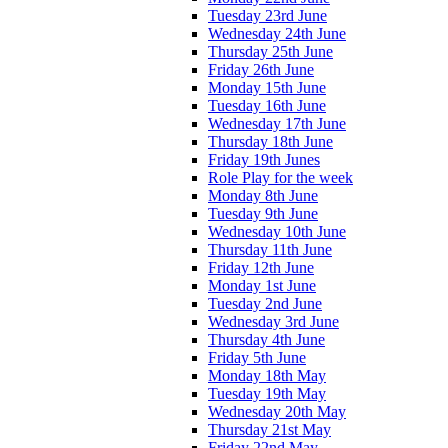
Tuesday 23rd June
Wednesday 24th June
Thursday 25th June
Friday 26th June
Monday 15th June
Tuesday 16th June
Wednesday 17th June
Thursday 18th June
Friday 19th Junes
Role Play for the week
Monday 8th June
Tuesday 9th June
Wednesday 10th June
Thursday 11th June
Friday 12th June
Monday 1st June
Tuesday 2nd June
Wednesday 3rd June
Thursday 4th June
Friday 5th June
Monday 18th May
Tuesday 19th May
Wednesday 20th May
Thursday 21st May
Friday 22nd May