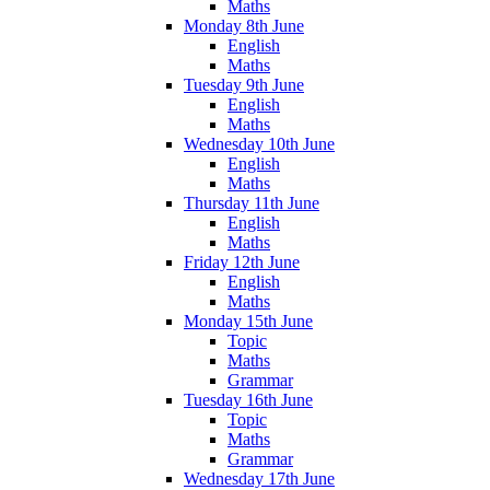
Maths
Monday 8th June
English
Maths
Tuesday 9th June
English
Maths
Wednesday 10th June
English
Maths
Thursday 11th June
English
Maths
Friday 12th June
English
Maths
Monday 15th June
Topic
Maths
Grammar
Tuesday 16th June
Topic
Maths
Grammar
Wednesday 17th June