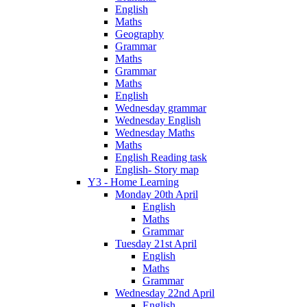
English
Maths
Geography
Grammar
Maths
Grammar
Maths
English
Wednesday grammar
Wednesday English
Wednesday Maths
Maths
English Reading task
English- Story map
Y3 - Home Learning
Monday 20th April
English
Maths
Grammar
Tuesday 21st April
English
Maths
Grammar
Wednesday 22nd April
English