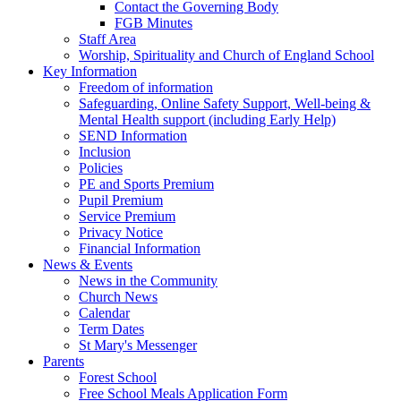
Contact the Governing Body
FGB Minutes
Staff Area
Worship, Spirituality and Church of England School
Key Information
Freedom of information
Safeguarding, Online Safety Support, Well-being &
Mental Health support (including Early Help)
SEND Information
Inclusion
Policies
PE and Sports Premium
Pupil Premium
Service Premium
Privacy Notice
Financial Information
News & Events
News in the Community
Church News
Calendar
Term Dates
St Mary's Messenger
Parents
Forest School
Free School Meals Application Form