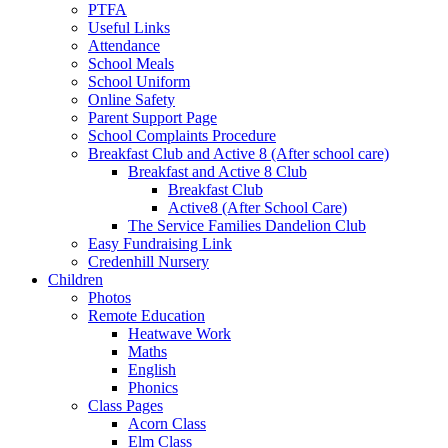
PTFA
Useful Links
Attendance
School Meals
School Uniform
Online Safety
Parent Support Page
School Complaints Procedure
Breakfast Club and Active 8 (After school care)
Breakfast and Active 8 Club
Breakfast Club
Active8 (After School Care)
The Service Families Dandelion Club
Easy Fundraising Link
Credenhill Nursery
Children
Photos
Remote Education
Heatwave Work
Maths
English
Phonics
Class Pages
Acorn Class
Elm Class