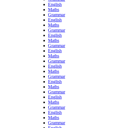
English
Maths
Grammar
English
Maths
Grammar
English
Maths
Grammar
English
Maths
Grammar
English
Maths
Grammar
English
Maths
Grammar
English
Maths
Grammar
English
Maths
Grammar
English