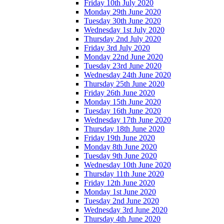
Friday 10th July 2020
Monday 29th June 2020
Tuesday 30th June 2020
Wednesday 1st July 2020
Thursday 2nd July 2020
Friday 3rd July 2020
Monday 22nd June 2020
Tuesday 23rd June 2020
Wednesday 24th June 2020
Thursday 25th June 2020
Friday 26th June 2020
Monday 15th June 2020
Tuesday 16th June 2020
Wednesday 17th June 2020
Thursday 18th June 2020
Friday 19th June 2020
Monday 8th June 2020
Tuesday 9th June 2020
Wednesday 10th June 2020
Thursday 11th June 2020
Friday 12th June 2020
Monday 1st June 2020
Tuesday 2nd June 2020
Wednesday 3rd June 2020
Thursday 4th June 2020