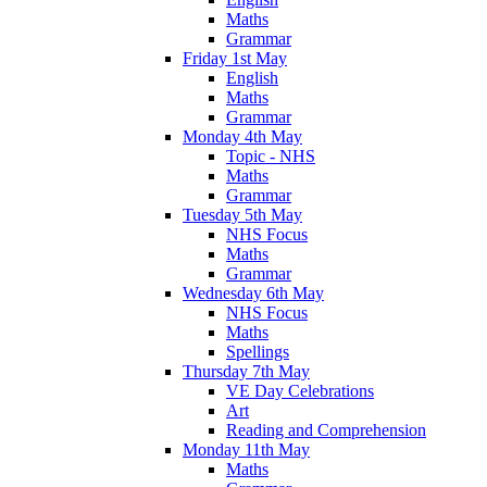
Maths
Grammar
Friday 1st May
English
Maths
Grammar
Monday 4th May
Topic - NHS
Maths
Grammar
Tuesday 5th May
NHS Focus
Maths
Grammar
Wednesday 6th May
NHS Focus
Maths
Spellings
Thursday 7th May
VE Day Celebrations
Art
Reading and Comprehension
Monday 11th May
Maths