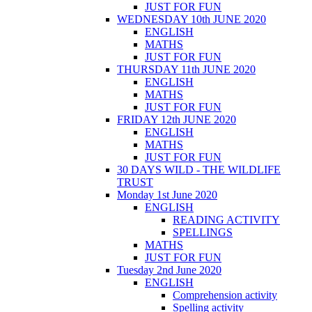
JUST FOR FUN
WEDNESDAY 10th JUNE 2020
ENGLISH
MATHS
JUST FOR FUN
THURSDAY 11th JUNE 2020
ENGLISH
MATHS
JUST FOR FUN
FRIDAY 12th JUNE 2020
ENGLISH
MATHS
JUST FOR FUN
30 DAYS WILD - THE WILDLIFE
TRUST
Monday 1st June 2020
ENGLISH
READING ACTIVITY
SPELLINGS
MATHS
JUST FOR FUN
Tuesday 2nd June 2020
ENGLISH
Comprehension activity
Spelling activity