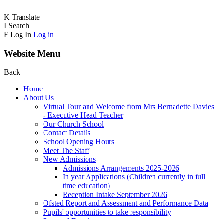
K
Translate
I
Search
F
Log In
Log in
Website Menu
Back
Home
About Us
Virtual Tour and Welcome from Mrs Bernadette Davies
- Executive Head Teacher
Our Church School
Contact Details
School Opening Hours
Meet The Staff
New Admissions
Admissions Arrangements 2025-2026
In year Applications (Children currently in full
time education)
Reception Intake September 2026
Ofsted Report and Assessment and Performance Data
Pupils' opportunities to take responsibility