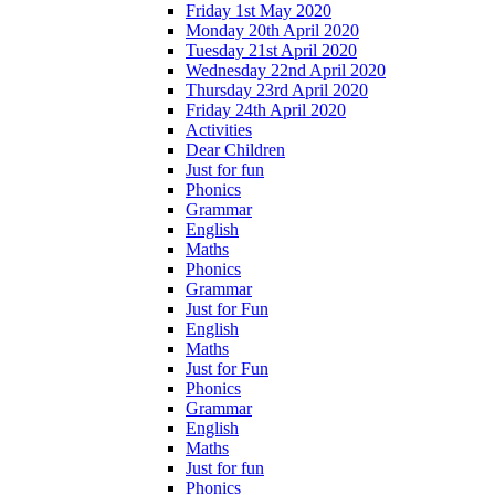
Friday 1st May 2020
Monday 20th April 2020
Tuesday 21st April 2020
Wednesday 22nd April 2020
Thursday 23rd April 2020
Friday 24th April 2020
Activities
Dear Children
Just for fun
Phonics
Grammar
English
Maths
Phonics
Grammar
Just for Fun
English
Maths
Just for Fun
Phonics
Grammar
English
Maths
Just for fun
Phonics