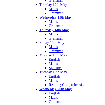
Grammar
Tuesday 12th May
Maths
Grammar
Wednesday 13th May
Maths
Grammar
Thursday 14th May
Maths
Grammar
Friday 15th May
Maths
Grammar
Monday 18th May
English
Maths
Spellings
Tuesday 19th May
English
Maths
Reading Comprehension
Wednesday 20th May
English
Maths
Grammar