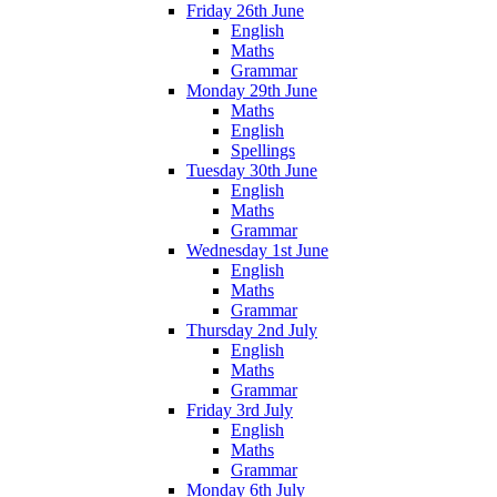
Friday 26th June
English
Maths
Grammar
Monday 29th June
Maths
English
Spellings
Tuesday 30th June
English
Maths
Grammar
Wednesday 1st June
English
Maths
Grammar
Thursday 2nd July
English
Maths
Grammar
Friday 3rd July
English
Maths
Grammar
Monday 6th July