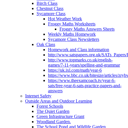
Birch Class
Chestnut Class
Sycamore Class
Hot Weather Work
Froggy Maths Worksheets
Froggy Maths Answers Sheets
Weekly Maths Homework
Sycamore Class Newsletters
Oak Class
Homework and Class information
http://www.satspapers.org.uk/SATs_Pap
http://www.topmarks.co.uk/english-
games/7-11-years/spelling-and-grammar
https://uk.ixl.com/math/year-6
https://www.bbc.co.uk/bitesize/articles/zry
https://www.theexamcoach.tv/year-6-
sats/free-year-6-sats-practice-papers-and-
answers
Internet Safety
Outside Areas and Outdoor Learning
Forest Schools
The Quiet Garden
Green Infrastructure Grant
Woodland Garden.
The School Pond and Wildlife Garden