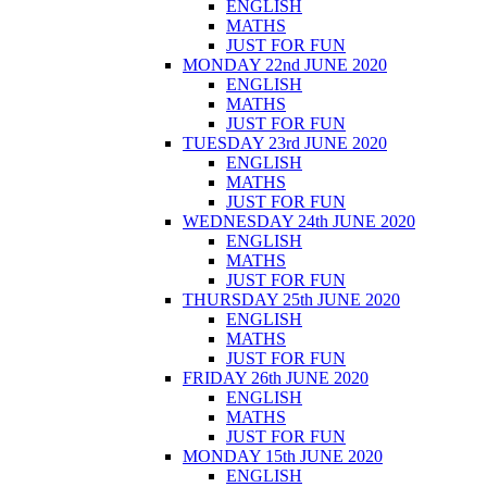
ENGLISH
MATHS
JUST FOR FUN
MONDAY 22nd JUNE 2020
ENGLISH
MATHS
JUST FOR FUN
TUESDAY 23rd JUNE 2020
ENGLISH
MATHS
JUST FOR FUN
WEDNESDAY 24th JUNE 2020
ENGLISH
MATHS
JUST FOR FUN
THURSDAY 25th JUNE 2020
ENGLISH
MATHS
JUST FOR FUN
FRIDAY 26th JUNE 2020
ENGLISH
MATHS
JUST FOR FUN
MONDAY 15th JUNE 2020
ENGLISH