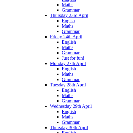
Maths
Grammar
Thursday 23rd April
Engish
Maths
Grammar
Friday 24th April
English
Maths
Grammar
Just for fun!
Monday 27th April
English
Maths
Grammar
Tuesday 28th April
English
Maths
Grammar
Wednesday 29th April
English
Maths
Grammar
Thursday 30th April
English