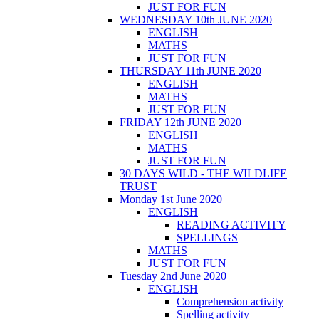
JUST FOR FUN
WEDNESDAY 10th JUNE 2020
ENGLISH
MATHS
JUST FOR FUN
THURSDAY 11th JUNE 2020
ENGLISH
MATHS
JUST FOR FUN
FRIDAY 12th JUNE 2020
ENGLISH
MATHS
JUST FOR FUN
30 DAYS WILD - THE WILDLIFE
TRUST
Monday 1st June 2020
ENGLISH
READING ACTIVITY
SPELLINGS
MATHS
JUST FOR FUN
Tuesday 2nd June 2020
ENGLISH
Comprehension activity
Spelling activity