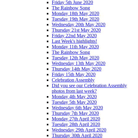
Friday 5th June 2020
The Rainbow Song
Monday 18th May 2020
Tuesday 19th May 2020
Wednesday 20th May 2020
Thursday 21st May 2020
Friday 22nd May 2020
Last Week's highlights!
Monday 11th May 2020
The Rainbow Song
Tuesday 12th May 2020
Wednesday 13th May 2020
Thursday 14th May 2020
Friday 15th May 2020
Celebration Assembly
Did you see our Celebration Assembly
photos from last week?
Monday 4th May 2020
Tuesday 5th May 2020
Wednesday 6th May 2020
Thursday 7th May 2020
Monday 27th April 2020
Tuesday 28th April 2020
Wednesday 29th April 2020
Thursday 30th April 2020