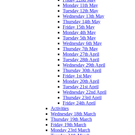
Monday 11th May
Tuesday 12th May
Wednesday 13th May
Thursday 14th May
Friday 15th May
Monday 4th May
Tuesday 5th May
Wednesday 6th May
Thursday 7th May
Monday 27th April
Tuesday 28th April
Wednesday 29th April
Thursday 30th April
Friday 1st May
Monday 20th April
Tuesday 21st April
Wednesday 22nd April
Thursday 23rd April
Friday 24th April
Activities
Wednesday 18th March
Thursday 19th March
Friday 19th March
Monday 23rd March