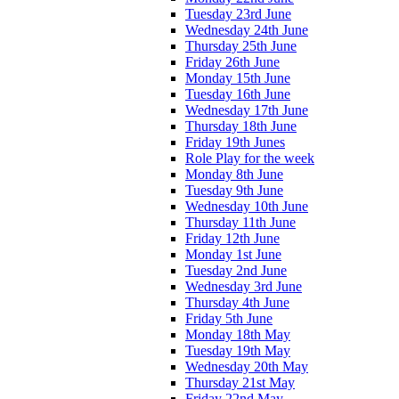
Tuesday 23rd June
Wednesday 24th June
Thursday 25th June
Friday 26th June
Monday 15th June
Tuesday 16th June
Wednesday 17th June
Thursday 18th June
Friday 19th Junes
Role Play for the week
Monday 8th June
Tuesday 9th June
Wednesday 10th June
Thursday 11th June
Friday 12th June
Monday 1st June
Tuesday 2nd June
Wednesday 3rd June
Thursday 4th June
Friday 5th June
Monday 18th May
Tuesday 19th May
Wednesday 20th May
Thursday 21st May
Friday 22nd May