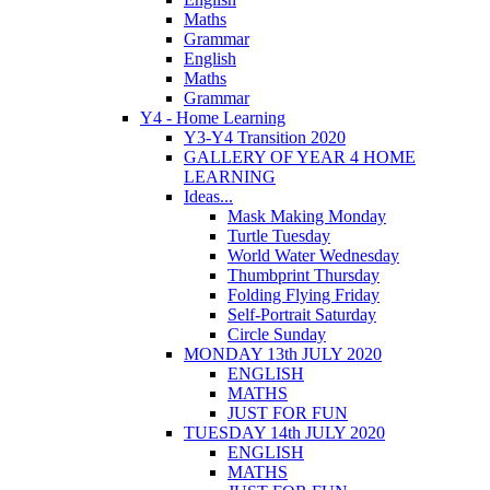
Maths
Grammar
English
Maths
Grammar
Y4 - Home Learning
Y3-Y4 Transition 2020
GALLERY OF YEAR 4 HOME
LEARNING
Ideas...
Mask Making Monday
Turtle Tuesday
World Water Wednesday
Thumbprint Thursday
Folding Flying Friday
Self-Portrait Saturday
Circle Sunday
MONDAY 13th JULY 2020
ENGLISH
MATHS
JUST FOR FUN
TUESDAY 14th JULY 2020
ENGLISH
MATHS