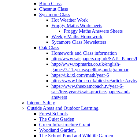
Birch Class
Chestnut Class
Sycamore Class
Hot Weather Work
Froggy Maths Worksheets
Froggy Maths Answers Sheets
Weekly Maths Homework
Sycamore Class Newsletters
Oak Class
Homework and Class information
http://www.satspapers.org.uk/SATs_Pap
http://www.topmarks.co.uk/english-
games/7-11-years/spelling-and-grammar
https://uk.ixl.com/math/year-6
https://www.bbc.co.uk/bitesize/articles/zry
https://www.theexamcoach.tv/year-6-
sats/free-year-6-sats-practice-papers-and-
answers
Internet Safety
Outside Areas and Outdoor Learning
Forest Schools
The Quiet Garden
Green Infrastructure Grant
Woodland Garden.
The School Pond and Wildlife Garden