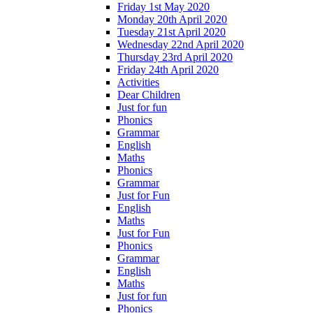
Friday 1st May 2020
Monday 20th April 2020
Tuesday 21st April 2020
Wednesday 22nd April 2020
Thursday 23rd April 2020
Friday 24th April 2020
Activities
Dear Children
Just for fun
Phonics
Grammar
English
Maths
Phonics
Grammar
Just for Fun
English
Maths
Just for Fun
Phonics
Grammar
English
Maths
Just for fun
Phonics