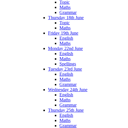
Topic
Maths
Grammar
Thursday 18th June
Topic
Maths
Friday 19th June
English
Maths
Monday 22nd June
English
Maths
Spellings
Tuesday 23rd June
English
Maths
Grammar
Wednesday 24th June
English
Maths
Grammar
Thursday 25th June
English
Maths
Grammar