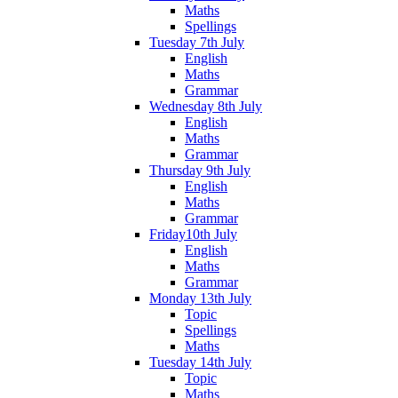
Maths
Spellings
Tuesday 7th July
English
Maths
Grammar
Wednesday 8th July
English
Maths
Grammar
Thursday 9th July
English
Maths
Grammar
Friday10th July
English
Maths
Grammar
Monday 13th July
Topic
Spellings
Maths
Tuesday 14th July
Topic
Maths