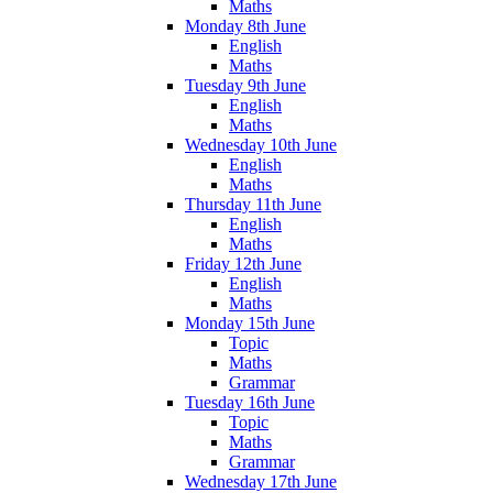
Maths
Monday 8th June
English
Maths
Tuesday 9th June
English
Maths
Wednesday 10th June
English
Maths
Thursday 11th June
English
Maths
Friday 12th June
English
Maths
Monday 15th June
Topic
Maths
Grammar
Tuesday 16th June
Topic
Maths
Grammar
Wednesday 17th June