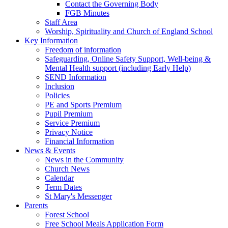
Contact the Governing Body
FGB Minutes
Staff Area
Worship, Spirituality and Church of England School
Key Information
Freedom of information
Safeguarding, Online Safety Support, Well-being &
Mental Health support (including Early Help)
SEND Information
Inclusion
Policies
PE and Sports Premium
Pupil Premium
Service Premium
Privacy Notice
Financial Information
News & Events
News in the Community
Church News
Calendar
Term Dates
St Mary's Messenger
Parents
Forest School
Free School Meals Application Form