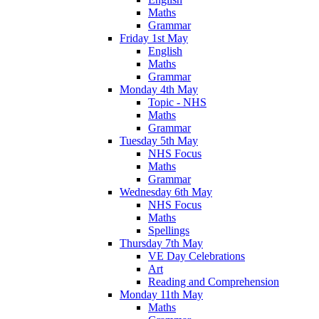
Maths
Grammar
Friday 1st May
English
Maths
Grammar
Monday 4th May
Topic - NHS
Maths
Grammar
Tuesday 5th May
NHS Focus
Maths
Grammar
Wednesday 6th May
NHS Focus
Maths
Spellings
Thursday 7th May
VE Day Celebrations
Art
Reading and Comprehension
Monday 11th May
Maths