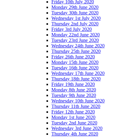
Friday 10th July 2020
Monday 29th June 2020
Tuesday 30th June 2020
Wednesday 1st July 2020
Thursday 2nd July 2020
Friday 3rd July 2020
Monday 22nd June 2020
Tuesday 23rd June 2020
Wednesday 24th June 2020
Thursday 25th June 2020
Friday 26th June 2020
Monday 15th June 2020
Tuesday 16th June 2020
Wednesday 17th June 2020
Thursday 18th June 2020
Friday 19th June 2020
Monday 8th June 2020
Tuesday 9th June 2020
Wednesday 10th June 2020
Thursday 11th June 2020
Friday 12th June 2020
Monday 1st June 2020
Tuesday 2nd June 2020
Wednesday 3rd June 2020
Thursday 4th June 2020