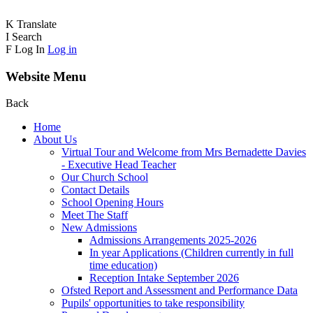
K
Translate
I
Search
F
Log In
Log in
Website Menu
Back
Home
About Us
Virtual Tour and Welcome from Mrs Bernadette Davies
- Executive Head Teacher
Our Church School
Contact Details
School Opening Hours
Meet The Staff
New Admissions
Admissions Arrangements 2025-2026
In year Applications (Children currently in full
time education)
Reception Intake September 2026
Ofsted Report and Assessment and Performance Data
Pupils' opportunities to take responsibility