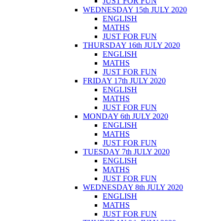
JUST FOR FUN
WEDNESDAY 15th JULY 2020
ENGLISH
MATHS
JUST FOR FUN
THURSDAY 16th JULY 2020
ENGLISH
MATHS
JUST FOR FUN
FRIDAY 17th JULY 2020
ENGLISH
MATHS
JUST FOR FUN
MONDAY 6th JULY 2020
ENGLISH
MATHS
JUST FOR FUN
TUESDAY 7th JULY 2020
ENGLISH
MATHS
JUST FOR FUN
WEDNESDAY 8th JULY 2020
ENGLISH
MATHS
JUST FOR FUN