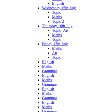
English
Wednesday 15th July
Topic
Maths
Topic 2
Thursday 16th July
Topic- Art
Maths
Topic
Friday 17th July
Maths
Art
Topic
English
Maths
Grammar
English
Maths
Grammar
English
Maths
Grammar
English
Maths
Grammar