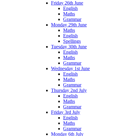
Friday 26th June
English
Maths
Grammar
Monday 29th June
Maths
English
Spellings
Tuesday 30th June
English
Maths
Grammar
Wednesday 1st June
English
Maths
Grammar
Thursday 2nd July
English
Maths
Grammar
Friday 3rd July
English
Maths
Grammar
Monday 6th July