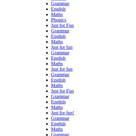
Grammar
English
Maths
Phonics
Just for Fun
Grammar
English
Maths
Just for fun
Grammar
English
Maths
Just for fun
Grammar
English
Maths
Just for Fun
Grammar
English
Maths
Just for fun!
Grammar
English
Maths
Grammar