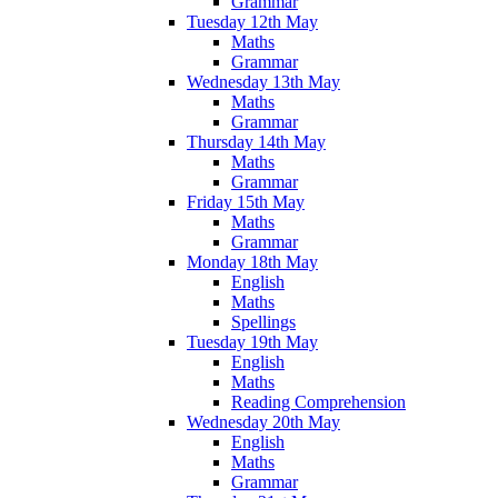
Grammar
Tuesday 12th May
Maths
Grammar
Wednesday 13th May
Maths
Grammar
Thursday 14th May
Maths
Grammar
Friday 15th May
Maths
Grammar
Monday 18th May
English
Maths
Spellings
Tuesday 19th May
English
Maths
Reading Comprehension
Wednesday 20th May
English
Maths
Grammar