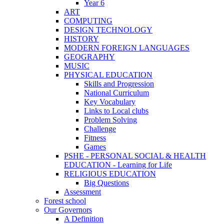
Year 6
ART
COMPUTING
DESIGN TECHNOLOGY
HISTORY
MODERN FOREIGN LANGUAGES
GEOGRAPHY
MUSIC
PHYSICAL EDUCATION
Skills and Progression
National Curriculum
Key Vocabulary
Links to Local clubs
Problem Solving
Challenge
Fitness
Games
PSHE - PERSONAL SOCIAL & HEALTH
EDUCATION - Learning for Life
RELIGIOUS EDUCATION
Big Questions
Assessment
Forest school
Our Governors
A Definition