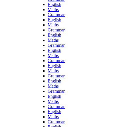
English
Maths
Grammar
English
Maths
Grammar
English
Maths
Grammar
English
Maths
Grammar
English
Maths
Grammar
English
Maths
Grammar
English
Maths
Grammar
English
Maths
Grammar
English