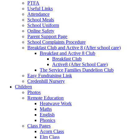
PTFA
Useful Links
Attendance
School Meals
School Uniform
Online Safety
Parent Support Page
School Complaints Procedure
Breakfast Club and Active 8 (After school care)
Breakfast and Active 8 Club
Breakfast Club
Active8 (After School Care)
The Service Families Dandelion Club
Easy Fundraising Link
Credenhill Nursery
Children
Photos
Remote Education
Heatwave Work
Maths
English
Phonics
Class Pages
Acorn Class
Elm Class