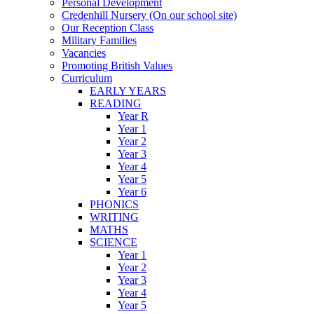
Personal Development
Credenhill Nursery (On our school site)
Our Reception Class
Military Families
Vacancies
Promoting British Values
Curriculum
EARLY YEARS
READING
Year R
Year 1
Year 2
Year 3
Year 4
Year 5
Year 6
PHONICS
WRITING
MATHS
SCIENCE
Year 1
Year 2
Year 3
Year 4
Year 5