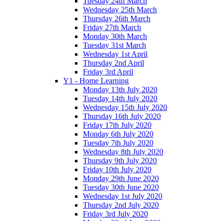
Tuesday 24th March
Wednesday 25th March
Thursday 26th March
Friday 27th March
Monday 30th March
Tuesday 31st March
Wednesday 1st April
Thursday 2nd April
Friday 3rd April
Y1 - Home Learning
Monday 13th July 2020
Tuesday 14th July 2020
Wednesday 15th July 2020
Thursday 16th July 2020
Friday 17th July 2020
Monday 6th July 2020
Tuesday 7th July 2020
Wednesday 8th July 2020
Thursday 9th July 2020
Friday 10th July 2020
Monday 29th June 2020
Tuesday 30th June 2020
Wednesday 1st July 2020
Thursday 2nd July 2020
Friday 3rd July 2020