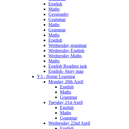
English
Maths
Geography
Grammar
Maths
Grammar
Maths
English
Wednesday grammar
Wednesday English
Wednesday Maths
Maths
English Reading task
English- Story map
Y3 - Home Learning
Monday 20th April
English
Maths
Grammar
Tuesday 21st April
English
Maths
Grammar
Wednesday 22nd April
English