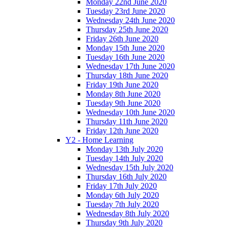
Monday 22nd June 2020
Tuesday 23rd June 2020
Wednesday 24th June 2020
Thursday 25th June 2020
Friday 26th June 2020
Monday 15th June 2020
Tuesday 16th June 2020
Wednesday 17th June 2020
Thursday 18th June 2020
Friday 19th June 2020
Monday 8th June 2020
Tuesday 9th June 2020
Wednesday 10th June 2020
Thursday 11th June 2020
Friday 12th June 2020
Y2 - Home Learning
Monday 13th July 2020
Tuesday 14th July 2020
Wednesday 15th July 2020
Thursday 16th July 2020
Friday 17th July 2020
Monday 6th July 2020
Tuesday 7th July 2020
Wednesday 8th July 2020
Thursday 9th July 2020