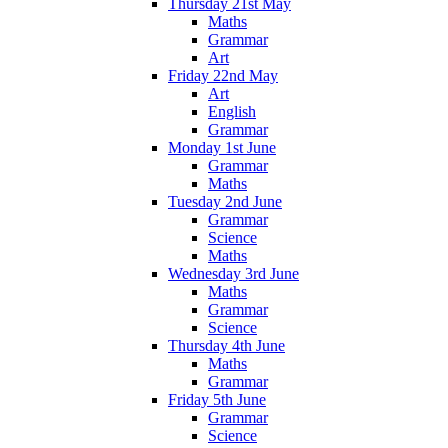
Thursday 21st May
Maths
Grammar
Art
Friday 22nd May
Art
English
Grammar
Monday 1st June
Grammar
Maths
Tuesday 2nd June
Grammar
Science
Maths
Wednesday 3rd June
Maths
Grammar
Science
Thursday 4th June
Maths
Grammar
Friday 5th June
Grammar
Science