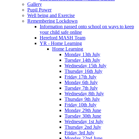
Gallery
Pupil Power
Well being and Exercise
Remembering Lockdown
Information passed onto school on ways to keep
your child safe online
Hereford MASH Team
YR - Home Learning
Home Learning
Monday 13th July
Tuesday 14th July
Wednesday 15th July
Thursday 16th July
Friday 17th July
Monday 6th July
Tuesday 7th July
Wednesday 8th July
Thursday 9th July
Friday 10th July
Monday 29th June
Tuesday 30th June
Wednesday 1st July
Thursday 2nd July
Friday 3rd July
Monday 22nd June