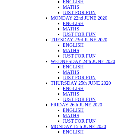
ENGLISH
MATHS
JUST FOR FUN
MONDAY 22nd JUNE 2020
ENGLISH
MATHS
JUST FOR FUN
TUESDAY 23rd JUNE 2020
ENGLISH
MATHS
JUST FOR FUN
WEDNESDAY 24th JUNE 2020
ENGLISH
MATHS
JUST FOR FUN
THURSDAY 25th JUNE 2020
ENGLISH
MATHS
JUST FOR FUN
FRIDAY 26th JUNE 2020
ENGLISH
MATHS
JUST FOR FUN
MONDAY 15th JUNE 2020
ENGLISH