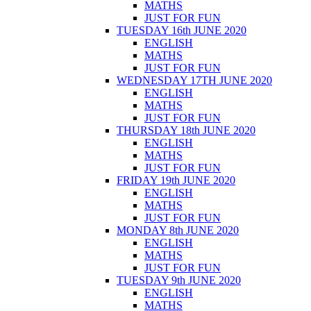
MATHS
JUST FOR FUN
TUESDAY 16th JUNE 2020
ENGLISH
MATHS
JUST FOR FUN
WEDNESDAY 17TH JUNE 2020
ENGLISH
MATHS
JUST FOR FUN
THURSDAY 18th JUNE 2020
ENGLISH
MATHS
JUST FOR FUN
FRIDAY 19th JUNE 2020
ENGLISH
MATHS
JUST FOR FUN
MONDAY 8th JUNE 2020
ENGLISH
MATHS
JUST FOR FUN
TUESDAY 9th JUNE 2020
ENGLISH
MATHS