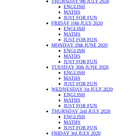
THURSDAY 9th JULY 2020
ENGLISH
MATHS
JUST FOR FUN
FRIDAY 10th JULY 2020
ENGLISH
MATHS
JUST FOR FUN
MONDAY 29th JUNE 2020
ENGLISH
MATHS
JUST FOR FUN
TUESDAY 30th JUNE 2020
ENGLISH
MATHS
JUST FOR FUN
WEDNESDAY 1st JULY 2020
ENGLISH
MATHS
JUST FOR FUN
THURSDAY 2nd JULY 2020
ENGLISH
MATHS
JUST FOR FUN
FRIDAY 3rd JULY 2020