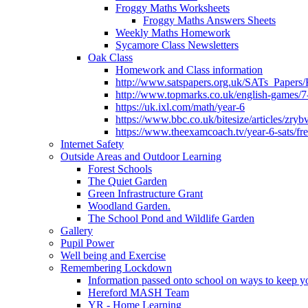
Froggy Maths Worksheets
Froggy Maths Answers Sheets
Weekly Maths Homework
Sycamore Class Newsletters
Oak Class
Homework and Class information
http://www.satspapers.org.uk/SATs_Pap
http://www.topmarks.co.uk/english-games/7
https://uk.ixl.com/math/year-6
https://www.bbc.co.uk/bitesize/articles/zry
https://www.theexamcoach.tv/year-6-sats/fre
Internet Safety
Outside Areas and Outdoor Learning
Forest Schools
The Quiet Garden
Green Infrastructure Grant
Woodland Garden.
The School Pond and Wildlife Garden
Gallery
Pupil Power
Well being and Exercise
Remembering Lockdown
Information passed onto school on ways to keep yo
Hereford MASH Team
YR - Home Learning