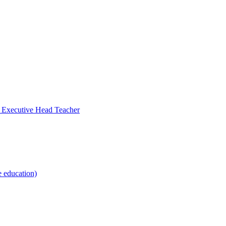
- Executive Head Teacher
e education)