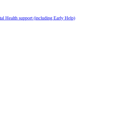
al Health support (including Early Help)