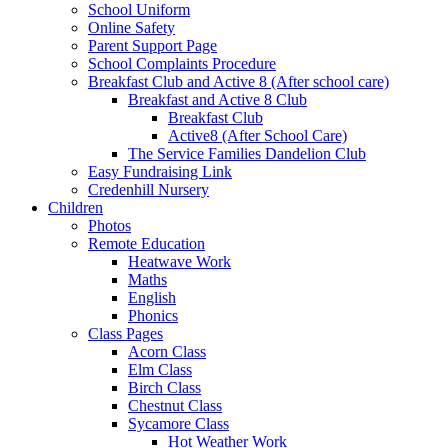
School Uniform
Online Safety
Parent Support Page
School Complaints Procedure
Breakfast Club and Active 8 (After school care)
Breakfast and Active 8 Club
Breakfast Club
Active8 (After School Care)
The Service Families Dandelion Club
Easy Fundraising Link
Credenhill Nursery
Children
Photos
Remote Education
Heatwave Work
Maths
English
Phonics
Class Pages
Acorn Class
Elm Class
Birch Class
Chestnut Class
Sycamore Class
Hot Weather Work