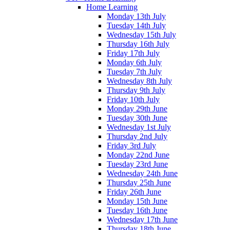
Home Learning
Monday 13th July
Tuesday 14th July
Wednesday 15th July
Thursday 16th July
Friday 17th July
Monday 6th July
Tuesday 7th July
Wednesday 8th July
Thursday 9th July
Friday 10th July
Monday 29th June
Tuesday 30th June
Wednesday 1st July
Thursday 2nd July
Friday 3rd July
Monday 22nd June
Tuesday 23rd June
Wednesday 24th June
Thursday 25th June
Friday 26th June
Monday 15th June
Tuesday 16th June
Wednesday 17th June
Thursday 18th June