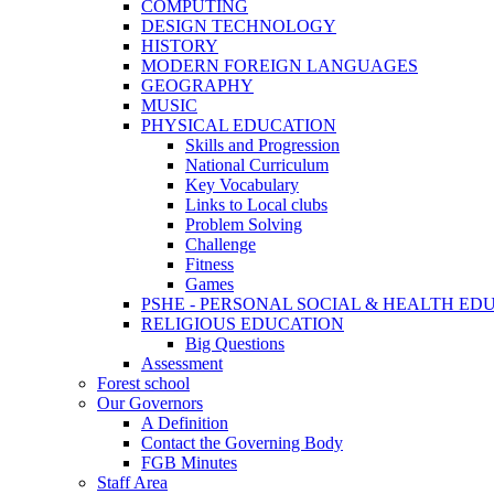
COMPUTING
DESIGN TECHNOLOGY
HISTORY
MODERN FOREIGN LANGUAGES
GEOGRAPHY
MUSIC
PHYSICAL EDUCATION
Skills and Progression
National Curriculum
Key Vocabulary
Links to Local clubs
Problem Solving
Challenge
Fitness
Games
PSHE - PERSONAL SOCIAL & HEALTH EDUCAT
RELIGIOUS EDUCATION
Big Questions
Assessment
Forest school
Our Governors
A Definition
Contact the Governing Body
FGB Minutes
Staff Area