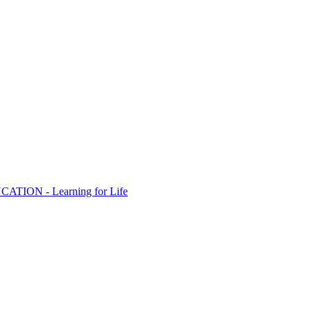
ION - Learning for Life