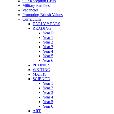
Our Reception Class
Military Families
Vacancies
Promoting British Values
Curriculum
EARLY YEARS
READING
Year R
Year 1
Year 2
Year 3
Year 4
Year 5
Year 6
PHONICS
WRITING
MATHS
SCIENCE
Year 1
Year 2
Year 3
Year 4
Year 5
Year 6
ART