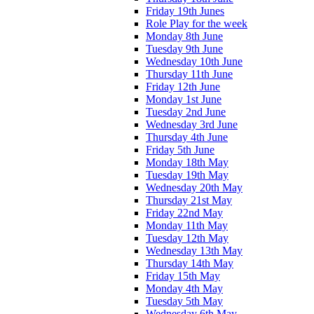
Friday 19th Junes
Role Play for the week
Monday 8th June
Tuesday 9th June
Wednesday 10th June
Thursday 11th June
Friday 12th June
Monday 1st June
Tuesday 2nd June
Wednesday 3rd June
Thursday 4th June
Friday 5th June
Monday 18th May
Tuesday 19th May
Wednesday 20th May
Thursday 21st May
Friday 22nd May
Monday 11th May
Tuesday 12th May
Wednesday 13th May
Thursday 14th May
Friday 15th May
Monday 4th May
Tuesday 5th May
Wednesday 6th May