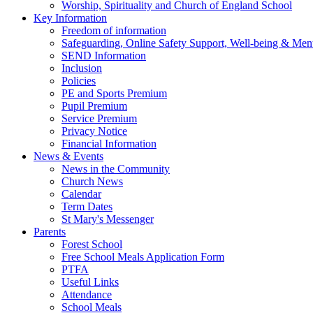
Worship, Spirituality and Church of England School
Key Information
Freedom of information
Safeguarding, Online Safety Support, Well-being & Ment
SEND Information
Inclusion
Policies
PE and Sports Premium
Pupil Premium
Service Premium
Privacy Notice
Financial Information
News & Events
News in the Community
Church News
Calendar
Term Dates
St Mary's Messenger
Parents
Forest School
Free School Meals Application Form
PTFA
Useful Links
Attendance
School Meals