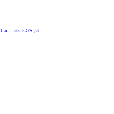
1_arithmetic_PDFA.pdf