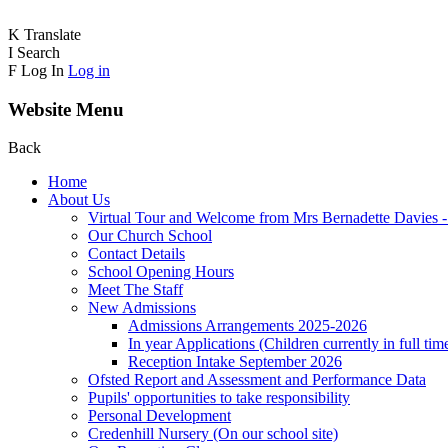
K
Translate
I
Search
F
Log In
Log in
Website Menu
Back
Home
About Us
Virtual Tour and Welcome from Mrs Bernadette Davies 
Our Church School
Contact Details
School Opening Hours
Meet The Staff
New Admissions
Admissions Arrangements 2025-2026
In year Applications (Children currently in full tim
Reception Intake September 2026
Ofsted Report and Assessment and Performance Data
Pupils' opportunities to take responsibility
Personal Development
Credenhill Nursery (On our school site)