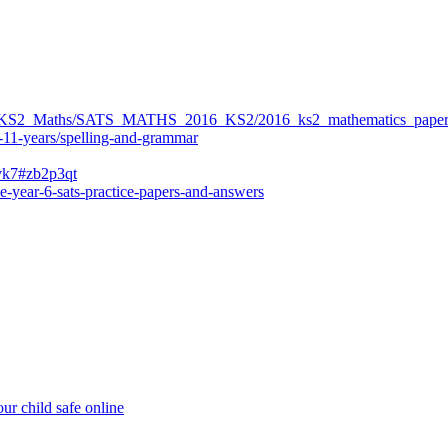
ers/KS2_Maths/SATS_MATHS_2016_KS2/2016_ks2_mathematics_paper
-11-years/spelling-and-grammar
bvk7#zb2p3qt
e-year-6-sats-practice-papers-and-answers
ur child safe online