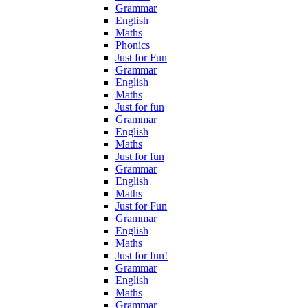
Grammar
English
Maths
Phonics
Just for Fun
Grammar
English
Maths
Just for fun
Grammar
English
Maths
Just for fun
Grammar
English
Maths
Just for Fun
Grammar
English
Maths
Just for fun!
Grammar
English
Maths
Grammar