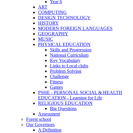
Year 6
ART
COMPUTING
DESIGN TECHNOLOGY
HISTORY
MODERN FOREIGN LANGUAGES
GEOGRAPHY
MUSIC
PHYSICAL EDUCATION
Skills and Progression
National Curriculum
Key Vocabulary
Links to Local clubs
Problem Solving
Challenge
Fitness
Games
PSHE - PERSONAL SOCIAL & HEALTH
EDUCATION - Learning for Life
RELIGIOUS EDUCATION
Big Questions
Assessment
Forest school
Our Governors
A Definition