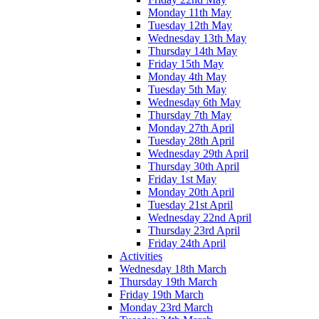
Monday 11th May
Tuesday 12th May
Wednesday 13th May
Thursday 14th May
Friday 15th May
Monday 4th May
Tuesday 5th May
Wednesday 6th May
Thursday 7th May
Monday 27th April
Tuesday 28th April
Wednesday 29th April
Thursday 30th April
Friday 1st May
Monday 20th April
Tuesday 21st April
Wednesday 22nd April
Thursday 23rd April
Friday 24th April
Activities
Wednesday 18th March
Thursday 19th March
Friday 19th March
Monday 23rd March