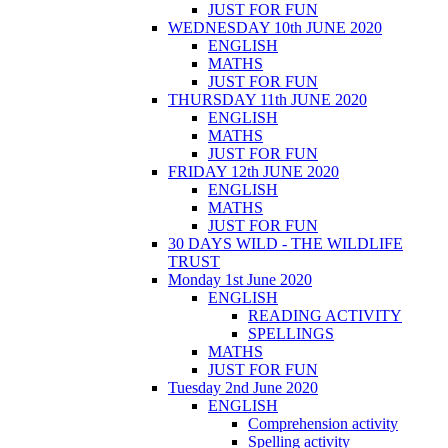
JUST FOR FUN
WEDNESDAY 10th JUNE 2020
ENGLISH
MATHS
JUST FOR FUN
THURSDAY 11th JUNE 2020
ENGLISH
MATHS
JUST FOR FUN
FRIDAY 12th JUNE 2020
ENGLISH
MATHS
JUST FOR FUN
30 DAYS WILD - THE WILDLIFE
TRUST
Monday 1st June 2020
ENGLISH
READING ACTIVITY
SPELLINGS
MATHS
JUST FOR FUN
Tuesday 2nd June 2020
ENGLISH
Comprehension activity
Spelling activity