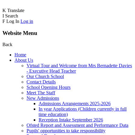
K
Translate
I
Search
F
Log In
Log in
Website Menu
Back
Home
About Us
Virtual Tour and Welcome from Mrs Bernadette Davies
- Executive Head Teacher
Our Church School
Contact Details
School Opening Hours
Meet The Staff
New Admissions
Admissions Arrangements 2025-2026
In year Applications (Children currently in full
time education)
Reception Intake September 2026
Ofsted Report and Assessment and Performance Data
Pupils' opportunities to take responsibility