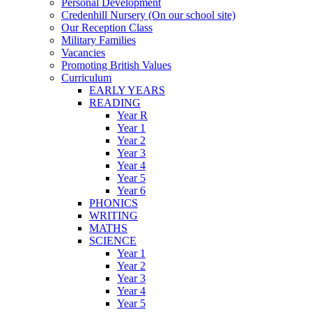
Personal Development
Credenhill Nursery (On our school site)
Our Reception Class
Military Families
Vacancies
Promoting British Values
Curriculum
EARLY YEARS
READING
Year R
Year 1
Year 2
Year 3
Year 4
Year 5
Year 6
PHONICS
WRITING
MATHS
SCIENCE
Year 1
Year 2
Year 3
Year 4
Year 5