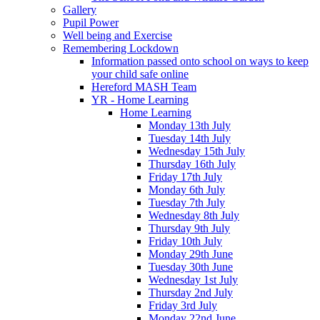
Gallery
Pupil Power
Well being and Exercise
Remembering Lockdown
Information passed onto school on ways to keep
your child safe online
Hereford MASH Team
YR - Home Learning
Home Learning
Monday 13th July
Tuesday 14th July
Wednesday 15th July
Thursday 16th July
Friday 17th July
Monday 6th July
Tuesday 7th July
Wednesday 8th July
Thursday 9th July
Friday 10th July
Monday 29th June
Tuesday 30th June
Wednesday 1st July
Thursday 2nd July
Friday 3rd July
Monday 22nd June