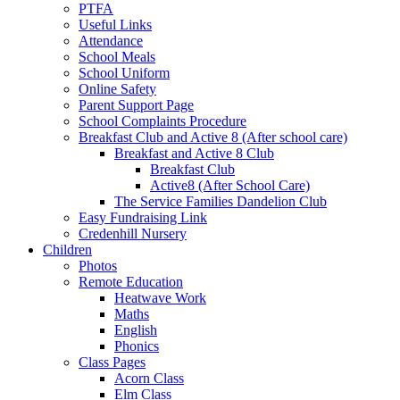
PTFA
Useful Links
Attendance
School Meals
School Uniform
Online Safety
Parent Support Page
School Complaints Procedure
Breakfast Club and Active 8 (After school care)
Breakfast and Active 8 Club
Breakfast Club
Active8 (After School Care)
The Service Families Dandelion Club
Easy Fundraising Link
Credenhill Nursery
Children
Photos
Remote Education
Heatwave Work
Maths
English
Phonics
Class Pages
Acorn Class
Elm Class