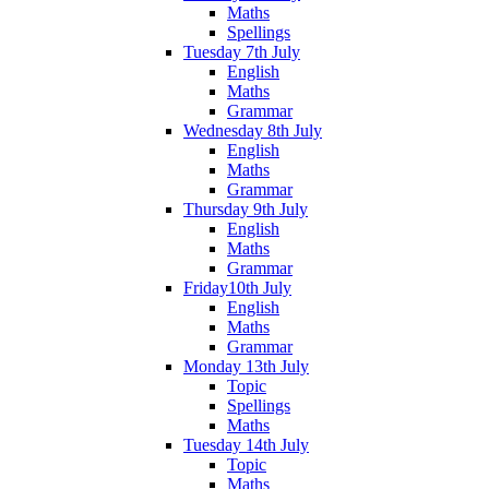
Maths
Spellings
Tuesday 7th July
English
Maths
Grammar
Wednesday 8th July
English
Maths
Grammar
Thursday 9th July
English
Maths
Grammar
Friday10th July
English
Maths
Grammar
Monday 13th July
Topic
Spellings
Maths
Tuesday 14th July
Topic
Maths