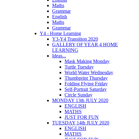
Maths
Grammar
English
Maths
Grammar
Y4 - Home Learning
Y3-Y4 Transition 2020
GALLERY OF YEAR 4 HOME
LEARNING
Ideas...
Mask Making Monday
Turtle Tuesday
World Water Wednesday
Thumbprint Thursday
Folding Flying Friday
Self-Portrait Saturday
Circle Sunday
MONDAY 13th JULY 2020
ENGLISH
MATHS
JUST FOR FUN
TUESDAY 14th JULY 2020
ENGLISH
MATHS