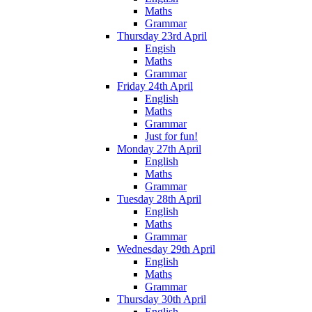
Maths
Grammar
Thursday 23rd April
Engish
Maths
Grammar
Friday 24th April
English
Maths
Grammar
Just for fun!
Monday 27th April
English
Maths
Grammar
Tuesday 28th April
English
Maths
Grammar
Wednesday 29th April
English
Maths
Grammar
Thursday 30th April
English