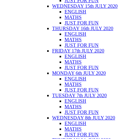
JUST FOR FUN
WEDNESDAY 15th JULY 2020
ENGLISH
MATHS
JUST FOR FUN
THURSDAY 16th JULY 2020
ENGLISH
MATHS
JUST FOR FUN
FRIDAY 17th JULY 2020
ENGLISH
MATHS
JUST FOR FUN
MONDAY 6th JULY 2020
ENGLISH
MATHS
JUST FOR FUN
TUESDAY 7th JULY 2020
ENGLISH
MATHS
JUST FOR FUN
WEDNESDAY 8th JULY 2020
ENGLISH
MATHS
JUST FOR FUN