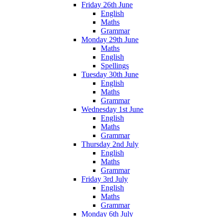
Friday 26th June
English
Maths
Grammar
Monday 29th June
Maths
English
Spellings
Tuesday 30th June
English
Maths
Grammar
Wednesday 1st June
English
Maths
Grammar
Thursday 2nd July
English
Maths
Grammar
Friday 3rd July
English
Maths
Grammar
Monday 6th July