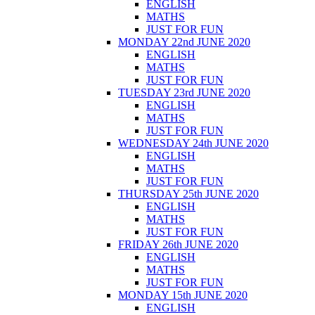
ENGLISH
MATHS
JUST FOR FUN
MONDAY 22nd JUNE 2020
ENGLISH
MATHS
JUST FOR FUN
TUESDAY 23rd JUNE 2020
ENGLISH
MATHS
JUST FOR FUN
WEDNESDAY 24th JUNE 2020
ENGLISH
MATHS
JUST FOR FUN
THURSDAY 25th JUNE 2020
ENGLISH
MATHS
JUST FOR FUN
FRIDAY 26th JUNE 2020
ENGLISH
MATHS
JUST FOR FUN
MONDAY 15th JUNE 2020
ENGLISH