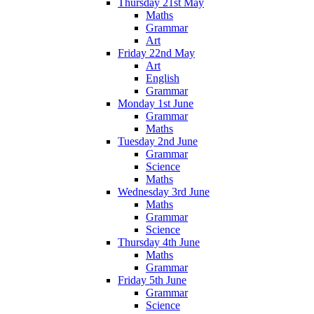
Thursday 21st May
Maths
Grammar
Art
Friday 22nd May
Art
English
Grammar
Monday 1st June
Grammar
Maths
Tuesday 2nd June
Grammar
Science
Maths
Wednesday 3rd June
Maths
Grammar
Science
Thursday 4th June
Maths
Grammar
Friday 5th June
Grammar
Science