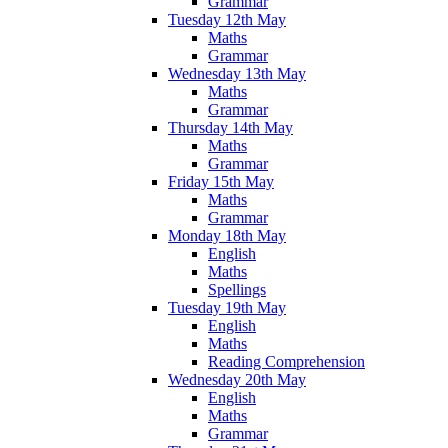
Grammar
Tuesday 12th May
Maths
Grammar
Wednesday 13th May
Maths
Grammar
Thursday 14th May
Maths
Grammar
Friday 15th May
Maths
Grammar
Monday 18th May
English
Maths
Spellings
Tuesday 19th May
English
Maths
Reading Comprehension
Wednesday 20th May
English
Maths
Grammar