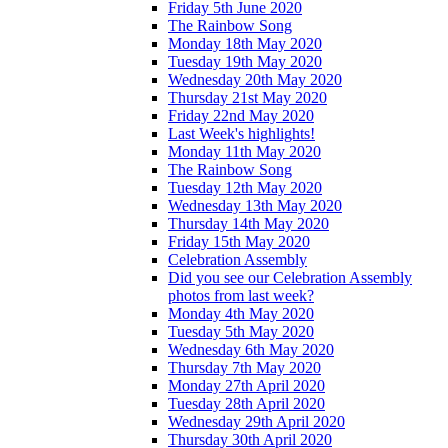
Friday 5th June 2020
The Rainbow Song
Monday 18th May 2020
Tuesday 19th May 2020
Wednesday 20th May 2020
Thursday 21st May 2020
Friday 22nd May 2020
Last Week's highlights!
Monday 11th May 2020
The Rainbow Song
Tuesday 12th May 2020
Wednesday 13th May 2020
Thursday 14th May 2020
Friday 15th May 2020
Celebration Assembly
Did you see our Celebration Assembly
photos from last week?
Monday 4th May 2020
Tuesday 5th May 2020
Wednesday 6th May 2020
Thursday 7th May 2020
Monday 27th April 2020
Tuesday 28th April 2020
Wednesday 29th April 2020
Thursday 30th April 2020