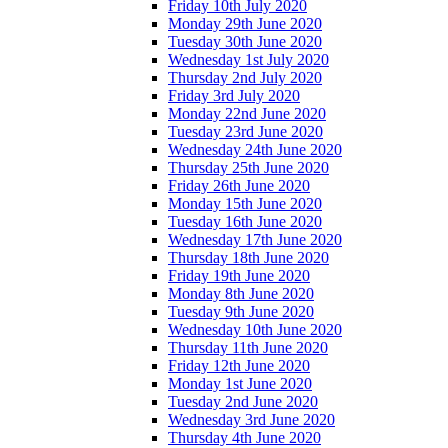
Friday 10th July 2020
Monday 29th June 2020
Tuesday 30th June 2020
Wednesday 1st July 2020
Thursday 2nd July 2020
Friday 3rd July 2020
Monday 22nd June 2020
Tuesday 23rd June 2020
Wednesday 24th June 2020
Thursday 25th June 2020
Friday 26th June 2020
Monday 15th June 2020
Tuesday 16th June 2020
Wednesday 17th June 2020
Thursday 18th June 2020
Friday 19th June 2020
Monday 8th June 2020
Tuesday 9th June 2020
Wednesday 10th June 2020
Thursday 11th June 2020
Friday 12th June 2020
Monday 1st June 2020
Tuesday 2nd June 2020
Wednesday 3rd June 2020
Thursday 4th June 2020