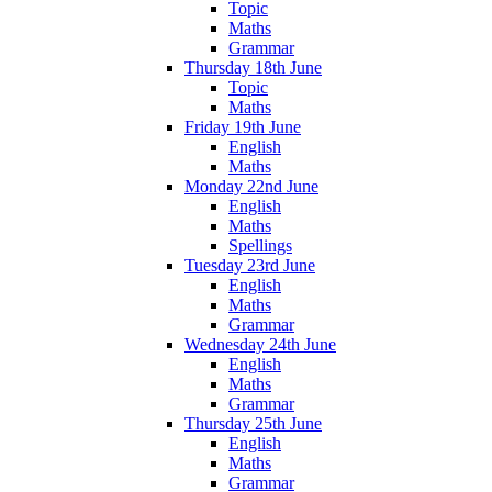
Topic
Maths
Grammar
Thursday 18th June
Topic
Maths
Friday 19th June
English
Maths
Monday 22nd June
English
Maths
Spellings
Tuesday 23rd June
English
Maths
Grammar
Wednesday 24th June
English
Maths
Grammar
Thursday 25th June
English
Maths
Grammar