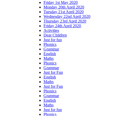
Friday 1st May 2020
Monday 20th April 2020
Tuesday 21st April 2020
Wednesday 22nd April 2020
Thursday 23rd April 2020
Friday 24th April 2020
Activities
Dear Children
Just for fun
Phonics
Grammar
English
Maths
Phonics
Grammar
Just for Fun
English
Maths
Just for Fun
Phonics
Grammar
English
Maths
Just for fun
Phonics