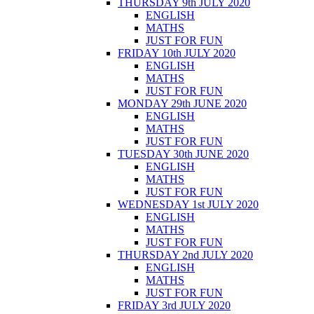
THURSDAY 9th JULY 2020
ENGLISH
MATHS
JUST FOR FUN
FRIDAY 10th JULY 2020
ENGLISH
MATHS
JUST FOR FUN
MONDAY 29th JUNE 2020
ENGLISH
MATHS
JUST FOR FUN
TUESDAY 30th JUNE 2020
ENGLISH
MATHS
JUST FOR FUN
WEDNESDAY 1st JULY 2020
ENGLISH
MATHS
JUST FOR FUN
THURSDAY 2nd JULY 2020
ENGLISH
MATHS
JUST FOR FUN
FRIDAY 3rd JULY 2020