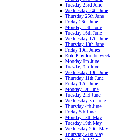
Tuesday 23rd June
Wednesday 24th June
Thursday 25th June
Friday 26th June
Monday 15th June
Tuesday 16th June
Wednesday 17th June
Thursday 18th June
Friday 19th Junes
Role Play for the week
Monday 8th June
Tuesday 9th June
Wednesday 10th June
Thursday 11th June
Friday 12th June
Monday 1st June
Tuesday 2nd June
Wednesday 3rd June
Thursday 4th June
Friday 5th June
Monday 18th May
Tuesday 19th May
Wednesday 20th May
Thursday 21st May
Friday 22nd May