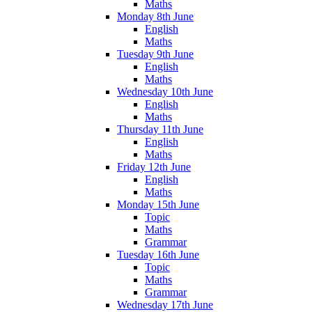
Maths
Monday 8th June
English
Maths
Tuesday 9th June
English
Maths
Wednesday 10th June
English
Maths
Thursday 11th June
English
Maths
Friday 12th June
English
Maths
Monday 15th June
Topic
Maths
Grammar
Tuesday 16th June
Topic
Maths
Grammar
Wednesday 17th June