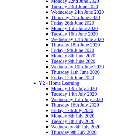
Monday 22nd June 2020
Tuesday 23rd June 2020
Wednesday 24th June 2020
Thursday 25th June 2020
Friday 26th June 2020
Monday 15th June 2020
Tuesday 16th June 2020
Wednesday 17th June 2020
Thursday 18th June 2020
Friday 19th June 2020
Monday 8th June 2020
Tuesday 9th June 2020
Wednesday 10th June 2020
Thursday 11th June 2020
Friday 12th June 2020
Y2 - Home Learning
Monday 13th July 2020
Tuesday 14th July 2020
Wednesday 15th July 2020
Thursday 16th July 2020
Friday 17th July 2020
Monday 6th July 2020
Tuesday 7th July 2020
Wednesday 8th July 2020
Thursday 9th July 2020