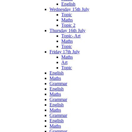
English
Wednesday 15th July
Topic
Maths
Topic 2
Thursday 16th July
Topic- Art
Maths
Topic
Friday 17th July
Maths
Art
Topic
English
Maths
Grammar
English
Maths
Grammar
English
Maths
Grammar
English
Maths
Grammar