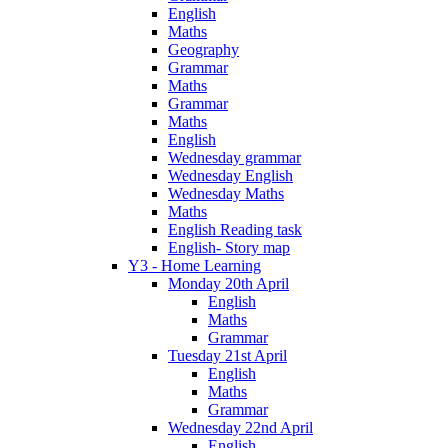
English
Maths
Geography
Grammar
Maths
Grammar
Maths
English
Wednesday grammar
Wednesday English
Wednesday Maths
Maths
English Reading task
English- Story map
Y3 - Home Learning
Monday 20th April
English
Maths
Grammar
Tuesday 21st April
English
Maths
Grammar
Wednesday 22nd April
English