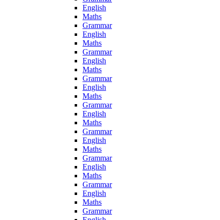
English
Maths
Grammar
English
Maths
Grammar
English
Maths
Grammar
English
Maths
Grammar
English
Maths
Grammar
English
Maths
Grammar
English
Maths
Grammar
English
Maths
Grammar
English