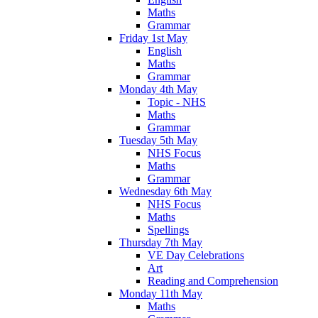
Maths
Grammar
Friday 1st May
English
Maths
Grammar
Monday 4th May
Topic - NHS
Maths
Grammar
Tuesday 5th May
NHS Focus
Maths
Grammar
Wednesday 6th May
NHS Focus
Maths
Spellings
Thursday 7th May
VE Day Celebrations
Art
Reading and Comprehension
Monday 11th May
Maths