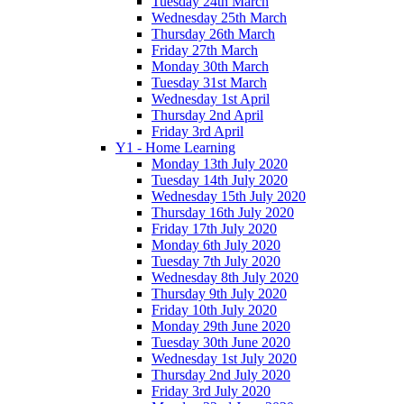
Tuesday 24th March
Wednesday 25th March
Thursday 26th March
Friday 27th March
Monday 30th March
Tuesday 31st March
Wednesday 1st April
Thursday 2nd April
Friday 3rd April
Y1 - Home Learning
Monday 13th July 2020
Tuesday 14th July 2020
Wednesday 15th July 2020
Thursday 16th July 2020
Friday 17th July 2020
Monday 6th July 2020
Tuesday 7th July 2020
Wednesday 8th July 2020
Thursday 9th July 2020
Friday 10th July 2020
Monday 29th June 2020
Tuesday 30th June 2020
Wednesday 1st July 2020
Thursday 2nd July 2020
Friday 3rd July 2020