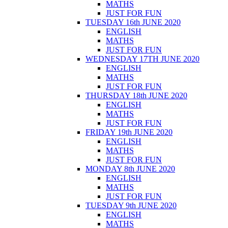
MATHS
JUST FOR FUN
TUESDAY 16th JUNE 2020
ENGLISH
MATHS
JUST FOR FUN
WEDNESDAY 17TH JUNE 2020
ENGLISH
MATHS
JUST FOR FUN
THURSDAY 18th JUNE 2020
ENGLISH
MATHS
JUST FOR FUN
FRIDAY 19th JUNE 2020
ENGLISH
MATHS
JUST FOR FUN
MONDAY 8th JUNE 2020
ENGLISH
MATHS
JUST FOR FUN
TUESDAY 9th JUNE 2020
ENGLISH
MATHS