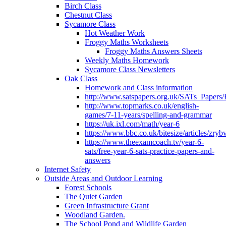
Birch Class
Chestnut Class
Sycamore Class
Hot Weather Work
Froggy Maths Worksheets
Froggy Maths Answers Sheets
Weekly Maths Homework
Sycamore Class Newsletters
Oak Class
Homework and Class information
http://www.satspapers.org.uk/SATs_Pap
http://www.topmarks.co.uk/english-
games/7-11-years/spelling-and-grammar
https://uk.ixl.com/math/year-6
https://www.bbc.co.uk/bitesize/articles/zry
https://www.theexamcoach.tv/year-6-
sats/free-year-6-sats-practice-papers-and-
answers
Internet Safety
Outside Areas and Outdoor Learning
Forest Schools
The Quiet Garden
Green Infrastructure Grant
Woodland Garden.
The School Pond and Wildlife Garden