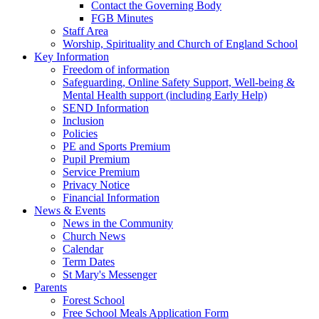
Contact the Governing Body
FGB Minutes
Staff Area
Worship, Spirituality and Church of England School
Key Information
Freedom of information
Safeguarding, Online Safety Support, Well-being &
Mental Health support (including Early Help)
SEND Information
Inclusion
Policies
PE and Sports Premium
Pupil Premium
Service Premium
Privacy Notice
Financial Information
News & Events
News in the Community
Church News
Calendar
Term Dates
St Mary's Messenger
Parents
Forest School
Free School Meals Application Form