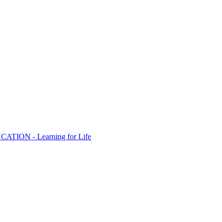
ION - Learning for Life