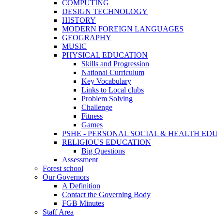
COMPUTING
DESIGN TECHNOLOGY
HISTORY
MODERN FOREIGN LANGUAGES
GEOGRAPHY
MUSIC
PHYSICAL EDUCATION
Skills and Progression
National Curriculum
Key Vocabulary
Links to Local clubs
Problem Solving
Challenge
Fitness
Games
PSHE - PERSONAL SOCIAL & HEALTH EDUCAT
RELIGIOUS EDUCATION
Big Questions
Assessment
Forest school
Our Governors
A Definition
Contact the Governing Body
FGB Minutes
Staff Area