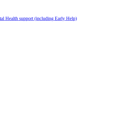
al Health support (including Early Help)