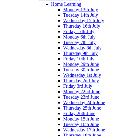
Home Learning
Monday 13th July
Tuesday 14th July
Wednesday 15th July
Thursday 16th July
Friday 17th July
Monday 6th July
Tuesday 7th July
Wednesday 8th July
Thursday 9th July
Friday 10th July
Monday 29th June
Tuesday 30th June
Wednesday 1st July
Thursday 2nd July
Friday 3rd July
Monday 22nd June
Tuesday 23rd June
Wednesday 24th June
Thursday 25th June
Friday 26th June
Monday 15th June
Tuesday 16th June
Wednesday 17th June
Thursday 18th June