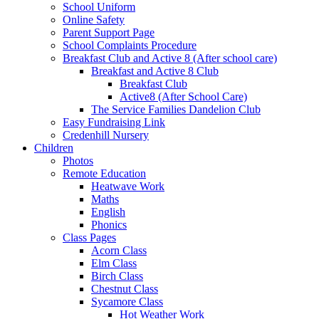
School Uniform
Online Safety
Parent Support Page
School Complaints Procedure
Breakfast Club and Active 8 (After school care)
Breakfast and Active 8 Club
Breakfast Club
Active8 (After School Care)
The Service Families Dandelion Club
Easy Fundraising Link
Credenhill Nursery
Children
Photos
Remote Education
Heatwave Work
Maths
English
Phonics
Class Pages
Acorn Class
Elm Class
Birch Class
Chestnut Class
Sycamore Class
Hot Weather Work