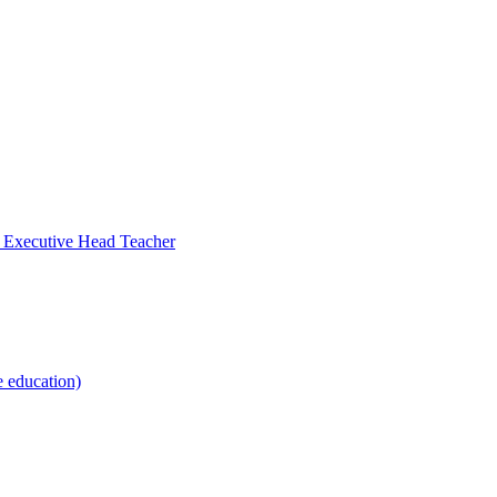
- Executive Head Teacher
e education)