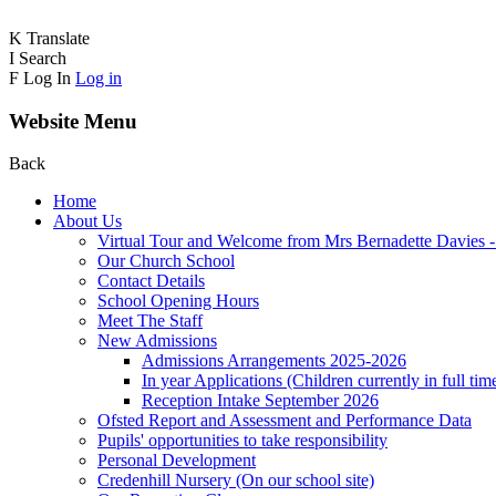
K
Translate
I
Search
F
Log In
Log in
Website Menu
Back
Home
About Us
Virtual Tour and Welcome from Mrs Bernadette Davies 
Our Church School
Contact Details
School Opening Hours
Meet The Staff
New Admissions
Admissions Arrangements 2025-2026
In year Applications (Children currently in full tim
Reception Intake September 2026
Ofsted Report and Assessment and Performance Data
Pupils' opportunities to take responsibility
Personal Development
Credenhill Nursery (On our school site)