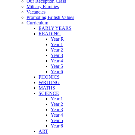
Our Reception Class
Military Families
Vacancies
Promoting British Values
Curriculum
EARLY YEARS
READING
Year R
Year 1
Year 2
Year 3
Year 4
Year 5
Year 6
PHONICS
WRITING
MATHS
SCIENCE
Year 1
Year 2
Year 3
Year 4
Year 5
Year 6
ART