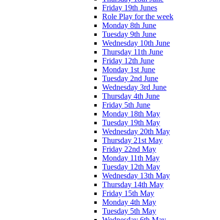
Friday 19th Junes
Role Play for the week
Monday 8th June
Tuesday 9th June
Wednesday 10th June
Thursday 11th June
Friday 12th June
Monday 1st June
Tuesday 2nd June
Wednesday 3rd June
Thursday 4th June
Friday 5th June
Monday 18th May
Tuesday 19th May
Wednesday 20th May
Thursday 21st May
Friday 22nd May
Monday 11th May
Tuesday 12th May
Wednesday 13th May
Thursday 14th May
Friday 15th May
Monday 4th May
Tuesday 5th May
Wednesday 6th May