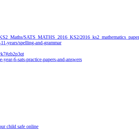
ers/KS2_Maths/SATS_MATHS_2016_KS2/2016_ks2_mathematics_paper
-11-years/spelling-and-grammar
bvk7#zb2p3qt
e-year-6-sats-practice-papers-and-answers
ur child safe online