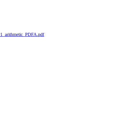
1_arithmetic_PDFA.pdf