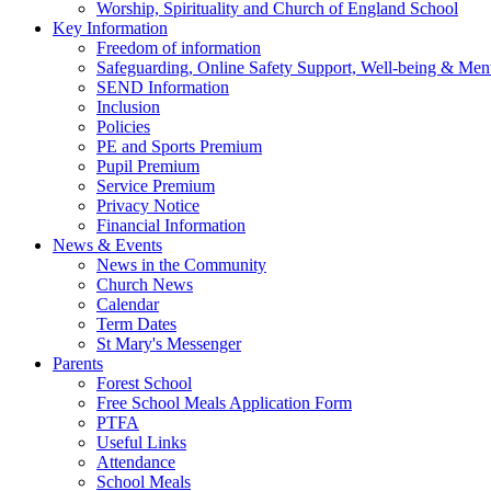
Worship, Spirituality and Church of England School
Key Information
Freedom of information
Safeguarding, Online Safety Support, Well-being & Ment
SEND Information
Inclusion
Policies
PE and Sports Premium
Pupil Premium
Service Premium
Privacy Notice
Financial Information
News & Events
News in the Community
Church News
Calendar
Term Dates
St Mary's Messenger
Parents
Forest School
Free School Meals Application Form
PTFA
Useful Links
Attendance
School Meals