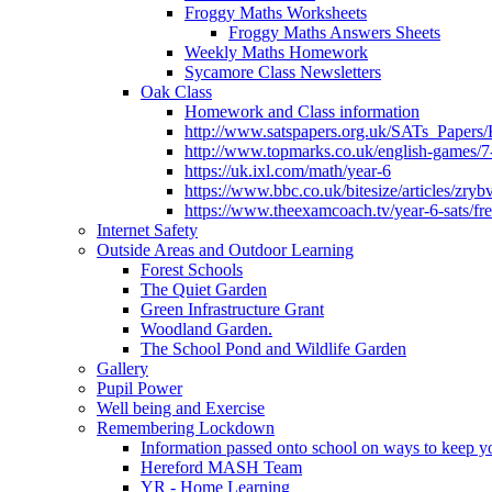
Froggy Maths Worksheets
Froggy Maths Answers Sheets
Weekly Maths Homework
Sycamore Class Newsletters
Oak Class
Homework and Class information
http://www.satspapers.org.uk/SATs_Pap
http://www.topmarks.co.uk/english-games/7
https://uk.ixl.com/math/year-6
https://www.bbc.co.uk/bitesize/articles/zry
https://www.theexamcoach.tv/year-6-sats/fre
Internet Safety
Outside Areas and Outdoor Learning
Forest Schools
The Quiet Garden
Green Infrastructure Grant
Woodland Garden.
The School Pond and Wildlife Garden
Gallery
Pupil Power
Well being and Exercise
Remembering Lockdown
Information passed onto school on ways to keep yo
Hereford MASH Team
YR - Home Learning