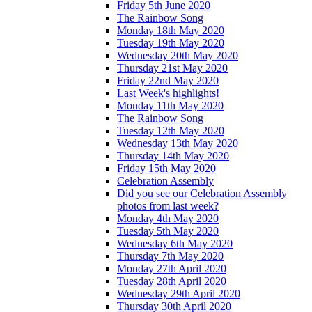
Friday 5th June 2020
The Rainbow Song
Monday 18th May 2020
Tuesday 19th May 2020
Wednesday 20th May 2020
Thursday 21st May 2020
Friday 22nd May 2020
Last Week's highlights!
Monday 11th May 2020
The Rainbow Song
Tuesday 12th May 2020
Wednesday 13th May 2020
Thursday 14th May 2020
Friday 15th May 2020
Celebration Assembly
Did you see our Celebration Assembly
photos from last week?
Monday 4th May 2020
Tuesday 5th May 2020
Wednesday 6th May 2020
Thursday 7th May 2020
Monday 27th April 2020
Tuesday 28th April 2020
Wednesday 29th April 2020
Thursday 30th April 2020