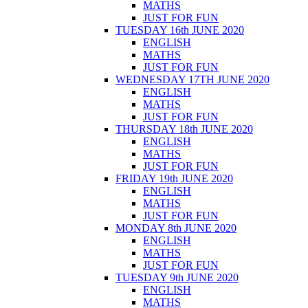
MATHS
JUST FOR FUN
TUESDAY 16th JUNE 2020
ENGLISH
MATHS
JUST FOR FUN
WEDNESDAY 17TH JUNE 2020
ENGLISH
MATHS
JUST FOR FUN
THURSDAY 18th JUNE 2020
ENGLISH
MATHS
JUST FOR FUN
FRIDAY 19th JUNE 2020
ENGLISH
MATHS
JUST FOR FUN
MONDAY 8th JUNE 2020
ENGLISH
MATHS
JUST FOR FUN
TUESDAY 9th JUNE 2020
ENGLISH
MATHS