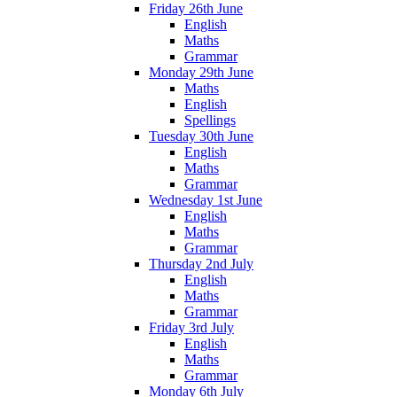
Friday 26th June
English
Maths
Grammar
Monday 29th June
Maths
English
Spellings
Tuesday 30th June
English
Maths
Grammar
Wednesday 1st June
English
Maths
Grammar
Thursday 2nd July
English
Maths
Grammar
Friday 3rd July
English
Maths
Grammar
Monday 6th July