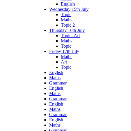
English
Wednesday 15th July
Topic
Maths
Topic 2
Thursday 16th July
Topic- Art
Maths
Topic
Friday 17th July
Maths
Art
Topic
English
Maths
Grammar
English
Maths
Grammar
English
Maths
Grammar
English
Maths
Grammar