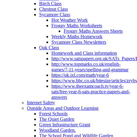
Birch Class
Chestnut Class
Sycamore Class
Hot Weather Work
Froggy Maths Worksheets
Froggy Maths Answers Sheets
Weekly Maths Homework
Sycamore Class Newsletters
Oak Class
Homework and Class information
http://www.satspapers.org.uk/SATs_Pap
http://www.topmarks.co.uk/english-
games/7-11-years/spelling-and-grammar
https://uk.ixl.com/math/year-6
https://www.bbc.co.uk/bitesize/articles/zry
https://www.theexamcoach.tv/year-6-
sats/free-year-6-sats-practice-papers-and-
answers
Internet Safety
Outside Areas and Outdoor Learning
Forest Schools
The Quiet Garden
Green Infrastructure Grant
Woodland Garden.
The School Pond and Wildlife Garden