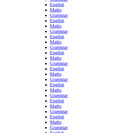
English
Maths
Grammar
English
Maths
Grammar
English
Maths
Grammar
English
Maths
Grammar
English
Maths
Grammar
English
Maths
Grammar
English
Maths
Grammar
English
Maths
Grammar
English