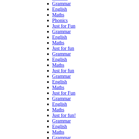
Grammar
English
Maths
Phonics
Just for Fun
Grammar
English
Maths
Just for fun
Grammar
English
Maths
Just for fun
Grammar
English
Maths
Just for Fun
Grammar
English
Maths
Just for fun!
Grammar
English
Maths
Grammar