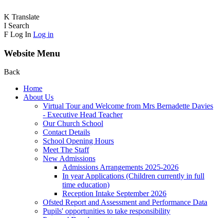
K
Translate
I
Search
F
Log In
Log in
Website Menu
Back
Home
About Us
Virtual Tour and Welcome from Mrs Bernadette Davies
- Executive Head Teacher
Our Church School
Contact Details
School Opening Hours
Meet The Staff
New Admissions
Admissions Arrangements 2025-2026
In year Applications (Children currently in full
time education)
Reception Intake September 2026
Ofsted Report and Assessment and Performance Data
Pupils' opportunities to take responsibility