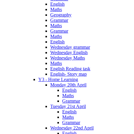
English
Maths
Geography
Grammar
Maths
Grammar
Maths
English
Wednesday grammar
Wednesday English
Wednesday Maths
Maths
English Reading task
English- Story map
Y3 - Home Learning
Monday 20th April
English
Maths
Grammar
Tuesday 21st April
English
Maths
Grammar
Wednesday 22nd April
English