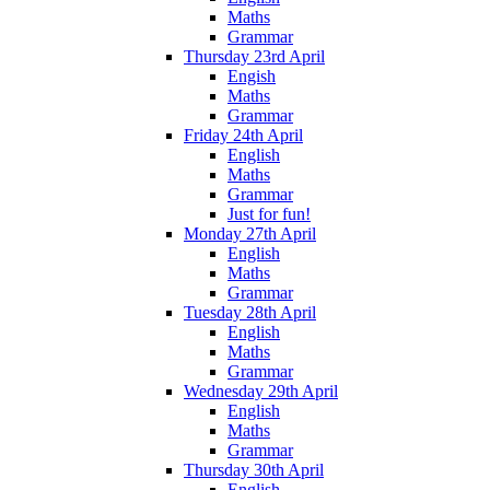
Maths
Grammar
Thursday 23rd April
Engish
Maths
Grammar
Friday 24th April
English
Maths
Grammar
Just for fun!
Monday 27th April
English
Maths
Grammar
Tuesday 28th April
English
Maths
Grammar
Wednesday 29th April
English
Maths
Grammar
Thursday 30th April
English