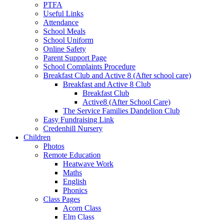
PTFA
Useful Links
Attendance
School Meals
School Uniform
Online Safety
Parent Support Page
School Complaints Procedure
Breakfast Club and Active 8 (After school care)
Breakfast and Active 8 Club
Breakfast Club
Active8 (After School Care)
The Service Families Dandelion Club
Easy Fundraising Link
Credenhill Nursery
Children
Photos
Remote Education
Heatwave Work
Maths
English
Phonics
Class Pages
Acorn Class
Elm Class