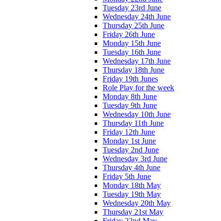
Tuesday 23rd June
Wednesday 24th June
Thursday 25th June
Friday 26th June
Monday 15th June
Tuesday 16th June
Wednesday 17th June
Thursday 18th June
Friday 19th Junes
Role Play for the week
Monday 8th June
Tuesday 9th June
Wednesday 10th June
Thursday 11th June
Friday 12th June
Monday 1st June
Tuesday 2nd June
Wednesday 3rd June
Thursday 4th June
Friday 5th June
Monday 18th May
Tuesday 19th May
Wednesday 20th May
Thursday 21st May
Friday 22nd May