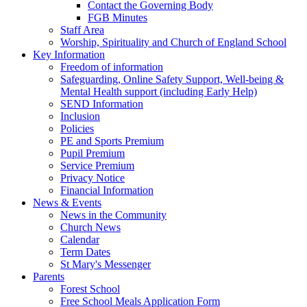
Contact the Governing Body
FGB Minutes
Staff Area
Worship, Spirituality and Church of England School
Key Information
Freedom of information
Safeguarding, Online Safety Support, Well-being &
Mental Health support (including Early Help)
SEND Information
Inclusion
Policies
PE and Sports Premium
Pupil Premium
Service Premium
Privacy Notice
Financial Information
News & Events
News in the Community
Church News
Calendar
Term Dates
St Mary's Messenger
Parents
Forest School
Free School Meals Application Form