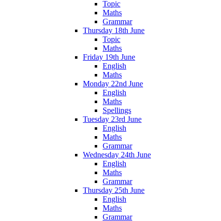
Topic
Maths
Grammar
Thursday 18th June
Topic
Maths
Friday 19th June
English
Maths
Monday 22nd June
English
Maths
Spellings
Tuesday 23rd June
English
Maths
Grammar
Wednesday 24th June
English
Maths
Grammar
Thursday 25th June
English
Maths
Grammar