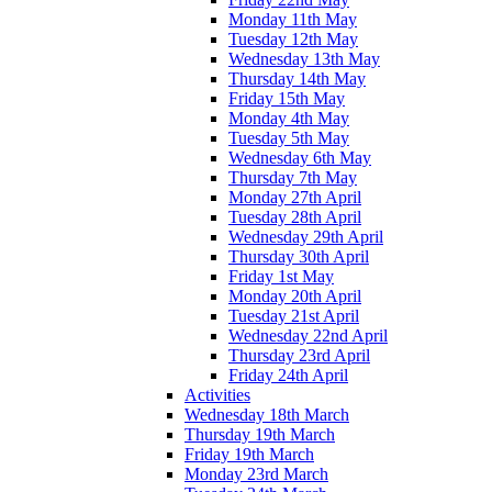
Monday 11th May
Tuesday 12th May
Wednesday 13th May
Thursday 14th May
Friday 15th May
Monday 4th May
Tuesday 5th May
Wednesday 6th May
Thursday 7th May
Monday 27th April
Tuesday 28th April
Wednesday 29th April
Thursday 30th April
Friday 1st May
Monday 20th April
Tuesday 21st April
Wednesday 22nd April
Thursday 23rd April
Friday 24th April
Activities
Wednesday 18th March
Thursday 19th March
Friday 19th March
Monday 23rd March