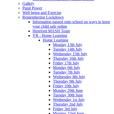
Gallery
Pupil Power
Well being and Exercise
Remembering Lockdown
Information passed onto school on ways to keep
your child safe online
Hereford MASH Team
YR - Home Learning
Home Learning
Monday 13th July
Tuesday 14th July
Wednesday 15th July
Thursday 16th July
Friday 17th July
Monday 6th July
Tuesday 7th July
Wednesday 8th July
Thursday 9th July
Friday 10th July
Monday 29th June
Tuesday 30th June
Wednesday 1st July
Thursday 2nd July
Friday 3rd July
Monday 22nd June