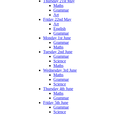
Thursday 21st May
Maths
Grammar
Art
Friday 22nd May
Art
English
Grammar
Monday 1st June
Grammar
Maths
Tuesday 2nd June
Grammar
Science
Maths
Wednesday 3rd June
Maths
Grammar
Science
Thursday 4th June
Maths
Grammar
Friday 5th June
Grammar
Science