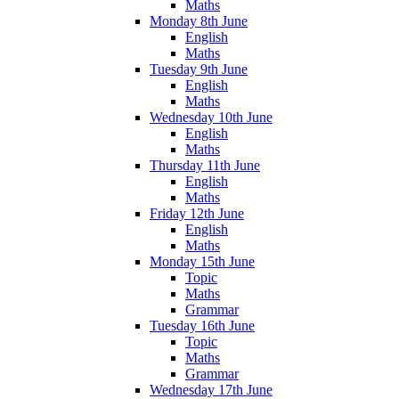
Maths
Monday 8th June
English
Maths
Tuesday 9th June
English
Maths
Wednesday 10th June
English
Maths
Thursday 11th June
English
Maths
Friday 12th June
English
Maths
Monday 15th June
Topic
Maths
Grammar
Tuesday 16th June
Topic
Maths
Grammar
Wednesday 17th June