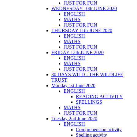
JUST FOR FUN
WEDNESDAY 10th JUNE 2020
ENGLISH
MATHS
JUST FOR FUN
THURSDAY 11th JUNE 2020
ENGLISH
MATHS
JUST FOR FUN
FRIDAY 12th JUNE 2020
ENGLISH
MATHS
JUST FOR FUN
30 DAYS WILD - THE WILDLIFE
TRUST
Monday 1st June 2020
ENGLISH
READING ACTIVITY
SPELLINGS
MATHS
JUST FOR FUN
Tuesday 2nd June 2020
ENGLISH
Comprehension activity
Spelling activity