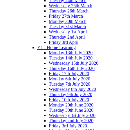
Tuesday 24th March
Wednesday 25th March
Thursday 26th March
Friday 27th March
Monday 30th March
Tuesday 31st March
Wednesday 1st April
Thursday 2nd April
Friday 3rd April
Y1 - Home Learning
Monday 13th July 2020
Tuesday 14th July 2020
Wednesday 15th July 2020
Thursday 16th July 2020
Friday 17th July 2020
Monday 6th July 2020
Tuesday 7th July 2020
Wednesday 8th July 2020
Thursday 9th July 2020
Friday 10th July 2020
Monday 29th June 2020
Tuesday 30th June 2020
Wednesday 1st July 2020
Thursday 2nd July 2020
Friday 3rd July 2020