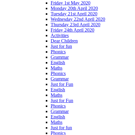
Friday 1st May 2020
Monday 20th April 2020
Tuesday 21st April 2020
Wednesday 22nd April 2020
Thursday 23rd April 2020
Friday 24th April 2020
Activities
Dear Children
Just for fun
Phonics
Grammar
English
Maths
Phonics
Grammar
Just for Fun
English
Maths
Just for Fun
Phonics
Grammar
English
Maths
Just for fun
Phonics