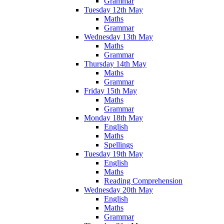
Grammar
Tuesday 12th May
Maths
Grammar
Wednesday 13th May
Maths
Grammar
Thursday 14th May
Maths
Grammar
Friday 15th May
Maths
Grammar
Monday 18th May
English
Maths
Spellings
Tuesday 19th May
English
Maths
Reading Comprehension
Wednesday 20th May
English
Maths
Grammar