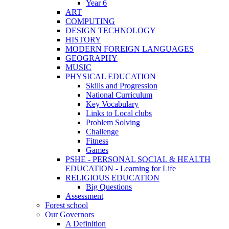
Year 6
ART
COMPUTING
DESIGN TECHNOLOGY
HISTORY
MODERN FOREIGN LANGUAGES
GEOGRAPHY
MUSIC
PHYSICAL EDUCATION
Skills and Progression
National Curriculum
Key Vocabulary
Links to Local clubs
Problem Solving
Challenge
Fitness
Games
PSHE - PERSONAL SOCIAL & HEALTH
EDUCATION - Learning for Life
RELIGIOUS EDUCATION
Big Questions
Assessment
Forest school
Our Governors
A Definition