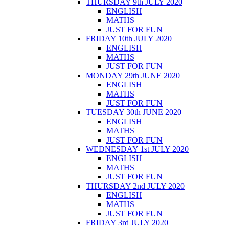
THURSDAY 9th JULY 2020
ENGLISH
MATHS
JUST FOR FUN
FRIDAY 10th JULY 2020
ENGLISH
MATHS
JUST FOR FUN
MONDAY 29th JUNE 2020
ENGLISH
MATHS
JUST FOR FUN
TUESDAY 30th JUNE 2020
ENGLISH
MATHS
JUST FOR FUN
WEDNESDAY 1st JULY 2020
ENGLISH
MATHS
JUST FOR FUN
THURSDAY 2nd JULY 2020
ENGLISH
MATHS
JUST FOR FUN
FRIDAY 3rd JULY 2020