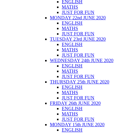
ENGLISH
MATHS
JUST FOR FUN
MONDAY 22nd JUNE 2020
ENGLISH
MATHS
JUST FOR FUN
TUESDAY 23rd JUNE 2020
ENGLISH
MATHS
JUST FOR FUN
WEDNESDAY 24th JUNE 2020
ENGLISH
MATHS
JUST FOR FUN
THURSDAY 25th JUNE 2020
ENGLISH
MATHS
JUST FOR FUN
FRIDAY 26th JUNE 2020
ENGLISH
MATHS
JUST FOR FUN
MONDAY 15th JUNE 2020
ENGLISH