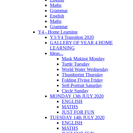
Maths
Grammar
English
Maths
Grammar
Y4 - Home Learning
Y3-Y4 Transition 2020
GALLERY OF YEAR 4 HOME
LEARNING
Ideas...
Mask Making Monday
Turtle Tuesday
World Water Wednesday
Thumbprint Thursday
Folding Flying Friday
Self-Portrait Saturday
Circle Sunday
MONDAY 13th JULY 2020
ENGLISH
MATHS
JUST FOR FUN
TUESDAY 14th JULY 2020
ENGLISH
MATHS