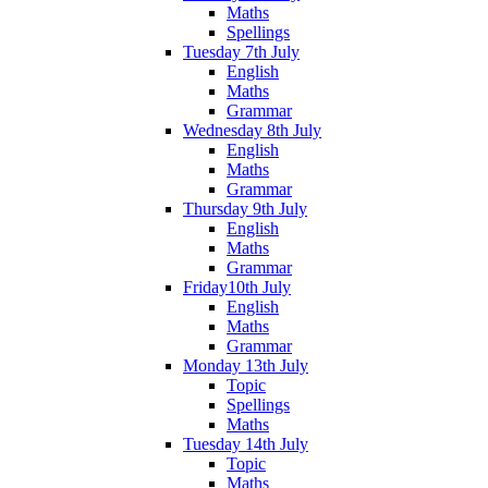
Maths
Spellings
Tuesday 7th July
English
Maths
Grammar
Wednesday 8th July
English
Maths
Grammar
Thursday 9th July
English
Maths
Grammar
Friday10th July
English
Maths
Grammar
Monday 13th July
Topic
Spellings
Maths
Tuesday 14th July
Topic
Maths