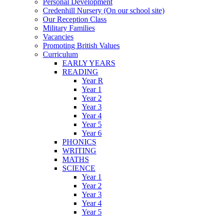
Personal Development
Credenhill Nursery (On our school site)
Our Reception Class
Military Families
Vacancies
Promoting British Values
Curriculum
EARLY YEARS
READING
Year R
Year 1
Year 2
Year 3
Year 4
Year 5
Year 6
PHONICS
WRITING
MATHS
SCIENCE
Year 1
Year 2
Year 3
Year 4
Year 5