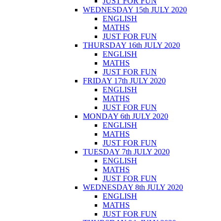
JUST FOR FUN
WEDNESDAY 15th JULY 2020
ENGLISH
MATHS
JUST FOR FUN
THURSDAY 16th JULY 2020
ENGLISH
MATHS
JUST FOR FUN
FRIDAY 17th JULY 2020
ENGLISH
MATHS
JUST FOR FUN
MONDAY 6th JULY 2020
ENGLISH
MATHS
JUST FOR FUN
TUESDAY 7th JULY 2020
ENGLISH
MATHS
JUST FOR FUN
WEDNESDAY 8th JULY 2020
ENGLISH
MATHS
JUST FOR FUN