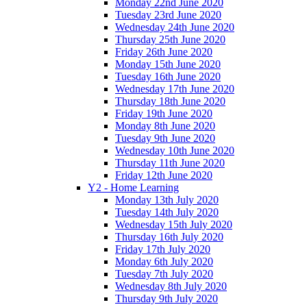
Monday 22nd June 2020
Tuesday 23rd June 2020
Wednesday 24th June 2020
Thursday 25th June 2020
Friday 26th June 2020
Monday 15th June 2020
Tuesday 16th June 2020
Wednesday 17th June 2020
Thursday 18th June 2020
Friday 19th June 2020
Monday 8th June 2020
Tuesday 9th June 2020
Wednesday 10th June 2020
Thursday 11th June 2020
Friday 12th June 2020
Y2 - Home Learning
Monday 13th July 2020
Tuesday 14th July 2020
Wednesday 15th July 2020
Thursday 16th July 2020
Friday 17th July 2020
Monday 6th July 2020
Tuesday 7th July 2020
Wednesday 8th July 2020
Thursday 9th July 2020