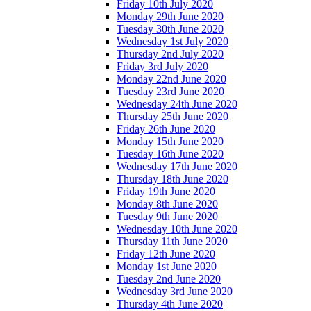
Friday 10th July 2020
Monday 29th June 2020
Tuesday 30th June 2020
Wednesday 1st July 2020
Thursday 2nd July 2020
Friday 3rd July 2020
Monday 22nd June 2020
Tuesday 23rd June 2020
Wednesday 24th June 2020
Thursday 25th June 2020
Friday 26th June 2020
Monday 15th June 2020
Tuesday 16th June 2020
Wednesday 17th June 2020
Thursday 18th June 2020
Friday 19th June 2020
Monday 8th June 2020
Tuesday 9th June 2020
Wednesday 10th June 2020
Thursday 11th June 2020
Friday 12th June 2020
Monday 1st June 2020
Tuesday 2nd June 2020
Wednesday 3rd June 2020
Thursday 4th June 2020