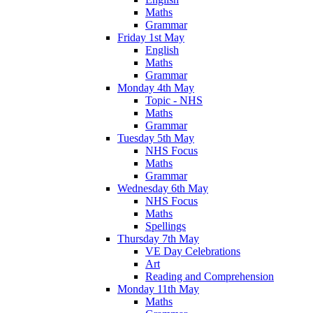
Maths
Grammar
Friday 1st May
English
Maths
Grammar
Monday 4th May
Topic - NHS
Maths
Grammar
Tuesday 5th May
NHS Focus
Maths
Grammar
Wednesday 6th May
NHS Focus
Maths
Spellings
Thursday 7th May
VE Day Celebrations
Art
Reading and Comprehension
Monday 11th May
Maths