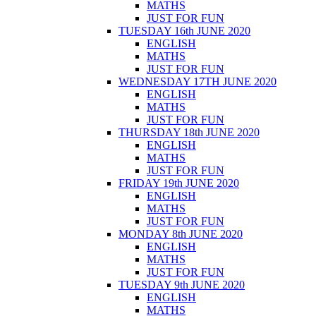
MATHS
JUST FOR FUN
TUESDAY 16th JUNE 2020
ENGLISH
MATHS
JUST FOR FUN
WEDNESDAY 17TH JUNE 2020
ENGLISH
MATHS
JUST FOR FUN
THURSDAY 18th JUNE 2020
ENGLISH
MATHS
JUST FOR FUN
FRIDAY 19th JUNE 2020
ENGLISH
MATHS
JUST FOR FUN
MONDAY 8th JUNE 2020
ENGLISH
MATHS
JUST FOR FUN
TUESDAY 9th JUNE 2020
ENGLISH
MATHS