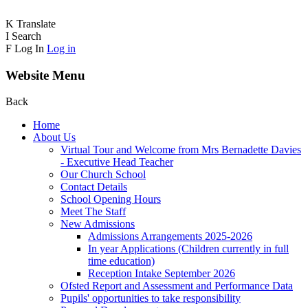
K
Translate
I
Search
F
Log In
Log in
Website Menu
Back
Home
About Us
Virtual Tour and Welcome from Mrs Bernadette Davies
- Executive Head Teacher
Our Church School
Contact Details
School Opening Hours
Meet The Staff
New Admissions
Admissions Arrangements 2025-2026
In year Applications (Children currently in full
time education)
Reception Intake September 2026
Ofsted Report and Assessment and Performance Data
Pupils' opportunities to take responsibility