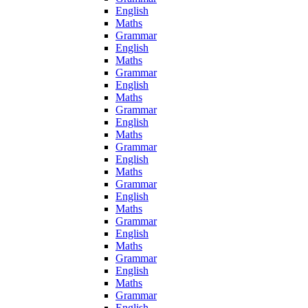
English
Maths
Grammar
English
Maths
Grammar
English
Maths
Grammar
English
Maths
Grammar
English
Maths
Grammar
English
Maths
Grammar
English
Maths
Grammar
English
Maths
Grammar
English