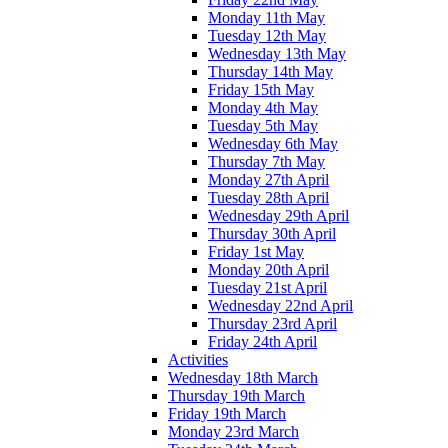
Monday 11th May
Tuesday 12th May
Wednesday 13th May
Thursday 14th May
Friday 15th May
Monday 4th May
Tuesday 5th May
Wednesday 6th May
Thursday 7th May
Monday 27th April
Tuesday 28th April
Wednesday 29th April
Thursday 30th April
Friday 1st May
Monday 20th April
Tuesday 21st April
Wednesday 22nd April
Thursday 23rd April
Friday 24th April
Activities
Wednesday 18th March
Thursday 19th March
Friday 19th March
Monday 23rd March