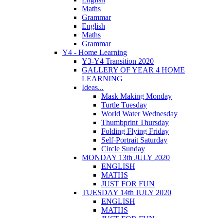
Maths
Grammar
English
Maths
Grammar
Y4 - Home Learning
Y3-Y4 Transition 2020
GALLERY OF YEAR 4 HOME
LEARNING
Ideas...
Mask Making Monday
Turtle Tuesday
World Water Wednesday
Thumbprint Thursday
Folding Flying Friday
Self-Portrait Saturday
Circle Sunday
MONDAY 13th JULY 2020
ENGLISH
MATHS
JUST FOR FUN
TUESDAY 14th JULY 2020
ENGLISH
MATHS