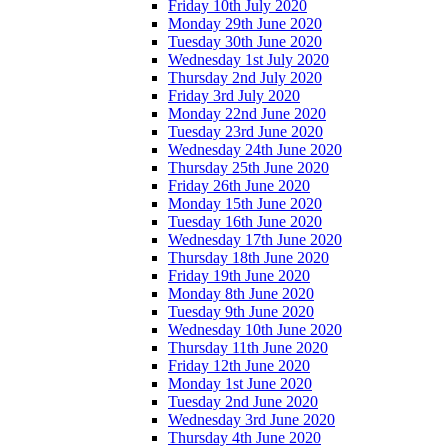
Friday 10th July 2020
Monday 29th June 2020
Tuesday 30th June 2020
Wednesday 1st July 2020
Thursday 2nd July 2020
Friday 3rd July 2020
Monday 22nd June 2020
Tuesday 23rd June 2020
Wednesday 24th June 2020
Thursday 25th June 2020
Friday 26th June 2020
Monday 15th June 2020
Tuesday 16th June 2020
Wednesday 17th June 2020
Thursday 18th June 2020
Friday 19th June 2020
Monday 8th June 2020
Tuesday 9th June 2020
Wednesday 10th June 2020
Thursday 11th June 2020
Friday 12th June 2020
Monday 1st June 2020
Tuesday 2nd June 2020
Wednesday 3rd June 2020
Thursday 4th June 2020