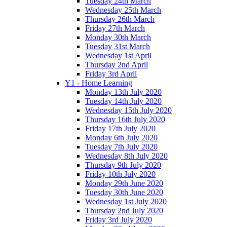
Tuesday 24th March
Wednesday 25th March
Thursday 26th March
Friday 27th March
Monday 30th March
Tuesday 31st March
Wednesday 1st April
Thursday 2nd April
Friday 3rd April
Y1 - Home Learning
Monday 13th July 2020
Tuesday 14th July 2020
Wednesday 15th July 2020
Thursday 16th July 2020
Friday 17th July 2020
Monday 6th July 2020
Tuesday 7th July 2020
Wednesday 8th July 2020
Thursday 9th July 2020
Friday 10th July 2020
Monday 29th June 2020
Tuesday 30th June 2020
Wednesday 1st July 2020
Thursday 2nd July 2020
Friday 3rd July 2020