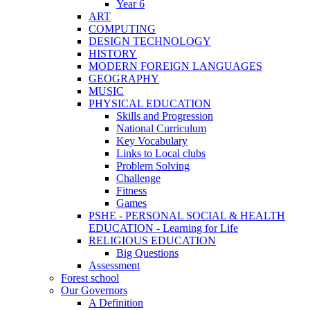
Year 6
ART
COMPUTING
DESIGN TECHNOLOGY
HISTORY
MODERN FOREIGN LANGUAGES
GEOGRAPHY
MUSIC
PHYSICAL EDUCATION
Skills and Progression
National Curriculum
Key Vocabulary
Links to Local clubs
Problem Solving
Challenge
Fitness
Games
PSHE - PERSONAL SOCIAL & HEALTH
EDUCATION - Learning for Life
RELIGIOUS EDUCATION
Big Questions
Assessment
Forest school
Our Governors
A Definition