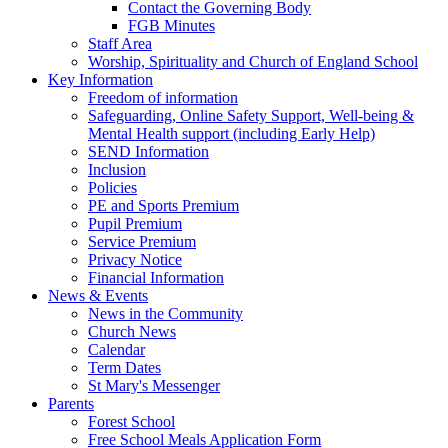
Contact the Governing Body
FGB Minutes
Staff Area
Worship, Spirituality and Church of England School
Key Information
Freedom of information
Safeguarding, Online Safety Support, Well-being &
Mental Health support (including Early Help)
SEND Information
Inclusion
Policies
PE and Sports Premium
Pupil Premium
Service Premium
Privacy Notice
Financial Information
News & Events
News in the Community
Church News
Calendar
Term Dates
St Mary's Messenger
Parents
Forest School
Free School Meals Application Form