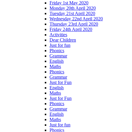
Friday 1st May 2020
Monday 20th April 2020
Tuesday 21st April 2020
Wednesday 22nd April 2020
Thursday 23rd April 2020
Friday 24th April 2020
Activities
Dear Children
Just for fun
Phonics
Grammar
English
Maths
Phonics
Grammar
Just for Fun
English
Maths
Just for Fun
Phonics
Grammar
English
Maths
Just for fun
Phonics