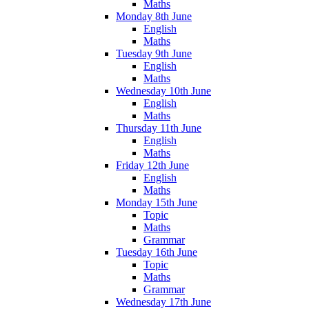
Maths
Monday 8th June
English
Maths
Tuesday 9th June
English
Maths
Wednesday 10th June
English
Maths
Thursday 11th June
English
Maths
Friday 12th June
English
Maths
Monday 15th June
Topic
Maths
Grammar
Tuesday 16th June
Topic
Maths
Grammar
Wednesday 17th June