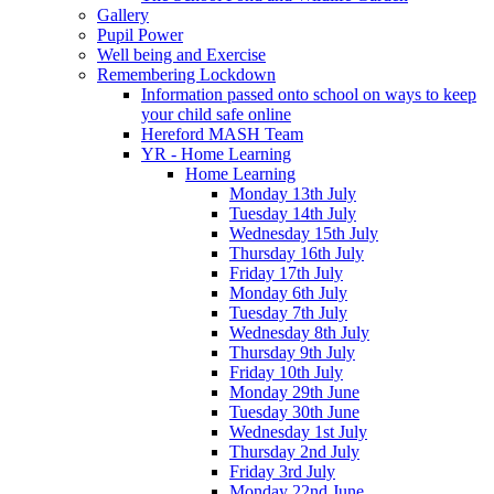
Gallery
Pupil Power
Well being and Exercise
Remembering Lockdown
Information passed onto school on ways to keep
your child safe online
Hereford MASH Team
YR - Home Learning
Home Learning
Monday 13th July
Tuesday 14th July
Wednesday 15th July
Thursday 16th July
Friday 17th July
Monday 6th July
Tuesday 7th July
Wednesday 8th July
Thursday 9th July
Friday 10th July
Monday 29th June
Tuesday 30th June
Wednesday 1st July
Thursday 2nd July
Friday 3rd July
Monday 22nd June