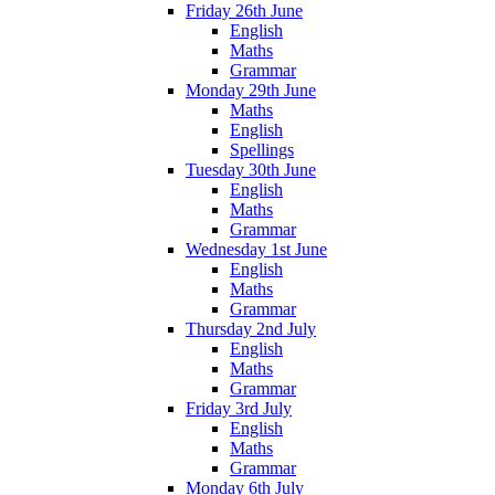
Friday 26th June
English
Maths
Grammar
Monday 29th June
Maths
English
Spellings
Tuesday 30th June
English
Maths
Grammar
Wednesday 1st June
English
Maths
Grammar
Thursday 2nd July
English
Maths
Grammar
Friday 3rd July
English
Maths
Grammar
Monday 6th July