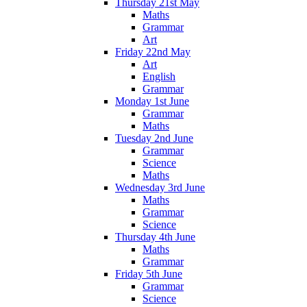
Thursday 21st May
Maths
Grammar
Art
Friday 22nd May
Art
English
Grammar
Monday 1st June
Grammar
Maths
Tuesday 2nd June
Grammar
Science
Maths
Wednesday 3rd June
Maths
Grammar
Science
Thursday 4th June
Maths
Grammar
Friday 5th June
Grammar
Science