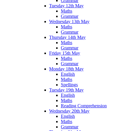
Grammar
Tuesday 12th May
Maths
Grammar
Wednesday 13th May
Maths
Grammar
Thursday 14th May
Maths
Grammar
Friday 15th May
Maths
Grammar
Monday 18th May
English
Maths
Spellings
Tuesday 19th May
English
Maths
Reading Comprehension
Wednesday 20th May
English
Maths
Grammar