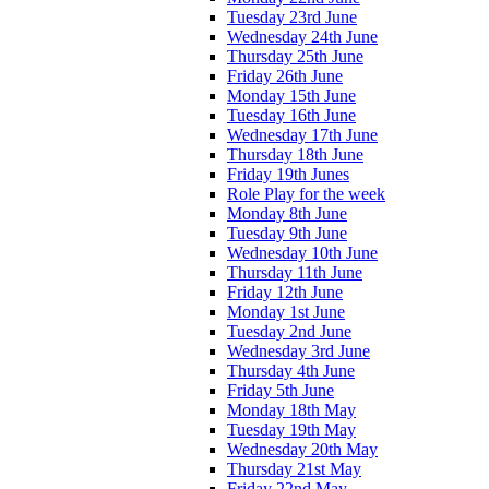
Tuesday 23rd June
Wednesday 24th June
Thursday 25th June
Friday 26th June
Monday 15th June
Tuesday 16th June
Wednesday 17th June
Thursday 18th June
Friday 19th Junes
Role Play for the week
Monday 8th June
Tuesday 9th June
Wednesday 10th June
Thursday 11th June
Friday 12th June
Monday 1st June
Tuesday 2nd June
Wednesday 3rd June
Thursday 4th June
Friday 5th June
Monday 18th May
Tuesday 19th May
Wednesday 20th May
Thursday 21st May
Friday 22nd May