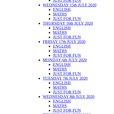
JUST FOR FUN
WEDNESDAY 15th JULY 2020
ENGLISH
MATHS
JUST FOR FUN
THURSDAY 16th JULY 2020
ENGLISH
MATHS
JUST FOR FUN
FRIDAY 17th JULY 2020
ENGLISH
MATHS
JUST FOR FUN
MONDAY 6th JULY 2020
ENGLISH
MATHS
JUST FOR FUN
TUESDAY 7th JULY 2020
ENGLISH
MATHS
JUST FOR FUN
WEDNESDAY 8th JULY 2020
ENGLISH
MATHS
JUST FOR FUN