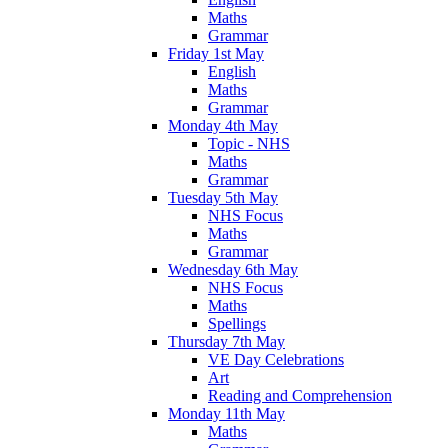
Maths
Grammar
Friday 1st May
English
Maths
Grammar
Monday 4th May
Topic - NHS
Maths
Grammar
Tuesday 5th May
NHS Focus
Maths
Grammar
Wednesday 6th May
NHS Focus
Maths
Spellings
Thursday 7th May
VE Day Celebrations
Art
Reading and Comprehension
Monday 11th May
Maths