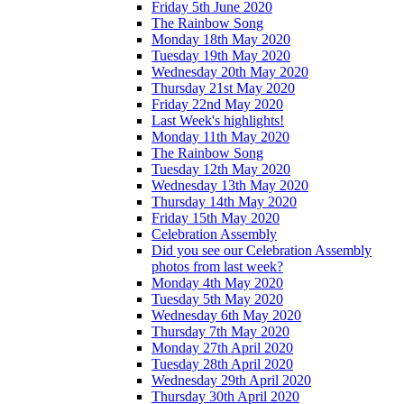
Friday 5th June 2020
The Rainbow Song
Monday 18th May 2020
Tuesday 19th May 2020
Wednesday 20th May 2020
Thursday 21st May 2020
Friday 22nd May 2020
Last Week's highlights!
Monday 11th May 2020
The Rainbow Song
Tuesday 12th May 2020
Wednesday 13th May 2020
Thursday 14th May 2020
Friday 15th May 2020
Celebration Assembly
Did you see our Celebration Assembly
photos from last week?
Monday 4th May 2020
Tuesday 5th May 2020
Wednesday 6th May 2020
Thursday 7th May 2020
Monday 27th April 2020
Tuesday 28th April 2020
Wednesday 29th April 2020
Thursday 30th April 2020