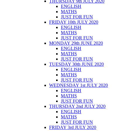
THURSDAY 9th JULY 2020
ENGLISH
MATHS
JUST FOR FUN
FRIDAY 10th JULY 2020
ENGLISH
MATHS
JUST FOR FUN
MONDAY 29th JUNE 2020
ENGLISH
MATHS
JUST FOR FUN
TUESDAY 30th JUNE 2020
ENGLISH
MATHS
JUST FOR FUN
WEDNESDAY 1st JULY 2020
ENGLISH
MATHS
JUST FOR FUN
THURSDAY 2nd JULY 2020
ENGLISH
MATHS
JUST FOR FUN
FRIDAY 3rd JULY 2020