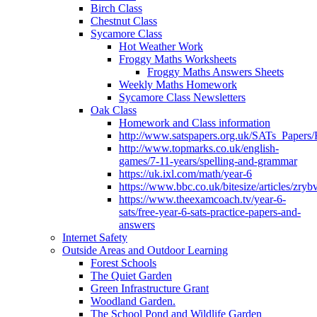
Birch Class
Chestnut Class
Sycamore Class
Hot Weather Work
Froggy Maths Worksheets
Froggy Maths Answers Sheets
Weekly Maths Homework
Sycamore Class Newsletters
Oak Class
Homework and Class information
http://www.satspapers.org.uk/SATs_Pap
http://www.topmarks.co.uk/english-
games/7-11-years/spelling-and-grammar
https://uk.ixl.com/math/year-6
https://www.bbc.co.uk/bitesize/articles/zry
https://www.theexamcoach.tv/year-6-
sats/free-year-6-sats-practice-papers-and-
answers
Internet Safety
Outside Areas and Outdoor Learning
Forest Schools
The Quiet Garden
Green Infrastructure Grant
Woodland Garden.
The School Pond and Wildlife Garden