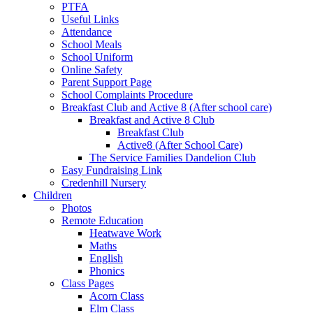
PTFA
Useful Links
Attendance
School Meals
School Uniform
Online Safety
Parent Support Page
School Complaints Procedure
Breakfast Club and Active 8 (After school care)
Breakfast and Active 8 Club
Breakfast Club
Active8 (After School Care)
The Service Families Dandelion Club
Easy Fundraising Link
Credenhill Nursery
Children
Photos
Remote Education
Heatwave Work
Maths
English
Phonics
Class Pages
Acorn Class
Elm Class