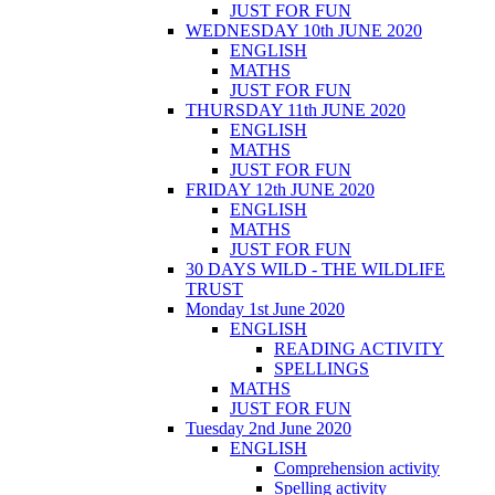
JUST FOR FUN
WEDNESDAY 10th JUNE 2020
ENGLISH
MATHS
JUST FOR FUN
THURSDAY 11th JUNE 2020
ENGLISH
MATHS
JUST FOR FUN
FRIDAY 12th JUNE 2020
ENGLISH
MATHS
JUST FOR FUN
30 DAYS WILD - THE WILDLIFE
TRUST
Monday 1st June 2020
ENGLISH
READING ACTIVITY
SPELLINGS
MATHS
JUST FOR FUN
Tuesday 2nd June 2020
ENGLISH
Comprehension activity
Spelling activity