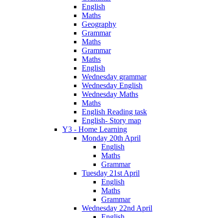
English
Maths
Geography
Grammar
Maths
Grammar
Maths
English
Wednesday grammar
Wednesday English
Wednesday Maths
Maths
English Reading task
English- Story map
Y3 - Home Learning
Monday 20th April
English
Maths
Grammar
Tuesday 21st April
English
Maths
Grammar
Wednesday 22nd April
English