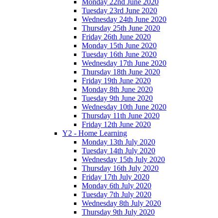
Monday 22nd June 2020
Tuesday 23rd June 2020
Wednesday 24th June 2020
Thursday 25th June 2020
Friday 26th June 2020
Monday 15th June 2020
Tuesday 16th June 2020
Wednesday 17th June 2020
Thursday 18th June 2020
Friday 19th June 2020
Monday 8th June 2020
Tuesday 9th June 2020
Wednesday 10th June 2020
Thursday 11th June 2020
Friday 12th June 2020
Y2 - Home Learning
Monday 13th July 2020
Tuesday 14th July 2020
Wednesday 15th July 2020
Thursday 16th July 2020
Friday 17th July 2020
Monday 6th July 2020
Tuesday 7th July 2020
Wednesday 8th July 2020
Thursday 9th July 2020