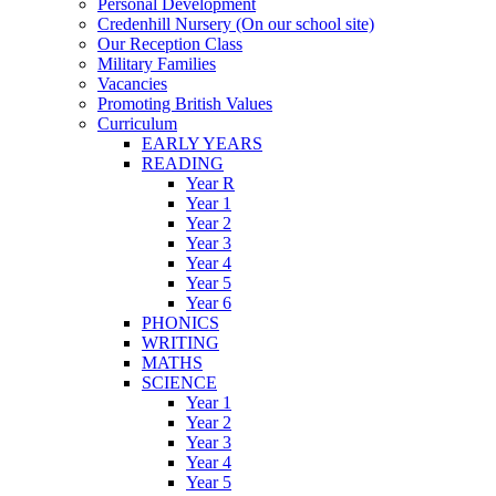
Personal Development
Credenhill Nursery (On our school site)
Our Reception Class
Military Families
Vacancies
Promoting British Values
Curriculum
EARLY YEARS
READING
Year R
Year 1
Year 2
Year 3
Year 4
Year 5
Year 6
PHONICS
WRITING
MATHS
SCIENCE
Year 1
Year 2
Year 3
Year 4
Year 5