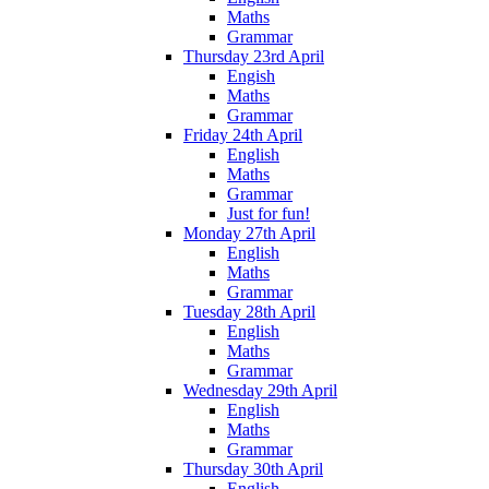
Maths
Grammar
Thursday 23rd April
Engish
Maths
Grammar
Friday 24th April
English
Maths
Grammar
Just for fun!
Monday 27th April
English
Maths
Grammar
Tuesday 28th April
English
Maths
Grammar
Wednesday 29th April
English
Maths
Grammar
Thursday 30th April
English