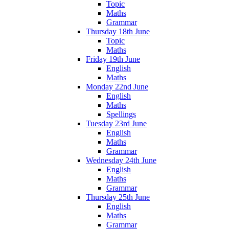
Topic
Maths
Grammar
Thursday 18th June
Topic
Maths
Friday 19th June
English
Maths
Monday 22nd June
English
Maths
Spellings
Tuesday 23rd June
English
Maths
Grammar
Wednesday 24th June
English
Maths
Grammar
Thursday 25th June
English
Maths
Grammar