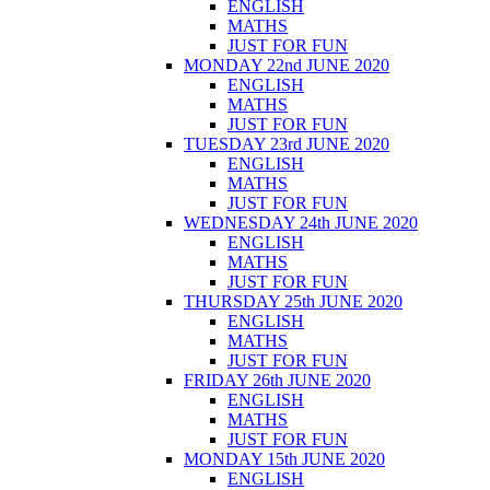
ENGLISH
MATHS
JUST FOR FUN
MONDAY 22nd JUNE 2020
ENGLISH
MATHS
JUST FOR FUN
TUESDAY 23rd JUNE 2020
ENGLISH
MATHS
JUST FOR FUN
WEDNESDAY 24th JUNE 2020
ENGLISH
MATHS
JUST FOR FUN
THURSDAY 25th JUNE 2020
ENGLISH
MATHS
JUST FOR FUN
FRIDAY 26th JUNE 2020
ENGLISH
MATHS
JUST FOR FUN
MONDAY 15th JUNE 2020
ENGLISH