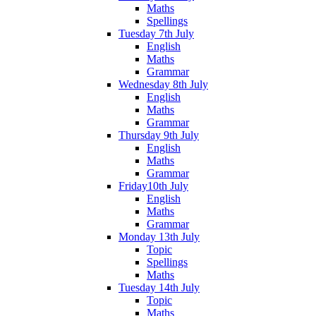
Maths
Spellings
Tuesday 7th July
English
Maths
Grammar
Wednesday 8th July
English
Maths
Grammar
Thursday 9th July
English
Maths
Grammar
Friday10th July
English
Maths
Grammar
Monday 13th July
Topic
Spellings
Maths
Tuesday 14th July
Topic
Maths