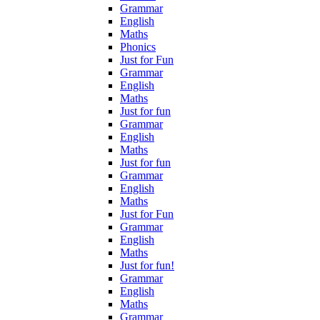
Grammar
English
Maths
Phonics
Just for Fun
Grammar
English
Maths
Just for fun
Grammar
English
Maths
Just for fun
Grammar
English
Maths
Just for Fun
Grammar
English
Maths
Just for fun!
Grammar
English
Maths
Grammar