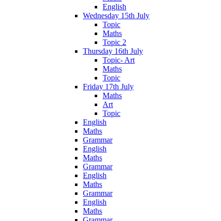
English
Wednesday 15th July
Topic
Maths
Topic 2
Thursday 16th July
Topic- Art
Maths
Topic
Friday 17th July
Maths
Art
Topic
English
Maths
Grammar
English
Maths
Grammar
English
Maths
Grammar
English
Maths
Grammar