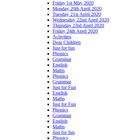
Friday 1st May 2020
Monday 20th April 2020
Tuesday 21st April 2020
Wednesday 22nd April 2020
Thursday 23rd April 2020
Friday 24th April 2020
Activities
Dear Children
Just for fun
Phonics
Grammar
English
Maths
Phonics
Grammar
Just for Fun
English
Maths
Just for Fun
Phonics
Grammar
English
Maths
Just for fun
Phonics