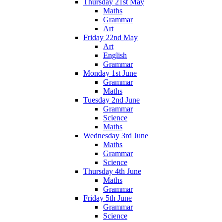
Thursday 21st May
Maths
Grammar
Art
Friday 22nd May
Art
English
Grammar
Monday 1st June
Grammar
Maths
Tuesday 2nd June
Grammar
Science
Maths
Wednesday 3rd June
Maths
Grammar
Science
Thursday 4th June
Maths
Grammar
Friday 5th June
Grammar
Science