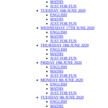
MATHS
JUST FOR FUN
TUESDAY 16th JUNE 2020
ENGLISH
MATHS
JUST FOR FUN
WEDNESDAY 17TH JUNE 2020
ENGLISH
MATHS
JUST FOR FUN
THURSDAY 18th JUNE 2020
ENGLISH
MATHS
JUST FOR FUN
FRIDAY 19th JUNE 2020
ENGLISH
MATHS
JUST FOR FUN
MONDAY 8th JUNE 2020
ENGLISH
MATHS
JUST FOR FUN
TUESDAY 9th JUNE 2020
ENGLISH
MATHS