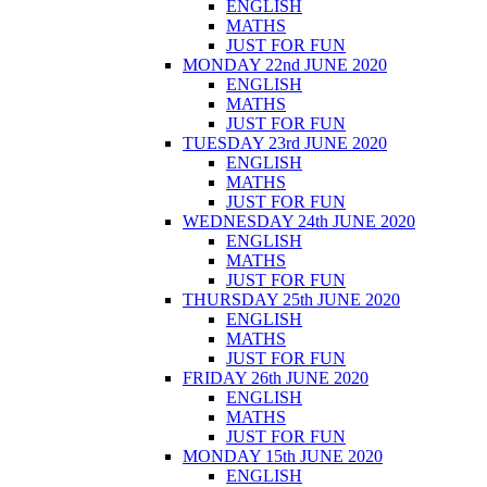
ENGLISH
MATHS
JUST FOR FUN
MONDAY 22nd JUNE 2020
ENGLISH
MATHS
JUST FOR FUN
TUESDAY 23rd JUNE 2020
ENGLISH
MATHS
JUST FOR FUN
WEDNESDAY 24th JUNE 2020
ENGLISH
MATHS
JUST FOR FUN
THURSDAY 25th JUNE 2020
ENGLISH
MATHS
JUST FOR FUN
FRIDAY 26th JUNE 2020
ENGLISH
MATHS
JUST FOR FUN
MONDAY 15th JUNE 2020
ENGLISH