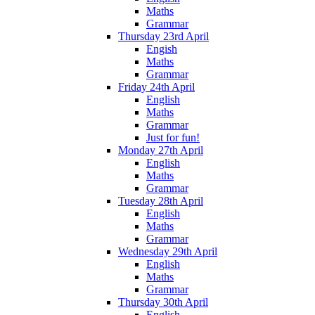
Maths
Grammar
Thursday 23rd April
Engish
Maths
Grammar
Friday 24th April
English
Maths
Grammar
Just for fun!
Monday 27th April
English
Maths
Grammar
Tuesday 28th April
English
Maths
Grammar
Wednesday 29th April
English
Maths
Grammar
Thursday 30th April
English