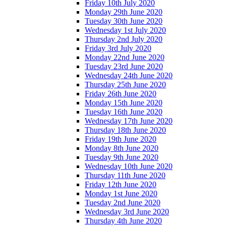
Friday 10th July 2020
Monday 29th June 2020
Tuesday 30th June 2020
Wednesday 1st July 2020
Thursday 2nd July 2020
Friday 3rd July 2020
Monday 22nd June 2020
Tuesday 23rd June 2020
Wednesday 24th June 2020
Thursday 25th June 2020
Friday 26th June 2020
Monday 15th June 2020
Tuesday 16th June 2020
Wednesday 17th June 2020
Thursday 18th June 2020
Friday 19th June 2020
Monday 8th June 2020
Tuesday 9th June 2020
Wednesday 10th June 2020
Thursday 11th June 2020
Friday 12th June 2020
Monday 1st June 2020
Tuesday 2nd June 2020
Wednesday 3rd June 2020
Thursday 4th June 2020