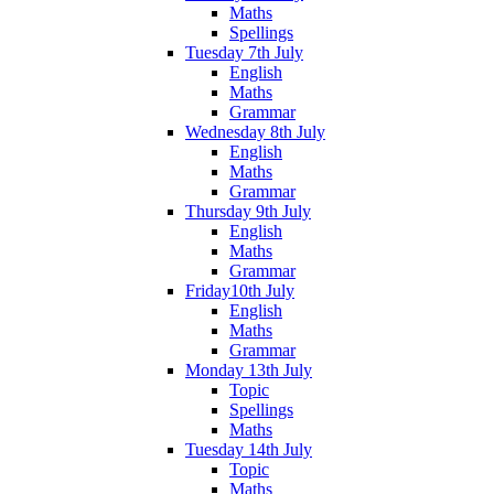
Maths
Spellings
Tuesday 7th July
English
Maths
Grammar
Wednesday 8th July
English
Maths
Grammar
Thursday 9th July
English
Maths
Grammar
Friday10th July
English
Maths
Grammar
Monday 13th July
Topic
Spellings
Maths
Tuesday 14th July
Topic
Maths