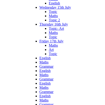
English
Wednesday 15th July
Topic
Maths
Topic 2
Thursday 16th July
Topic- Art
Maths
Topic
Friday 17th July
Maths
Art
Topic
English
Maths
Grammar
English
Maths
Grammar
English
Maths
Grammar
English
Maths
Grammar