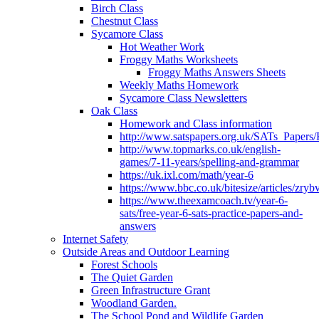
Birch Class
Chestnut Class
Sycamore Class
Hot Weather Work
Froggy Maths Worksheets
Froggy Maths Answers Sheets
Weekly Maths Homework
Sycamore Class Newsletters
Oak Class
Homework and Class information
http://www.satspapers.org.uk/SATs_Pap
http://www.topmarks.co.uk/english-
games/7-11-years/spelling-and-grammar
https://uk.ixl.com/math/year-6
https://www.bbc.co.uk/bitesize/articles/zry
https://www.theexamcoach.tv/year-6-
sats/free-year-6-sats-practice-papers-and-
answers
Internet Safety
Outside Areas and Outdoor Learning
Forest Schools
The Quiet Garden
Green Infrastructure Grant
Woodland Garden.
The School Pond and Wildlife Garden