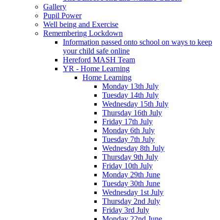
Gallery
Pupil Power
Well being and Exercise
Remembering Lockdown
Information passed onto school on ways to keep
your child safe online
Hereford MASH Team
YR - Home Learning
Home Learning
Monday 13th July
Tuesday 14th July
Wednesday 15th July
Thursday 16th July
Friday 17th July
Monday 6th July
Tuesday 7th July
Wednesday 8th July
Thursday 9th July
Friday 10th July
Monday 29th June
Tuesday 30th June
Wednesday 1st July
Thursday 2nd July
Friday 3rd July
Monday 22nd June