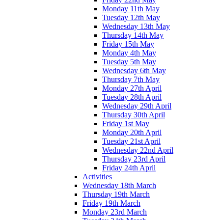
Monday 11th May
Tuesday 12th May
Wednesday 13th May
Thursday 14th May
Friday 15th May
Monday 4th May
Tuesday 5th May
Wednesday 6th May
Thursday 7th May
Monday 27th April
Tuesday 28th April
Wednesday 29th April
Thursday 30th April
Friday 1st May
Monday 20th April
Tuesday 21st April
Wednesday 22nd April
Thursday 23rd April
Friday 24th April
Activities
Wednesday 18th March
Thursday 19th March
Friday 19th March
Monday 23rd March