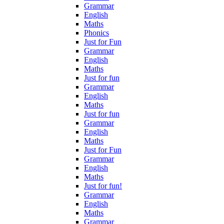
Grammar
English
Maths
Phonics
Just for Fun
Grammar
English
Maths
Just for fun
Grammar
English
Maths
Just for fun
Grammar
English
Maths
Just for Fun
Grammar
English
Maths
Just for fun!
Grammar
English
Maths
Grammar