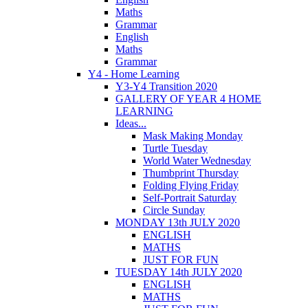
Maths
Grammar
English
Maths
Grammar
Y4 - Home Learning
Y3-Y4 Transition 2020
GALLERY OF YEAR 4 HOME
LEARNING
Ideas...
Mask Making Monday
Turtle Tuesday
World Water Wednesday
Thumbprint Thursday
Folding Flying Friday
Self-Portrait Saturday
Circle Sunday
MONDAY 13th JULY 2020
ENGLISH
MATHS
JUST FOR FUN
TUESDAY 14th JULY 2020
ENGLISH
MATHS