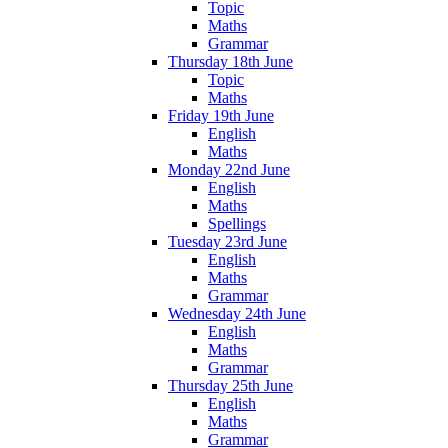
Topic
Maths
Grammar
Thursday 18th June
Topic
Maths
Friday 19th June
English
Maths
Monday 22nd June
English
Maths
Spellings
Tuesday 23rd June
English
Maths
Grammar
Wednesday 24th June
English
Maths
Grammar
Thursday 25th June
English
Maths
Grammar