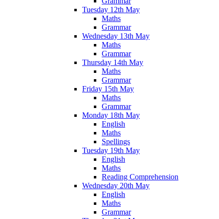
Grammar
Tuesday 12th May
Maths
Grammar
Wednesday 13th May
Maths
Grammar
Thursday 14th May
Maths
Grammar
Friday 15th May
Maths
Grammar
Monday 18th May
English
Maths
Spellings
Tuesday 19th May
English
Maths
Reading Comprehension
Wednesday 20th May
English
Maths
Grammar