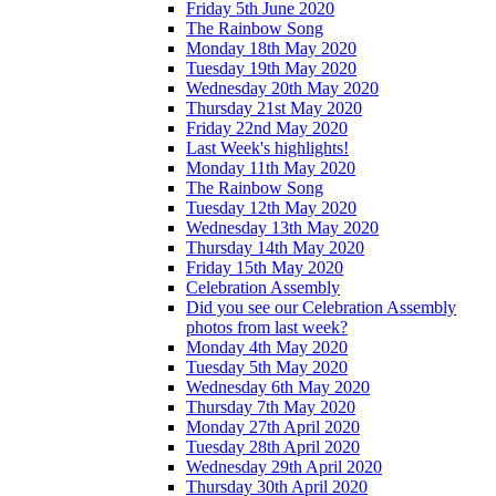
Friday 5th June 2020
The Rainbow Song
Monday 18th May 2020
Tuesday 19th May 2020
Wednesday 20th May 2020
Thursday 21st May 2020
Friday 22nd May 2020
Last Week's highlights!
Monday 11th May 2020
The Rainbow Song
Tuesday 12th May 2020
Wednesday 13th May 2020
Thursday 14th May 2020
Friday 15th May 2020
Celebration Assembly
Did you see our Celebration Assembly
photos from last week?
Monday 4th May 2020
Tuesday 5th May 2020
Wednesday 6th May 2020
Thursday 7th May 2020
Monday 27th April 2020
Tuesday 28th April 2020
Wednesday 29th April 2020
Thursday 30th April 2020