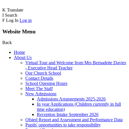
K
Translate
I
Search
F
Log In
Log in
Website Menu
Back
Home
About Us
Virtual Tour and Welcome from Mrs Bernadette Davies
- Executive Head Teacher
Our Church School
Contact Details
School Opening Hours
Meet The Staff
New Admissions
Admissions Arrangements 2025-2026
In year Applications (Children currently in full
time education)
Reception Intake September 2026
Ofsted Report and Assessment and Performance Data
Pupils' opportunities to take responsibility