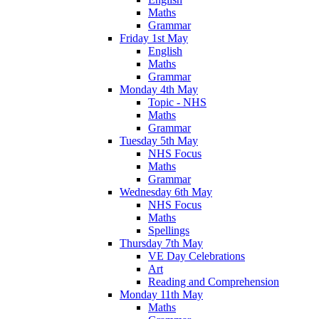
Maths
Grammar
Friday 1st May
English
Maths
Grammar
Monday 4th May
Topic - NHS
Maths
Grammar
Tuesday 5th May
NHS Focus
Maths
Grammar
Wednesday 6th May
NHS Focus
Maths
Spellings
Thursday 7th May
VE Day Celebrations
Art
Reading and Comprehension
Monday 11th May
Maths