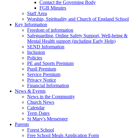
Contact the Governing Body
FGB Minutes
Staff Area
Worship, Spirituality and Church of England School
Key Information
Freedom of information
Safeguarding, Online Safety Support, Well-being &
Mental Health support (including Early Help)
SEND Information
Inclusion
Policies
PE and Sports Premium
Pupil Premium
Service Premium
Privacy Notice
Financial Information
News & Events
News in the Community
Church News
Calendar
Term Dates
St Mary's Messenger
Parents
Forest School
Free School Meals Application Form