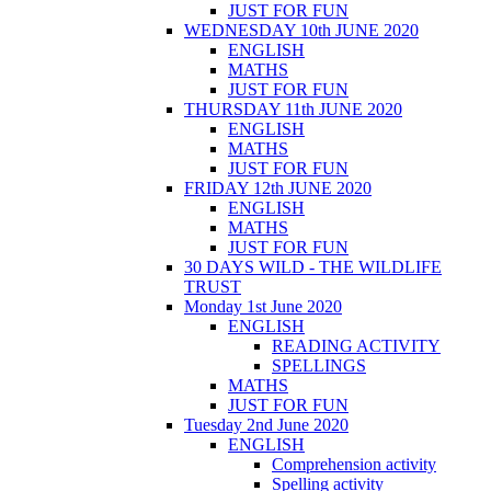
JUST FOR FUN
WEDNESDAY 10th JUNE 2020
ENGLISH
MATHS
JUST FOR FUN
THURSDAY 11th JUNE 2020
ENGLISH
MATHS
JUST FOR FUN
FRIDAY 12th JUNE 2020
ENGLISH
MATHS
JUST FOR FUN
30 DAYS WILD - THE WILDLIFE
TRUST
Monday 1st June 2020
ENGLISH
READING ACTIVITY
SPELLINGS
MATHS
JUST FOR FUN
Tuesday 2nd June 2020
ENGLISH
Comprehension activity
Spelling activity