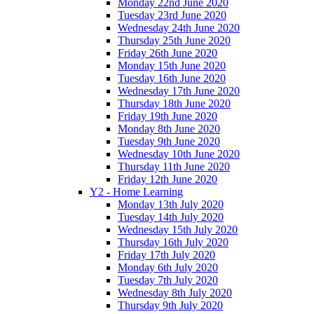
Monday 22nd June 2020
Tuesday 23rd June 2020
Wednesday 24th June 2020
Thursday 25th June 2020
Friday 26th June 2020
Monday 15th June 2020
Tuesday 16th June 2020
Wednesday 17th June 2020
Thursday 18th June 2020
Friday 19th June 2020
Monday 8th June 2020
Tuesday 9th June 2020
Wednesday 10th June 2020
Thursday 11th June 2020
Friday 12th June 2020
Y2 - Home Learning
Monday 13th July 2020
Tuesday 14th July 2020
Wednesday 15th July 2020
Thursday 16th July 2020
Friday 17th July 2020
Monday 6th July 2020
Tuesday 7th July 2020
Wednesday 8th July 2020
Thursday 9th July 2020