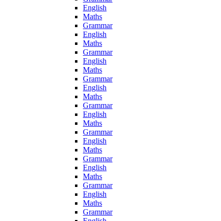
English
Maths
Grammar
English
Maths
Grammar
English
Maths
Grammar
English
Maths
Grammar
English
Maths
Grammar
English
Maths
Grammar
English
Maths
Grammar
English
Maths
Grammar
English