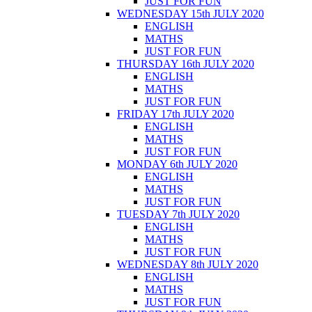
JUST FOR FUN
WEDNESDAY 15th JULY 2020
ENGLISH
MATHS
JUST FOR FUN
THURSDAY 16th JULY 2020
ENGLISH
MATHS
JUST FOR FUN
FRIDAY 17th JULY 2020
ENGLISH
MATHS
JUST FOR FUN
MONDAY 6th JULY 2020
ENGLISH
MATHS
JUST FOR FUN
TUESDAY 7th JULY 2020
ENGLISH
MATHS
JUST FOR FUN
WEDNESDAY 8th JULY 2020
ENGLISH
MATHS
JUST FOR FUN