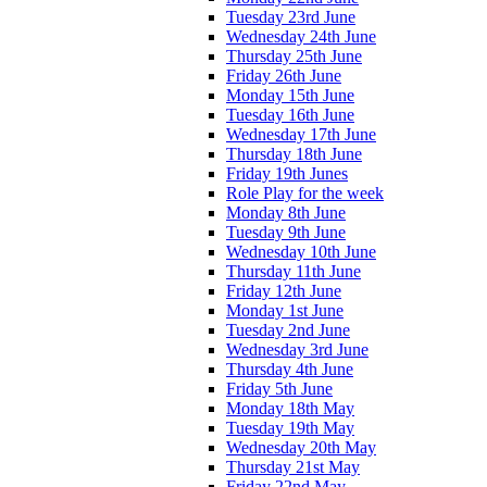
Tuesday 23rd June
Wednesday 24th June
Thursday 25th June
Friday 26th June
Monday 15th June
Tuesday 16th June
Wednesday 17th June
Thursday 18th June
Friday 19th Junes
Role Play for the week
Monday 8th June
Tuesday 9th June
Wednesday 10th June
Thursday 11th June
Friday 12th June
Monday 1st June
Tuesday 2nd June
Wednesday 3rd June
Thursday 4th June
Friday 5th June
Monday 18th May
Tuesday 19th May
Wednesday 20th May
Thursday 21st May
Friday 22nd May