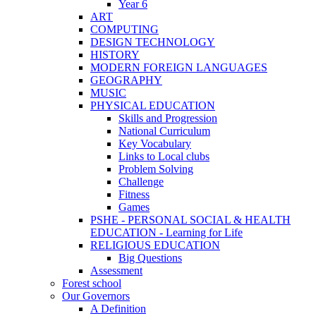
Year 6
ART
COMPUTING
DESIGN TECHNOLOGY
HISTORY
MODERN FOREIGN LANGUAGES
GEOGRAPHY
MUSIC
PHYSICAL EDUCATION
Skills and Progression
National Curriculum
Key Vocabulary
Links to Local clubs
Problem Solving
Challenge
Fitness
Games
PSHE - PERSONAL SOCIAL & HEALTH
EDUCATION - Learning for Life
RELIGIOUS EDUCATION
Big Questions
Assessment
Forest school
Our Governors
A Definition