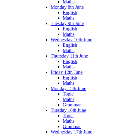
Maths
Monday 8th June
English
Maths
Tuesday 9th June
English
Maths
Wednesday 10th June
English
Maths
Thursday 11th June
English
Maths
Friday 12th June
English
Maths
Monday 15th June
Topic
Maths
Grammar
Tuesday 16th June
Topic
Maths
Grammar
Wednesday 17th June