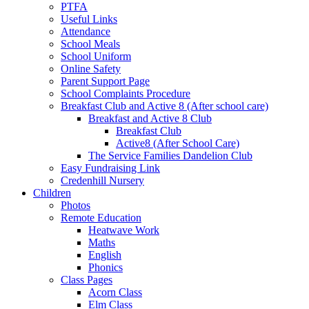
PTFA
Useful Links
Attendance
School Meals
School Uniform
Online Safety
Parent Support Page
School Complaints Procedure
Breakfast Club and Active 8 (After school care)
Breakfast and Active 8 Club
Breakfast Club
Active8 (After School Care)
The Service Families Dandelion Club
Easy Fundraising Link
Credenhill Nursery
Children
Photos
Remote Education
Heatwave Work
Maths
English
Phonics
Class Pages
Acorn Class
Elm Class