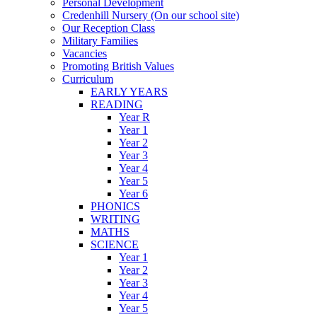
Personal Development
Credenhill Nursery (On our school site)
Our Reception Class
Military Families
Vacancies
Promoting British Values
Curriculum
EARLY YEARS
READING
Year R
Year 1
Year 2
Year 3
Year 4
Year 5
Year 6
PHONICS
WRITING
MATHS
SCIENCE
Year 1
Year 2
Year 3
Year 4
Year 5