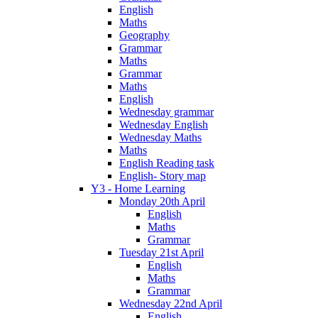
English
Maths
Geography
Grammar
Maths
Grammar
Maths
English
Wednesday grammar
Wednesday English
Wednesday Maths
Maths
English Reading task
English- Story map
Y3 - Home Learning
Monday 20th April
English
Maths
Grammar
Tuesday 21st April
English
Maths
Grammar
Wednesday 22nd April
English