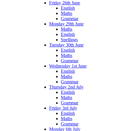
Friday 26th June
English
Maths
Grammar
Monday 29th June
Maths
English
Spellings
Tuesday 30th June
English
Maths
Grammar
Wednesday 1st June
English
Maths
Grammar
Thursday 2nd July
English
Maths
Grammar
Friday 3rd July
English
Maths
Grammar
Monday 6th July