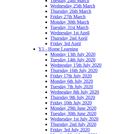
Tuesday 24th March
Wednesday 25th March
Thursday 26th March
Friday 27th March
Monday 30th March
Tuesday 31st March
Wednesday 1st April
Thursday 2nd April
Friday 3rd April
Y1 - Home Learning
Monday 13th July 2020
Tuesday 14th July 2020
Wednesday 15th July 2020
Thursday 16th July 2020
Friday 17th July 2020
Monday 6th July 2020
Tuesday 7th July 2020
Wednesday 8th July 2020
Thursday 9th July 2020
Friday 10th July 2020
Monday 29th June 2020
Tuesday 30th June 2020
Wednesday 1st July 2020
Thursday 2nd July 2020
Friday 3rd July 2020