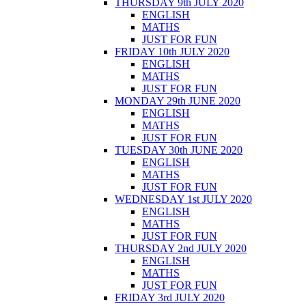
THURSDAY 9th JULY 2020
ENGLISH
MATHS
JUST FOR FUN
FRIDAY 10th JULY 2020
ENGLISH
MATHS
JUST FOR FUN
MONDAY 29th JUNE 2020
ENGLISH
MATHS
JUST FOR FUN
TUESDAY 30th JUNE 2020
ENGLISH
MATHS
JUST FOR FUN
WEDNESDAY 1st JULY 2020
ENGLISH
MATHS
JUST FOR FUN
THURSDAY 2nd JULY 2020
ENGLISH
MATHS
JUST FOR FUN
FRIDAY 3rd JULY 2020