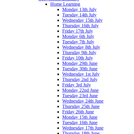
Home Learning
Monday 13th July
Tuesday 14th July
Wednesday 15th July
Thursday 16th July
Friday 17th July
Monday 6th July
Tuesday 7th July
Wednesday 8th July
Thursday 9th July
Friday 10th July
Monday 29th June
Tuesday 30th June
Wednesday 1st July
Thursday 2nd July
Friday 3rd July
Monday 22nd June
Tuesday 23rd June
Wednesday 24th June
Thursday 25th June
Friday 26th June
Monday 15th June
Tuesday 16th June
Wednesday 17th June
Thursday 18th June