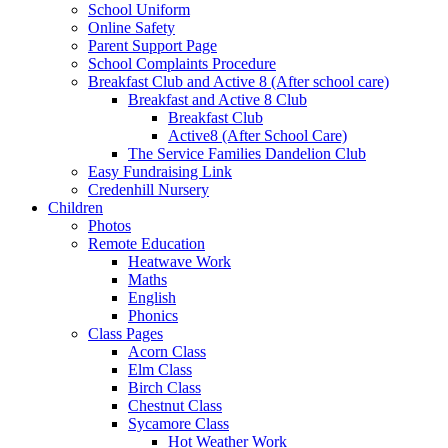
School Uniform
Online Safety
Parent Support Page
School Complaints Procedure
Breakfast Club and Active 8 (After school care)
Breakfast and Active 8 Club
Breakfast Club
Active8 (After School Care)
The Service Families Dandelion Club
Easy Fundraising Link
Credenhill Nursery
Children
Photos
Remote Education
Heatwave Work
Maths
English
Phonics
Class Pages
Acorn Class
Elm Class
Birch Class
Chestnut Class
Sycamore Class
Hot Weather Work