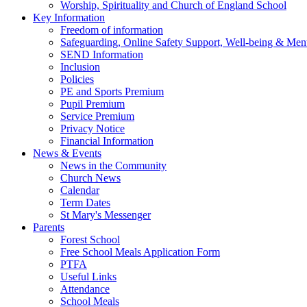
Worship, Spirituality and Church of England School
Key Information
Freedom of information
Safeguarding, Online Safety Support, Well-being & Ment
SEND Information
Inclusion
Policies
PE and Sports Premium
Pupil Premium
Service Premium
Privacy Notice
Financial Information
News & Events
News in the Community
Church News
Calendar
Term Dates
St Mary's Messenger
Parents
Forest School
Free School Meals Application Form
PTFA
Useful Links
Attendance
School Meals