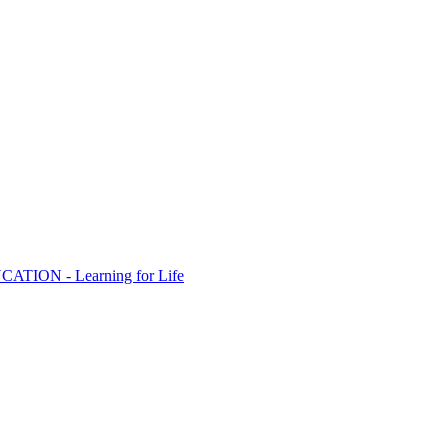
ION - Learning for Life