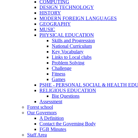
COMPUTING
DESIGN TECHNOLOGY
HISTORY
MODERN FOREIGN LANGUAGES
GEOGRAPHY
MUSIC
PHYSICAL EDUCATION
Skills and Progression
National Curriculum
Key Vocabulary
Links to Local clubs
Problem Solving
Challenge
Fitness
Games
PSHE - PERSONAL SOCIAL & HEALTH EDUCAT
RELIGIOUS EDUCATION
Big Questions
Assessment
Forest school
Our Governors
A Definition
Contact the Governing Body
FGB Minutes
Staff Area