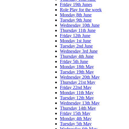
Friday 19th Junes
Role Play for the week
Monday 8th June
Tuesday 9th June
Wednesday 10th June
Thursday 11th June
Friday 12th June
Monday 1st June
Tuesday 2nd June
Wednesday 3rd June
Thursday 4th June
Friday 5th June
Monday 18th May
Tuesday 19th May
Wednesday 20th May
Thursday 21st May
Friday 22nd May
Monday 11th May
Tuesday 12th May
Wednesday 13th May
Thursday 14th May
Friday 15th May
Monday 4th May
Tuesday 5th May
Wednesday 6th May