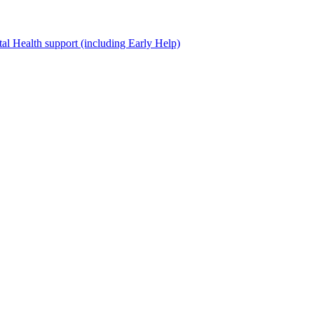
al Health support (including Early Help)