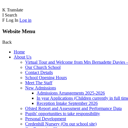
K
Translate
I
Search
F
Log In
Log in
Website Menu
Back
Home
About Us
Virtual Tour and Welcome from Mrs Bernadette Davies 
Our Church School
Contact Details
School Opening Hours
Meet The Staff
New Admissions
Admissions Arrangements 2025-2026
In year Applications (Children currently in full tim
Reception Intake September 2026
Ofsted Report and Assessment and Performance Data
Pupils' opportunities to take responsibility
Personal Development
Credenhill Nursery (On our school site)