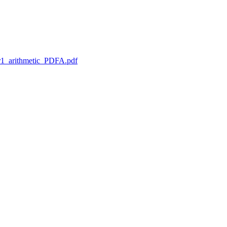
1_arithmetic_PDFA.pdf