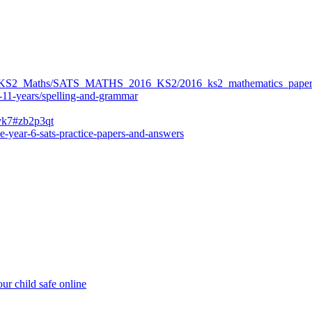
ers/KS2_Maths/SATS_MATHS_2016_KS2/2016_ks2_mathematics_paper
-11-years/spelling-and-grammar
bvk7#zb2p3qt
e-year-6-sats-practice-papers-and-answers
ur child safe online