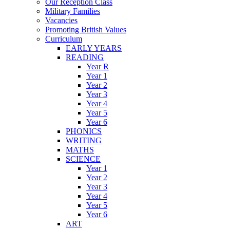
Our Reception Class
Military Families
Vacancies
Promoting British Values
Curriculum
EARLY YEARS
READING
Year R
Year 1
Year 2
Year 3
Year 4
Year 5
Year 6
PHONICS
WRITING
MATHS
SCIENCE
Year 1
Year 2
Year 3
Year 4
Year 5
Year 6
ART