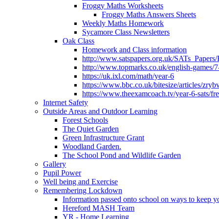
Froggy Maths Worksheets
Froggy Maths Answers Sheets
Weekly Maths Homework
Sycamore Class Newsletters
Oak Class
Homework and Class information
http://www.satspapers.org.uk/SATs_Pap
http://www.topmarks.co.uk/english-games/7
https://uk.ixl.com/math/year-6
https://www.bbc.co.uk/bitesize/articles/zry
https://www.theexamcoach.tv/year-6-sats/fre
Internet Safety
Outside Areas and Outdoor Learning
Forest Schools
The Quiet Garden
Green Infrastructure Grant
Woodland Garden.
The School Pond and Wildlife Garden
Gallery
Pupil Power
Well being and Exercise
Remembering Lockdown
Information passed onto school on ways to keep yo
Hereford MASH Team
YR - Home Learning