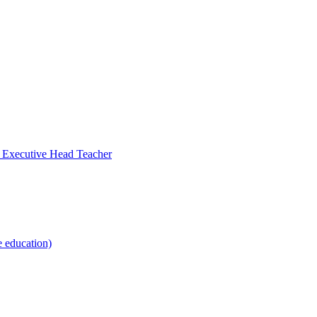
- Executive Head Teacher
e education)