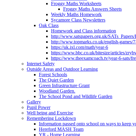
Froggy Maths Worksheets
Froggy Maths Answers Sheets
Weekly Maths Homework
Sycamore Class Newsletters
Oak Class
Homework and Class information
http://www.satspapers.org.uk/SATs_Pap
http://www.topmarks.co.uk/english-games/7
https://uk.ixl.com/math/year-6
https://www.bbc.co.uk/bitesize/articles/zry
https://www.theexamcoach.tv/year-6-sats/fre
Internet Safety
Outside Areas and Outdoor Learning
Forest Schools
The Quiet Garden
Green Infrastructure Grant
Woodland Garden.
The School Pond and Wildlife Garden
Gallery
Pupil Power
Well being and Exercise
Remembering Lockdown
Information passed onto school on ways to keep yo
Hereford MASH Team
YR - Home Learning