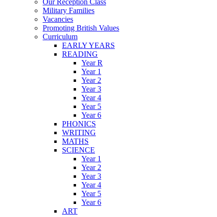
Our Reception Class
Military Families
Vacancies
Promoting British Values
Curriculum
EARLY YEARS
READING
Year R
Year 1
Year 2
Year 3
Year 4
Year 5
Year 6
PHONICS
WRITING
MATHS
SCIENCE
Year 1
Year 2
Year 3
Year 4
Year 5
Year 6
ART