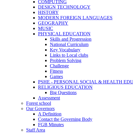
COMPUTING
DESIGN TECHNOLOGY
HISTORY
MODERN FOREIGN LANGUAGES
GEOGRAPHY
MUSIC
PHYSICAL EDUCATION
Skills and Progression
National Curriculum
Key Vocabulary
Links to Local clubs
Problem Solving
Challenge
Fitness
Games
PSHE - PERSONAL SOCIAL & HEALTH EDUCAT
RELIGIOUS EDUCATION
Big Questions
Assessment
Forest school
Our Governors
A Definition
Contact the Governing Body
FGB Minutes
Staff Area