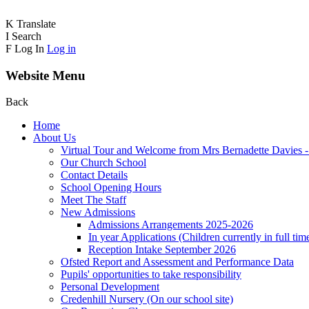
K
Translate
I
Search
F
Log In
Log in
Website Menu
Back
Home
About Us
Virtual Tour and Welcome from Mrs Bernadette Davies 
Our Church School
Contact Details
School Opening Hours
Meet The Staff
New Admissions
Admissions Arrangements 2025-2026
In year Applications (Children currently in full tim
Reception Intake September 2026
Ofsted Report and Assessment and Performance Data
Pupils' opportunities to take responsibility
Personal Development
Credenhill Nursery (On our school site)