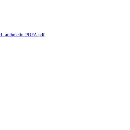
1_arithmetic_PDFA.pdf