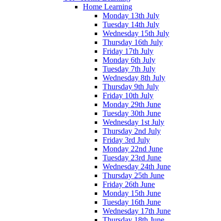
Home Learning
Monday 13th July
Tuesday 14th July
Wednesday 15th July
Thursday 16th July
Friday 17th July
Monday 6th July
Tuesday 7th July
Wednesday 8th July
Thursday 9th July
Friday 10th July
Monday 29th June
Tuesday 30th June
Wednesday 1st July
Thursday 2nd July
Friday 3rd July
Monday 22nd June
Tuesday 23rd June
Wednesday 24th June
Thursday 25th June
Friday 26th June
Monday 15th June
Tuesday 16th June
Wednesday 17th June
Thursday 18th June