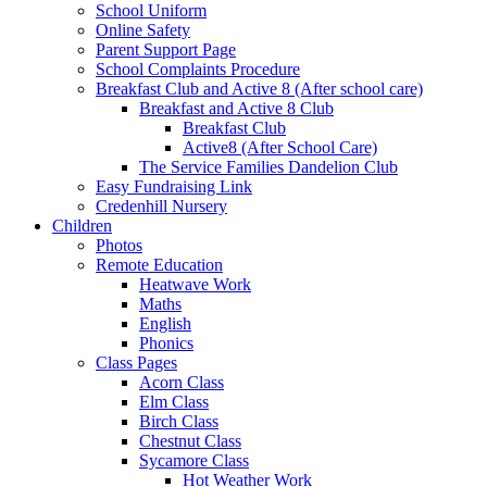
School Uniform
Online Safety
Parent Support Page
School Complaints Procedure
Breakfast Club and Active 8 (After school care)
Breakfast and Active 8 Club
Breakfast Club
Active8 (After School Care)
The Service Families Dandelion Club
Easy Fundraising Link
Credenhill Nursery
Children
Photos
Remote Education
Heatwave Work
Maths
English
Phonics
Class Pages
Acorn Class
Elm Class
Birch Class
Chestnut Class
Sycamore Class
Hot Weather Work