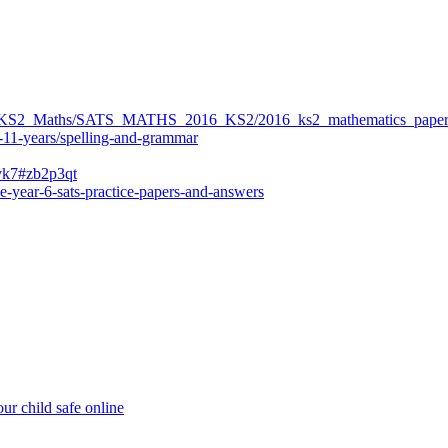
ers/KS2_Maths/SATS_MATHS_2016_KS2/2016_ks2_mathematics_paper
-11-years/spelling-and-grammar
bvk7#zb2p3qt
e-year-6-sats-practice-papers-and-answers
ur child safe online