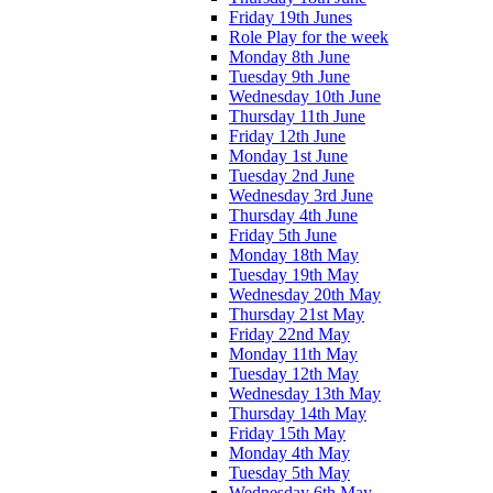
Friday 19th Junes
Role Play for the week
Monday 8th June
Tuesday 9th June
Wednesday 10th June
Thursday 11th June
Friday 12th June
Monday 1st June
Tuesday 2nd June
Wednesday 3rd June
Thursday 4th June
Friday 5th June
Monday 18th May
Tuesday 19th May
Wednesday 20th May
Thursday 21st May
Friday 22nd May
Monday 11th May
Tuesday 12th May
Wednesday 13th May
Thursday 14th May
Friday 15th May
Monday 4th May
Tuesday 5th May
Wednesday 6th May