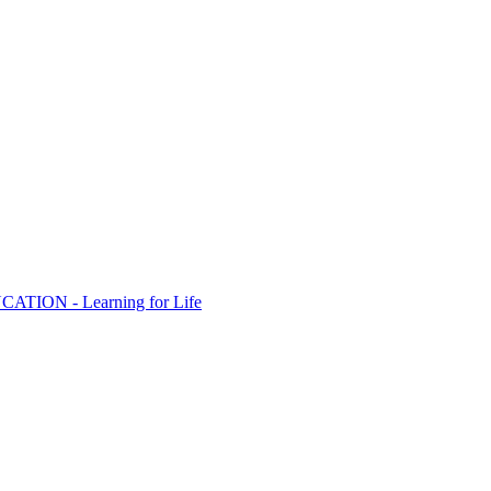
ION - Learning for Life