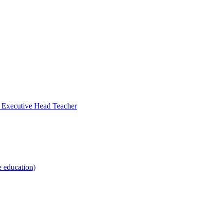
- Executive Head Teacher
e education)