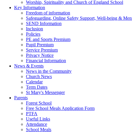
Worship, Spirituality and Church of England School
Key Information
Freedom of information
Safeguarding, Online Safety Support, Well-being & Ment
SEND Information
Inclusion
Policies
PE and Sports Premium
Pupil Premium
Service Premium
Privacy Notice
Financial Information
News & Events
News in the Community
Church News
Calendar
Term Dates
St Mary's Messenger
Parents
Forest School
Free School Meals Application Form
PTFA
Useful Links
Attendance
School Meals