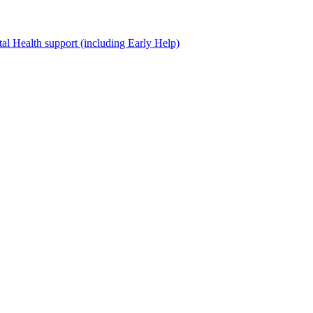
al Health support (including Early Help)