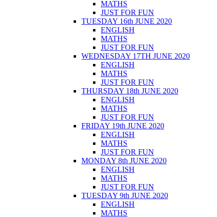
MATHS
JUST FOR FUN
TUESDAY 16th JUNE 2020
ENGLISH
MATHS
JUST FOR FUN
WEDNESDAY 17TH JUNE 2020
ENGLISH
MATHS
JUST FOR FUN
THURSDAY 18th JUNE 2020
ENGLISH
MATHS
JUST FOR FUN
FRIDAY 19th JUNE 2020
ENGLISH
MATHS
JUST FOR FUN
MONDAY 8th JUNE 2020
ENGLISH
MATHS
JUST FOR FUN
TUESDAY 9th JUNE 2020
ENGLISH
MATHS