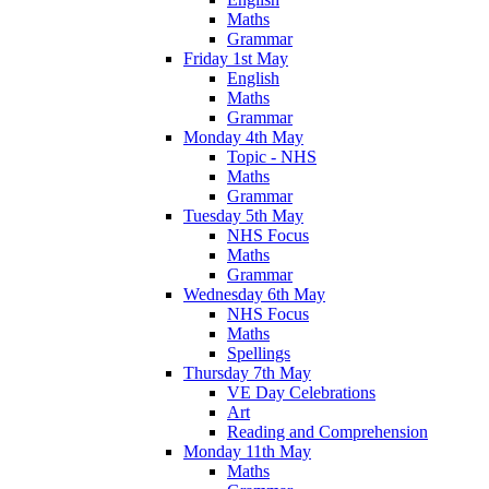
Maths
Grammar
Friday 1st May
English
Maths
Grammar
Monday 4th May
Topic - NHS
Maths
Grammar
Tuesday 5th May
NHS Focus
Maths
Grammar
Wednesday 6th May
NHS Focus
Maths
Spellings
Thursday 7th May
VE Day Celebrations
Art
Reading and Comprehension
Monday 11th May
Maths