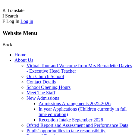
K
Translate
I
Search
F
Log In
Log in
Website Menu
Back
Home
About Us
Virtual Tour and Welcome from Mrs Bernadette Davies
- Executive Head Teacher
Our Church School
Contact Details
School Opening Hours
Meet The Staff
New Admissions
Admissions Arrangements 2025-2026
In year Applications (Children currently in full
time education)
Reception Intake September 2026
Ofsted Report and Assessment and Performance Data
Pupils' opportunities to take responsibility