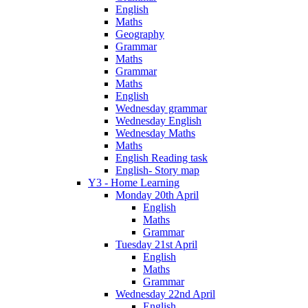
English
Maths
Geography
Grammar
Maths
Grammar
Maths
English
Wednesday grammar
Wednesday English
Wednesday Maths
Maths
English Reading task
English- Story map
Y3 - Home Learning
Monday 20th April
English
Maths
Grammar
Tuesday 21st April
English
Maths
Grammar
Wednesday 22nd April
English