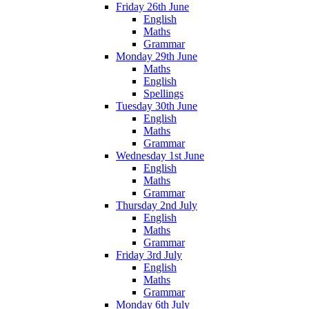
Friday 26th June
English
Maths
Grammar
Monday 29th June
Maths
English
Spellings
Tuesday 30th June
English
Maths
Grammar
Wednesday 1st June
English
Maths
Grammar
Thursday 2nd July
English
Maths
Grammar
Friday 3rd July
English
Maths
Grammar
Monday 6th July