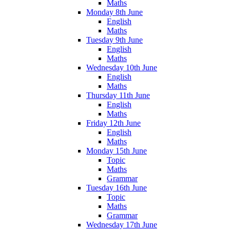
Maths
Monday 8th June
English
Maths
Tuesday 9th June
English
Maths
Wednesday 10th June
English
Maths
Thursday 11th June
English
Maths
Friday 12th June
English
Maths
Monday 15th June
Topic
Maths
Grammar
Tuesday 16th June
Topic
Maths
Grammar
Wednesday 17th June