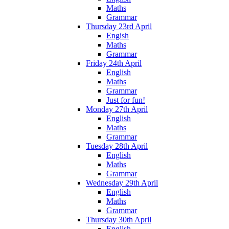
Maths
Grammar
Thursday 23rd April
Engish
Maths
Grammar
Friday 24th April
English
Maths
Grammar
Just for fun!
Monday 27th April
English
Maths
Grammar
Tuesday 28th April
English
Maths
Grammar
Wednesday 29th April
English
Maths
Grammar
Thursday 30th April
English