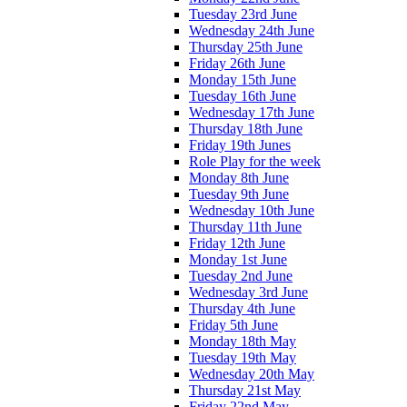
Tuesday 23rd June
Wednesday 24th June
Thursday 25th June
Friday 26th June
Monday 15th June
Tuesday 16th June
Wednesday 17th June
Thursday 18th June
Friday 19th Junes
Role Play for the week
Monday 8th June
Tuesday 9th June
Wednesday 10th June
Thursday 11th June
Friday 12th June
Monday 1st June
Tuesday 2nd June
Wednesday 3rd June
Thursday 4th June
Friday 5th June
Monday 18th May
Tuesday 19th May
Wednesday 20th May
Thursday 21st May
Friday 22nd May