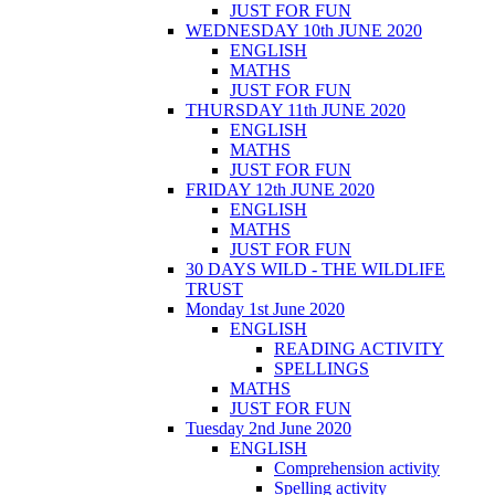
JUST FOR FUN
WEDNESDAY 10th JUNE 2020
ENGLISH
MATHS
JUST FOR FUN
THURSDAY 11th JUNE 2020
ENGLISH
MATHS
JUST FOR FUN
FRIDAY 12th JUNE 2020
ENGLISH
MATHS
JUST FOR FUN
30 DAYS WILD - THE WILDLIFE
TRUST
Monday 1st June 2020
ENGLISH
READING ACTIVITY
SPELLINGS
MATHS
JUST FOR FUN
Tuesday 2nd June 2020
ENGLISH
Comprehension activity
Spelling activity