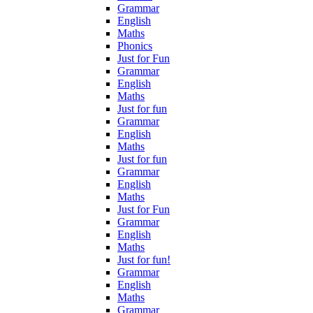
Grammar
English
Maths
Phonics
Just for Fun
Grammar
English
Maths
Just for fun
Grammar
English
Maths
Just for fun
Grammar
English
Maths
Just for Fun
Grammar
English
Maths
Just for fun!
Grammar
English
Maths
Grammar