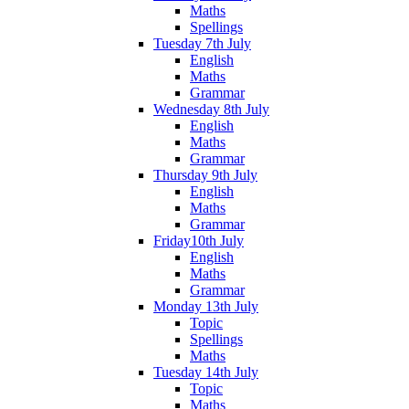
Maths
Spellings
Tuesday 7th July
English
Maths
Grammar
Wednesday 8th July
English
Maths
Grammar
Thursday 9th July
English
Maths
Grammar
Friday10th July
English
Maths
Grammar
Monday 13th July
Topic
Spellings
Maths
Tuesday 14th July
Topic
Maths