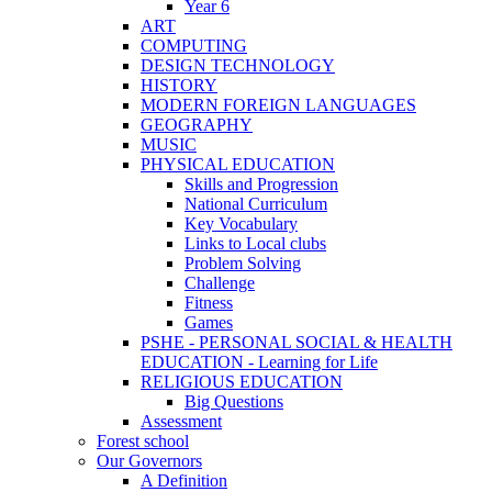
Year 6
ART
COMPUTING
DESIGN TECHNOLOGY
HISTORY
MODERN FOREIGN LANGUAGES
GEOGRAPHY
MUSIC
PHYSICAL EDUCATION
Skills and Progression
National Curriculum
Key Vocabulary
Links to Local clubs
Problem Solving
Challenge
Fitness
Games
PSHE - PERSONAL SOCIAL & HEALTH
EDUCATION - Learning for Life
RELIGIOUS EDUCATION
Big Questions
Assessment
Forest school
Our Governors
A Definition