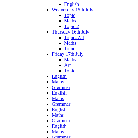
English
Wednesday 15th July
Topic
Maths
Topic 2
Thursday 16th July
Topic- Art
Maths
Topic
Friday 17th July
Maths
Art
Topic
English
Maths
Grammar
English
Maths
Grammar
English
Maths
Grammar
English
Maths
Grammar