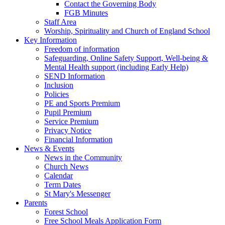
Contact the Governing Body
FGB Minutes
Staff Area
Worship, Spirituality and Church of England School
Key Information
Freedom of information
Safeguarding, Online Safety Support, Well-being &
Mental Health support (including Early Help)
SEND Information
Inclusion
Policies
PE and Sports Premium
Pupil Premium
Service Premium
Privacy Notice
Financial Information
News & Events
News in the Community
Church News
Calendar
Term Dates
St Mary's Messenger
Parents
Forest School
Free School Meals Application Form