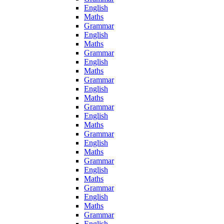
English
Maths
Grammar
English
Maths
Grammar
English
Maths
Grammar
English
Maths
Grammar
English
Maths
Grammar
English
Maths
Grammar
English
Maths
Grammar
English
Maths
Grammar
English