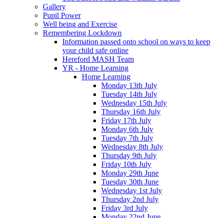
Gallery
Pupil Power
Well being and Exercise
Remembering Lockdown
Information passed onto school on ways to keep
your child safe online
Hereford MASH Team
YR - Home Learning
Home Learning
Monday 13th July
Tuesday 14th July
Wednesday 15th July
Thursday 16th July
Friday 17th July
Monday 6th July
Tuesday 7th July
Wednesday 8th July
Thursday 9th July
Friday 10th July
Monday 29th June
Tuesday 30th June
Wednesday 1st July
Thursday 2nd July
Friday 3rd July
Monday 22nd June