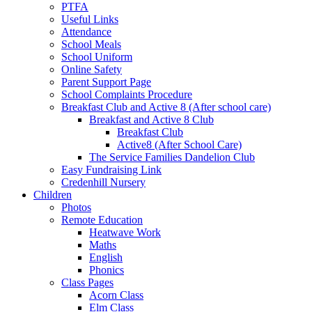
PTFA
Useful Links
Attendance
School Meals
School Uniform
Online Safety
Parent Support Page
School Complaints Procedure
Breakfast Club and Active 8 (After school care)
Breakfast and Active 8 Club
Breakfast Club
Active8 (After School Care)
The Service Families Dandelion Club
Easy Fundraising Link
Credenhill Nursery
Children
Photos
Remote Education
Heatwave Work
Maths
English
Phonics
Class Pages
Acorn Class
Elm Class