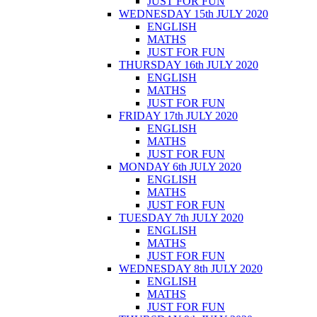
JUST FOR FUN
WEDNESDAY 15th JULY 2020
ENGLISH
MATHS
JUST FOR FUN
THURSDAY 16th JULY 2020
ENGLISH
MATHS
JUST FOR FUN
FRIDAY 17th JULY 2020
ENGLISH
MATHS
JUST FOR FUN
MONDAY 6th JULY 2020
ENGLISH
MATHS
JUST FOR FUN
TUESDAY 7th JULY 2020
ENGLISH
MATHS
JUST FOR FUN
WEDNESDAY 8th JULY 2020
ENGLISH
MATHS
JUST FOR FUN