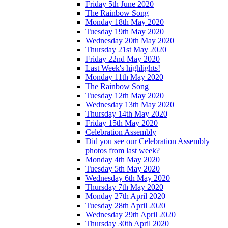
Friday 5th June 2020
The Rainbow Song
Monday 18th May 2020
Tuesday 19th May 2020
Wednesday 20th May 2020
Thursday 21st May 2020
Friday 22nd May 2020
Last Week's highlights!
Monday 11th May 2020
The Rainbow Song
Tuesday 12th May 2020
Wednesday 13th May 2020
Thursday 14th May 2020
Friday 15th May 2020
Celebration Assembly
Did you see our Celebration Assembly
photos from last week?
Monday 4th May 2020
Tuesday 5th May 2020
Wednesday 6th May 2020
Thursday 7th May 2020
Monday 27th April 2020
Tuesday 28th April 2020
Wednesday 29th April 2020
Thursday 30th April 2020