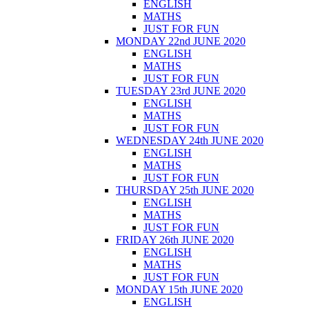
ENGLISH
MATHS
JUST FOR FUN
MONDAY 22nd JUNE 2020
ENGLISH
MATHS
JUST FOR FUN
TUESDAY 23rd JUNE 2020
ENGLISH
MATHS
JUST FOR FUN
WEDNESDAY 24th JUNE 2020
ENGLISH
MATHS
JUST FOR FUN
THURSDAY 25th JUNE 2020
ENGLISH
MATHS
JUST FOR FUN
FRIDAY 26th JUNE 2020
ENGLISH
MATHS
JUST FOR FUN
MONDAY 15th JUNE 2020
ENGLISH