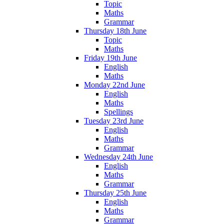
Topic
Maths
Grammar
Thursday 18th June
Topic
Maths
Friday 19th June
English
Maths
Monday 22nd June
English
Maths
Spellings
Tuesday 23rd June
English
Maths
Grammar
Wednesday 24th June
English
Maths
Grammar
Thursday 25th June
English
Maths
Grammar