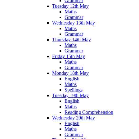
Grammar
Tuesday 12th May
Maths
Grammar
Wednesday 13th May
Maths
Grammar
Thursday 14th May
Maths
Grammar
Friday 15th May
Maths
Grammar
Monday 18th May
English
Maths
Spellings
Tuesday 19th May
English
Maths
Reading Comprehension
Wednesday 20th May
English
Maths
Grammar