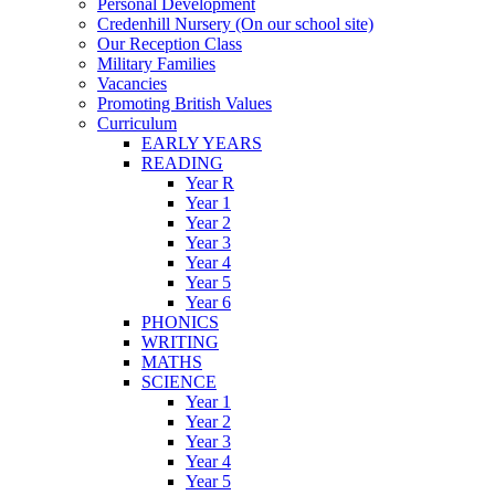
Personal Development
Credenhill Nursery (On our school site)
Our Reception Class
Military Families
Vacancies
Promoting British Values
Curriculum
EARLY YEARS
READING
Year R
Year 1
Year 2
Year 3
Year 4
Year 5
Year 6
PHONICS
WRITING
MATHS
SCIENCE
Year 1
Year 2
Year 3
Year 4
Year 5