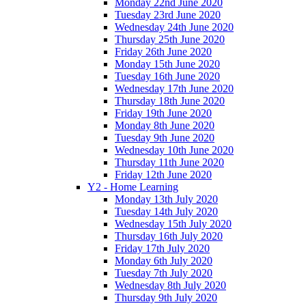
Monday 22nd June 2020
Tuesday 23rd June 2020
Wednesday 24th June 2020
Thursday 25th June 2020
Friday 26th June 2020
Monday 15th June 2020
Tuesday 16th June 2020
Wednesday 17th June 2020
Thursday 18th June 2020
Friday 19th June 2020
Monday 8th June 2020
Tuesday 9th June 2020
Wednesday 10th June 2020
Thursday 11th June 2020
Friday 12th June 2020
Y2 - Home Learning
Monday 13th July 2020
Tuesday 14th July 2020
Wednesday 15th July 2020
Thursday 16th July 2020
Friday 17th July 2020
Monday 6th July 2020
Tuesday 7th July 2020
Wednesday 8th July 2020
Thursday 9th July 2020