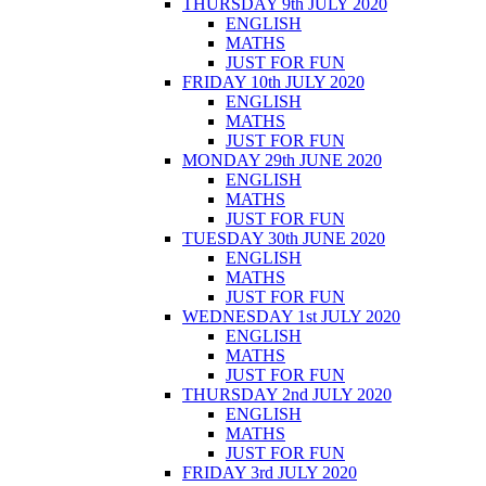
THURSDAY 9th JULY 2020
ENGLISH
MATHS
JUST FOR FUN
FRIDAY 10th JULY 2020
ENGLISH
MATHS
JUST FOR FUN
MONDAY 29th JUNE 2020
ENGLISH
MATHS
JUST FOR FUN
TUESDAY 30th JUNE 2020
ENGLISH
MATHS
JUST FOR FUN
WEDNESDAY 1st JULY 2020
ENGLISH
MATHS
JUST FOR FUN
THURSDAY 2nd JULY 2020
ENGLISH
MATHS
JUST FOR FUN
FRIDAY 3rd JULY 2020