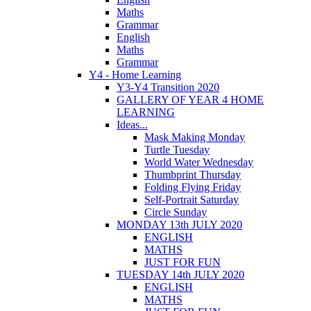
Maths
Grammar
English
Maths
Grammar
Y4 - Home Learning
Y3-Y4 Transition 2020
GALLERY OF YEAR 4 HOME
LEARNING
Ideas...
Mask Making Monday
Turtle Tuesday
World Water Wednesday
Thumbprint Thursday
Folding Flying Friday
Self-Portrait Saturday
Circle Sunday
MONDAY 13th JULY 2020
ENGLISH
MATHS
JUST FOR FUN
TUESDAY 14th JULY 2020
ENGLISH
MATHS