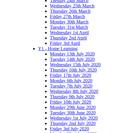
Tuesday 24th March
Wednesday 25th March
Thursday 26th March
Friday 27th March
Monday 30th March
Tuesday 31st March
Wednesday 1st April
Thursday 2nd April
Friday 3rd April
Y1 - Home Learning
Monday 13th July 2020
Tuesday 14th July 2020
Wednesday 15th July 2020
Thursday 16th July 2020
Friday 17th July 2020
Monday 6th July 2020
Tuesday 7th July 2020
Wednesday 8th July 2020
Thursday 9th July 2020
Friday 10th July 2020
Monday 29th June 2020
Tuesday 30th June 2020
Wednesday 1st July 2020
Thursday 2nd July 2020
Friday 3rd July 2020