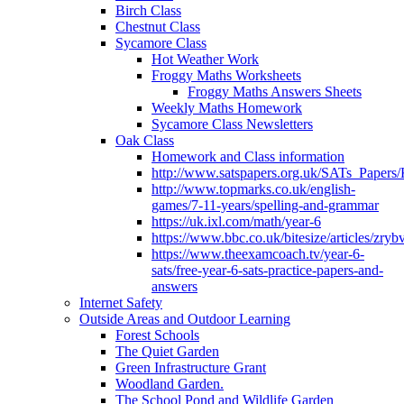
Birch Class
Chestnut Class
Sycamore Class
Hot Weather Work
Froggy Maths Worksheets
Froggy Maths Answers Sheets
Weekly Maths Homework
Sycamore Class Newsletters
Oak Class
Homework and Class information
http://www.satspapers.org.uk/SATs_Pap
http://www.topmarks.co.uk/english-
games/7-11-years/spelling-and-grammar
https://uk.ixl.com/math/year-6
https://www.bbc.co.uk/bitesize/articles/zry
https://www.theexamcoach.tv/year-6-
sats/free-year-6-sats-practice-papers-and-
answers
Internet Safety
Outside Areas and Outdoor Learning
Forest Schools
The Quiet Garden
Green Infrastructure Grant
Woodland Garden.
The School Pond and Wildlife Garden