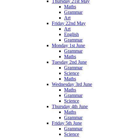
Thursday 21st May
Maths
Grammar
Art
Friday 22nd May
Art
English
Grammar
Monday 1st June
Grammar
Maths
Tuesday 2nd June
Grammar
Science
Maths
Wednesday 3rd June
Maths
Grammar
Science
Thursday 4th June
Maths
Grammar
Friday 5th June
Grammar
Science