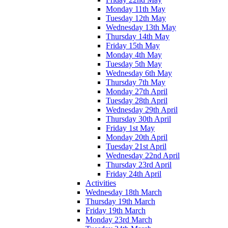
Monday 11th May
Tuesday 12th May
Wednesday 13th May
Thursday 14th May
Friday 15th May
Monday 4th May
Tuesday 5th May
Wednesday 6th May
Thursday 7th May
Monday 27th April
Tuesday 28th April
Wednesday 29th April
Thursday 30th April
Friday 1st May
Monday 20th April
Tuesday 21st April
Wednesday 22nd April
Thursday 23rd April
Friday 24th April
Activities
Wednesday 18th March
Thursday 19th March
Friday 19th March
Monday 23rd March