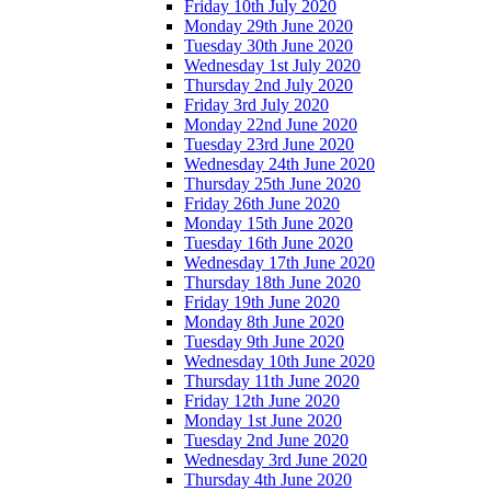
Friday 10th July 2020
Monday 29th June 2020
Tuesday 30th June 2020
Wednesday 1st July 2020
Thursday 2nd July 2020
Friday 3rd July 2020
Monday 22nd June 2020
Tuesday 23rd June 2020
Wednesday 24th June 2020
Thursday 25th June 2020
Friday 26th June 2020
Monday 15th June 2020
Tuesday 16th June 2020
Wednesday 17th June 2020
Thursday 18th June 2020
Friday 19th June 2020
Monday 8th June 2020
Tuesday 9th June 2020
Wednesday 10th June 2020
Thursday 11th June 2020
Friday 12th June 2020
Monday 1st June 2020
Tuesday 2nd June 2020
Wednesday 3rd June 2020
Thursday 4th June 2020