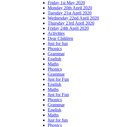
Friday 1st May 2020
Monday 20th April 2020
Tuesday 21st April 2020
Wednesday 22nd April 2020
Thursday 23rd April 2020
Friday 24th April 2020
Activities
Dear Children
Just for fun
Phonics
Grammar
English
Maths
Phonics
Grammar
Just for Fun
English
Maths
Just for Fun
Phonics
Grammar
English
Maths
Just for fun
Phonics