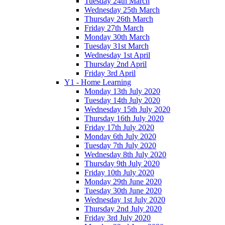
Tuesday 24th March
Wednesday 25th March
Thursday 26th March
Friday 27th March
Monday 30th March
Tuesday 31st March
Wednesday 1st April
Thursday 2nd April
Friday 3rd April
Y1 - Home Learning
Monday 13th July 2020
Tuesday 14th July 2020
Wednesday 15th July 2020
Thursday 16th July 2020
Friday 17th July 2020
Monday 6th July 2020
Tuesday 7th July 2020
Wednesday 8th July 2020
Thursday 9th July 2020
Friday 10th July 2020
Monday 29th June 2020
Tuesday 30th June 2020
Wednesday 1st July 2020
Thursday 2nd July 2020
Friday 3rd July 2020