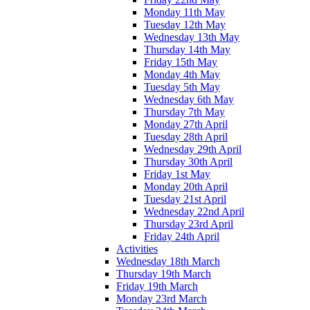
Monday 11th May
Tuesday 12th May
Wednesday 13th May
Thursday 14th May
Friday 15th May
Monday 4th May
Tuesday 5th May
Wednesday 6th May
Thursday 7th May
Monday 27th April
Tuesday 28th April
Wednesday 29th April
Thursday 30th April
Friday 1st May
Monday 20th April
Tuesday 21st April
Wednesday 22nd April
Thursday 23rd April
Friday 24th April
Activities
Wednesday 18th March
Thursday 19th March
Friday 19th March
Monday 23rd March