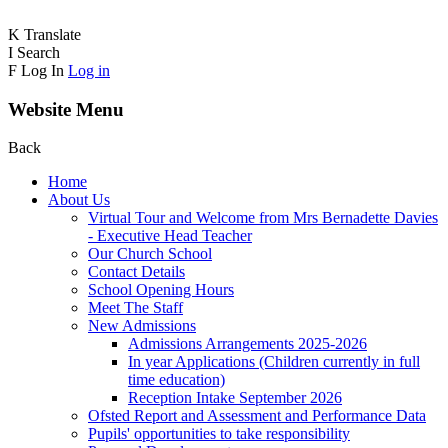
K
Translate
I
Search
F
Log In
Log in
Website Menu
Back
Home
About Us
Virtual Tour and Welcome from Mrs Bernadette Davies
- Executive Head Teacher
Our Church School
Contact Details
School Opening Hours
Meet The Staff
New Admissions
Admissions Arrangements 2025-2026
In year Applications (Children currently in full
time education)
Reception Intake September 2026
Ofsted Report and Assessment and Performance Data
Pupils' opportunities to take responsibility