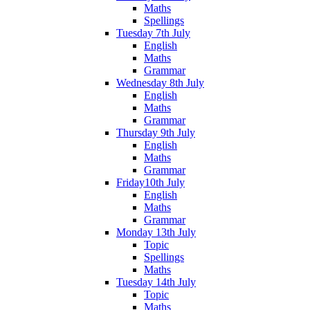
Maths
Spellings
Tuesday 7th July
English
Maths
Grammar
Wednesday 8th July
English
Maths
Grammar
Thursday 9th July
English
Maths
Grammar
Friday10th July
English
Maths
Grammar
Monday 13th July
Topic
Spellings
Maths
Tuesday 14th July
Topic
Maths