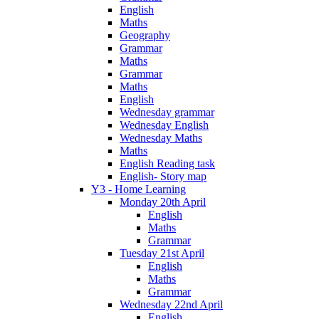
English
Maths
Geography
Grammar
Maths
Grammar
Maths
English
Wednesday grammar
Wednesday English
Wednesday Maths
Maths
English Reading task
English- Story map
Y3 - Home Learning
Monday 20th April
English
Maths
Grammar
Tuesday 21st April
English
Maths
Grammar
Wednesday 22nd April
English