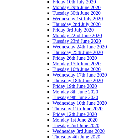
Friday 10th July 2020
Monday 29th June 2020
Tuesday 30th June 2020
Wednesday 1st July 2020
Thursday 2nd July 2020
Friday 3rd July 2020
Monday 22nd June 2020
Tuesday 23rd June 2020
Wednesday 24th June 2020
Thursday 25th June 2020
Friday 26th June 2020
Monday 15th June 2020
Tuesday 16th June 2020
Wednesday 17th June 2020
Thursday 18th June 2020
Friday 19th June 2020
Monday 8th June 2020
Tuesday 9th June 2020
Wednesday 10th June 2020
Thursday 11th June 2020
Friday 12th June 2020
Monday 1st June 2020
Tuesday 2nd June 2020
Wednesday 3rd June 2020
Thursday 4th June 2020