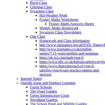
Birch Class
Chestnut Class
Sycamore Class
Hot Weather Work
Froggy Maths Worksheets
Froggy Maths Answers Sheets
Weekly Maths Homework
Sycamore Class Newsletters
Oak Class
Homework and Class information
http://www.satspapers.org.uk/SATs_Pap
http://www.topmarks.co.uk/english-
games/7-11-years/spelling-and-grammar
https://uk.ixl.com/math/year-6
https://www.bbc.co.uk/bitesize/articles/zry
https://www.theexamcoach.tv/year-6-
sats/free-year-6-sats-practice-papers-and-
answers
Internet Safety
Outside Areas and Outdoor Learning
Forest Schools
The Quiet Garden
Green Infrastructure Grant
Woodland Garden.
The School Pond and Wildlife Garden