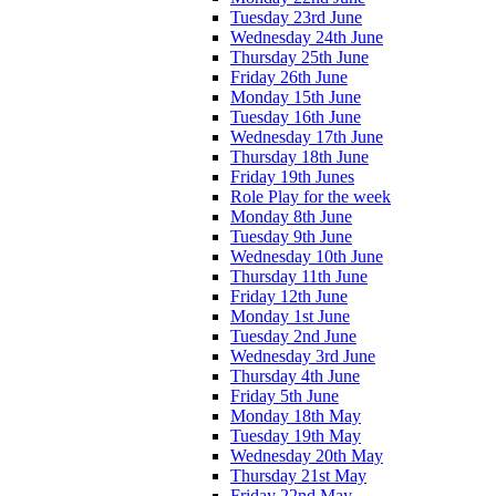
Tuesday 23rd June
Wednesday 24th June
Thursday 25th June
Friday 26th June
Monday 15th June
Tuesday 16th June
Wednesday 17th June
Thursday 18th June
Friday 19th Junes
Role Play for the week
Monday 8th June
Tuesday 9th June
Wednesday 10th June
Thursday 11th June
Friday 12th June
Monday 1st June
Tuesday 2nd June
Wednesday 3rd June
Thursday 4th June
Friday 5th June
Monday 18th May
Tuesday 19th May
Wednesday 20th May
Thursday 21st May
Friday 22nd May