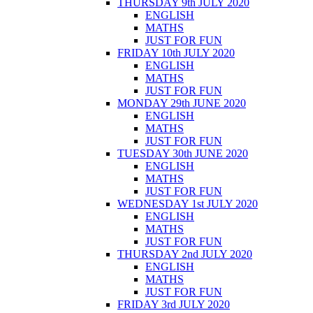
THURSDAY 9th JULY 2020
ENGLISH
MATHS
JUST FOR FUN
FRIDAY 10th JULY 2020
ENGLISH
MATHS
JUST FOR FUN
MONDAY 29th JUNE 2020
ENGLISH
MATHS
JUST FOR FUN
TUESDAY 30th JUNE 2020
ENGLISH
MATHS
JUST FOR FUN
WEDNESDAY 1st JULY 2020
ENGLISH
MATHS
JUST FOR FUN
THURSDAY 2nd JULY 2020
ENGLISH
MATHS
JUST FOR FUN
FRIDAY 3rd JULY 2020