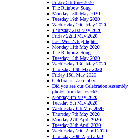
Friday 5th June 2020
The Rainbow Song
Monday 18th May 2020
Tuesday 19th May 2020
Wednesday 20th May 2020
Thursday 21st May 2020
Friday 22nd May 2020
Last Week's highlights!
Monday 11th May 2020
The Rainbow Song
Tuesday 12th May 2020
Wednesday 13th May 2020
Thursday 14th May 2020
Friday 15th May 2020
Celebration Assembly
Did you see our Celebration Assembly
photos from last week?
Monday 4th May 2020
Tuesday 5th May 2020
Wednesday 6th May 2020
Thursday 7th May 2020
Monday 27th April 2020
Tuesday 28th April 2020
Wednesday 29th April 2020
Thursday 30th April 2020