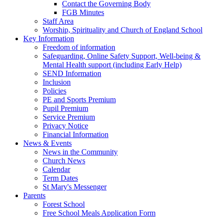
Contact the Governing Body
FGB Minutes
Staff Area
Worship, Spirituality and Church of England School
Key Information
Freedom of information
Safeguarding, Online Safety Support, Well-being &
Mental Health support (including Early Help)
SEND Information
Inclusion
Policies
PE and Sports Premium
Pupil Premium
Service Premium
Privacy Notice
Financial Information
News & Events
News in the Community
Church News
Calendar
Term Dates
St Mary's Messenger
Parents
Forest School
Free School Meals Application Form