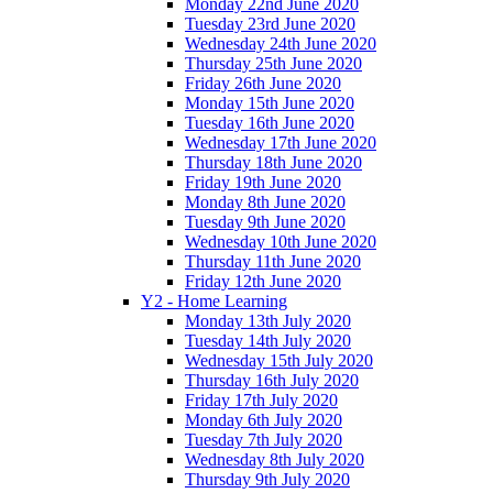
Monday 22nd June 2020
Tuesday 23rd June 2020
Wednesday 24th June 2020
Thursday 25th June 2020
Friday 26th June 2020
Monday 15th June 2020
Tuesday 16th June 2020
Wednesday 17th June 2020
Thursday 18th June 2020
Friday 19th June 2020
Monday 8th June 2020
Tuesday 9th June 2020
Wednesday 10th June 2020
Thursday 11th June 2020
Friday 12th June 2020
Y2 - Home Learning
Monday 13th July 2020
Tuesday 14th July 2020
Wednesday 15th July 2020
Thursday 16th July 2020
Friday 17th July 2020
Monday 6th July 2020
Tuesday 7th July 2020
Wednesday 8th July 2020
Thursday 9th July 2020