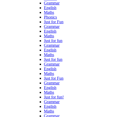
Grammar
English
Maths
Phonics
Just for Fun
Grammar
English
Maths
Just for fun
Grammar
English
Maths
Just for fun
Grammar
English
Maths
Just for Fun
Grammar
English
Maths
Just for fun!
Grammar
English
Maths
Grammar