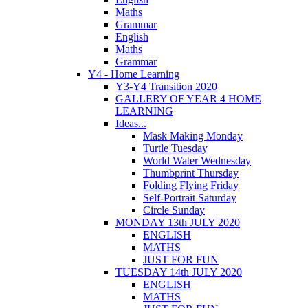
Maths
Grammar
English
Maths
Grammar
Y4 - Home Learning
Y3-Y4 Transition 2020
GALLERY OF YEAR 4 HOME
LEARNING
Ideas...
Mask Making Monday
Turtle Tuesday
World Water Wednesday
Thumbprint Thursday
Folding Flying Friday
Self-Portrait Saturday
Circle Sunday
MONDAY 13th JULY 2020
ENGLISH
MATHS
JUST FOR FUN
TUESDAY 14th JULY 2020
ENGLISH
MATHS