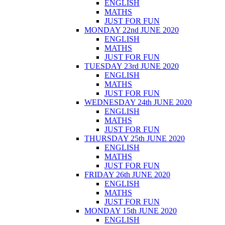
ENGLISH
MATHS
JUST FOR FUN
MONDAY 22nd JUNE 2020
ENGLISH
MATHS
JUST FOR FUN
TUESDAY 23rd JUNE 2020
ENGLISH
MATHS
JUST FOR FUN
WEDNESDAY 24th JUNE 2020
ENGLISH
MATHS
JUST FOR FUN
THURSDAY 25th JUNE 2020
ENGLISH
MATHS
JUST FOR FUN
FRIDAY 26th JUNE 2020
ENGLISH
MATHS
JUST FOR FUN
MONDAY 15th JUNE 2020
ENGLISH