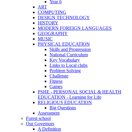
Year 6
ART
COMPUTING
DESIGN TECHNOLOGY
HISTORY
MODERN FOREIGN LANGUAGES
GEOGRAPHY
MUSIC
PHYSICAL EDUCATION
Skills and Progression
National Curriculum
Key Vocabulary
Links to Local clubs
Problem Solving
Challenge
Fitness
Games
PSHE - PERSONAL SOCIAL & HEALTH
EDUCATION - Learning for Life
RELIGIOUS EDUCATION
Big Questions
Assessment
Forest school
Our Governors
A Definition