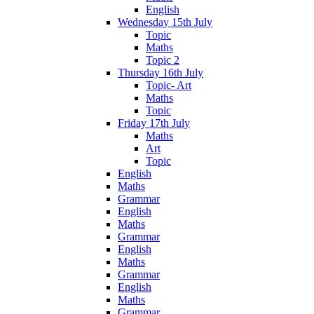
English
Wednesday 15th July
Topic
Maths
Topic 2
Thursday 16th July
Topic- Art
Maths
Topic
Friday 17th July
Maths
Art
Topic
English
Maths
Grammar
English
Maths
Grammar
English
Maths
Grammar
English
Maths
Grammar