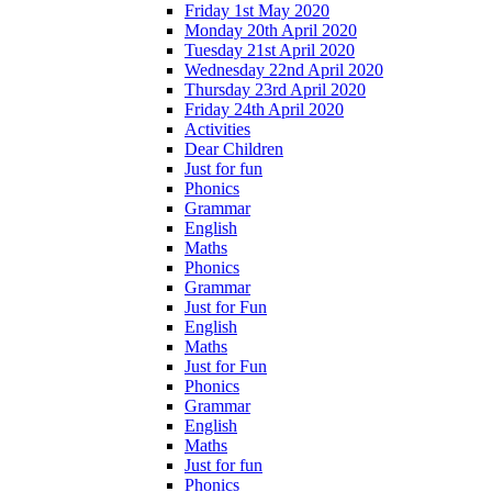
Friday 1st May 2020
Monday 20th April 2020
Tuesday 21st April 2020
Wednesday 22nd April 2020
Thursday 23rd April 2020
Friday 24th April 2020
Activities
Dear Children
Just for fun
Phonics
Grammar
English
Maths
Phonics
Grammar
Just for Fun
English
Maths
Just for Fun
Phonics
Grammar
English
Maths
Just for fun
Phonics