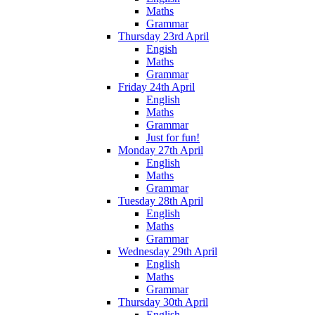
Maths
Grammar
Thursday 23rd April
Engish
Maths
Grammar
Friday 24th April
English
Maths
Grammar
Just for fun!
Monday 27th April
English
Maths
Grammar
Tuesday 28th April
English
Maths
Grammar
Wednesday 29th April
English
Maths
Grammar
Thursday 30th April
English