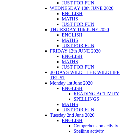
JUST FOR FUN
WEDNESDAY 10th JUNE 2020
ENGLISH
MATHS
JUST FOR FUN
THURSDAY 11th JUNE 2020
ENGLISH
MATHS
JUST FOR FUN
FRIDAY 12th JUNE 2020
ENGLISH
MATHS
JUST FOR FUN
30 DAYS WILD - THE WILDLIFE
TRUST
Monday 1st June 2020
ENGLISH
READING ACTIVITY
SPELLINGS
MATHS
JUST FOR FUN
Tuesday 2nd June 2020
ENGLISH
Comprehension activity
Spelling activity