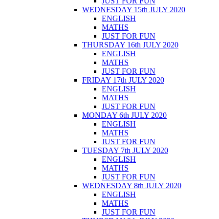
JUST FOR FUN
WEDNESDAY 15th JULY 2020
ENGLISH
MATHS
JUST FOR FUN
THURSDAY 16th JULY 2020
ENGLISH
MATHS
JUST FOR FUN
FRIDAY 17th JULY 2020
ENGLISH
MATHS
JUST FOR FUN
MONDAY 6th JULY 2020
ENGLISH
MATHS
JUST FOR FUN
TUESDAY 7th JULY 2020
ENGLISH
MATHS
JUST FOR FUN
WEDNESDAY 8th JULY 2020
ENGLISH
MATHS
JUST FOR FUN