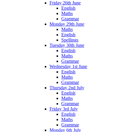
Friday 26th June
English
Maths
Grammar
Monday 29th June
Maths
English
Spellings
Tuesday 30th June
English
Maths
Grammar
Wednesday 1st June
English
Maths
Grammar
Thursday 2nd July
English
Maths
Grammar
Friday 3rd July
English
Maths
Grammar
Monday 6th July