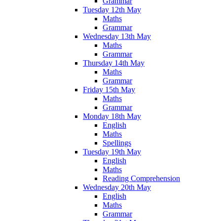
Grammar
Tuesday 12th May
Maths
Grammar
Wednesday 13th May
Maths
Grammar
Thursday 14th May
Maths
Grammar
Friday 15th May
Maths
Grammar
Monday 18th May
English
Maths
Spellings
Tuesday 19th May
English
Maths
Reading Comprehension
Wednesday 20th May
English
Maths
Grammar