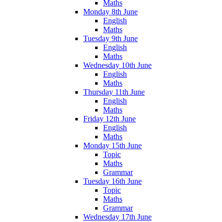
Maths
Monday 8th June
English
Maths
Tuesday 9th June
English
Maths
Wednesday 10th June
English
Maths
Thursday 11th June
English
Maths
Friday 12th June
English
Maths
Monday 15th June
Topic
Maths
Grammar
Tuesday 16th June
Topic
Maths
Grammar
Wednesday 17th June