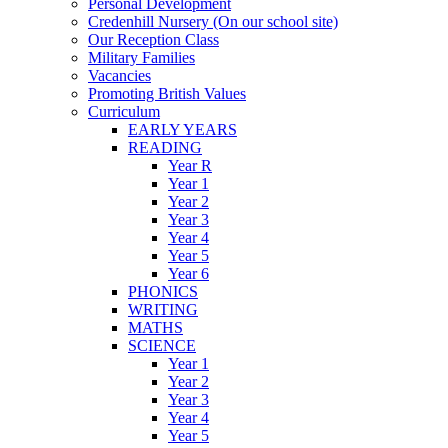
Personal Development
Credenhill Nursery (On our school site)
Our Reception Class
Military Families
Vacancies
Promoting British Values
Curriculum
EARLY YEARS
READING
Year R
Year 1
Year 2
Year 3
Year 4
Year 5
Year 6
PHONICS
WRITING
MATHS
SCIENCE
Year 1
Year 2
Year 3
Year 4
Year 5