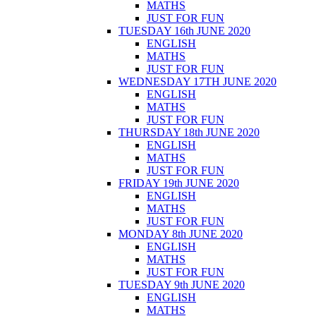
MATHS
JUST FOR FUN
TUESDAY 16th JUNE 2020
ENGLISH
MATHS
JUST FOR FUN
WEDNESDAY 17TH JUNE 2020
ENGLISH
MATHS
JUST FOR FUN
THURSDAY 18th JUNE 2020
ENGLISH
MATHS
JUST FOR FUN
FRIDAY 19th JUNE 2020
ENGLISH
MATHS
JUST FOR FUN
MONDAY 8th JUNE 2020
ENGLISH
MATHS
JUST FOR FUN
TUESDAY 9th JUNE 2020
ENGLISH
MATHS