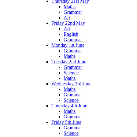
Thursday 21st May
Maths
Grammar
Art
Friday 22nd May
Art
English
Grammar
Monday 1st June
Grammar
Maths
Tuesday 2nd June
Grammar
Science
Maths
Wednesday 3rd June
Maths
Grammar
Science
Thursday 4th June
Maths
Grammar
Friday 5th June
Grammar
Science