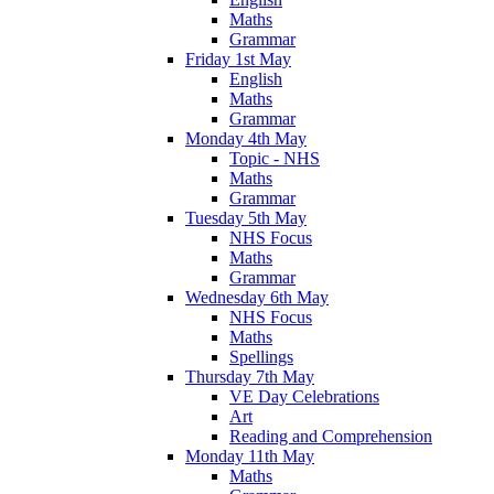
Maths
Grammar
Friday 1st May
English
Maths
Grammar
Monday 4th May
Topic - NHS
Maths
Grammar
Tuesday 5th May
NHS Focus
Maths
Grammar
Wednesday 6th May
NHS Focus
Maths
Spellings
Thursday 7th May
VE Day Celebrations
Art
Reading and Comprehension
Monday 11th May
Maths