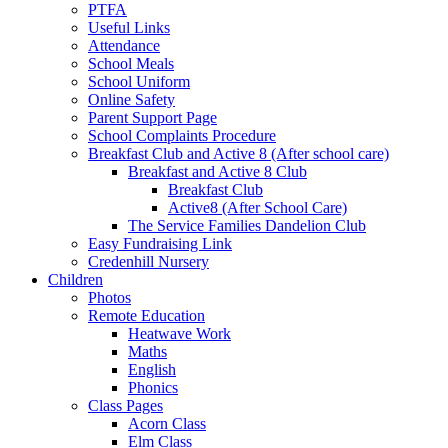
PTFA
Useful Links
Attendance
School Meals
School Uniform
Online Safety
Parent Support Page
School Complaints Procedure
Breakfast Club and Active 8 (After school care)
Breakfast and Active 8 Club
Breakfast Club
Active8 (After School Care)
The Service Families Dandelion Club
Easy Fundraising Link
Credenhill Nursery
Children
Photos
Remote Education
Heatwave Work
Maths
English
Phonics
Class Pages
Acorn Class
Elm Class