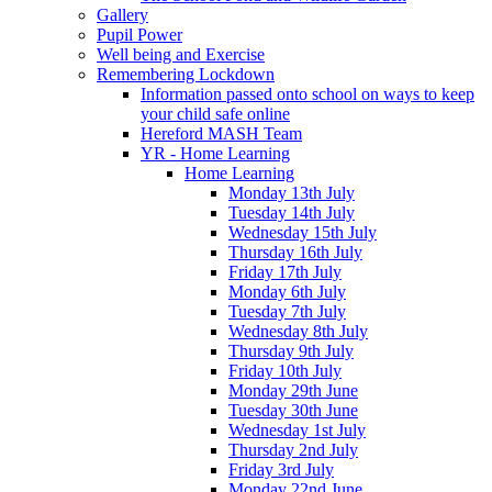
Gallery
Pupil Power
Well being and Exercise
Remembering Lockdown
Information passed onto school on ways to keep
your child safe online
Hereford MASH Team
YR - Home Learning
Home Learning
Monday 13th July
Tuesday 14th July
Wednesday 15th July
Thursday 16th July
Friday 17th July
Monday 6th July
Tuesday 7th July
Wednesday 8th July
Thursday 9th July
Friday 10th July
Monday 29th June
Tuesday 30th June
Wednesday 1st July
Thursday 2nd July
Friday 3rd July
Monday 22nd June