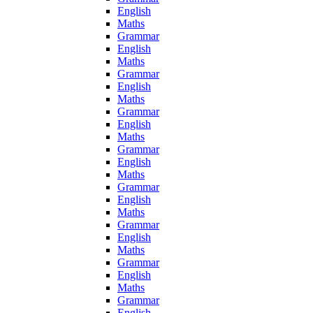
English
Maths
Grammar
English
Maths
Grammar
English
Maths
Grammar
English
Maths
Grammar
English
Maths
Grammar
English
Maths
Grammar
English
Maths
Grammar
English
Maths
Grammar
English