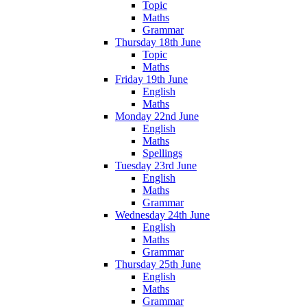
Topic
Maths
Grammar
Thursday 18th June
Topic
Maths
Friday 19th June
English
Maths
Monday 22nd June
English
Maths
Spellings
Tuesday 23rd June
English
Maths
Grammar
Wednesday 24th June
English
Maths
Grammar
Thursday 25th June
English
Maths
Grammar