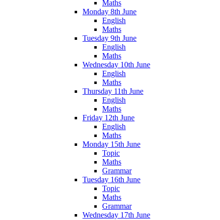
Maths
Monday 8th June
English
Maths
Tuesday 9th June
English
Maths
Wednesday 10th June
English
Maths
Thursday 11th June
English
Maths
Friday 12th June
English
Maths
Monday 15th June
Topic
Maths
Grammar
Tuesday 16th June
Topic
Maths
Grammar
Wednesday 17th June