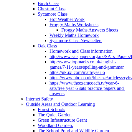
Birch Class
Chestnut Class
Sycamore Class
Hot Weather Work
Froggy Maths Worksheets
Froggy Maths Answers Sheets
Weekly Maths Homework
Sycamore Class Newsletters
Oak Class
Homework and Class information
http://www.satspapers.org.uk/SATs_Pap
http://www.topmarks.co.uk/english-
games/7-11-years/spelling-and-grammar
https://uk.ixl.com/math/year-6
https://www.bbc.co.uk/bitesize/articles/zry
https://www.theexamcoach.tv/year-6-
sats/free-year-6-sats-practice-papers-and-
answers
Internet Safety
Outside Areas and Outdoor Learning
Forest Schools
The Quiet Garden
Green Infrastructure Grant
Woodland Garden.
The School Pond and Wildlife Garden