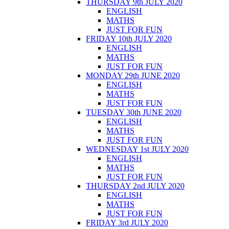
THURSDAY 9th JULY 2020
ENGLISH
MATHS
JUST FOR FUN
FRIDAY 10th JULY 2020
ENGLISH
MATHS
JUST FOR FUN
MONDAY 29th JUNE 2020
ENGLISH
MATHS
JUST FOR FUN
TUESDAY 30th JUNE 2020
ENGLISH
MATHS
JUST FOR FUN
WEDNESDAY 1st JULY 2020
ENGLISH
MATHS
JUST FOR FUN
THURSDAY 2nd JULY 2020
ENGLISH
MATHS
JUST FOR FUN
FRIDAY 3rd JULY 2020