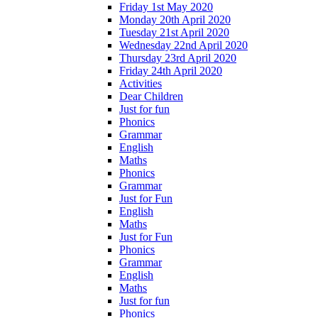
Friday 1st May 2020
Monday 20th April 2020
Tuesday 21st April 2020
Wednesday 22nd April 2020
Thursday 23rd April 2020
Friday 24th April 2020
Activities
Dear Children
Just for fun
Phonics
Grammar
English
Maths
Phonics
Grammar
Just for Fun
English
Maths
Just for Fun
Phonics
Grammar
English
Maths
Just for fun
Phonics