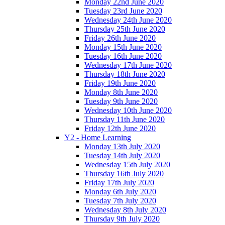
Monday 22nd June 2020
Tuesday 23rd June 2020
Wednesday 24th June 2020
Thursday 25th June 2020
Friday 26th June 2020
Monday 15th June 2020
Tuesday 16th June 2020
Wednesday 17th June 2020
Thursday 18th June 2020
Friday 19th June 2020
Monday 8th June 2020
Tuesday 9th June 2020
Wednesday 10th June 2020
Thursday 11th June 2020
Friday 12th June 2020
Y2 - Home Learning
Monday 13th July 2020
Tuesday 14th July 2020
Wednesday 15th July 2020
Thursday 16th July 2020
Friday 17th July 2020
Monday 6th July 2020
Tuesday 7th July 2020
Wednesday 8th July 2020
Thursday 9th July 2020