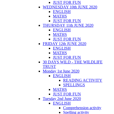
JUST FOR FUN
WEDNESDAY 10th JUNE 2020
ENGLISH
MATHS
JUST FOR FUN
THURSDAY 11th JUNE 2020
ENGLISH
MATHS
JUST FOR FUN
FRIDAY 12th JUNE 2020
ENGLISH
MATHS
JUST FOR FUN
30 DAYS WILD - THE WILDLIFE
TRUST
Monday 1st June 2020
ENGLISH
READING ACTIVITY
SPELLINGS
MATHS
JUST FOR FUN
Tuesday 2nd June 2020
ENGLISH
Comprehension activity
Spelling activity