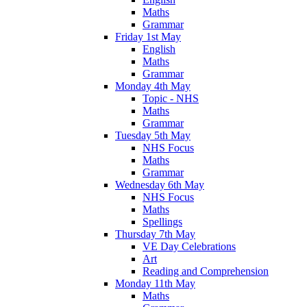
Maths
Grammar
Friday 1st May
English
Maths
Grammar
Monday 4th May
Topic - NHS
Maths
Grammar
Tuesday 5th May
NHS Focus
Maths
Grammar
Wednesday 6th May
NHS Focus
Maths
Spellings
Thursday 7th May
VE Day Celebrations
Art
Reading and Comprehension
Monday 11th May
Maths