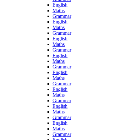
English
Maths
Grammar
English
Maths
Grammar
English
Maths
Grammar
English
Maths
Grammar
English
Maths
Grammar
English
Maths
Grammar
English
Maths
Grammar
English
Maths
Grammar
English