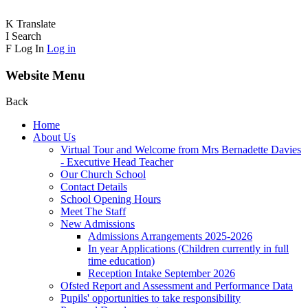
K
Translate
I
Search
F
Log In
Log in
Website Menu
Back
Home
About Us
Virtual Tour and Welcome from Mrs Bernadette Davies
- Executive Head Teacher
Our Church School
Contact Details
School Opening Hours
Meet The Staff
New Admissions
Admissions Arrangements 2025-2026
In year Applications (Children currently in full
time education)
Reception Intake September 2026
Ofsted Report and Assessment and Performance Data
Pupils' opportunities to take responsibility