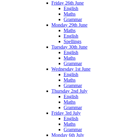
Friday 26th June
English
Maths
Grammar
Monday 29th June
Maths
English
Spellings
Tuesday 30th June
English
Maths
Grammar
Wednesday 1st June
English
Maths
Grammar
Thursday 2nd July
English
Maths
Grammar
Friday 3rd July
English
Maths
Grammar
Monday 6th July