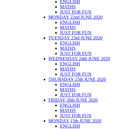
ENGLISH
MATHS
JUST FOR FUN
MONDAY 22nd JUNE 2020
ENGLISH
MATHS
JUST FOR FUN
TUESDAY 23rd JUNE 2020
ENGLISH
MATHS
JUST FOR FUN
WEDNESDAY 24th JUNE 2020
ENGLISH
MATHS
JUST FOR FUN
THURSDAY 25th JUNE 2020
ENGLISH
MATHS
JUST FOR FUN
FRIDAY 26th JUNE 2020
ENGLISH
MATHS
JUST FOR FUN
MONDAY 15th JUNE 2020
ENGLISH