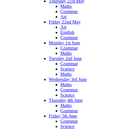
Thursday 21st May
Maths
Grammar
Art
Friday 22nd May
Art
English
Grammar
Monday 1st June
Grammar
Maths
Tuesday 2nd June
Grammar
Science
Maths
Wednesday 3rd June
Maths
Grammar
Science
Thursday 4th June
Maths
Grammar
Friday 5th June
Grammar
Science