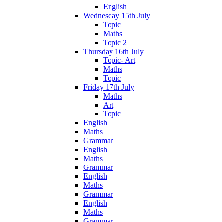
English
Wednesday 15th July
Topic
Maths
Topic 2
Thursday 16th July
Topic- Art
Maths
Topic
Friday 17th July
Maths
Art
Topic
English
Maths
Grammar
English
Maths
Grammar
English
Maths
Grammar
English
Maths
Grammar