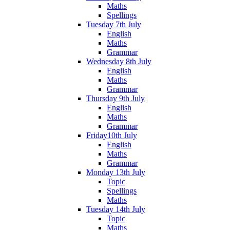
Maths
Spellings
Tuesday 7th July
English
Maths
Grammar
Wednesday 8th July
English
Maths
Grammar
Thursday 9th July
English
Maths
Grammar
Friday10th July
English
Maths
Grammar
Monday 13th July
Topic
Spellings
Maths
Tuesday 14th July
Topic
Maths