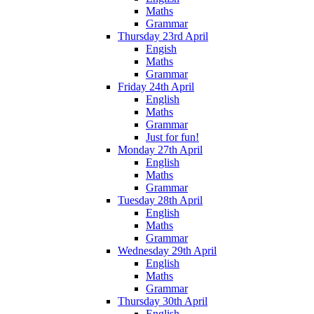
Maths
Grammar
Thursday 23rd April
Engish
Maths
Grammar
Friday 24th April
English
Maths
Grammar
Just for fun!
Monday 27th April
English
Maths
Grammar
Tuesday 28th April
English
Maths
Grammar
Wednesday 29th April
English
Maths
Grammar
Thursday 30th April
English