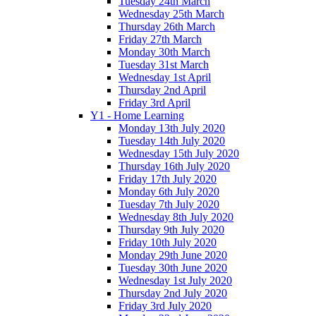
Tuesday 24th March
Wednesday 25th March
Thursday 26th March
Friday 27th March
Monday 30th March
Tuesday 31st March
Wednesday 1st April
Thursday 2nd April
Friday 3rd April
Y1 - Home Learning
Monday 13th July 2020
Tuesday 14th July 2020
Wednesday 15th July 2020
Thursday 16th July 2020
Friday 17th July 2020
Monday 6th July 2020
Tuesday 7th July 2020
Wednesday 8th July 2020
Thursday 9th July 2020
Friday 10th July 2020
Monday 29th June 2020
Tuesday 30th June 2020
Wednesday 1st July 2020
Thursday 2nd July 2020
Friday 3rd July 2020