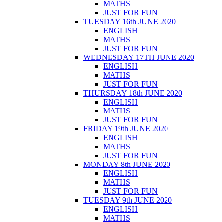
MATHS
JUST FOR FUN
TUESDAY 16th JUNE 2020
ENGLISH
MATHS
JUST FOR FUN
WEDNESDAY 17TH JUNE 2020
ENGLISH
MATHS
JUST FOR FUN
THURSDAY 18th JUNE 2020
ENGLISH
MATHS
JUST FOR FUN
FRIDAY 19th JUNE 2020
ENGLISH
MATHS
JUST FOR FUN
MONDAY 8th JUNE 2020
ENGLISH
MATHS
JUST FOR FUN
TUESDAY 9th JUNE 2020
ENGLISH
MATHS