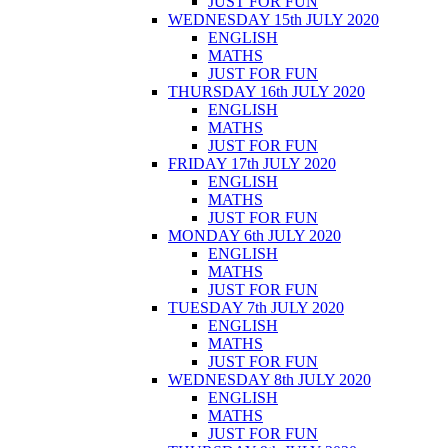
JUST FOR FUN
WEDNESDAY 15th JULY 2020
ENGLISH
MATHS
JUST FOR FUN
THURSDAY 16th JULY 2020
ENGLISH
MATHS
JUST FOR FUN
FRIDAY 17th JULY 2020
ENGLISH
MATHS
JUST FOR FUN
MONDAY 6th JULY 2020
ENGLISH
MATHS
JUST FOR FUN
TUESDAY 7th JULY 2020
ENGLISH
MATHS
JUST FOR FUN
WEDNESDAY 8th JULY 2020
ENGLISH
MATHS
JUST FOR FUN