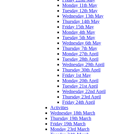
Monday 11th May
Tuesday 12th May
Wednesday 13th May
Thursday 14th May
Friday 15th May
Monday 4th May
Tuesday 5th May
Wednesday 6th May
Thursday 7th May
Monday 27th April
Tuesday 28th April
Wednesday 29th April
Thursday 30th April
Friday 1st May
Monday 20th April
Tuesday 21st April
Wednesday 22nd April
Thursday 23rd April
Friday 24th April
Activities
Wednesday 18th March
Thursday 19th March
Friday 19th March
Monday 23rd March