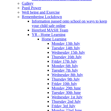
Gallery
Pupil Power
Well being and Exercise
Remembering Lockdown
Information passed onto school on ways to keep
your child safe online
Hereford MASH Team
YR - Home Learning
Home Learning
Monday 13th July
Tuesday 14th July
Wednesday 15th July
Thursday 16th July
Friday 17th July
Monday 6th July
Tuesday 7th July
Wednesday 8th July
Thursday 9th July
Friday 10th July
Monday 29th June
Tuesday 30th June
Wednesday 1st July
Thursday 2nd July
Friday 3rd July
Monday 22nd June