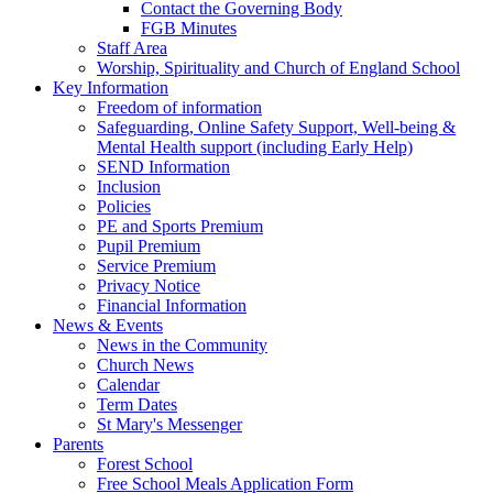
Contact the Governing Body
FGB Minutes
Staff Area
Worship, Spirituality and Church of England School
Key Information
Freedom of information
Safeguarding, Online Safety Support, Well-being &
Mental Health support (including Early Help)
SEND Information
Inclusion
Policies
PE and Sports Premium
Pupil Premium
Service Premium
Privacy Notice
Financial Information
News & Events
News in the Community
Church News
Calendar
Term Dates
St Mary's Messenger
Parents
Forest School
Free School Meals Application Form