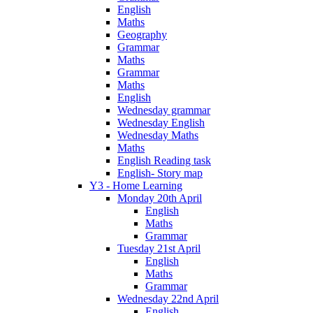
English
Maths
Geography
Grammar
Maths
Grammar
Maths
English
Wednesday grammar
Wednesday English
Wednesday Maths
Maths
English Reading task
English- Story map
Y3 - Home Learning
Monday 20th April
English
Maths
Grammar
Tuesday 21st April
English
Maths
Grammar
Wednesday 22nd April
English