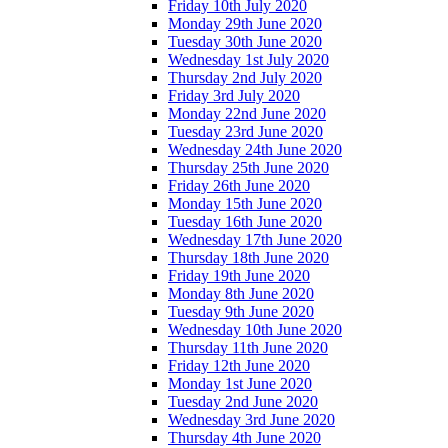
Friday 10th July 2020
Monday 29th June 2020
Tuesday 30th June 2020
Wednesday 1st July 2020
Thursday 2nd July 2020
Friday 3rd July 2020
Monday 22nd June 2020
Tuesday 23rd June 2020
Wednesday 24th June 2020
Thursday 25th June 2020
Friday 26th June 2020
Monday 15th June 2020
Tuesday 16th June 2020
Wednesday 17th June 2020
Thursday 18th June 2020
Friday 19th June 2020
Monday 8th June 2020
Tuesday 9th June 2020
Wednesday 10th June 2020
Thursday 11th June 2020
Friday 12th June 2020
Monday 1st June 2020
Tuesday 2nd June 2020
Wednesday 3rd June 2020
Thursday 4th June 2020