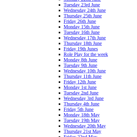
Tuesday 23rd June
Wednesday 24th June
Thursday 25th June
Friday 26th June
Monday 15th June
Tuesday 16th June
Wednesday 17th June
Thursday 18th June
Friday 19th Junes
Role Play for the week
Monday 8th June
Tuesday 9th June
Wednesday 10th June
Thursday 11th June
Friday 12th June
Monday 1st June
Tuesday 2nd June
Wednesday 3rd June
Thursday 4th June
Friday 5th June
Monday 18th May
Tuesday 19th May
Wednesday 20th May
Thursday 21st May
Friday 22nd May