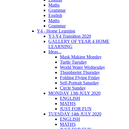
Maths
Grammar
English
Maths
Grammar
Y4 - Home Learning
Y3-Y4 Transition 2020
GALLERY OF YEAR 4 HOME
LEARNING
Ideas...
Mask Making Monday
Turtle Tuesday
World Water Wednesday
Thumbprint Thursday
Folding Flying Friday
Self-Portrait Saturday
Circle Sunday
MONDAY 13th JULY 2020
ENGLISH
MATHS
JUST FOR FUN
TUESDAY 14th JULY 2020
ENGLISH
MATHS