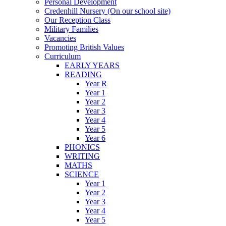
Personal Development
Credenhill Nursery (On our school site)
Our Reception Class
Military Families
Vacancies
Promoting British Values
Curriculum
EARLY YEARS
READING
Year R
Year 1
Year 2
Year 3
Year 4
Year 5
Year 6
PHONICS
WRITING
MATHS
SCIENCE
Year 1
Year 2
Year 3
Year 4
Year 5