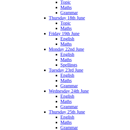
Topic
Maths
Grammar
Thursday 18th June
Topic
Maths
Friday 19th June
English
Maths
Monday 22nd June
English
Maths
Spellings
Tuesday 23rd June
English
Maths
Grammar
Wednesday 24th June
English
Maths
Grammar
Thursday 25th June
English
Maths
Grammar