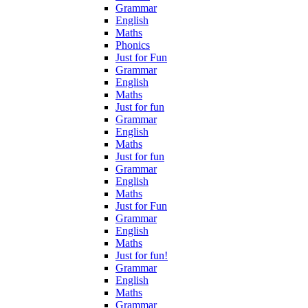
Grammar
English
Maths
Phonics
Just for Fun
Grammar
English
Maths
Just for fun
Grammar
English
Maths
Just for fun
Grammar
English
Maths
Just for Fun
Grammar
English
Maths
Just for fun!
Grammar
English
Maths
Grammar