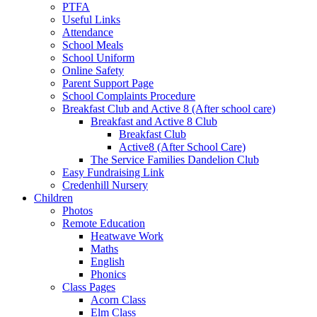
PTFA
Useful Links
Attendance
School Meals
School Uniform
Online Safety
Parent Support Page
School Complaints Procedure
Breakfast Club and Active 8 (After school care)
Breakfast and Active 8 Club
Breakfast Club
Active8 (After School Care)
The Service Families Dandelion Club
Easy Fundraising Link
Credenhill Nursery
Children
Photos
Remote Education
Heatwave Work
Maths
English
Phonics
Class Pages
Acorn Class
Elm Class