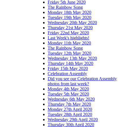
Friday 5th June 2020
The Rainbow Song
Monday 18th May 2020
Tuesday 19th May 2020
Wednesday 20th May 2020
Thursday 21st May 2020
Friday 22nd May 2020
Last Week's highlights!
Monday 11th May 2020
The Rainbow Song
Tuesday 12th May 2020
Wednesday 13th May 2020
Thursday 14th May 2020
Friday 15th May 2020
Celebration Assembly
Did you see our Celebration Assembly
photos from last week?
Monday 4th May 2020
Tuesday 5th May 2020
Wednesday 6th May 2020
Thursday 7th May 2020
Monday 27th April 2020
Tuesday 28th April 2020
Wednesday 29th April 2020
Thursday 30th April 2020