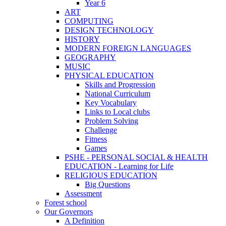
Year 6
ART
COMPUTING
DESIGN TECHNOLOGY
HISTORY
MODERN FOREIGN LANGUAGES
GEOGRAPHY
MUSIC
PHYSICAL EDUCATION
Skills and Progression
National Curriculum
Key Vocabulary
Links to Local clubs
Problem Solving
Challenge
Fitness
Games
PSHE - PERSONAL SOCIAL & HEALTH
EDUCATION - Learning for Life
RELIGIOUS EDUCATION
Big Questions
Assessment
Forest school
Our Governors
A Definition