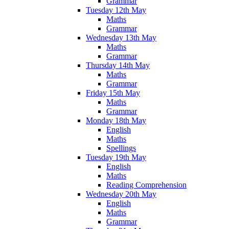
Grammar
Tuesday 12th May
Maths
Grammar
Wednesday 13th May
Maths
Grammar
Thursday 14th May
Maths
Grammar
Friday 15th May
Maths
Grammar
Monday 18th May
English
Maths
Spellings
Tuesday 19th May
English
Maths
Reading Comprehension
Wednesday 20th May
English
Maths
Grammar