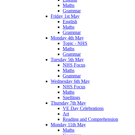
Maths
Grammar
Friday 1st May
English
Maths
Grammar
Monday 4th May
Topic - NHS
Maths
Grammar
Tuesday 5th May
NHS Focus
Maths
Grammar
Wednesday 6th May
NHS Focus
Maths
Spellings
Thursday 7th May
VE Day Celebrations
Art
Reading and Comprehension
Monday 11th May
Maths