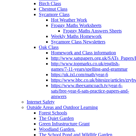
Birch Class
Chestnut Class
Sycamore Class
Hot Weather Work
Froggy Maths Worksheets
Froggy Maths Answers Sheets
Weekly Maths Homework
Sycamore Class Newsletters
Oak Class
Homework and Class information
http://www.satspapers.org.uk/SATs_Pap
http://www.topmarks.co.uk/english-
games/7-11-years/spelling-and-grammar
https://uk.ixl.com/math/year-6
https://www.bbc.co.uk/bitesize/articles/zry
https://www.theexamcoach.tv/year-6-
sats/free-year-6-sats-practice-papers-and-
answers
Internet Safety
Outside Areas and Outdoor Learning
Forest Schools
The Quiet Garden
Green Infrastructure Grant
Woodland Garden.
The School Pond and Wildlife Garden