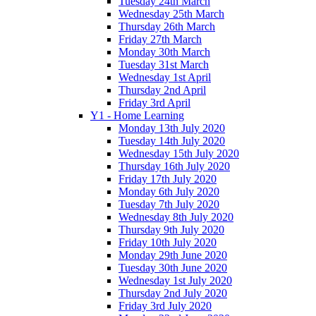
Tuesday 24th March
Wednesday 25th March
Thursday 26th March
Friday 27th March
Monday 30th March
Tuesday 31st March
Wednesday 1st April
Thursday 2nd April
Friday 3rd April
Y1 - Home Learning
Monday 13th July 2020
Tuesday 14th July 2020
Wednesday 15th July 2020
Thursday 16th July 2020
Friday 17th July 2020
Monday 6th July 2020
Tuesday 7th July 2020
Wednesday 8th July 2020
Thursday 9th July 2020
Friday 10th July 2020
Monday 29th June 2020
Tuesday 30th June 2020
Wednesday 1st July 2020
Thursday 2nd July 2020
Friday 3rd July 2020