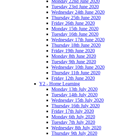
Monday 22nd June 2020
Tuesday 23rd June 2020
Wednesday 24th June 2020
Thursday 25th June 2020
Friday 26th June 2020
Monday 15th June 2020
Tuesday 16th June 2020
Wednesday 17th June 2020
Thursday 18th June 2020
Friday 19th June 2020
Monday 8th June 2020
Tuesday 9th June 2020
Wednesday 10th June 2020
Thursday 11th June 2020
Friday 12th June 2020
Y2 - Home Learning
Monday 13th July 2020
Tuesday 14th July 2020
Wednesday 15th July 2020
Thursday 16th July 2020
Friday 17th July 2020
Monday 6th July 2020
Tuesday 7th July 2020
Wednesday 8th July 2020
Thursday 9th July 2020