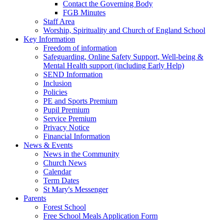
Contact the Governing Body
FGB Minutes
Staff Area
Worship, Spirituality and Church of England School
Key Information
Freedom of information
Safeguarding, Online Safety Support, Well-being &
Mental Health support (including Early Help)
SEND Information
Inclusion
Policies
PE and Sports Premium
Pupil Premium
Service Premium
Privacy Notice
Financial Information
News & Events
News in the Community
Church News
Calendar
Term Dates
St Mary's Messenger
Parents
Forest School
Free School Meals Application Form