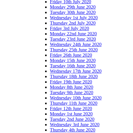
Friday 10th July 2020
Monday 29th June 2020
Tuesday 30th June 2020
Wednesday 1st July 2020
Thursday 2nd July 2020
Friday 3rd July 2020
Monday 22nd June 2020
Tuesday 23rd June 2020
Wednesday 24th June 2020
Thursday 25th June 2020
Friday 26th June 2020
Monday 15th June 2020
Tuesday 16th June 2020
Wednesday 17th June 2020
Thursday 18th June 2020
Friday 19th June 2020
Monday 8th June 2020
Tuesday 9th June 2020
Wednesday 10th June 2020
Thursday 11th June 2020
Friday 12th June 2020
Monday 1st June 2020
Tuesday 2nd June 2020
Wednesday 3rd June 2020
Thursday 4th June 2020