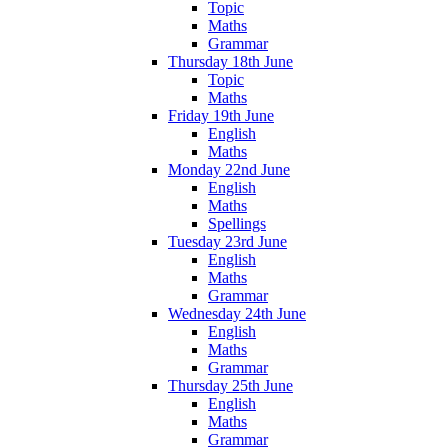
Topic
Maths
Grammar
Thursday 18th June
Topic
Maths
Friday 19th June
English
Maths
Monday 22nd June
English
Maths
Spellings
Tuesday 23rd June
English
Maths
Grammar
Wednesday 24th June
English
Maths
Grammar
Thursday 25th June
English
Maths
Grammar