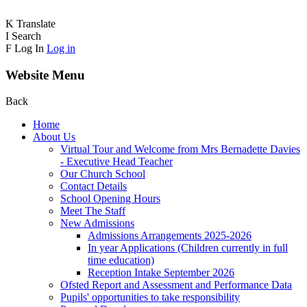
K
Translate
I
Search
F
Log In
Log in
Website Menu
Back
Home
About Us
Virtual Tour and Welcome from Mrs Bernadette Davies
- Executive Head Teacher
Our Church School
Contact Details
School Opening Hours
Meet The Staff
New Admissions
Admissions Arrangements 2025-2026
In year Applications (Children currently in full
time education)
Reception Intake September 2026
Ofsted Report and Assessment and Performance Data
Pupils' opportunities to take responsibility