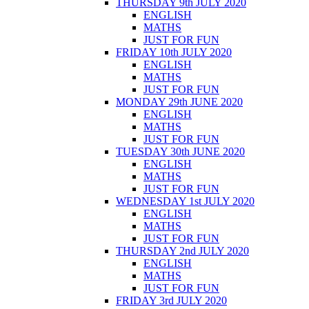
THURSDAY 9th JULY 2020
ENGLISH
MATHS
JUST FOR FUN
FRIDAY 10th JULY 2020
ENGLISH
MATHS
JUST FOR FUN
MONDAY 29th JUNE 2020
ENGLISH
MATHS
JUST FOR FUN
TUESDAY 30th JUNE 2020
ENGLISH
MATHS
JUST FOR FUN
WEDNESDAY 1st JULY 2020
ENGLISH
MATHS
JUST FOR FUN
THURSDAY 2nd JULY 2020
ENGLISH
MATHS
JUST FOR FUN
FRIDAY 3rd JULY 2020