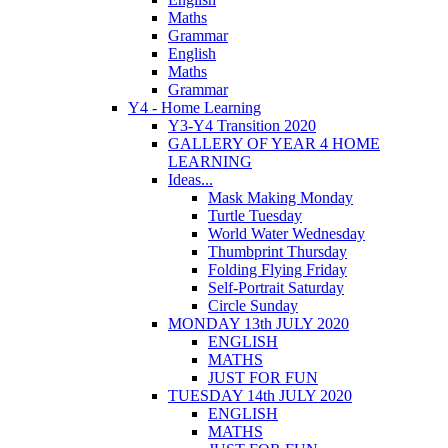
Maths
Grammar
English
Maths
Grammar
Y4 - Home Learning
Y3-Y4 Transition 2020
GALLERY OF YEAR 4 HOME
LEARNING
Ideas...
Mask Making Monday
Turtle Tuesday
World Water Wednesday
Thumbprint Thursday
Folding Flying Friday
Self-Portrait Saturday
Circle Sunday
MONDAY 13th JULY 2020
ENGLISH
MATHS
JUST FOR FUN
TUESDAY 14th JULY 2020
ENGLISH
MATHS