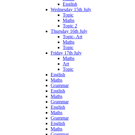
English
Wednesday 15th July
Topic
Maths
Topic 2
Thursday 16th July
Topic- Art
Maths
Topic
Friday 17th July
Maths
Art
Topic
English
Maths
Grammar
English
Maths
Grammar
English
Maths
Grammar
English
Maths
Grammar