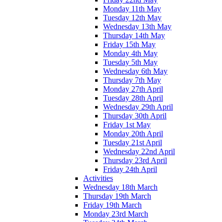
Monday 11th May
Tuesday 12th May
Wednesday 13th May
Thursday 14th May
Friday 15th May
Monday 4th May
Tuesday 5th May
Wednesday 6th May
Thursday 7th May
Monday 27th April
Tuesday 28th April
Wednesday 29th April
Thursday 30th April
Friday 1st May
Monday 20th April
Tuesday 21st April
Wednesday 22nd April
Thursday 23rd April
Friday 24th April
Activities
Wednesday 18th March
Thursday 19th March
Friday 19th March
Monday 23rd March