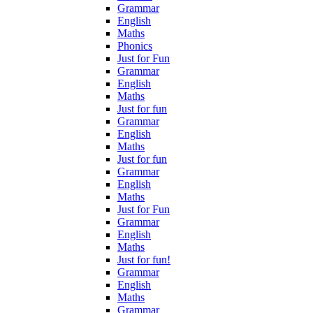
Grammar
English
Maths
Phonics
Just for Fun
Grammar
English
Maths
Just for fun
Grammar
English
Maths
Just for fun
Grammar
English
Maths
Just for Fun
Grammar
English
Maths
Just for fun!
Grammar
English
Maths
Grammar