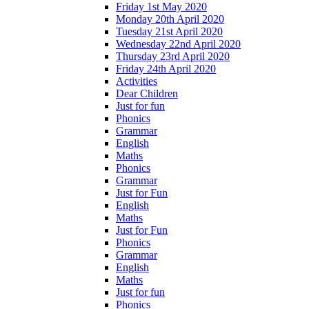
Friday 1st May 2020
Monday 20th April 2020
Tuesday 21st April 2020
Wednesday 22nd April 2020
Thursday 23rd April 2020
Friday 24th April 2020
Activities
Dear Children
Just for fun
Phonics
Grammar
English
Maths
Phonics
Grammar
Just for Fun
English
Maths
Just for Fun
Phonics
Grammar
English
Maths
Just for fun
Phonics