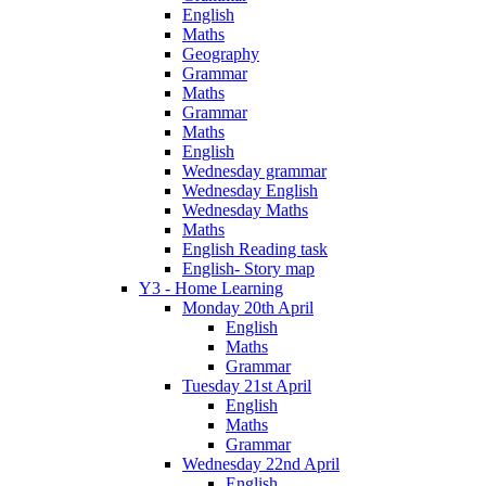
English
Maths
Geography
Grammar
Maths
Grammar
Maths
English
Wednesday grammar
Wednesday English
Wednesday Maths
Maths
English Reading task
English- Story map
Y3 - Home Learning
Monday 20th April
English
Maths
Grammar
Tuesday 21st April
English
Maths
Grammar
Wednesday 22nd April
English