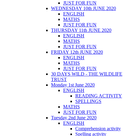
JUST FOR FUN
WEDNESDAY 10th JUNE 2020
ENGLISH
MATHS
JUST FOR FUN
THURSDAY 11th JUNE 2020
ENGLISH
MATHS
JUST FOR FUN
FRIDAY 12th JUNE 2020
ENGLISH
MATHS
JUST FOR FUN
30 DAYS WILD - THE WILDLIFE
TRUST
Monday 1st June 2020
ENGLISH
READING ACTIVITY
SPELLINGS
MATHS
JUST FOR FUN
Tuesday 2nd June 2020
ENGLISH
Comprehension activity
Spelling activity