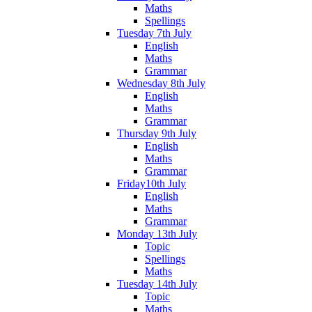
Maths
Spellings
Tuesday 7th July
English
Maths
Grammar
Wednesday 8th July
English
Maths
Grammar
Thursday 9th July
English
Maths
Grammar
Friday10th July
English
Maths
Grammar
Monday 13th July
Topic
Spellings
Maths
Tuesday 14th July
Topic
Maths