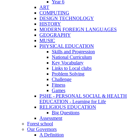
Year 6
ART
COMPUTING
DESIGN TECHNOLOGY
HISTORY
MODERN FOREIGN LANGUAGES
GEOGRAPHY
MUSIC
PHYSICAL EDUCATION
Skills and Progression
National Curriculum
Key Vocabulary
Links to Local clubs
Problem Solving
Challenge
Fitness
Games
PSHE - PERSONAL SOCIAL & HEALTH
EDUCATION - Learning for Life
RELIGIOUS EDUCATION
Big Questions
Assessment
Forest school
Our Governors
A Definition