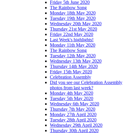
Friday 5th June 2020
The Rainbow Song
Monday 18th May 2020
Tuesday 19th May 2020
Wednesday 20th May 2020
Thursday 21st May 2020
Friday 22nd May 2020
Last Week's highlights!
Monday 11th May 2020
The Rainbow Song
Tuesday 12th May 2020
Wednesday 13th May 2020
Thursday 14th May 2020
Friday 15th May 2020
Celebration Assembly
Did you see our Celebration Assembly
photos from last week?
Monday 4th May 2020
Tuesday 5th May 2020
Wednesday 6th May 2020
Thursday 7th May 2020
Monday 27th April 2020
Tuesday 28th April 2020
Wednesday 29th April 2020
Thursday 30th April 2020