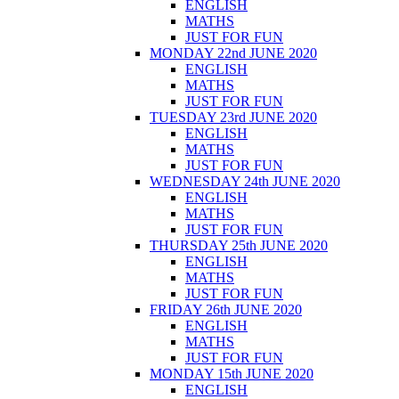
ENGLISH
MATHS
JUST FOR FUN
MONDAY 22nd JUNE 2020
ENGLISH
MATHS
JUST FOR FUN
TUESDAY 23rd JUNE 2020
ENGLISH
MATHS
JUST FOR FUN
WEDNESDAY 24th JUNE 2020
ENGLISH
MATHS
JUST FOR FUN
THURSDAY 25th JUNE 2020
ENGLISH
MATHS
JUST FOR FUN
FRIDAY 26th JUNE 2020
ENGLISH
MATHS
JUST FOR FUN
MONDAY 15th JUNE 2020
ENGLISH