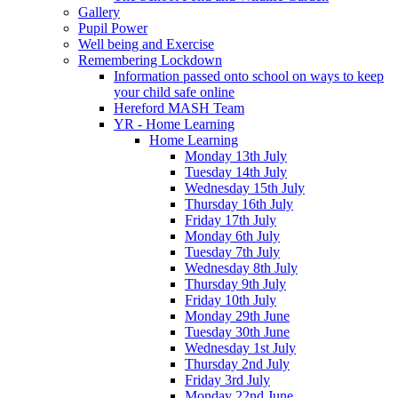
Gallery
Pupil Power
Well being and Exercise
Remembering Lockdown
Information passed onto school on ways to keep
your child safe online
Hereford MASH Team
YR - Home Learning
Home Learning
Monday 13th July
Tuesday 14th July
Wednesday 15th July
Thursday 16th July
Friday 17th July
Monday 6th July
Tuesday 7th July
Wednesday 8th July
Thursday 9th July
Friday 10th July
Monday 29th June
Tuesday 30th June
Wednesday 1st July
Thursday 2nd July
Friday 3rd July
Monday 22nd June