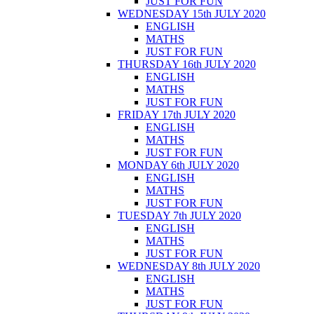
JUST FOR FUN
WEDNESDAY 15th JULY 2020
ENGLISH
MATHS
JUST FOR FUN
THURSDAY 16th JULY 2020
ENGLISH
MATHS
JUST FOR FUN
FRIDAY 17th JULY 2020
ENGLISH
MATHS
JUST FOR FUN
MONDAY 6th JULY 2020
ENGLISH
MATHS
JUST FOR FUN
TUESDAY 7th JULY 2020
ENGLISH
MATHS
JUST FOR FUN
WEDNESDAY 8th JULY 2020
ENGLISH
MATHS
JUST FOR FUN