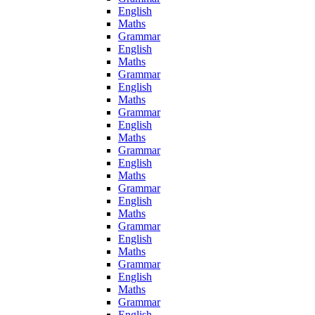
English
Maths
Grammar
English
Maths
Grammar
English
Maths
Grammar
English
Maths
Grammar
English
Maths
Grammar
English
Maths
Grammar
English
Maths
Grammar
English
Maths
Grammar
English