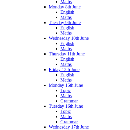
Maths
Monday 8th June
English
Maths
Tuesday 9th June
English
Maths
Wednesday 10th June
English
Maths
Thursday 11th June
English
Maths
Friday 12th June
English
Maths
Monday 15th June
Topic
Maths
Grammar
Tuesday 16th June
Topic
Maths
Grammar
Wednesday 17th June