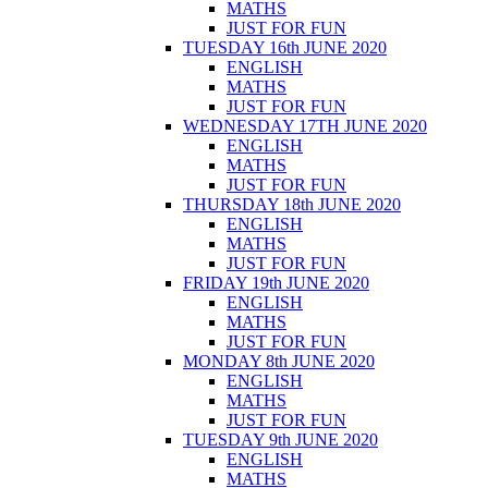
MATHS
JUST FOR FUN
TUESDAY 16th JUNE 2020
ENGLISH
MATHS
JUST FOR FUN
WEDNESDAY 17TH JUNE 2020
ENGLISH
MATHS
JUST FOR FUN
THURSDAY 18th JUNE 2020
ENGLISH
MATHS
JUST FOR FUN
FRIDAY 19th JUNE 2020
ENGLISH
MATHS
JUST FOR FUN
MONDAY 8th JUNE 2020
ENGLISH
MATHS
JUST FOR FUN
TUESDAY 9th JUNE 2020
ENGLISH
MATHS