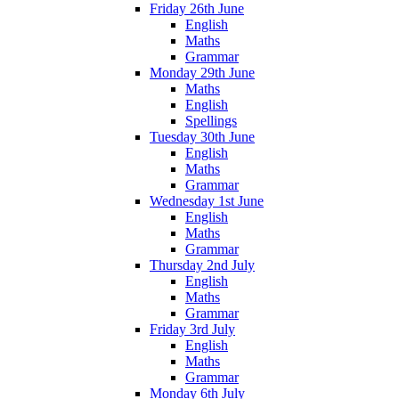
Friday 26th June
English
Maths
Grammar
Monday 29th June
Maths
English
Spellings
Tuesday 30th June
English
Maths
Grammar
Wednesday 1st June
English
Maths
Grammar
Thursday 2nd July
English
Maths
Grammar
Friday 3rd July
English
Maths
Grammar
Monday 6th July