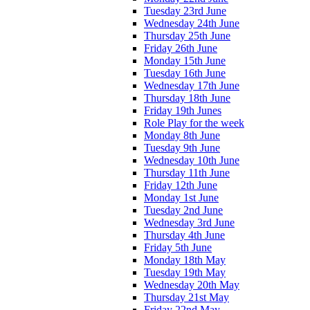
Tuesday 23rd June
Wednesday 24th June
Thursday 25th June
Friday 26th June
Monday 15th June
Tuesday 16th June
Wednesday 17th June
Thursday 18th June
Friday 19th Junes
Role Play for the week
Monday 8th June
Tuesday 9th June
Wednesday 10th June
Thursday 11th June
Friday 12th June
Monday 1st June
Tuesday 2nd June
Wednesday 3rd June
Thursday 4th June
Friday 5th June
Monday 18th May
Tuesday 19th May
Wednesday 20th May
Thursday 21st May
Friday 22nd May