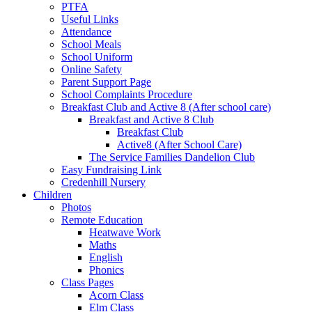
PTFA
Useful Links
Attendance
School Meals
School Uniform
Online Safety
Parent Support Page
School Complaints Procedure
Breakfast Club and Active 8 (After school care)
Breakfast and Active 8 Club
Breakfast Club
Active8 (After School Care)
The Service Families Dandelion Club
Easy Fundraising Link
Credenhill Nursery
Children
Photos
Remote Education
Heatwave Work
Maths
English
Phonics
Class Pages
Acorn Class
Elm Class