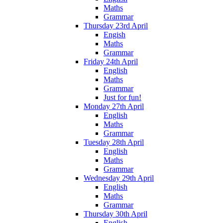
Maths
Grammar
Thursday 23rd April
Engish
Maths
Grammar
Friday 24th April
English
Maths
Grammar
Just for fun!
Monday 27th April
English
Maths
Grammar
Tuesday 28th April
English
Maths
Grammar
Wednesday 29th April
English
Maths
Grammar
Thursday 30th April
English