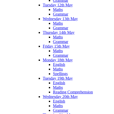
Grammar
Tuesday 12th May
Maths
Grammar
Wednesday 13th May
Maths
Grammar
Thursday 14th May
Maths
Grammar
Friday 15th May
Maths
Grammar
Monday 18th May
English
Maths
Spellings
Tuesday 19th May
English
Maths
Reading Comprehension
Wednesday 20th May
English
Maths
Grammar