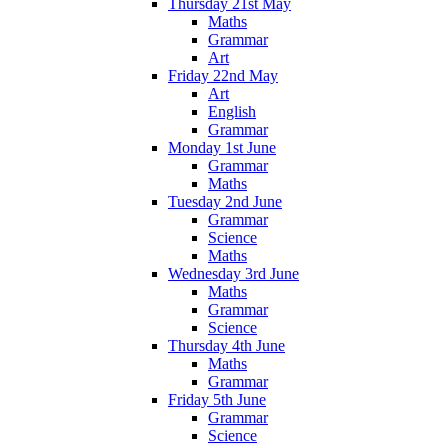
Thursday 21st May
Maths
Grammar
Art
Friday 22nd May
Art
English
Grammar
Monday 1st June
Grammar
Maths
Tuesday 2nd June
Grammar
Science
Maths
Wednesday 3rd June
Maths
Grammar
Science
Thursday 4th June
Maths
Grammar
Friday 5th June
Grammar
Science