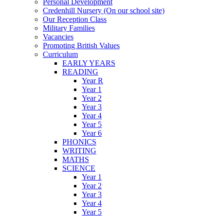
Personal Development
Credenhill Nursery (On our school site)
Our Reception Class
Military Families
Vacancies
Promoting British Values
Curriculum
EARLY YEARS
READING
Year R
Year 1
Year 2
Year 3
Year 4
Year 5
Year 6
PHONICS
WRITING
MATHS
SCIENCE
Year 1
Year 2
Year 3
Year 4
Year 5