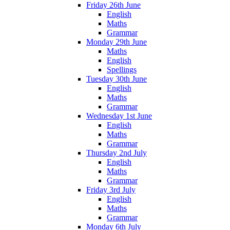
Friday 26th June
English
Maths
Grammar
Monday 29th June
Maths
English
Spellings
Tuesday 30th June
English
Maths
Grammar
Wednesday 1st June
English
Maths
Grammar
Thursday 2nd July
English
Maths
Grammar
Friday 3rd July
English
Maths
Grammar
Monday 6th July