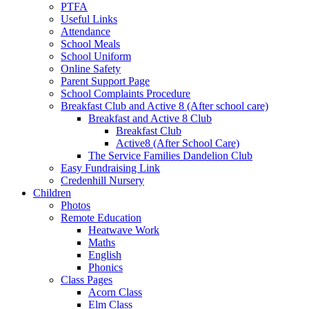
PTFA
Useful Links
Attendance
School Meals
School Uniform
Online Safety
Parent Support Page
School Complaints Procedure
Breakfast Club and Active 8 (After school care)
Breakfast and Active 8 Club
Breakfast Club
Active8 (After School Care)
The Service Families Dandelion Club
Easy Fundraising Link
Credenhill Nursery
Children
Photos
Remote Education
Heatwave Work
Maths
English
Phonics
Class Pages
Acorn Class
Elm Class