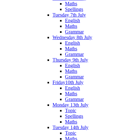
Maths
Spellings
Tuesday 7th July
English
Maths
Grammar
Wednesday 8th July
English
Maths
Grammar
Thursday 9th July
English
Maths
Grammar
Friday10th July
English
Maths
Grammar
Monday 13th July
Topic
Spellings
Maths
Tuesday 14th July
Topic
Maths