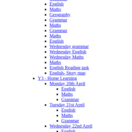
English
Maths
Geography
Grammar
Maths
Grammar
Maths
English
Wednesday grammar
Wednesday English
Wednesday Maths
Maths
English Reading task
English- Story map
Y3 - Home Learning
Monday 20th April
English
Maths
Grammar
Tuesday 21st April
English
Maths
Grammar
Wednesday 22nd April
English