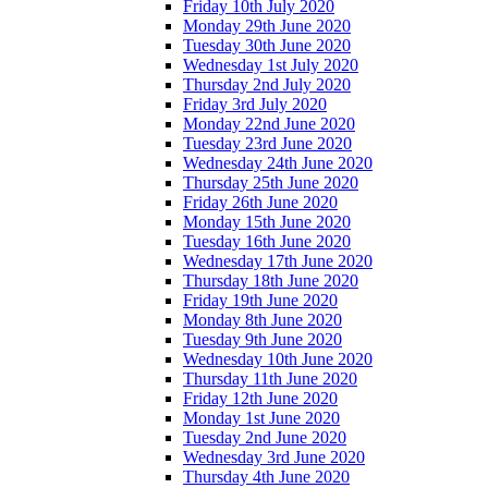
Friday 10th July 2020
Monday 29th June 2020
Tuesday 30th June 2020
Wednesday 1st July 2020
Thursday 2nd July 2020
Friday 3rd July 2020
Monday 22nd June 2020
Tuesday 23rd June 2020
Wednesday 24th June 2020
Thursday 25th June 2020
Friday 26th June 2020
Monday 15th June 2020
Tuesday 16th June 2020
Wednesday 17th June 2020
Thursday 18th June 2020
Friday 19th June 2020
Monday 8th June 2020
Tuesday 9th June 2020
Wednesday 10th June 2020
Thursday 11th June 2020
Friday 12th June 2020
Monday 1st June 2020
Tuesday 2nd June 2020
Wednesday 3rd June 2020
Thursday 4th June 2020