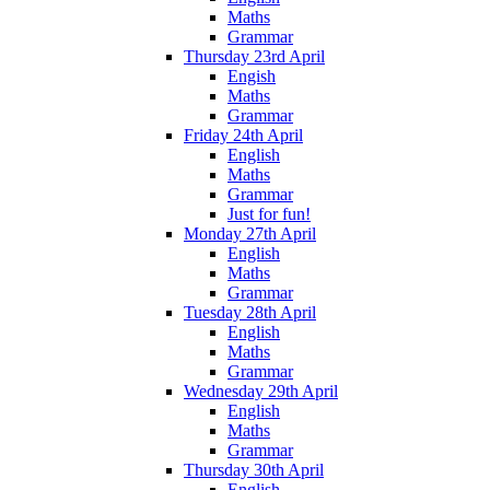
Maths
Grammar
Thursday 23rd April
Engish
Maths
Grammar
Friday 24th April
English
Maths
Grammar
Just for fun!
Monday 27th April
English
Maths
Grammar
Tuesday 28th April
English
Maths
Grammar
Wednesday 29th April
English
Maths
Grammar
Thursday 30th April
English