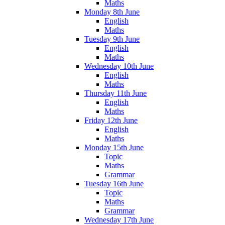
Maths
Monday 8th June
English
Maths
Tuesday 9th June
English
Maths
Wednesday 10th June
English
Maths
Thursday 11th June
English
Maths
Friday 12th June
English
Maths
Monday 15th June
Topic
Maths
Grammar
Tuesday 16th June
Topic
Maths
Grammar
Wednesday 17th June