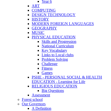
Year 6
ART
COMPUTING
DESIGN TECHNOLOGY
HISTORY
MODERN FOREIGN LANGUAGES
GEOGRAPHY
MUSIC
PHYSICAL EDUCATION
Skills and Progression
National Curriculum
Key Vocabulary
Links to Local clubs
Problem Solving
Challenge
Fitness
Games
PSHE - PERSONAL SOCIAL & HEALTH
EDUCATION - Learning for Life
RELIGIOUS EDUCATION
Big Questions
Assessment
Forest school
Our Governors
A Definition