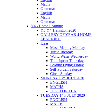
Maths
Grammar
English
Maths
Grammar
Y4 - Home Learning
Y3-Y4 Transition 2020
GALLERY OF YEAR 4 HOME
LEARNING
Ideas...
Mask Making Monday
Turtle Tuesday
World Water Wednesday
Thumbprint Thursday
Folding Flying Friday
Self-Portrait Saturday
Circle Sunday
MONDAY 13th JULY 2020
ENGLISH
MATHS
JUST FOR FUN
TUESDAY 14th JULY 2020
ENGLISH
MATHS