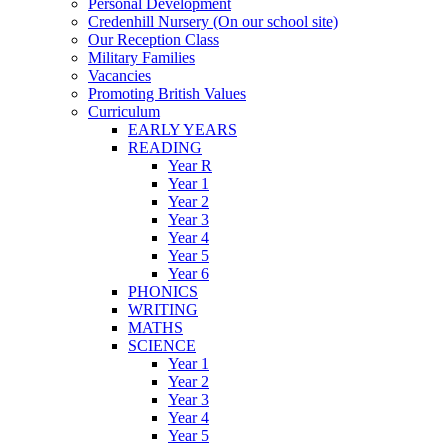
Personal Development
Credenhill Nursery (On our school site)
Our Reception Class
Military Families
Vacancies
Promoting British Values
Curriculum
EARLY YEARS
READING
Year R
Year 1
Year 2
Year 3
Year 4
Year 5
Year 6
PHONICS
WRITING
MATHS
SCIENCE
Year 1
Year 2
Year 3
Year 4
Year 5