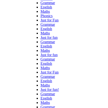
Grammar
English
Maths
Phonics
Just for Fun
Grammar
English
Maths
Just for fun
Grammar
English
Maths
Just for fun
Grammar
English
Maths
Just for Fun
Grammar
English
Maths
Just for fun!
Grammar
English
Maths
Grammar