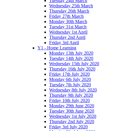
Tuesday 24th March
Wednesday 25th March
Thursday 26th March
Friday 27th March
Monday 30th March
Tuesday 31st March
Wednesday 1st April
Thursday 2nd April
Friday 3rd April
Y1 - Home Learning
Monday 13th July 2020
Tuesday 14th July 2020
Wednesday 15th July 2020
Thursday 16th July 2020
Friday 17th July 2020
Monday 6th July 2020
Tuesday 7th July 2020
Wednesday 8th July 2020
Thursday 9th July 2020
Friday 10th July 2020
Monday 29th June 2020
Tuesday 30th June 2020
Wednesday 1st July 2020
Thursday 2nd July 2020
Friday 3rd July 2020