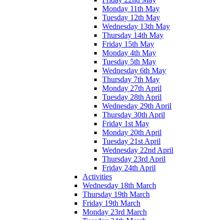
Monday 11th May
Tuesday 12th May
Wednesday 13th May
Thursday 14th May
Friday 15th May
Monday 4th May
Tuesday 5th May
Wednesday 6th May
Thursday 7th May
Monday 27th April
Tuesday 28th April
Wednesday 29th April
Thursday 30th April
Friday 1st May
Monday 20th April
Tuesday 21st April
Wednesday 22nd April
Thursday 23rd April
Friday 24th April
Activities
Wednesday 18th March
Thursday 19th March
Friday 19th March
Monday 23rd March