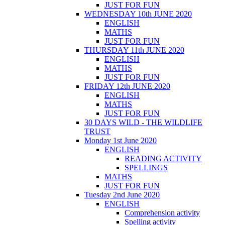
JUST FOR FUN
WEDNESDAY 10th JUNE 2020
ENGLISH
MATHS
JUST FOR FUN
THURSDAY 11th JUNE 2020
ENGLISH
MATHS
JUST FOR FUN
FRIDAY 12th JUNE 2020
ENGLISH
MATHS
JUST FOR FUN
30 DAYS WILD - THE WILDLIFE
TRUST
Monday 1st June 2020
ENGLISH
READING ACTIVITY
SPELLINGS
MATHS
JUST FOR FUN
Tuesday 2nd June 2020
ENGLISH
Comprehension activity
Spelling activity