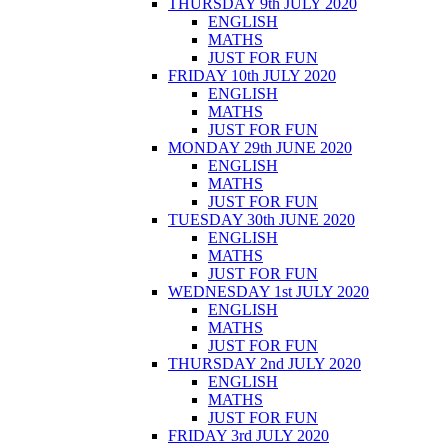
THURSDAY 9th JULY 2020
ENGLISH
MATHS
JUST FOR FUN
FRIDAY 10th JULY 2020
ENGLISH
MATHS
JUST FOR FUN
MONDAY 29th JUNE 2020
ENGLISH
MATHS
JUST FOR FUN
TUESDAY 30th JUNE 2020
ENGLISH
MATHS
JUST FOR FUN
WEDNESDAY 1st JULY 2020
ENGLISH
MATHS
JUST FOR FUN
THURSDAY 2nd JULY 2020
ENGLISH
MATHS
JUST FOR FUN
FRIDAY 3rd JULY 2020