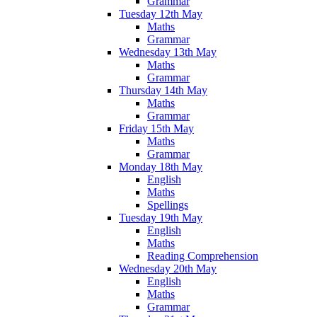
Grammar
Tuesday 12th May
Maths
Grammar
Wednesday 13th May
Maths
Grammar
Thursday 14th May
Maths
Grammar
Friday 15th May
Maths
Grammar
Monday 18th May
English
Maths
Spellings
Tuesday 19th May
English
Maths
Reading Comprehension
Wednesday 20th May
English
Maths
Grammar