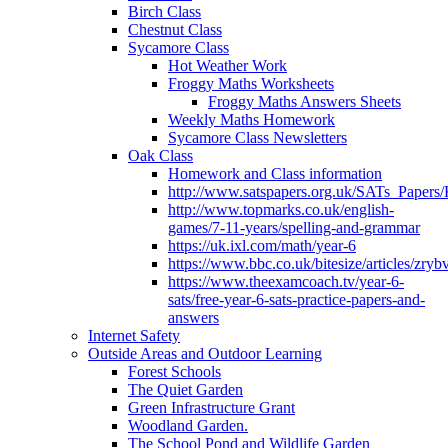
Birch Class
Chestnut Class
Sycamore Class
Hot Weather Work
Froggy Maths Worksheets
Froggy Maths Answers Sheets
Weekly Maths Homework
Sycamore Class Newsletters
Oak Class
Homework and Class information
http://www.satspapers.org.uk/SATs_Pap
http://www.topmarks.co.uk/english-
games/7-11-years/spelling-and-grammar
https://uk.ixl.com/math/year-6
https://www.bbc.co.uk/bitesize/articles/zry
https://www.theexamcoach.tv/year-6-
sats/free-year-6-sats-practice-papers-and-
answers
Internet Safety
Outside Areas and Outdoor Learning
Forest Schools
The Quiet Garden
Green Infrastructure Grant
Woodland Garden.
The School Pond and Wildlife Garden