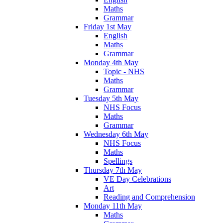
Maths
Grammar
Friday 1st May
English
Maths
Grammar
Monday 4th May
Topic - NHS
Maths
Grammar
Tuesday 5th May
NHS Focus
Maths
Grammar
Wednesday 6th May
NHS Focus
Maths
Spellings
Thursday 7th May
VE Day Celebrations
Art
Reading and Comprehension
Monday 11th May
Maths