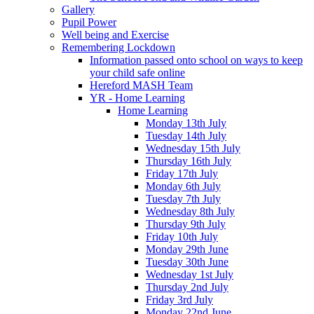
Gallery
Pupil Power
Well being and Exercise
Remembering Lockdown
Information passed onto school on ways to keep
your child safe online
Hereford MASH Team
YR - Home Learning
Home Learning
Monday 13th July
Tuesday 14th July
Wednesday 15th July
Thursday 16th July
Friday 17th July
Monday 6th July
Tuesday 7th July
Wednesday 8th July
Thursday 9th July
Friday 10th July
Monday 29th June
Tuesday 30th June
Wednesday 1st July
Thursday 2nd July
Friday 3rd July
Monday 22nd June