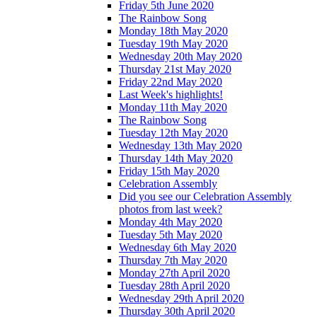
Friday 5th June 2020
The Rainbow Song
Monday 18th May 2020
Tuesday 19th May 2020
Wednesday 20th May 2020
Thursday 21st May 2020
Friday 22nd May 2020
Last Week's highlights!
Monday 11th May 2020
The Rainbow Song
Tuesday 12th May 2020
Wednesday 13th May 2020
Thursday 14th May 2020
Friday 15th May 2020
Celebration Assembly
Did you see our Celebration Assembly
photos from last week?
Monday 4th May 2020
Tuesday 5th May 2020
Wednesday 6th May 2020
Thursday 7th May 2020
Monday 27th April 2020
Tuesday 28th April 2020
Wednesday 29th April 2020
Thursday 30th April 2020