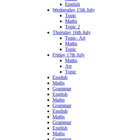
English
Wednesday 15th July
Topic
Maths
Topic 2
Thursday 16th July
Topic- Art
Maths
Topic
Friday 17th July
Maths
Art
Topic
English
Maths
Grammar
English
Maths
Grammar
English
Maths
Grammar
English
Maths
Grammar