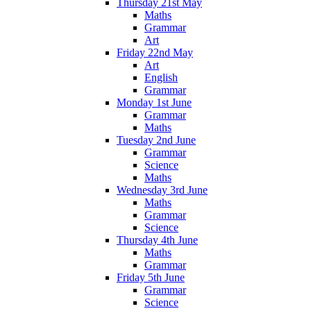
Thursday 21st May
Maths
Grammar
Art
Friday 22nd May
Art
English
Grammar
Monday 1st June
Grammar
Maths
Tuesday 2nd June
Grammar
Science
Maths
Wednesday 3rd June
Maths
Grammar
Science
Thursday 4th June
Maths
Grammar
Friday 5th June
Grammar
Science