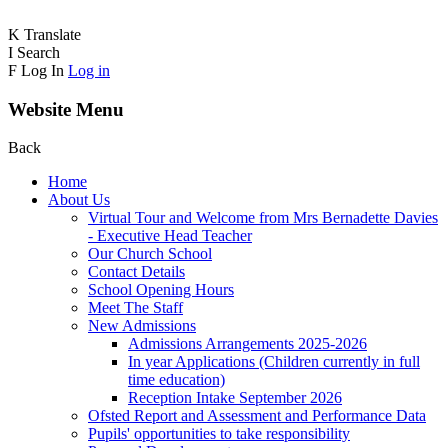
K
Translate
I
Search
F
Log In
Log in
Website Menu
Back
Home
About Us
Virtual Tour and Welcome from Mrs Bernadette Davies
- Executive Head Teacher
Our Church School
Contact Details
School Opening Hours
Meet The Staff
New Admissions
Admissions Arrangements 2025-2026
In year Applications (Children currently in full
time education)
Reception Intake September 2026
Ofsted Report and Assessment and Performance Data
Pupils' opportunities to take responsibility