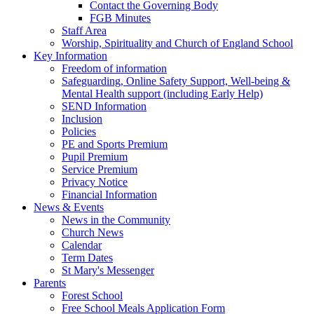
Contact the Governing Body
FGB Minutes
Staff Area
Worship, Spirituality and Church of England School
Key Information
Freedom of information
Safeguarding, Online Safety Support, Well-being &
Mental Health support (including Early Help)
SEND Information
Inclusion
Policies
PE and Sports Premium
Pupil Premium
Service Premium
Privacy Notice
Financial Information
News & Events
News in the Community
Church News
Calendar
Term Dates
St Mary's Messenger
Parents
Forest School
Free School Meals Application Form