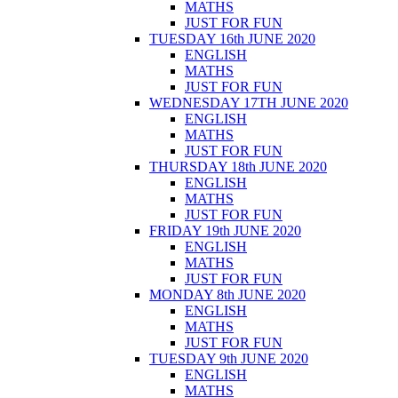
MATHS
JUST FOR FUN
TUESDAY 16th JUNE 2020
ENGLISH
MATHS
JUST FOR FUN
WEDNESDAY 17TH JUNE 2020
ENGLISH
MATHS
JUST FOR FUN
THURSDAY 18th JUNE 2020
ENGLISH
MATHS
JUST FOR FUN
FRIDAY 19th JUNE 2020
ENGLISH
MATHS
JUST FOR FUN
MONDAY 8th JUNE 2020
ENGLISH
MATHS
JUST FOR FUN
TUESDAY 9th JUNE 2020
ENGLISH
MATHS