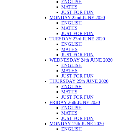
ENGLISH
MATHS
JUST FOR FUN
MONDAY 22nd JUNE 2020
ENGLISH
MATHS
JUST FOR FUN
TUESDAY 23rd JUNE 2020
ENGLISH
MATHS
JUST FOR FUN
WEDNESDAY 24th JUNE 2020
ENGLISH
MATHS
JUST FOR FUN
THURSDAY 25th JUNE 2020
ENGLISH
MATHS
JUST FOR FUN
FRIDAY 26th JUNE 2020
ENGLISH
MATHS
JUST FOR FUN
MONDAY 15th JUNE 2020
ENGLISH