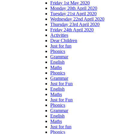
Friday 1st May 2020
Monday 20th April 2020
Tuesday 21st April 2020
Wednesday 22nd April 2020
Thursday 23rd April 2020
Friday 24th April 2020
Activities
Dear Children
Just for fun
Phonics
Grammar
English
Maths
Phonics
Grammar
Just for Fun
English
Maths
Just for Fun
Phonics
Grammar
English
Maths
Just for fun
Phonics