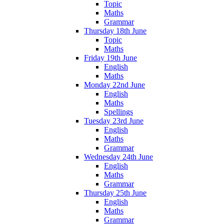
Topic
Maths
Grammar
Thursday 18th June
Topic
Maths
Friday 19th June
English
Maths
Monday 22nd June
English
Maths
Spellings
Tuesday 23rd June
English
Maths
Grammar
Wednesday 24th June
English
Maths
Grammar
Thursday 25th June
English
Maths
Grammar