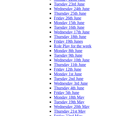
Tuesday 23rd June
Wednesday 24th June
Thursday 25th June
Friday 26th June
Monday 15th June
Tuesday 16th June
Wednesday 17th June
Thursday 18th June
Friday 19th Junes
Role Play for the week
Monday 8th June
Tuesday 9th June
Wednesday 10th June
Thursday 11th June
Friday 12th June
Monday 1st June
Tuesday 2nd June
Wednesday 3rd June
Thursday 4th June
Friday 5th June
Monday 18th May
Tuesday 19th May
Wednesday 20th May
Thursday 21st May
Friday 22nd May