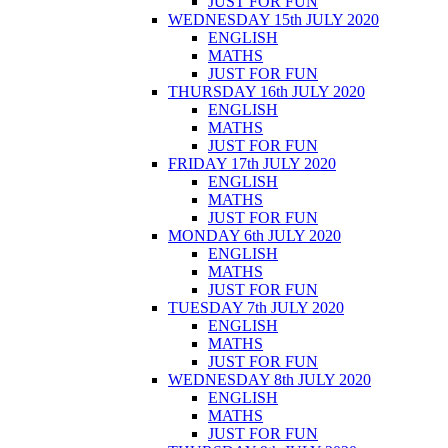
JUST FOR FUN
WEDNESDAY 15th JULY 2020
ENGLISH
MATHS
JUST FOR FUN
THURSDAY 16th JULY 2020
ENGLISH
MATHS
JUST FOR FUN
FRIDAY 17th JULY 2020
ENGLISH
MATHS
JUST FOR FUN
MONDAY 6th JULY 2020
ENGLISH
MATHS
JUST FOR FUN
TUESDAY 7th JULY 2020
ENGLISH
MATHS
JUST FOR FUN
WEDNESDAY 8th JULY 2020
ENGLISH
MATHS
JUST FOR FUN