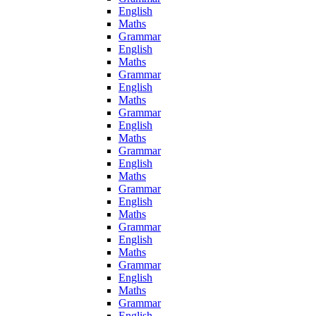
English
Maths
Grammar
English
Maths
Grammar
English
Maths
Grammar
English
Maths
Grammar
English
Maths
Grammar
English
Maths
Grammar
English
Maths
Grammar
English
Maths
Grammar
English