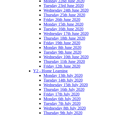
Monday 22nd June 2020
Tuesday 23rd June 2020
Wednesday 24th June 2020
Thursday 25th June 2020
Friday 26th June 2020
Monday 15th June 2020
Tuesday 16th June 2020
Wednesday 17th June 2020
Thursday 18th June 2020
Friday 19th June 2020
Monday 8th June 2020
Tuesday 9th June 2020
Wednesday 10th June 2020
Thursday 11th June 2020
Friday 12th June 2020
Y2 - Home Learning
Monday 13th July 2020
Tuesday 14th July 2020
Wednesday 15th July 2020
Thursday 16th July 2020
Friday 17th July 2020
Monday 6th July 2020
Tuesday 7th July 2020
Wednesday 8th July 2020
Thursday 9th July 2020