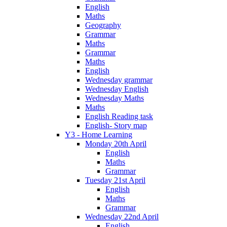
English
Maths
Geography
Grammar
Maths
Grammar
Maths
English
Wednesday grammar
Wednesday English
Wednesday Maths
Maths
English Reading task
English- Story map
Y3 - Home Learning
Monday 20th April
English
Maths
Grammar
Tuesday 21st April
English
Maths
Grammar
Wednesday 22nd April
English