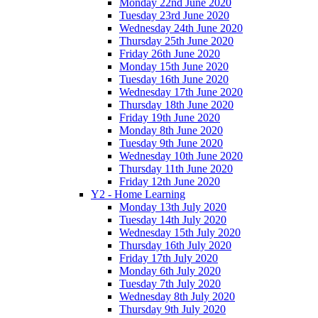
Monday 22nd June 2020
Tuesday 23rd June 2020
Wednesday 24th June 2020
Thursday 25th June 2020
Friday 26th June 2020
Monday 15th June 2020
Tuesday 16th June 2020
Wednesday 17th June 2020
Thursday 18th June 2020
Friday 19th June 2020
Monday 8th June 2020
Tuesday 9th June 2020
Wednesday 10th June 2020
Thursday 11th June 2020
Friday 12th June 2020
Y2 - Home Learning
Monday 13th July 2020
Tuesday 14th July 2020
Wednesday 15th July 2020
Thursday 16th July 2020
Friday 17th July 2020
Monday 6th July 2020
Tuesday 7th July 2020
Wednesday 8th July 2020
Thursday 9th July 2020