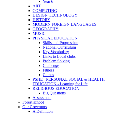
Year 6
ART
COMPUTING
DESIGN TECHNOLOGY
HISTORY
MODERN FOREIGN LANGUAGES
GEOGRAPHY
MUSIC
PHYSICAL EDUCATION
Skills and Progression
National Curriculum
Key Vocabulary
Links to Local clubs
Problem Solving
Challenge
Fitness
Games
PSHE - PERSONAL SOCIAL & HEALTH
EDUCATION - Learning for Life
RELIGIOUS EDUCATION
Big Questions
Assessment
Forest school
Our Governors
A Definition