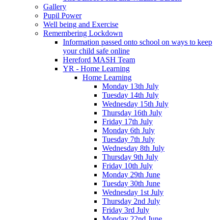
Gallery
Pupil Power
Well being and Exercise
Remembering Lockdown
Information passed onto school on ways to keep
your child safe online
Hereford MASH Team
YR - Home Learning
Home Learning
Monday 13th July
Tuesday 14th July
Wednesday 15th July
Thursday 16th July
Friday 17th July
Monday 6th July
Tuesday 7th July
Wednesday 8th July
Thursday 9th July
Friday 10th July
Monday 29th June
Tuesday 30th June
Wednesday 1st July
Thursday 2nd July
Friday 3rd July
Monday 22nd June