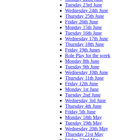
Tuesday 23rd June
Wednesday 24th June
Thursday 25th June
Friday 26th June
Monday 15th June
Tuesday 16th June
Wednesday 17th June
Thursday 18th June
Friday 19th Junes
Role Play for the week
Monday 8th June
Tuesday 9th June
Wednesday 10th June
Thursday 11th June
Friday 12th June
Monday 1st June
Tuesday 2nd June
Wednesday 3rd June
Thursday 4th June
Friday 5th June
Monday 18th May
Tuesday 19th May
Wednesday 20th May
Thursday 21st May
Friday 22nd May