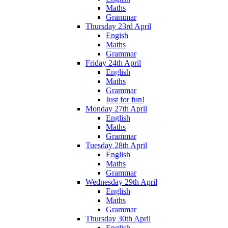
Maths
Grammar
Thursday 23rd April
Engish
Maths
Grammar
Friday 24th April
English
Maths
Grammar
Just for fun!
Monday 27th April
English
Maths
Grammar
Tuesday 28th April
English
Maths
Grammar
Wednesday 29th April
English
Maths
Grammar
Thursday 30th April
English