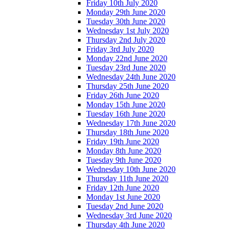
Friday 10th July 2020
Monday 29th June 2020
Tuesday 30th June 2020
Wednesday 1st July 2020
Thursday 2nd July 2020
Friday 3rd July 2020
Monday 22nd June 2020
Tuesday 23rd June 2020
Wednesday 24th June 2020
Thursday 25th June 2020
Friday 26th June 2020
Monday 15th June 2020
Tuesday 16th June 2020
Wednesday 17th June 2020
Thursday 18th June 2020
Friday 19th June 2020
Monday 8th June 2020
Tuesday 9th June 2020
Wednesday 10th June 2020
Thursday 11th June 2020
Friday 12th June 2020
Monday 1st June 2020
Tuesday 2nd June 2020
Wednesday 3rd June 2020
Thursday 4th June 2020