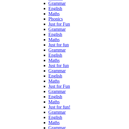
Grammar
English
Maths
Phonics
Just for Fun
Grammar
English
Maths
Just for fun
Grammar
English
Maths
Just for fun
Grammar
English
Maths
Just for Fun
Grammar
English
Maths
Just for fun!
Grammar
English
Maths
Grammar