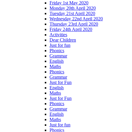
Friday 1st May 2020
Monday 20th April 2020
Tuesday 21st April 2020
Wednesday 22nd April 2020
Thursday 23rd April 2020
Friday 24th April 2020
Activities
Dear Children
Just for fun
Phonics
Grammar
English
Maths
Phonics
Grammar
Just for Fun
English
Maths
Just for Fun
Phonics
Grammar
English
Maths
Just for fun
Phonics