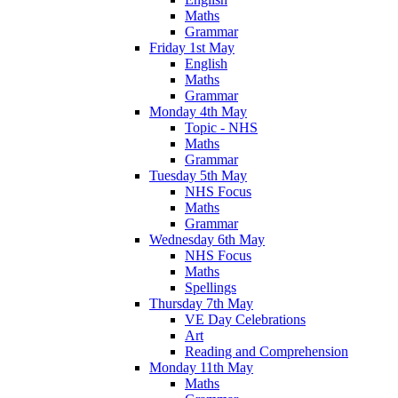
Maths
Grammar
Friday 1st May
English
Maths
Grammar
Monday 4th May
Topic - NHS
Maths
Grammar
Tuesday 5th May
NHS Focus
Maths
Grammar
Wednesday 6th May
NHS Focus
Maths
Spellings
Thursday 7th May
VE Day Celebrations
Art
Reading and Comprehension
Monday 11th May
Maths