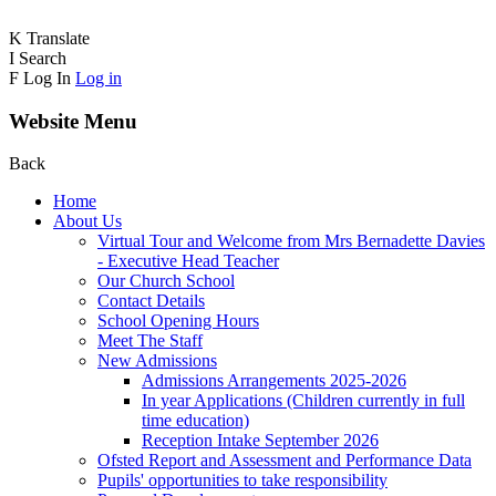
K
Translate
I
Search
F
Log In
Log in
Website Menu
Back
Home
About Us
Virtual Tour and Welcome from Mrs Bernadette Davies
- Executive Head Teacher
Our Church School
Contact Details
School Opening Hours
Meet The Staff
New Admissions
Admissions Arrangements 2025-2026
In year Applications (Children currently in full
time education)
Reception Intake September 2026
Ofsted Report and Assessment and Performance Data
Pupils' opportunities to take responsibility