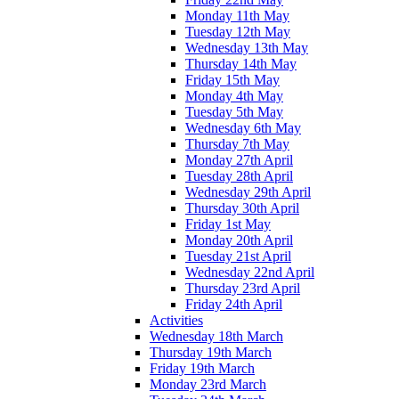
Monday 11th May
Tuesday 12th May
Wednesday 13th May
Thursday 14th May
Friday 15th May
Monday 4th May
Tuesday 5th May
Wednesday 6th May
Thursday 7th May
Monday 27th April
Tuesday 28th April
Wednesday 29th April
Thursday 30th April
Friday 1st May
Monday 20th April
Tuesday 21st April
Wednesday 22nd April
Thursday 23rd April
Friday 24th April
Activities
Wednesday 18th March
Thursday 19th March
Friday 19th March
Monday 23rd March