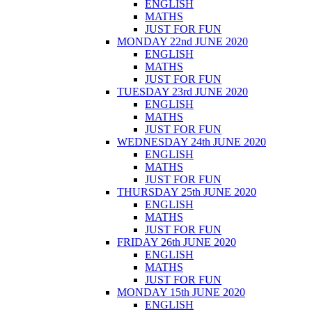
ENGLISH
MATHS
JUST FOR FUN
MONDAY 22nd JUNE 2020
ENGLISH
MATHS
JUST FOR FUN
TUESDAY 23rd JUNE 2020
ENGLISH
MATHS
JUST FOR FUN
WEDNESDAY 24th JUNE 2020
ENGLISH
MATHS
JUST FOR FUN
THURSDAY 25th JUNE 2020
ENGLISH
MATHS
JUST FOR FUN
FRIDAY 26th JUNE 2020
ENGLISH
MATHS
JUST FOR FUN
MONDAY 15th JUNE 2020
ENGLISH