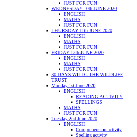
JUST FOR FUN
WEDNESDAY 10th JUNE 2020
ENGLISH
MATHS
JUST FOR FUN
THURSDAY 11th JUNE 2020
ENGLISH
MATHS
JUST FOR FUN
FRIDAY 12th JUNE 2020
ENGLISH
MATHS
JUST FOR FUN
30 DAYS WILD - THE WILDLIFE
TRUST
Monday 1st June 2020
ENGLISH
READING ACTIVITY
SPELLINGS
MATHS
JUST FOR FUN
Tuesday 2nd June 2020
ENGLISH
Comprehension activity
Spelling activity