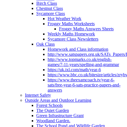
Birch Class
Chestnut Class
Sycamore Class
Hot Weather Work
Froggy Maths Worksheets
Froggy Maths Answers Sheets
Weekly Maths Homework
Sycamore Class Newsletters
Oak Class
Homework and Class information
http://www.satspapers.org.uk/SATs_Pap
http://www.topmarks.co.uk/english-
games/7-11-years/spelling-and-grammar
https://uk.ixl.com/math/year-6
https://www.bbc.co.uk/bitesize/articles/zry
https://www.theexamcoach.tv/year-6-
sats/free-year-6-sats-practice-papers-and-
answers
Internet Safety
Outside Areas and Outdoor Learning
Forest Schools
The Quiet Garden
Green Infrastructure Grant
Woodland Garden.
The School Pond and Wildlife Garden