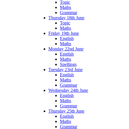
Topic
Maths
Grammar
Thursday 18th June
Topic
Maths
Friday 19th June
English
Maths
Monday 22nd June
English
Maths
Spellings
Tuesday 23rd June
English
Maths
Grammar
Wednesday 24th June
English
Maths
Grammar
Thursday 25th June
English
Maths
Grammar