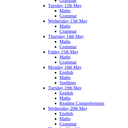
Grammar
Tuesday 12th May
Maths
Grammar
Wednesday 13th May
Maths
Grammar
Thursday 14th May
Maths
Grammar
Friday 15th May
Maths
Grammar
Monday 18th May
English
Maths
Spellings
Tuesday 19th May
English
Maths
Reading Comprehension
Wednesday 20th May
English
Maths
Grammar