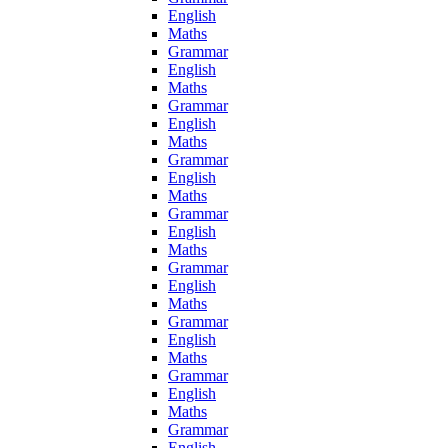
English
Maths
Grammar
English
Maths
Grammar
English
Maths
Grammar
English
Maths
Grammar
English
Maths
Grammar
English
Maths
Grammar
English
Maths
Grammar
English
Maths
Grammar
English