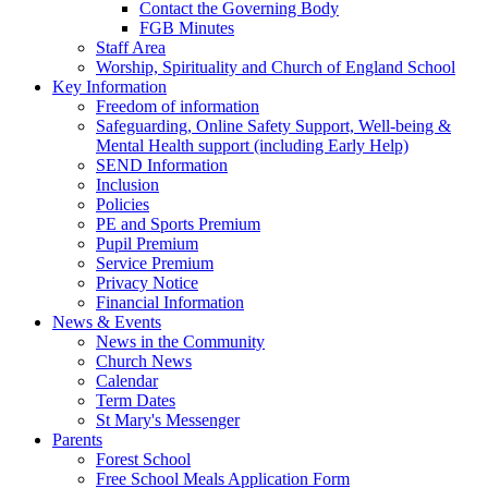
Contact the Governing Body
FGB Minutes
Staff Area
Worship, Spirituality and Church of England School
Key Information
Freedom of information
Safeguarding, Online Safety Support, Well-being &
Mental Health support (including Early Help)
SEND Information
Inclusion
Policies
PE and Sports Premium
Pupil Premium
Service Premium
Privacy Notice
Financial Information
News & Events
News in the Community
Church News
Calendar
Term Dates
St Mary's Messenger
Parents
Forest School
Free School Meals Application Form