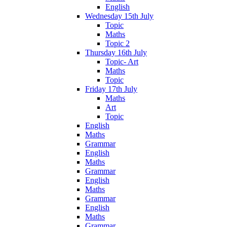
English
Wednesday 15th July
Topic
Maths
Topic 2
Thursday 16th July
Topic- Art
Maths
Topic
Friday 17th July
Maths
Art
Topic
English
Maths
Grammar
English
Maths
Grammar
English
Maths
Grammar
English
Maths
Grammar