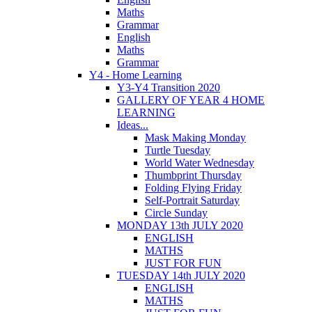
Maths
Grammar
English
Maths
Grammar
Y4 - Home Learning
Y3-Y4 Transition 2020
GALLERY OF YEAR 4 HOME
LEARNING
Ideas...
Mask Making Monday
Turtle Tuesday
World Water Wednesday
Thumbprint Thursday
Folding Flying Friday
Self-Portrait Saturday
Circle Sunday
MONDAY 13th JULY 2020
ENGLISH
MATHS
JUST FOR FUN
TUESDAY 14th JULY 2020
ENGLISH
MATHS