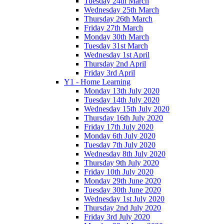
Tuesday 24th March
Wednesday 25th March
Thursday 26th March
Friday 27th March
Monday 30th March
Tuesday 31st March
Wednesday 1st April
Thursday 2nd April
Friday 3rd April
Y1 - Home Learning
Monday 13th July 2020
Tuesday 14th July 2020
Wednesday 15th July 2020
Thursday 16th July 2020
Friday 17th July 2020
Monday 6th July 2020
Tuesday 7th July 2020
Wednesday 8th July 2020
Thursday 9th July 2020
Friday 10th July 2020
Monday 29th June 2020
Tuesday 30th June 2020
Wednesday 1st July 2020
Thursday 2nd July 2020
Friday 3rd July 2020