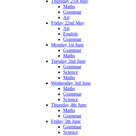
Thursday 21st May
Maths
Grammar
Art
Friday 22nd May
Art
English
Grammar
Monday 1st June
Grammar
Maths
Tuesday 2nd June
Grammar
Science
Maths
Wednesday 3rd June
Maths
Grammar
Science
Thursday 4th June
Maths
Grammar
Friday 5th June
Grammar
Science