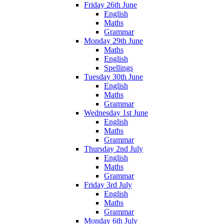
Friday 26th June
English
Maths
Grammar
Monday 29th June
Maths
English
Spellings
Tuesday 30th June
English
Maths
Grammar
Wednesday 1st June
English
Maths
Grammar
Thursday 2nd July
English
Maths
Grammar
Friday 3rd July
English
Maths
Grammar
Monday 6th July