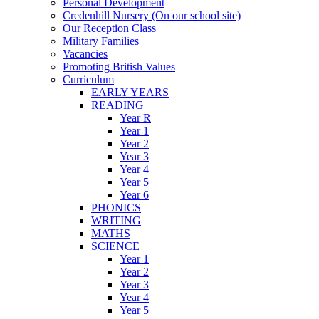
Personal Development
Credenhill Nursery (On our school site)
Our Reception Class
Military Families
Vacancies
Promoting British Values
Curriculum
EARLY YEARS
READING
Year R
Year 1
Year 2
Year 3
Year 4
Year 5
Year 6
PHONICS
WRITING
MATHS
SCIENCE
Year 1
Year 2
Year 3
Year 4
Year 5