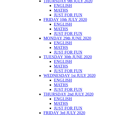
THURSDAY 9th JULY 2020
ENGLISH
MATHS
JUST FOR FUN
FRIDAY 10th JULY 2020
ENGLISH
MATHS
JUST FOR FUN
MONDAY 29th JUNE 2020
ENGLISH
MATHS
JUST FOR FUN
TUESDAY 30th JUNE 2020
ENGLISH
MATHS
JUST FOR FUN
WEDNESDAY 1st JULY 2020
ENGLISH
MATHS
JUST FOR FUN
THURSDAY 2nd JULY 2020
ENGLISH
MATHS
JUST FOR FUN
FRIDAY 3rd JULY 2020