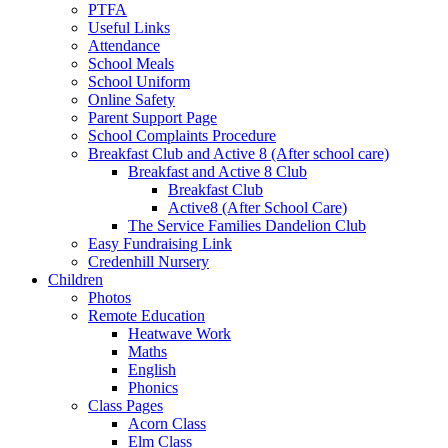
PTFA
Useful Links
Attendance
School Meals
School Uniform
Online Safety
Parent Support Page
School Complaints Procedure
Breakfast Club and Active 8 (After school care)
Breakfast and Active 8 Club
Breakfast Club
Active8 (After School Care)
The Service Families Dandelion Club
Easy Fundraising Link
Credenhill Nursery
Children
Photos
Remote Education
Heatwave Work
Maths
English
Phonics
Class Pages
Acorn Class
Elm Class