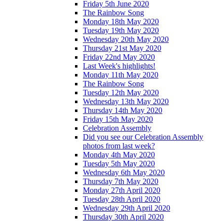
Friday 5th June 2020
The Rainbow Song
Monday 18th May 2020
Tuesday 19th May 2020
Wednesday 20th May 2020
Thursday 21st May 2020
Friday 22nd May 2020
Last Week's highlights!
Monday 11th May 2020
The Rainbow Song
Tuesday 12th May 2020
Wednesday 13th May 2020
Thursday 14th May 2020
Friday 15th May 2020
Celebration Assembly
Did you see our Celebration Assembly
photos from last week?
Monday 4th May 2020
Tuesday 5th May 2020
Wednesday 6th May 2020
Thursday 7th May 2020
Monday 27th April 2020
Tuesday 28th April 2020
Wednesday 29th April 2020
Thursday 30th April 2020