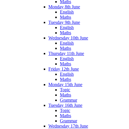
Maths
Monday 8th June
English
Maths
Tuesday 9th June
English
Maths
Wednesday 10th June
English
Maths
Thursday 11th June
English
Maths
Friday 12th June
English
Maths
Monday 15th June
Topic
Maths
Grammar
Tuesday 16th June
Topic
Maths
Grammar
Wednesday 17th June