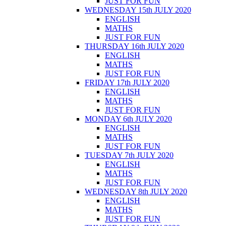
JUST FOR FUN
WEDNESDAY 15th JULY 2020
ENGLISH
MATHS
JUST FOR FUN
THURSDAY 16th JULY 2020
ENGLISH
MATHS
JUST FOR FUN
FRIDAY 17th JULY 2020
ENGLISH
MATHS
JUST FOR FUN
MONDAY 6th JULY 2020
ENGLISH
MATHS
JUST FOR FUN
TUESDAY 7th JULY 2020
ENGLISH
MATHS
JUST FOR FUN
WEDNESDAY 8th JULY 2020
ENGLISH
MATHS
JUST FOR FUN