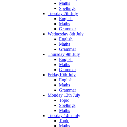
Maths
Spellings
Tuesday 7th July
English
Maths
Grammar
Wednesday 8th July
English
Maths
Grammar
Thursday 9th July
English
Maths
Grammar
Friday10th July
English
Maths
Grammar
Monday 13th July
Topic
Spellings
Maths
Tuesday 14th July
Topic
Maths