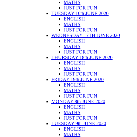
MATHS
JUST FOR FUN
TUESDAY 16th JUNE 2020
ENGLISH
MATHS
JUST FOR FUN
WEDNESDAY 17TH JUNE 2020
ENGLISH
MATHS
JUST FOR FUN
THURSDAY 18th JUNE 2020
ENGLISH
MATHS
JUST FOR FUN
FRIDAY 19th JUNE 2020
ENGLISH
MATHS
JUST FOR FUN
MONDAY 8th JUNE 2020
ENGLISH
MATHS
JUST FOR FUN
TUESDAY 9th JUNE 2020
ENGLISH
MATHS