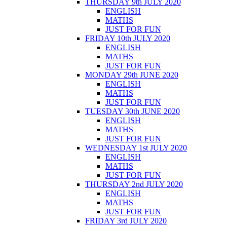
THURSDAY 9th JULY 2020
ENGLISH
MATHS
JUST FOR FUN
FRIDAY 10th JULY 2020
ENGLISH
MATHS
JUST FOR FUN
MONDAY 29th JUNE 2020
ENGLISH
MATHS
JUST FOR FUN
TUESDAY 30th JUNE 2020
ENGLISH
MATHS
JUST FOR FUN
WEDNESDAY 1st JULY 2020
ENGLISH
MATHS
JUST FOR FUN
THURSDAY 2nd JULY 2020
ENGLISH
MATHS
JUST FOR FUN
FRIDAY 3rd JULY 2020