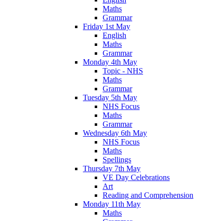
Maths
Grammar
Friday 1st May
English
Maths
Grammar
Monday 4th May
Topic - NHS
Maths
Grammar
Tuesday 5th May
NHS Focus
Maths
Grammar
Wednesday 6th May
NHS Focus
Maths
Spellings
Thursday 7th May
VE Day Celebrations
Art
Reading and Comprehension
Monday 11th May
Maths