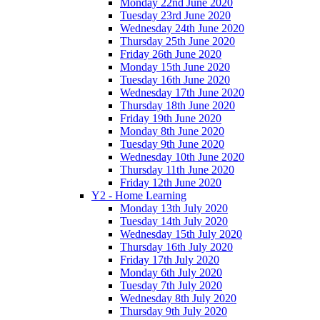
Monday 22nd June 2020
Tuesday 23rd June 2020
Wednesday 24th June 2020
Thursday 25th June 2020
Friday 26th June 2020
Monday 15th June 2020
Tuesday 16th June 2020
Wednesday 17th June 2020
Thursday 18th June 2020
Friday 19th June 2020
Monday 8th June 2020
Tuesday 9th June 2020
Wednesday 10th June 2020
Thursday 11th June 2020
Friday 12th June 2020
Y2 - Home Learning
Monday 13th July 2020
Tuesday 14th July 2020
Wednesday 15th July 2020
Thursday 16th July 2020
Friday 17th July 2020
Monday 6th July 2020
Tuesday 7th July 2020
Wednesday 8th July 2020
Thursday 9th July 2020