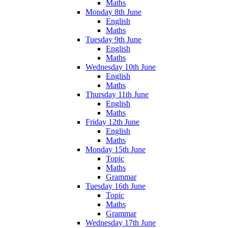
Maths
Monday 8th June
English
Maths
Tuesday 9th June
English
Maths
Wednesday 10th June
English
Maths
Thursday 11th June
English
Maths
Friday 12th June
English
Maths
Monday 15th June
Topic
Maths
Grammar
Tuesday 16th June
Topic
Maths
Grammar
Wednesday 17th June