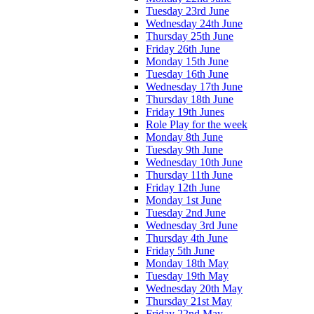
Tuesday 23rd June
Wednesday 24th June
Thursday 25th June
Friday 26th June
Monday 15th June
Tuesday 16th June
Wednesday 17th June
Thursday 18th June
Friday 19th Junes
Role Play for the week
Monday 8th June
Tuesday 9th June
Wednesday 10th June
Thursday 11th June
Friday 12th June
Monday 1st June
Tuesday 2nd June
Wednesday 3rd June
Thursday 4th June
Friday 5th June
Monday 18th May
Tuesday 19th May
Wednesday 20th May
Thursday 21st May
Friday 22nd May