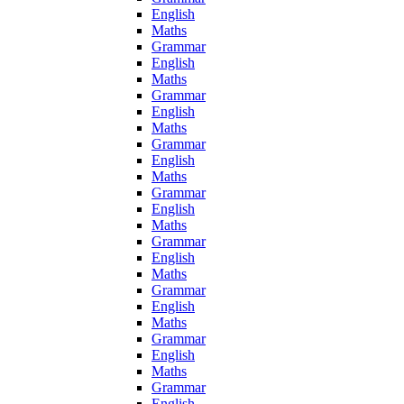
English
Maths
Grammar
English
Maths
Grammar
English
Maths
Grammar
English
Maths
Grammar
English
Maths
Grammar
English
Maths
Grammar
English
Maths
Grammar
English
Maths
Grammar
English