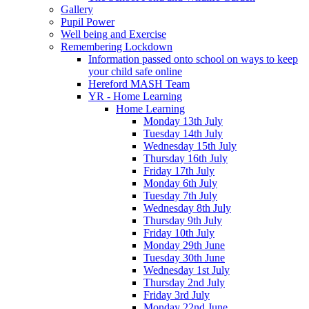
Gallery
Pupil Power
Well being and Exercise
Remembering Lockdown
Information passed onto school on ways to keep
your child safe online
Hereford MASH Team
YR - Home Learning
Home Learning
Monday 13th July
Tuesday 14th July
Wednesday 15th July
Thursday 16th July
Friday 17th July
Monday 6th July
Tuesday 7th July
Wednesday 8th July
Thursday 9th July
Friday 10th July
Monday 29th June
Tuesday 30th June
Wednesday 1st July
Thursday 2nd July
Friday 3rd July
Monday 22nd June