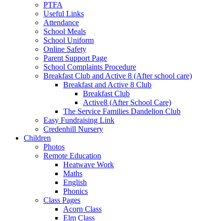
PTFA
Useful Links
Attendance
School Meals
School Uniform
Online Safety
Parent Support Page
School Complaints Procedure
Breakfast Club and Active 8 (After school care)
Breakfast and Active 8 Club
Breakfast Club
Active8 (After School Care)
The Service Families Dandelion Club
Easy Fundraising Link
Credenhill Nursery
Children
Photos
Remote Education
Heatwave Work
Maths
English
Phonics
Class Pages
Acorn Class
Elm Class