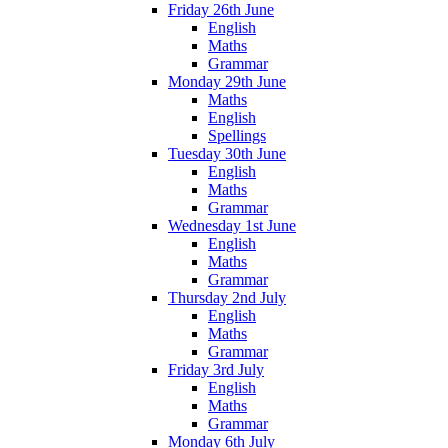
Friday 26th June
English
Maths
Grammar
Monday 29th June
Maths
English
Spellings
Tuesday 30th June
English
Maths
Grammar
Wednesday 1st June
English
Maths
Grammar
Thursday 2nd July
English
Maths
Grammar
Friday 3rd July
English
Maths
Grammar
Monday 6th July