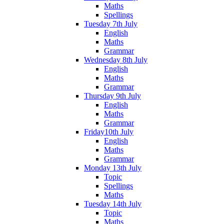
Maths
Spellings
Tuesday 7th July
English
Maths
Grammar
Wednesday 8th July
English
Maths
Grammar
Thursday 9th July
English
Maths
Grammar
Friday10th July
English
Maths
Grammar
Monday 13th July
Topic
Spellings
Maths
Tuesday 14th July
Topic
Maths