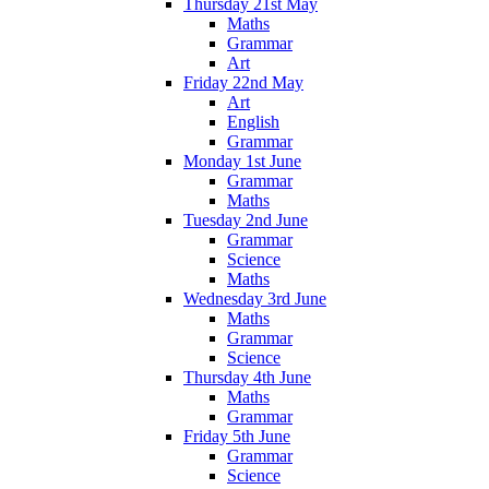
Thursday 21st May
Maths
Grammar
Art
Friday 22nd May
Art
English
Grammar
Monday 1st June
Grammar
Maths
Tuesday 2nd June
Grammar
Science
Maths
Wednesday 3rd June
Maths
Grammar
Science
Thursday 4th June
Maths
Grammar
Friday 5th June
Grammar
Science