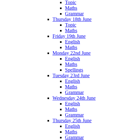
Topic
Maths
Grammar
Thursday 18th June
Topic
Maths
Friday 19th June
English
Maths
Monday 22nd June
English
Maths
Spellings
Tuesday 23rd June
English
Maths
Grammar
Wednesday 24th June
English
Maths
Grammar
Thursday 25th June
English
Maths
Grammar