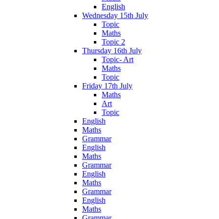
English
Wednesday 15th July
Topic
Maths
Topic 2
Thursday 16th July
Topic- Art
Maths
Topic
Friday 17th July
Maths
Art
Topic
English
Maths
Grammar
English
Maths
Grammar
English
Maths
Grammar
English
Maths
Grammar