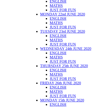
ENGLISH
MATHS
JUST FOR FUN
MONDAY 22nd JUNE 2020
ENGLISH
MATHS
JUST FOR FUN
TUESDAY 23rd JUNE 2020
ENGLISH
MATHS
JUST FOR FUN
WEDNESDAY 24th JUNE 2020
ENGLISH
MATHS
JUST FOR FUN
THURSDAY 25th JUNE 2020
ENGLISH
MATHS
JUST FOR FUN
FRIDAY 26th JUNE 2020
ENGLISH
MATHS
JUST FOR FUN
MONDAY 15th JUNE 2020
ENGLISH