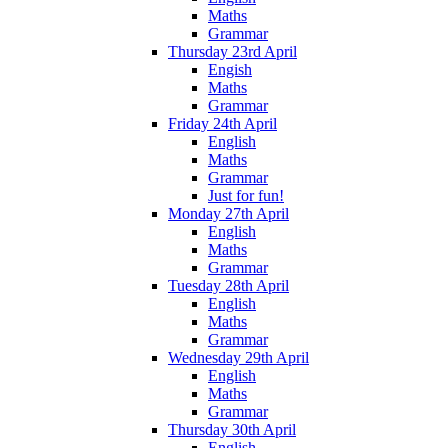
Maths
Grammar
Thursday 23rd April
Engish
Maths
Grammar
Friday 24th April
English
Maths
Grammar
Just for fun!
Monday 27th April
English
Maths
Grammar
Tuesday 28th April
English
Maths
Grammar
Wednesday 29th April
English
Maths
Grammar
Thursday 30th April
English