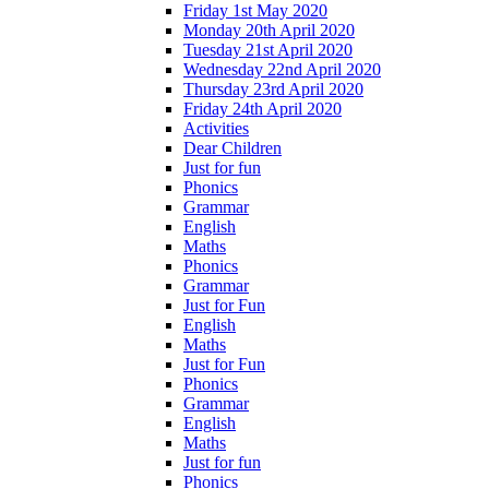
Friday 1st May 2020
Monday 20th April 2020
Tuesday 21st April 2020
Wednesday 22nd April 2020
Thursday 23rd April 2020
Friday 24th April 2020
Activities
Dear Children
Just for fun
Phonics
Grammar
English
Maths
Phonics
Grammar
Just for Fun
English
Maths
Just for Fun
Phonics
Grammar
English
Maths
Just for fun
Phonics