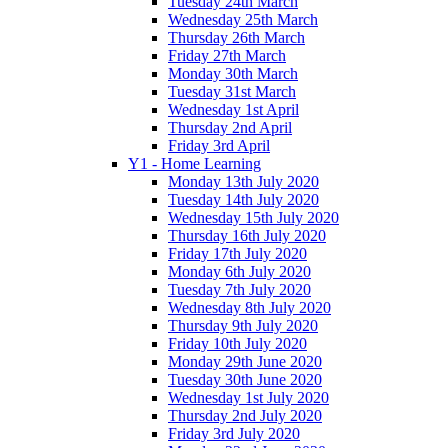
Tuesday 24th March
Wednesday 25th March
Thursday 26th March
Friday 27th March
Monday 30th March
Tuesday 31st March
Wednesday 1st April
Thursday 2nd April
Friday 3rd April
Y1 - Home Learning
Monday 13th July 2020
Tuesday 14th July 2020
Wednesday 15th July 2020
Thursday 16th July 2020
Friday 17th July 2020
Monday 6th July 2020
Tuesday 7th July 2020
Wednesday 8th July 2020
Thursday 9th July 2020
Friday 10th July 2020
Monday 29th June 2020
Tuesday 30th June 2020
Wednesday 1st July 2020
Thursday 2nd July 2020
Friday 3rd July 2020