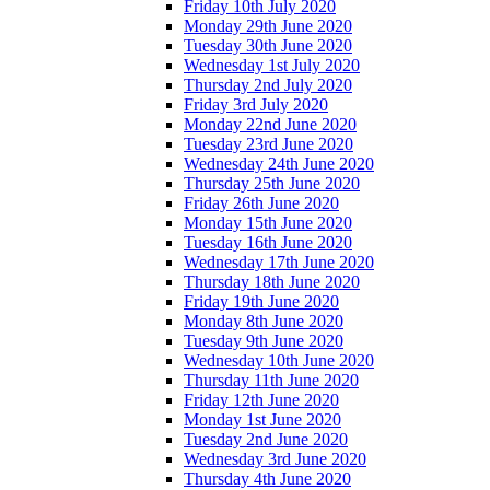
Friday 10th July 2020
Monday 29th June 2020
Tuesday 30th June 2020
Wednesday 1st July 2020
Thursday 2nd July 2020
Friday 3rd July 2020
Monday 22nd June 2020
Tuesday 23rd June 2020
Wednesday 24th June 2020
Thursday 25th June 2020
Friday 26th June 2020
Monday 15th June 2020
Tuesday 16th June 2020
Wednesday 17th June 2020
Thursday 18th June 2020
Friday 19th June 2020
Monday 8th June 2020
Tuesday 9th June 2020
Wednesday 10th June 2020
Thursday 11th June 2020
Friday 12th June 2020
Monday 1st June 2020
Tuesday 2nd June 2020
Wednesday 3rd June 2020
Thursday 4th June 2020