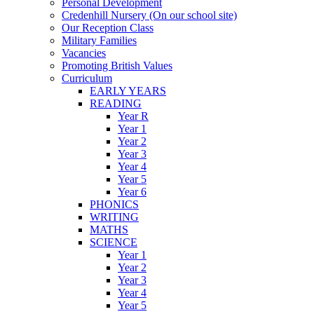
Personal Development
Credenhill Nursery (On our school site)
Our Reception Class
Military Families
Vacancies
Promoting British Values
Curriculum
EARLY YEARS
READING
Year R
Year 1
Year 2
Year 3
Year 4
Year 5
Year 6
PHONICS
WRITING
MATHS
SCIENCE
Year 1
Year 2
Year 3
Year 4
Year 5