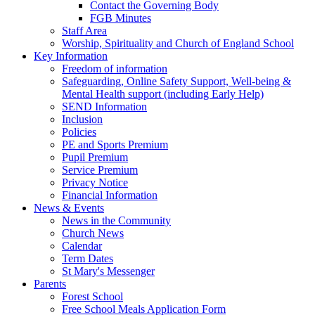
Contact the Governing Body
FGB Minutes
Staff Area
Worship, Spirituality and Church of England School
Key Information
Freedom of information
Safeguarding, Online Safety Support, Well-being &
Mental Health support (including Early Help)
SEND Information
Inclusion
Policies
PE and Sports Premium
Pupil Premium
Service Premium
Privacy Notice
Financial Information
News & Events
News in the Community
Church News
Calendar
Term Dates
St Mary's Messenger
Parents
Forest School
Free School Meals Application Form