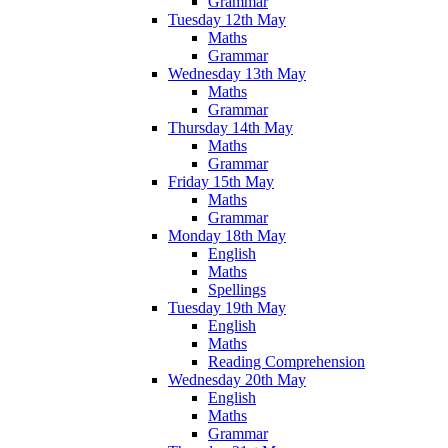
Grammar
Tuesday 12th May
Maths
Grammar
Wednesday 13th May
Maths
Grammar
Thursday 14th May
Maths
Grammar
Friday 15th May
Maths
Grammar
Monday 18th May
English
Maths
Spellings
Tuesday 19th May
English
Maths
Reading Comprehension
Wednesday 20th May
English
Maths
Grammar