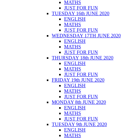
MATHS
JUST FOR FUN
TUESDAY 16th JUNE 2020
ENGLISH
MATHS
JUST FOR FUN
WEDNESDAY 17TH JUNE 2020
ENGLISH
MATHS
JUST FOR FUN
THURSDAY 18th JUNE 2020
ENGLISH
MATHS
JUST FOR FUN
FRIDAY 19th JUNE 2020
ENGLISH
MATHS
JUST FOR FUN
MONDAY 8th JUNE 2020
ENGLISH
MATHS
JUST FOR FUN
TUESDAY 9th JUNE 2020
ENGLISH
MATHS