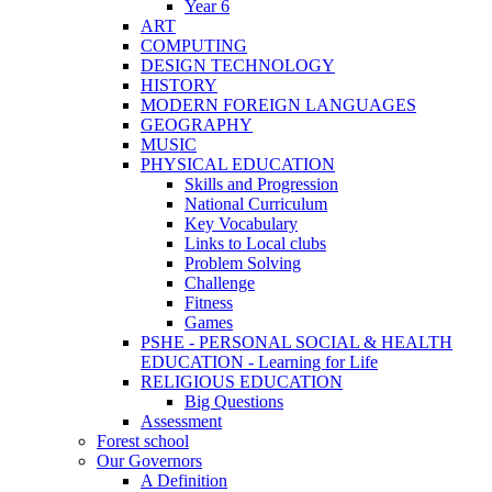
Year 6
ART
COMPUTING
DESIGN TECHNOLOGY
HISTORY
MODERN FOREIGN LANGUAGES
GEOGRAPHY
MUSIC
PHYSICAL EDUCATION
Skills and Progression
National Curriculum
Key Vocabulary
Links to Local clubs
Problem Solving
Challenge
Fitness
Games
PSHE - PERSONAL SOCIAL & HEALTH
EDUCATION - Learning for Life
RELIGIOUS EDUCATION
Big Questions
Assessment
Forest school
Our Governors
A Definition