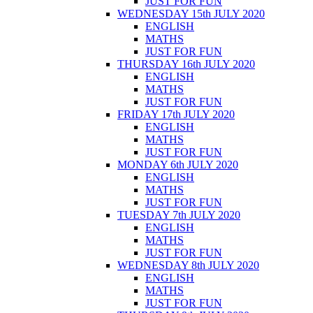
JUST FOR FUN
WEDNESDAY 15th JULY 2020
ENGLISH
MATHS
JUST FOR FUN
THURSDAY 16th JULY 2020
ENGLISH
MATHS
JUST FOR FUN
FRIDAY 17th JULY 2020
ENGLISH
MATHS
JUST FOR FUN
MONDAY 6th JULY 2020
ENGLISH
MATHS
JUST FOR FUN
TUESDAY 7th JULY 2020
ENGLISH
MATHS
JUST FOR FUN
WEDNESDAY 8th JULY 2020
ENGLISH
MATHS
JUST FOR FUN