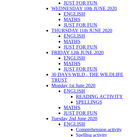
JUST FOR FUN
WEDNESDAY 10th JUNE 2020
ENGLISH
MATHS
JUST FOR FUN
THURSDAY 11th JUNE 2020
ENGLISH
MATHS
JUST FOR FUN
FRIDAY 12th JUNE 2020
ENGLISH
MATHS
JUST FOR FUN
30 DAYS WILD - THE WILDLIFE
TRUST
Monday 1st June 2020
ENGLISH
READING ACTIVITY
SPELLINGS
MATHS
JUST FOR FUN
Tuesday 2nd June 2020
ENGLISH
Comprehension activity
Spelling activity