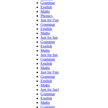
Grammar
English
Maths
Phonics
Just for Fun
Grammar
English
Maths
Just for fun
Grammar
English
Maths
Just for fun
Grammar
English
Maths
Just for Fun
Grammar
English
Maths
Just for fun!
Grammar
English
Maths
Grammar