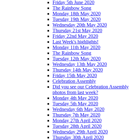
Friday 5th June 2020
The Rainbow Song
Monday 18th May 2020
Tuesday 19th May 2020
Wednesday 20th May 2020
Thursday 21st May 2020
Friday 22nd May 2020
Last Week's highlights!
Monday 11th May 2020
The Rainbow Song
Tuesday 12th May 2020
Wednesday 13th May 2020
Thursday 14th May 2020
Friday 15th May 2020
Celebration Assembly
Did you see our Celebration Assembly
photos from last week?
Monday 4th May 2020
Tuesday 5th May 2020
Wednesday 6th May 2020
Thursday 7th May 2020
Monday 27th April 2020
Tuesday 28th April 2020
Wednesday 29th April 2020
Thursday 30th April 2020