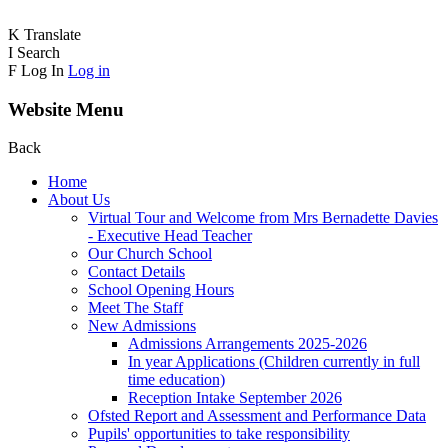
K
Translate
I
Search
F
Log In
Log in
Website Menu
Back
Home
About Us
Virtual Tour and Welcome from Mrs Bernadette Davies
- Executive Head Teacher
Our Church School
Contact Details
School Opening Hours
Meet The Staff
New Admissions
Admissions Arrangements 2025-2026
In year Applications (Children currently in full
time education)
Reception Intake September 2026
Ofsted Report and Assessment and Performance Data
Pupils' opportunities to take responsibility