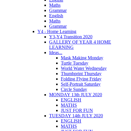
Maths
Grammar
English
Maths
Grammar
Y4 - Home Learning
Y3-Y4 Transition 2020
GALLERY OF YEAR 4 HOME
LEARNING
Ideas...
Mask Making Monday
Turtle Tuesday
World Water Wednesday
Thumbprint Thursday
Folding Flying Friday
Self-Portrait Saturday
Circle Sunday
MONDAY 13th JULY 2020
ENGLISH
MATHS
JUST FOR FUN
TUESDAY 14th JULY 2020
ENGLISH
MATHS