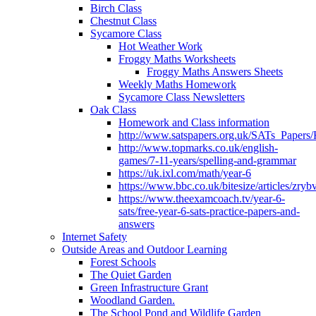
Birch Class
Chestnut Class
Sycamore Class
Hot Weather Work
Froggy Maths Worksheets
Froggy Maths Answers Sheets
Weekly Maths Homework
Sycamore Class Newsletters
Oak Class
Homework and Class information
http://www.satspapers.org.uk/SATs_Pap
http://www.topmarks.co.uk/english-
games/7-11-years/spelling-and-grammar
https://uk.ixl.com/math/year-6
https://www.bbc.co.uk/bitesize/articles/zry
https://www.theexamcoach.tv/year-6-
sats/free-year-6-sats-practice-papers-and-
answers
Internet Safety
Outside Areas and Outdoor Learning
Forest Schools
The Quiet Garden
Green Infrastructure Grant
Woodland Garden.
The School Pond and Wildlife Garden