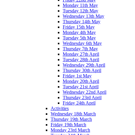
Monday 11th May
Tuesday 12th May
Wednesday 13th May
Thursday 14th May
Friday 15th May
Monday 4th May
Tuesday 5th May
Wednesday 6th May
Thursday 7th May
Monday 27th April
Tuesday 28th April
Wednesday 29th April
Thursday 30th April
Friday 1st May
Monday 20th April
Tuesday 21st April
Wednesday 22nd April
Thursday 23rd April
Friday 24th April
Activities
Wednesday 18th March
Thursday 19th March
Friday 19th March
Monday 23rd March