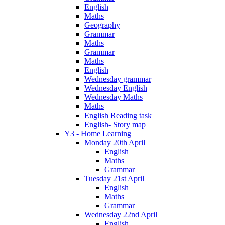
English
Maths
Geography
Grammar
Maths
Grammar
Maths
English
Wednesday grammar
Wednesday English
Wednesday Maths
Maths
English Reading task
English- Story map
Y3 - Home Learning
Monday 20th April
English
Maths
Grammar
Tuesday 21st April
English
Maths
Grammar
Wednesday 22nd April
English