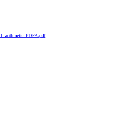
1_arithmetic_PDFA.pdf