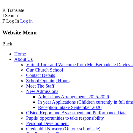
K
Translate
I
Search
F
Log In
Log in
Website Menu
Back
Home
About Us
Virtual Tour and Welcome from Mrs Bernadette Davies 
Our Church School
Contact Details
School Opening Hours
Meet The Staff
New Admissions
Admissions Arrangements 2025-2026
In year Applications (Children currently in full tim
Reception Intake September 2026
Ofsted Report and Assessment and Performance Data
Pupils' opportunities to take responsibility
Personal Development
Credenhill Nursery (On our school site)