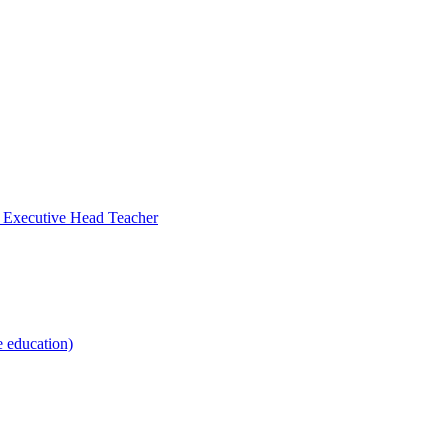
- Executive Head Teacher
e education)