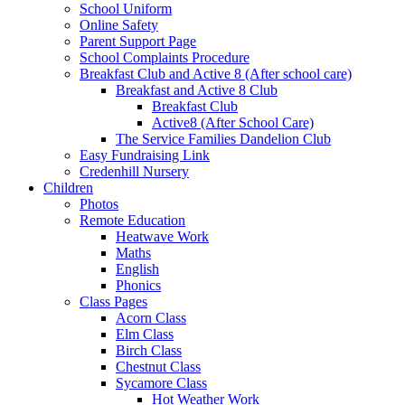
School Uniform
Online Safety
Parent Support Page
School Complaints Procedure
Breakfast Club and Active 8 (After school care)
Breakfast and Active 8 Club
Breakfast Club
Active8 (After School Care)
The Service Families Dandelion Club
Easy Fundraising Link
Credenhill Nursery
Children
Photos
Remote Education
Heatwave Work
Maths
English
Phonics
Class Pages
Acorn Class
Elm Class
Birch Class
Chestnut Class
Sycamore Class
Hot Weather Work