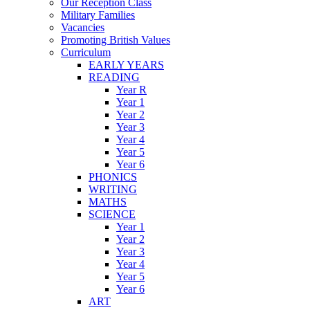
Our Reception Class
Military Families
Vacancies
Promoting British Values
Curriculum
EARLY YEARS
READING
Year R
Year 1
Year 2
Year 3
Year 4
Year 5
Year 6
PHONICS
WRITING
MATHS
SCIENCE
Year 1
Year 2
Year 3
Year 4
Year 5
Year 6
ART