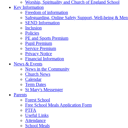
Worship, Spirituality and Church of England School
Key Information
Freedom of information
Safeguarding, Online Safety Support, Well-being & Ment
SEND Information
Inclusion
Policies
PE and Sports Premium
Pupil Premium
Service Premium
Privacy Notice
Financial Information
News & Events
News in the Community
Church News
Calendar
Term Dates
St Mary's Messenger
Parents
Forest School
Free School Meals Application Form
PTFA
Useful Links
Attendance
School Meals