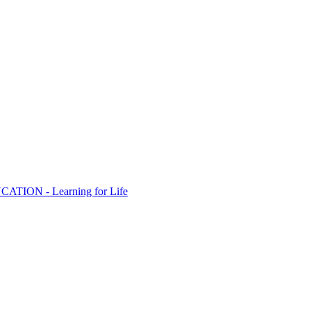
ION - Learning for Life