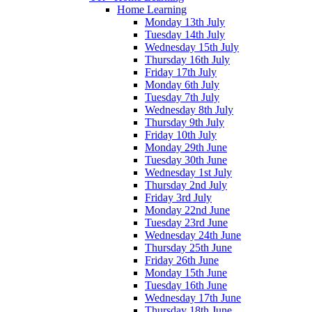
Home Learning
Monday 13th July
Tuesday 14th July
Wednesday 15th July
Thursday 16th July
Friday 17th July
Monday 6th July
Tuesday 7th July
Wednesday 8th July
Thursday 9th July
Friday 10th July
Monday 29th June
Tuesday 30th June
Wednesday 1st July
Thursday 2nd July
Friday 3rd July
Monday 22nd June
Tuesday 23rd June
Wednesday 24th June
Thursday 25th June
Friday 26th June
Monday 15th June
Tuesday 16th June
Wednesday 17th June
Thursday 18th June