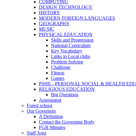
COMPUTING
DESIGN TECHNOLOGY
HISTORY
MODERN FOREIGN LANGUAGES
GEOGRAPHY
MUSIC
PHYSICAL EDUCATION
Skills and Progression
National Curriculum
Key Vocabulary
Links to Local clubs
Problem Solving
Challenge
Fitness
Games
PSHE - PERSONAL SOCIAL & HEALTH EDUCAT
RELIGIOUS EDUCATION
Big Questions
Assessment
Forest school
Our Governors
A Definition
Contact the Governing Body
FGB Minutes
Staff Area