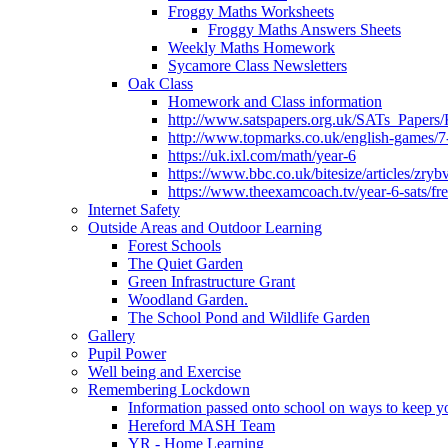
Froggy Maths Worksheets
Froggy Maths Answers Sheets
Weekly Maths Homework
Sycamore Class Newsletters
Oak Class
Homework and Class information
http://www.satspapers.org.uk/SATs_Pap
http://www.topmarks.co.uk/english-games/7
https://uk.ixl.com/math/year-6
https://www.bbc.co.uk/bitesize/articles/zry
https://www.theexamcoach.tv/year-6-sats/fre
Internet Safety
Outside Areas and Outdoor Learning
Forest Schools
The Quiet Garden
Green Infrastructure Grant
Woodland Garden.
The School Pond and Wildlife Garden
Gallery
Pupil Power
Well being and Exercise
Remembering Lockdown
Information passed onto school on ways to keep yo
Hereford MASH Team
YR - Home Learning