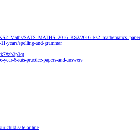
ers/KS2_Maths/SATS_MATHS_2016_KS2/2016_ks2_mathematics_paper
-11-years/spelling-and-grammar
bvk7#zb2p3qt
e-year-6-sats-practice-papers-and-answers
ur child safe online