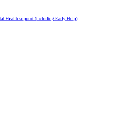
al Health support (including Early Help)