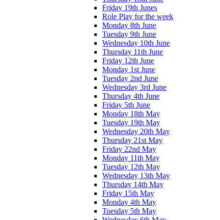
Friday 19th Junes
Role Play for the week
Monday 8th June
Tuesday 9th June
Wednesday 10th June
Thursday 11th June
Friday 12th June
Monday 1st June
Tuesday 2nd June
Wednesday 3rd June
Thursday 4th June
Friday 5th June
Monday 18th May
Tuesday 19th May
Wednesday 20th May
Thursday 21st May
Friday 22nd May
Monday 11th May
Tuesday 12th May
Wednesday 13th May
Thursday 14th May
Friday 15th May
Monday 4th May
Tuesday 5th May
Wednesday 6th May